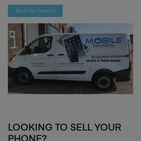
Book Van Service
LOOKING TO SELL YOUR
PHONE?