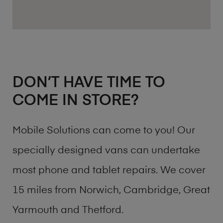
DON’T HAVE TIME TO
COME IN STORE?
Mobile Solutions can come to you! Our
specially designed vans can undertake
most phone and tablet repairs. We cover
15 miles from Norwich, Cambridge, Great
Yarmouth and Thetford.