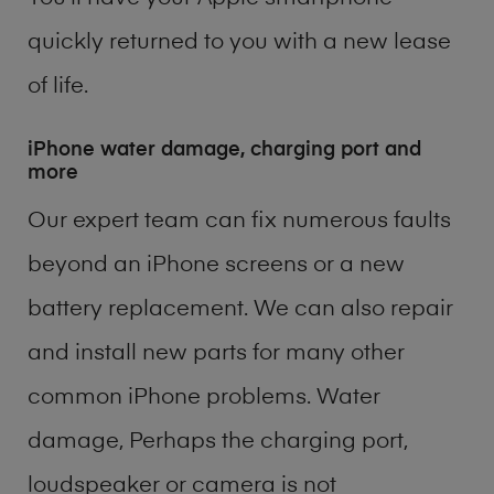
quickly returned to you with a new lease
of life.
iPhone water damage, charging port and
more
Our expert team can fix numerous faults
beyond an iPhone screens or a new
battery replacement. We can also repair
and install new parts for many other
common iPhone problems. Water
damage, Perhaps the charging port,
loudspeaker or camera is not