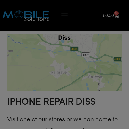
0
£
0.00
IPHONE REPAIR DISS
Visit one of our stores or we can come to