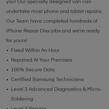
you! Our specially designed van can
undertake most phone and tablet repairs.
Our Team have completed hundreds of
iPhone Repair Diss jobs and we’re ready
for yours!
Fixed Within An Hour
Repaired At Your Premises
100% Secure Data
Certified Samsung Technicians
Level 3 Advanced Diagnostics & Micro-
Soldering
Level 3 Repairs