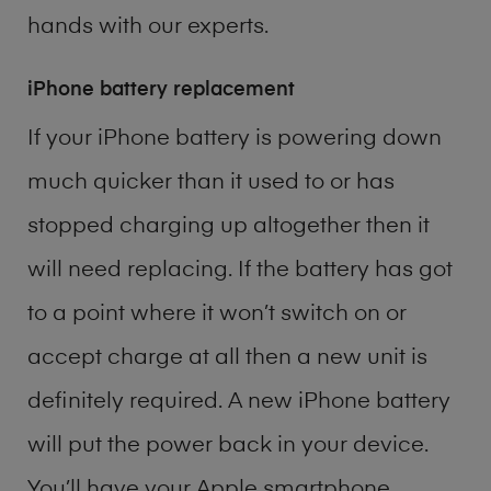
hands with our experts.
iPhone battery replacement
If your iPhone battery is powering down
much quicker than it used to or has
stopped charging up altogether then it
will need replacing. If the battery has got
to a point where it won’t switch on or
accept charge at all then a new unit is
definitely required. A new iPhone battery
will put the power back in your device.
You’ll have your Apple smartphone