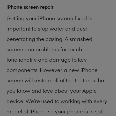
iPhone screen repair
Getting your iPhone screen fixed is
important to stop water and dust
penetrating the casing. A smashed
screen can problems for touch
functionality and damage to key
components. However, a new iPhone
screen will restore all of the features that
you know and love about your Apple
device. We’re used to working with every
model of
iPhone
so your phone is in safe