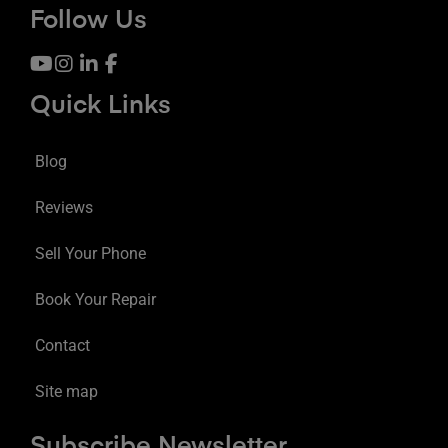
Follow Us
Quick Links
Blog
Reviews
Sell Your Phone
Book Your Repair
Contact
Site map
Subscribe Newsletter