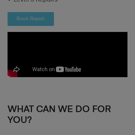
Book Repair
WHAT CAN WE DO FOR
YOU?