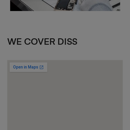
WE COVER DISS