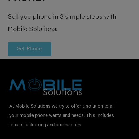
Sell you phone in 3 simple steps with
Mobile Solutions.
Sell Phone
At Mobile Solutions we try to offer a solution to all
your mobile phone wants and needs. This includes
repairs, unlocking and accessories.