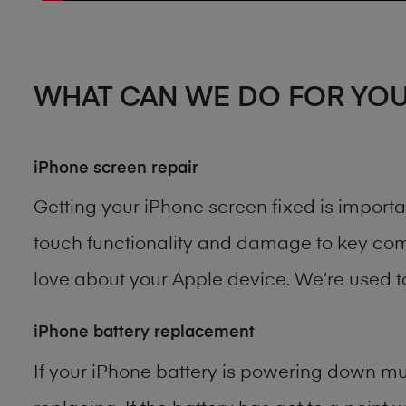
WHAT CAN WE DO FOR YO
iPhone screen repair
Getting your iPhone screen fixed is import
touch functionality and damage to key comp
love about your Apple device. We’re used 
iPhone battery replacement
If your iPhone battery is powering down muc