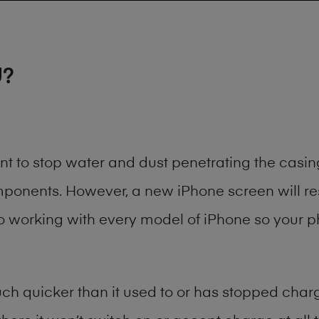
U?
ant to stop water and dust penetrating the cas
onents. However, a new iPhone screen will rest
to working with every model of
iPhone
so your ph
h quicker than it used to or has stopped chargi