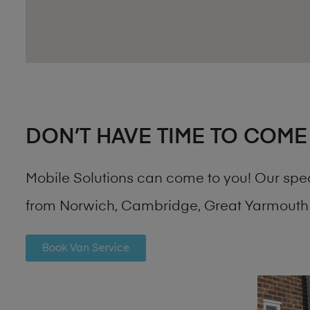
DON’T HAVE TIME TO COME
Mobile Solutions can come to you! Our spe
from Norwich, Cambridge, Great Yarmouth 
Book Van Service