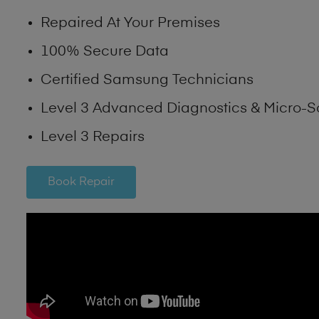
Repaired At Your Premises
100% Secure Data
Certified Samsung Technicians
Level 3 Advanced Diagnostics & Micro-S
Level 3 Repairs
Book Repair