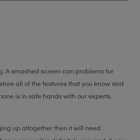
ing. A smashed screen can problems for
ore all of the features that you know and
one is in safe hands with our experts.
ng up altogether then it will need