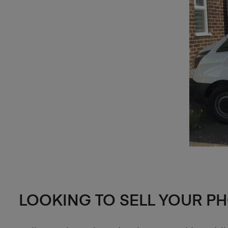
LOOKING TO SELL YOUR P