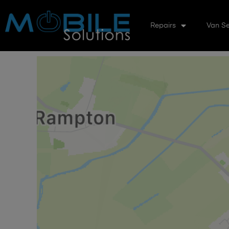
Repairs
Van Se