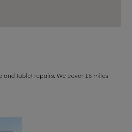
 and tablet repairs. We cover 15 miles