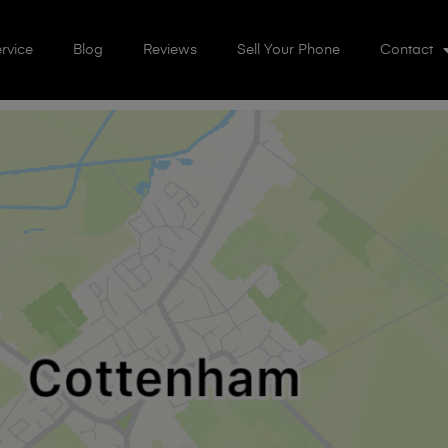
rvice
Blog
Reviews
Sell Your Phone
Contact