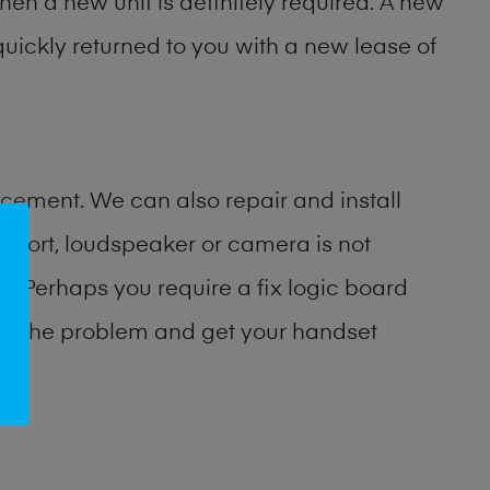
then a new unit is definitely required. A new
uickly returned to you with a new lease of
cement. We can also repair and install
port, loudspeaker or camera is not
 Perhaps you require a fix logic board
ify the problem and get your handset