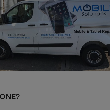
HONE?