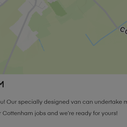
M
you! Our specially designed van can undertake 
 Cottenham jobs and we’re ready for yours!