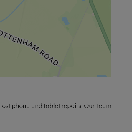
most phone and tablet repairs. Our Team