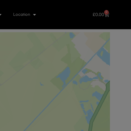
0
£
0.00
Location