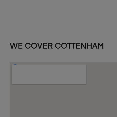
WE COVER COTTENHAM