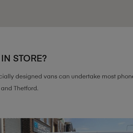
 IN STORE?
cially designed vans can undertake most phone
and Thetford.