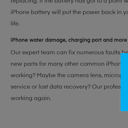
replacing. If the battery has got to a point 
iPhone battery will put the power back in y
life.
iPhone water damage, charging port and more
Our expert team can fix numerous faults b
new parts for many other common iPhone p
working? Maybe the camera lens, microphon
service or lost data recovery? Our profess
working again.