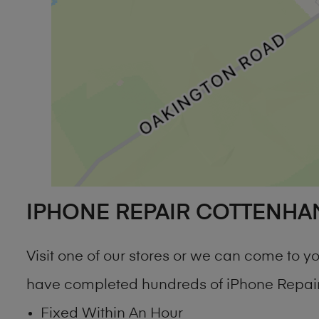
IPHONE REPAIR COTTENHA
Visit one of our stores or we can come to 
have completed hundreds of iPhone Repair
Fixed Within An Hour