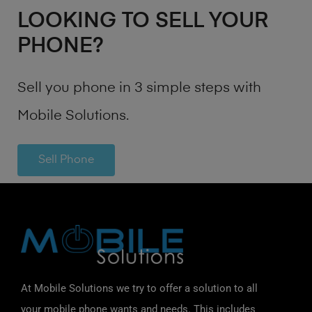
LOOKING TO SELL YOUR
PHONE?
Sell you phone in 3 simple steps with
Mobile Solutions.
Sell Phone
At Mobile Solutions we try to offer a solution to all
your mobile phone wants and needs. This includes