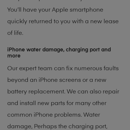
You’ll have your Apple smartphone
quickly returned to you with a new lease
of life.
iPhone water damage, charging port and
more
Our expert team can fix numerous faults
beyond an iPhone screens or a new
battery replacement. We can also repair
and install new parts for many other
common iPhone problems. Water
damage, Perhaps the charging port,