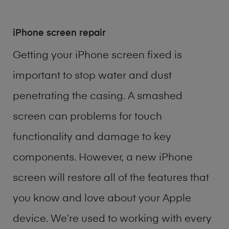
iPhone screen repair
Getting your iPhone screen fixed is
important to stop water and dust
penetrating the casing. A smashed
screen can problems for touch
functionality and damage to key
components. However, a new iPhone
screen will restore all of the features that
you know and love about your Apple
device. We’re used to working with every