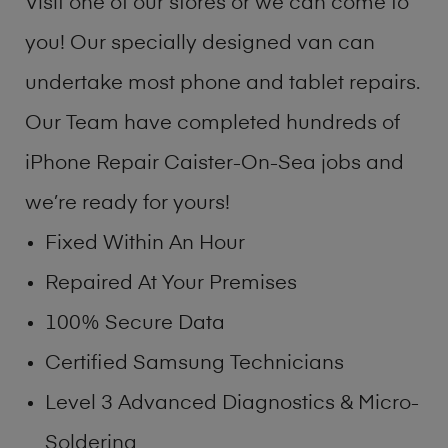
Visit one of our stores or we can come to
you! Our specially designed van can
undertake most phone and tablet repairs.
Our Team have completed hundreds of
iPhone Repair Caister-On-Sea jobs and
we’re ready for yours!
Fixed Within An Hour
Repaired At Your Premises
100% Secure Data
Certified Samsung Technicians
Level 3 Advanced Diagnostics & Micro-
Soldering