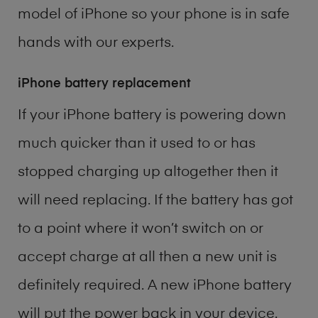
model of
iPhone
so your phone is in safe
hands with our experts.
iPhone battery replacement
If your iPhone battery is powering down
much quicker than it used to or has
stopped charging up altogether then it
will need replacing. If the battery has got
to a point where it won’t switch on or
accept charge at all then a new unit is
definitely required. A new iPhone battery
will put the power back in your device.