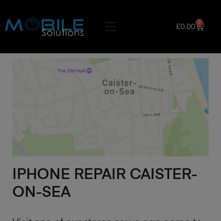
0
£
0.00
IPHONE REPAIR CAISTER-
ON-SEA