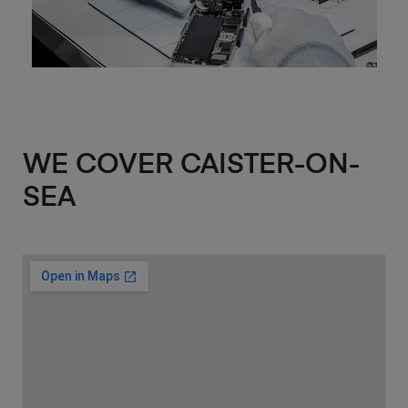
WE COVER CAISTER-ON-
SEA