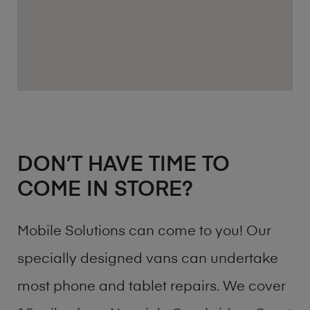
DON’T HAVE TIME TO
COME IN STORE?
Mobile Solutions can come to you! Our
specially designed vans can undertake
most phone and tablet repairs. We cover