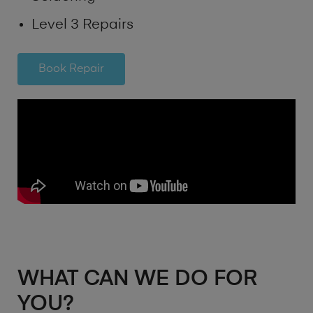
Level 3 Repairs
Book Repair
WHAT CAN WE DO FOR
YOU?