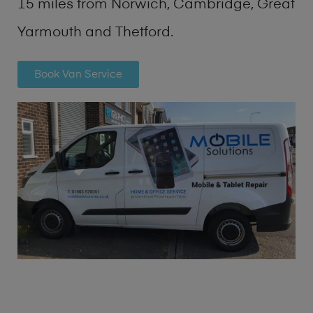
15 miles from Norwich, Cambridge, Great
Yarmouth and Thetford.
Book Van Service