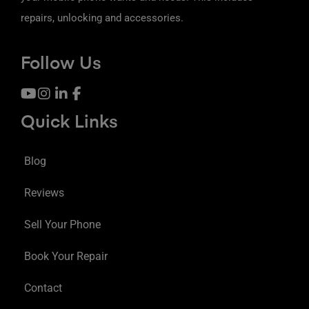
repairs, unlocking and accessories.
Follow Us
Quick Links
Blog
Reviews
Sell Your Phone
Book Your Repair
Contact