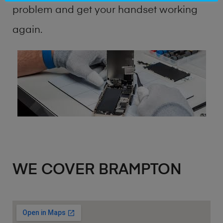
problem and get your handset working
again.
WE COVER BRAMPTON