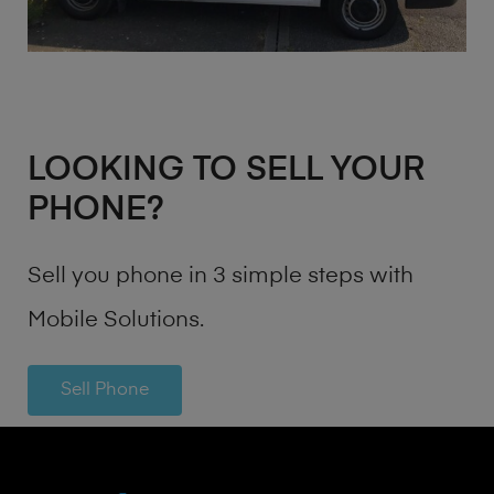
LOOKING TO SELL YOUR
PHONE?
Sell you phone in 3 simple steps with
Mobile Solutions.
Sell Phone