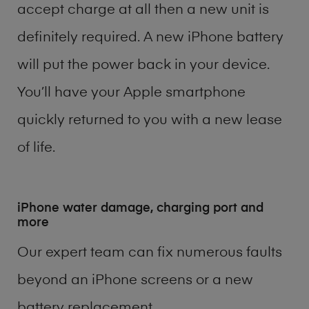
accept charge at all then a new unit is
definitely required. A new iPhone battery
will put the power back in your device.
You’ll have your Apple smartphone
quickly returned to you with a new lease
of life.
iPhone water damage, charging port and
more
Our expert team can fix numerous faults
beyond an iPhone screens or a new
battery replacement.