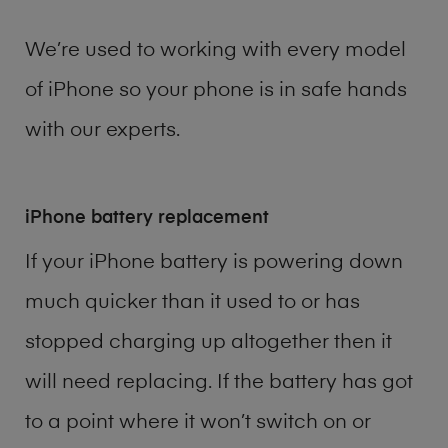
We’re used to working with every model
of
iPhone
so your phone is in safe hands
with our experts.
iPhone battery replacement
If your iPhone battery is powering down
much quicker than it used to or has
stopped charging up altogether then it
will need replacing. If the battery has got
to a point where it won’t switch on or