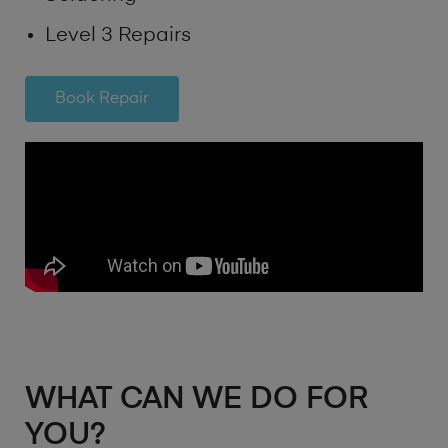
Level 3 Repairs
Book Repair
WHAT CAN WE DO FOR
YOU?