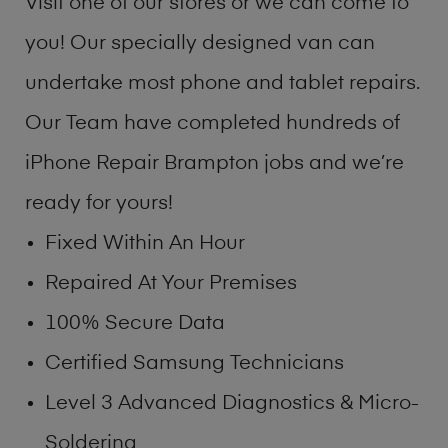
Visit one of our stores or we can come to
you! Our specially designed van can
undertake most phone and tablet repairs.
Our Team have completed hundreds of
iPhone Repair Brampton jobs and we’re
ready for yours!
Fixed Within An Hour
Repaired At Your Premises
100% Secure Data
Certified Samsung Technicians
Level 3 Advanced Diagnostics & Micro-
Soldering