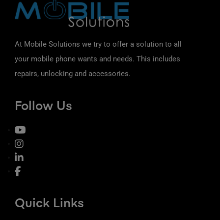
At Mobile Solutions we try to offer a solution to all
your mobile phone wants and needs. This includes
repairs, unlocking and accessories.
Follow Us
Quick Links