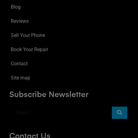
Blog
Reviews
Sell Your Phone
Book Your Repair
Contact
Site map
Subscribe Newsletter
Contact Us