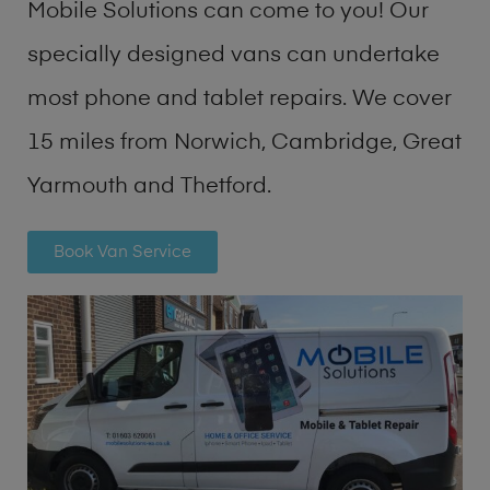
Mobile Solutions can come to you! Our
specially designed vans can undertake
most phone and tablet repairs. We cover
15 miles from Norwich, Cambridge, Great
Yarmouth and Thetford.
Book Van Service