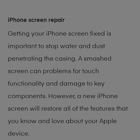
iPhone screen repair
Getting your iPhone screen fixed is
important to stop water and dust
penetrating the casing. A smashed
screen can problems for touch
functionality and damage to key
components. However, a new iPhone
screen will restore all of the features that
you know and love about your Apple
device.