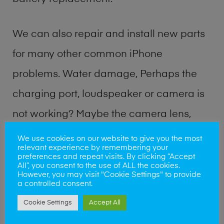
We can also repair and install new parts
for many other common iPhone
problems. Water damage, Perhaps the
charging port, loudspeaker or camera is
not working? Maybe the camera lens,
microphone, power button or volume
We use cookies on our website to give you the most
relevant experience by remembering your
buttons are broken? Perhaps you require
preferences and repeat visits. By clicking “Accept
All”, you consent to the use of ALL the cookies.
a fix logic board service or lost data
However, you may visit "Cookie Settings" to provide
a controlled consent.
recovery? Our professional iPhone repair
Cookie Settings
Accept All
shop team can quickly identify the