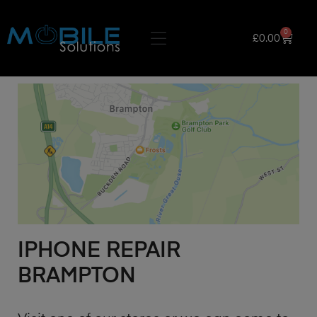
0
£
0.00
IPHONE REPAIR
BRAMPTON