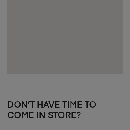
DON’T HAVE TIME TO
COME IN STORE?