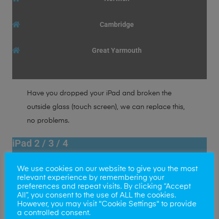
Cambridge
Great Yarmouth
Have you dropped your iPad and broken the
outside glass (touch screen), we can replace this,
no problems.
iPad 2 / 3 / 4
LCD Display Screen Replacement
We use cookies on our website to give you the most
65+
£
relevant experience by remembering your
preferences and repeat visits. By clicking “Accept
All”, you consent to the use of ALL the cookies.
Norwich
However, you may visit "Cookie Settings" to provide
a controlled consent.