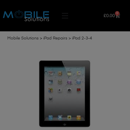
0
£
0.00
Mobile Solutions
>
iPad Repairs
>
iPad 2-3-4