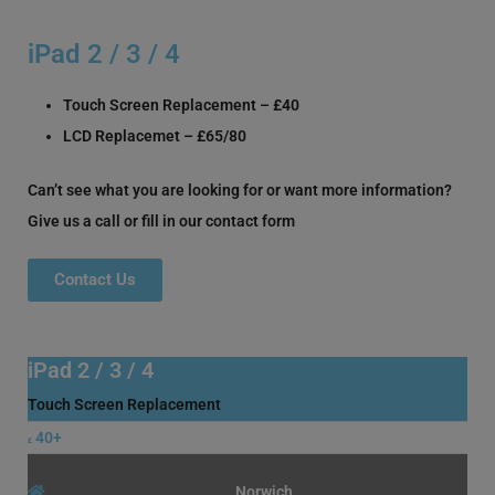
iPad 2 / 3 / 4
Touch Screen Replacement – £40
LCD Replacemet – £65/80
Can’t see what you are looking for or want more information?
Give us a call or fill in our contact form
Contact Us
iPad 2 / 3 / 4
Touch Screen Replacement
40+
£
Norwich