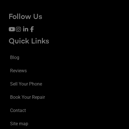
Follow Us
Quick Links
Blog
Reviews
Sell Your Phone
Book Your Repair
Contact
Site map