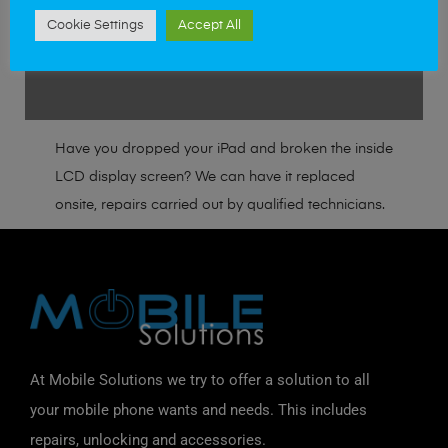
Cambridge
Cookie Settings
Accept All
Great Yarmouth
Have you dropped your iPad and broken the inside
LCD display screen? We can have it replaced
onsite, repairs carried out by qualified technicians.
At Mobile Solutions we try to offer a solution to all
your mobile phone wants and needs. This includes
repairs, unlocking and accessories.