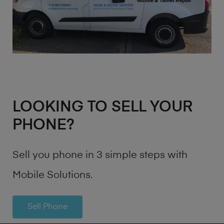
LOOKING TO SELL YOUR
PHONE?
Sell you phone in 3 simple steps with
Mobile Solutions.
Sell Phone