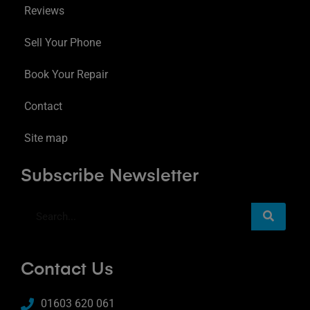
Reviews
Sell Your Phone
Book Your Repair
Contact
Site map
Subscribe Newsletter
Contact Us
01603 620 061