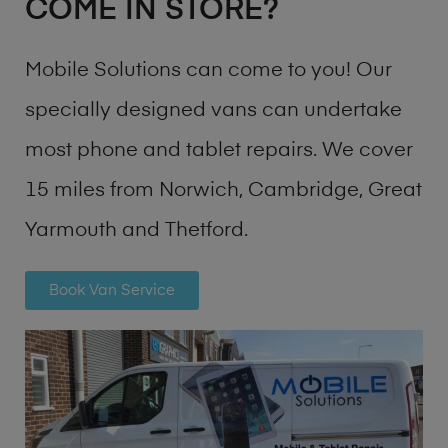
COME IN STORE?
Mobile Solutions can come to you! Our
specially designed vans can undertake
most phone and tablet repairs. We cover
15 miles from Norwich, Cambridge, Great
Yarmouth and Thetford.
Book Van Service