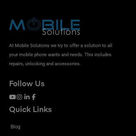
At Mobile Solutions we try to offer a solution to all
your mobile phone wants and needs. This includes
repairs, unlocking and accessories.
Follow Us
Quick Links
Blog