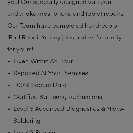
you! Our specially designed van can
undertake most phone and tablet repairs.
Our Team have completed hundreds of
iPad Repair Yaxley jobs and we’re ready
for yours!
Fixed Within An Hour
Repaired At Your Premises
100% Secure Data
Certified Samsung Technicians
Level 3 Advanced Diagnostics & Micro-
Soldering
Level 3 Repairs