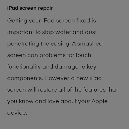
iPad screen repair
Getting your iPad screen fixed is
important to stop water and dust
penetrating the casing. A smashed
screen can problems for touch
functionality and damage to key
components. However, a new iPad
screen will restore all of the features that
you know and love about your Apple
device.