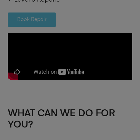
Book Repair
WHAT CAN WE DO FOR
YOU?