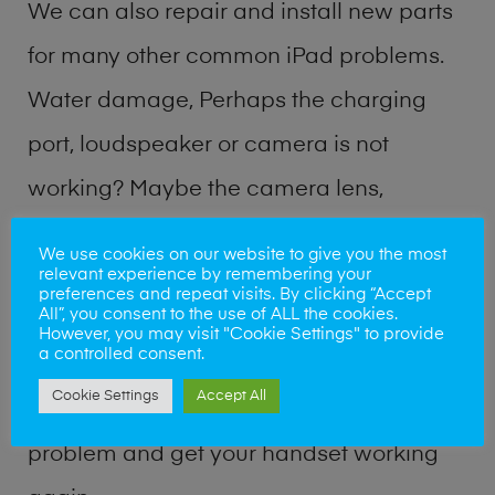
We can also repair and install new parts
for many other common iPad problems.
Water damage, Perhaps the charging
port, loudspeaker or camera is not
working? Maybe the camera lens,
microphone, power button or volume
We use cookies on our website to give you the most
relevant experience by remembering your
buttons are broken? Perhaps you require
preferences and repeat visits. By clicking “Accept
All”, you consent to the use of ALL the cookies.
a fix logic board service or lost data
However, you may visit "Cookie Settings" to provide
a controlled consent.
recovery? Our professional iPad repair
Cookie Settings
Accept All
shop team can quickly identify the
problem and get your handset working