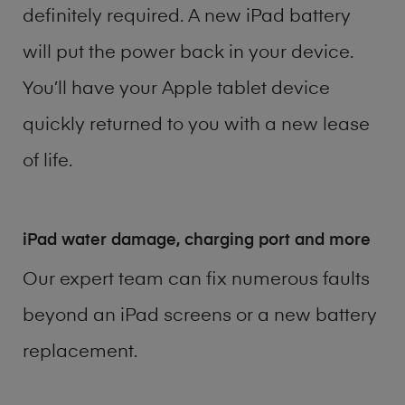
definitely required. A new iPad battery
will put the power back in your device.
You’ll have your Apple tablet device
quickly returned to you with a new lease
of life.
iPad water damage, charging port and more
Our expert team can fix numerous faults
beyond an iPad screens or a new battery
replacement.