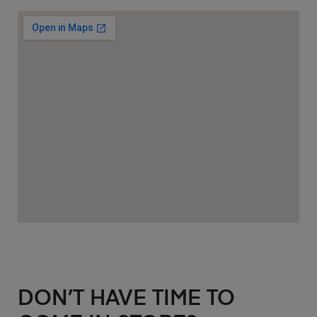
DON’T HAVE TIME TO