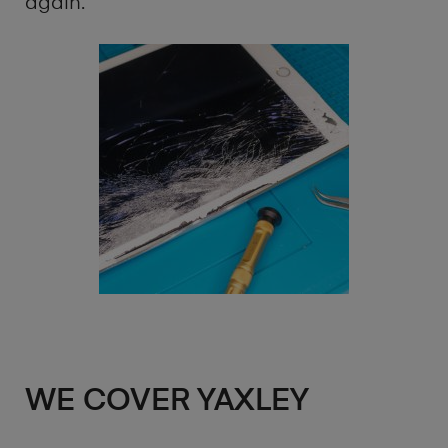
again.
WE COVER YAXLEY