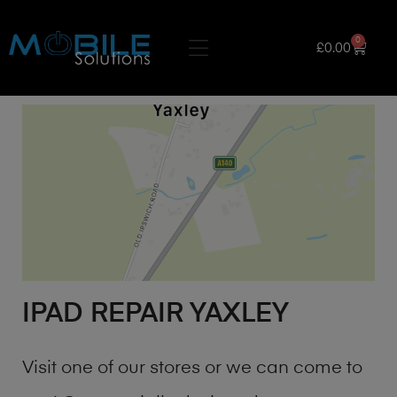
0
£
0.00
IPAD REPAIR YAXLEY
Visit one of our stores or we can come to