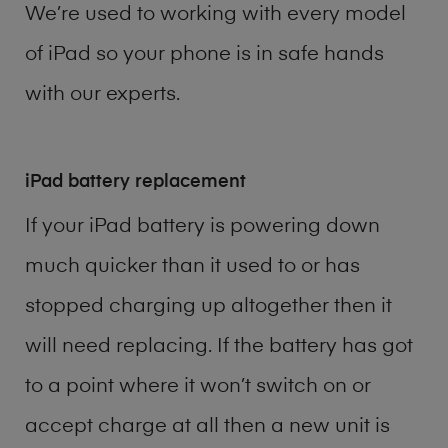
We’re used to working with every model
of
iPad
so your phone is in safe hands
with our experts.
iPad battery replacement
If your iPad battery is powering down
much quicker than it used to or has
stopped charging up altogether then it
will need replacing. If the battery has got
to a point where it won’t switch on or
accept charge at all then a new unit is