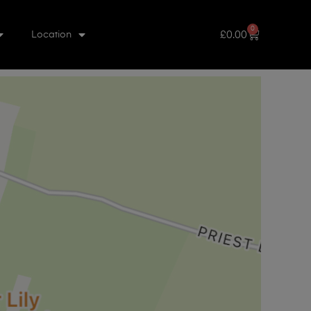
0
£
0.00
Location