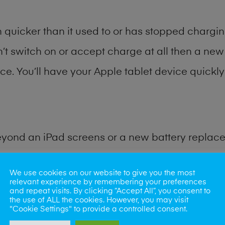
quicker than it used to or has stopped charging
n’t switch on or accept charge at all then a new 
ce. You’ll have your Apple tablet device quickly 
eyond an iPad screens or a new battery replac
for many other common iPad problems. Water d
We use cookies on our website to give you the most
relevant experience by remembering your preferences
and repeat visits. By clicking “Accept All”, you consent to
ybe the camera lens, microphone, power button
the use of ALL the cookies. However, you may visit
"Cookie Settings" to provide a controlled consent.
st data recovery? Our professional iPad repair s