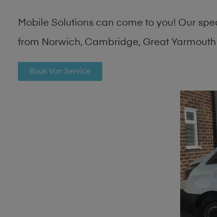
Mobile Solutions can come to you! Our spe
from Norwich, Cambridge, Great Yarmouth 
Book Van Service