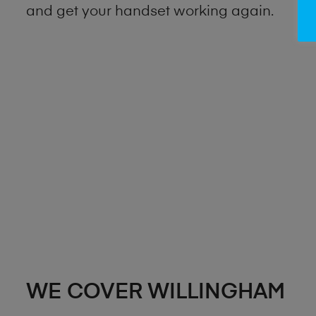
and get your handset working again.
WE COVER WILLINGHAM