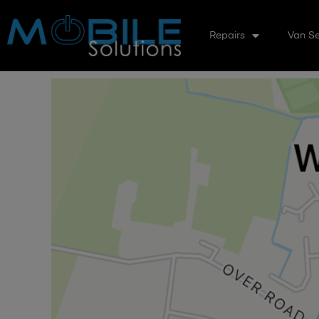
Repairs
Van Se