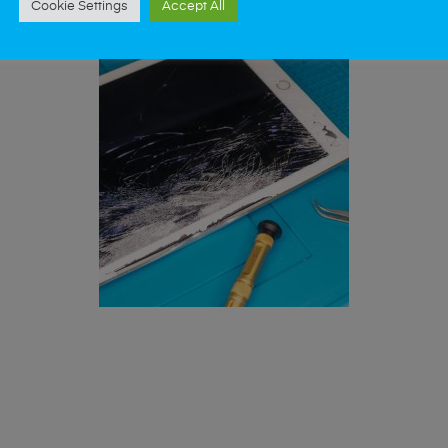
Cookie Settings
Accept All