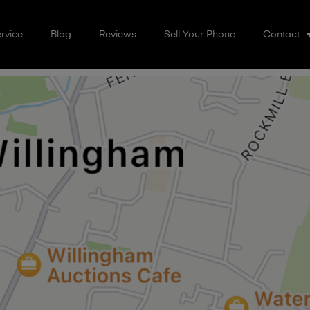
rvice
Blog
Reviews
Sell Your Phone
Contact