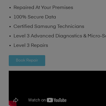
Repaired At Your Premises
100% Secure Data
Certified Samsung Technicians
Level 3 Advanced Diagnostics & Micro-S
Level 3 Repairs
Book Repair