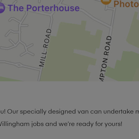
you! Our specially designed van can undertake 
llingham jobs and we’re ready for yours!