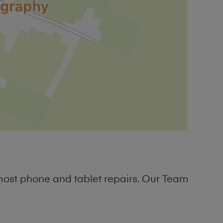
most phone and tablet repairs. Our Team