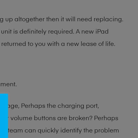
 up altogether then it will need replacing.
unit is definitely required. A new iPad
returned to you with a new lease of life.
ement.
amage, Perhaps the charging port,
 or volume buttons are broken? Perhaps
hop team can quickly identify the problem