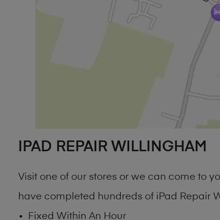
IPAD REPAIR WILLINGHAM
Visit one of our stores or we can come to 
have completed hundreds of iPad Repair Wi
Fixed Within An Hour