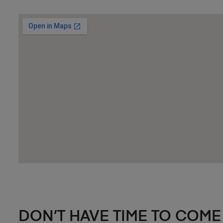
DON’T HAVE TIME TO COME