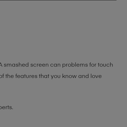
g. A smashed screen can problems for touch
of the features that you know and love
erts.