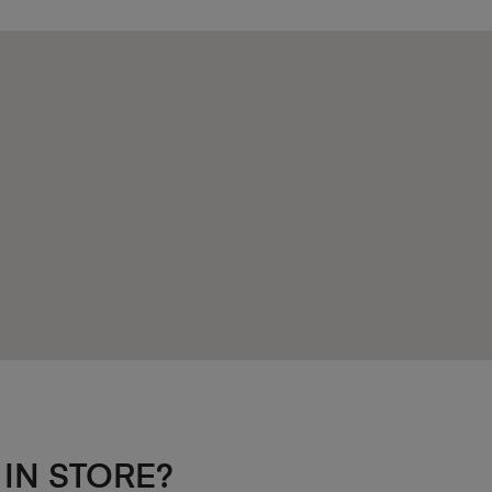
 IN STORE?