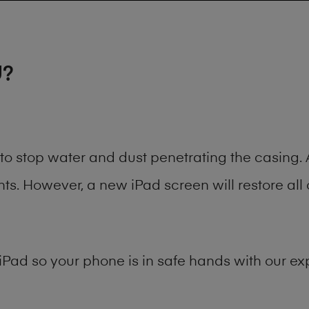
U?
t to stop water and dust penetrating the casin
. However, a new iPad screen will restore all 
iPad
so your phone is in safe hands with our exp