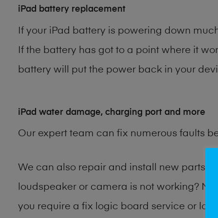
iPad battery replacement
If your iPad battery is powering down much 
If the battery has got to a point where it wo
battery will put the power back in your devi
iPad water damage, charging port and more
Our expert team can fix numerous faults b
We can also repair and install new parts 
loudspeaker or camera is not working? Ma
you require a fix logic board service or lo