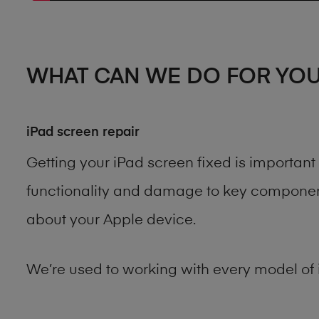
WHAT CAN WE DO FOR YO
iPad screen repair
Getting your iPad screen fixed is importan
functionality and damage to key components
about your Apple device.
We’re used to working with every model of