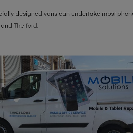
cially designed vans can undertake most phone
and Thetford.