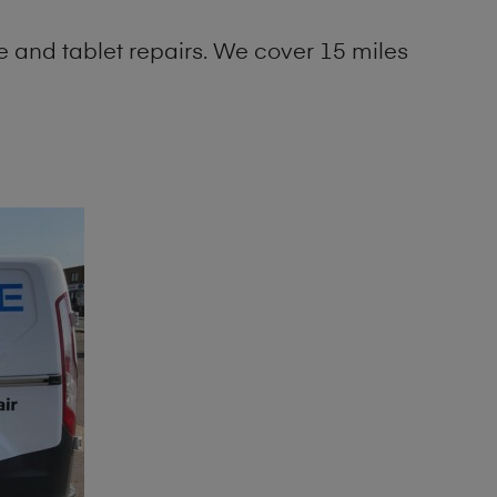
 and tablet repairs. We cover 15 miles