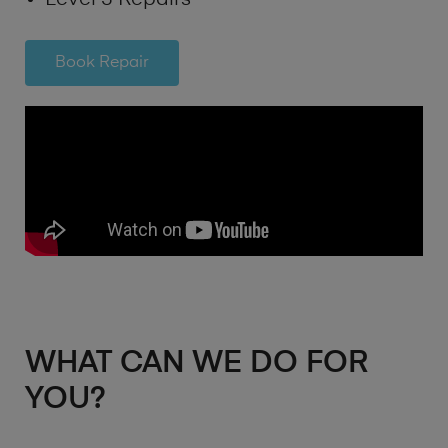
Book Repair
WHAT CAN WE DO FOR
YOU?