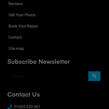
Reviews
Sell Your Phone
Book Your Repair
Contact
Site map
Subscribe Newsletter
Contact Us
01603 620 061