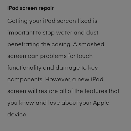
iPad screen repair
Getting your iPad screen fixed is
important to stop water and dust
penetrating the casing. A smashed
screen can problems for touch
functionality and damage to key
components. However, a new iPad
screen will restore all of the features that
you know and love about your Apple
device.