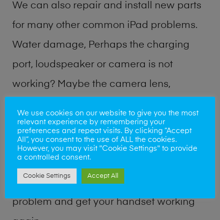
We can also repair and install new parts
for many other common iPad problems.
Water damage, Perhaps the charging
port, loudspeaker or camera is not
working? Maybe the camera lens,
microphone, power button or volume
We use cookies on our website to give you the most
relevant experience by remembering your
buttons are broken? Perhaps you require
preferences and repeat visits. By clicking “Accept
All”, you consent to the use of ALL the cookies.
a fix logic board service or lost data
However, you may visit "Cookie Settings" to provide
a controlled consent.
recovery? Our professional iPad repair
Cookie Settings
Accept All
shop team can quickly identify the
problem and get your handset working