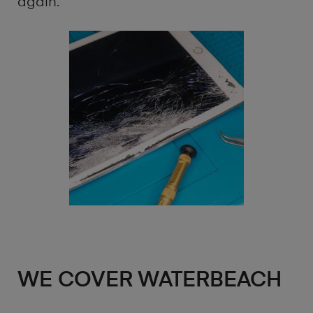
again.
WE COVER WATERBEACH