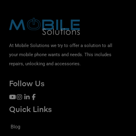
At Mobile Solutions we try to offer a solution to all
your mobile phone wants and needs. This includes
repairs, unlocking and accessories.
Follow Us
Quick Links
Blog