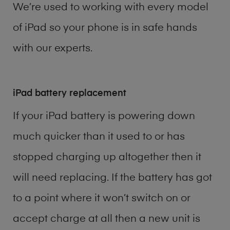
We’re used to working with every model
of
iPad
so your phone is in safe hands
with our experts.
iPad battery replacement
If your iPad battery is powering down
much quicker than it used to or has
stopped charging up altogether then it
will need replacing. If the battery has got
to a point where it won’t switch on or
accept charge at all then a new unit is