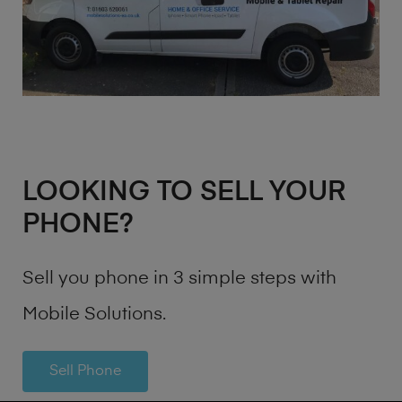
LOOKING TO SELL YOUR
PHONE?
Sell you phone in 3 simple steps with
Mobile Solutions.
Sell Phone