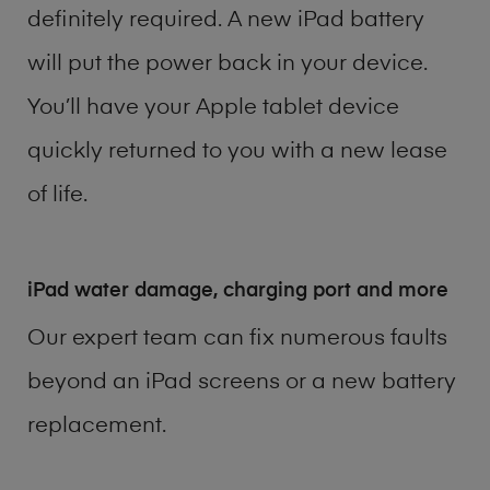
definitely required. A new iPad battery
will put the power back in your device.
You’ll have your Apple tablet device
quickly returned to you with a new lease
of life.
iPad water damage, charging port and more
Our expert team can fix numerous faults
beyond an iPad screens or a new battery
replacement.