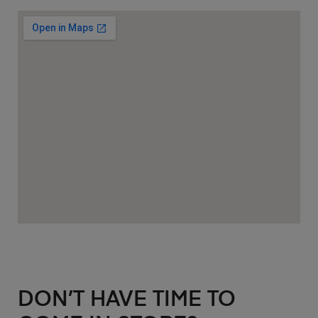
DON’T HAVE TIME TO