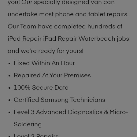
you! Our specially designed van can
undertake most phone and tablet repairs.
Our Team have completed hundreds of
iPad Repair iPad Repair Waterbeach jobs
and we’re ready for yours!
Fixed Within An Hour
Repaired At Your Premises
100% Secure Data
Certified Samsung Technicians
Level 3 Advanced Diagnostics & Micro-
Soldering
Level 3 Repairs