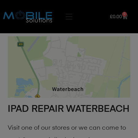
0
£
0.00
IPAD REPAIR WATERBEACH
Visit one of our stores or we can come to