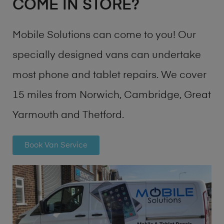
COME IN STORE?
Mobile Solutions can come to you! Our
specially designed vans can undertake
most phone and tablet repairs. We cover
15 miles from Norwich, Cambridge, Great
Yarmouth and Thetford.
Book Van Service