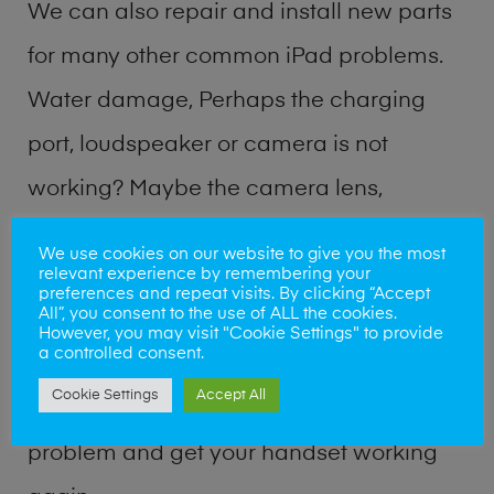
We can also repair and install new parts
for many other common iPad problems.
Water damage, Perhaps the charging
port, loudspeaker or camera is not
working? Maybe the camera lens,
microphone, power button or volume
We use cookies on our website to give you the most
relevant experience by remembering your
buttons are broken? Perhaps you require
preferences and repeat visits. By clicking “Accept
All”, you consent to the use of ALL the cookies.
a fix logic board service or lost data
However, you may visit "Cookie Settings" to provide
a controlled consent.
recovery? Our professional iPad repair
Cookie Settings
Accept All
shop team can quickly identify the
problem and get your handset working