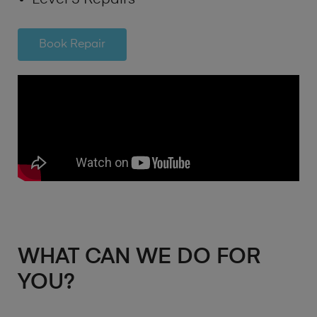
Book Repair
WHAT CAN WE DO FOR
YOU?