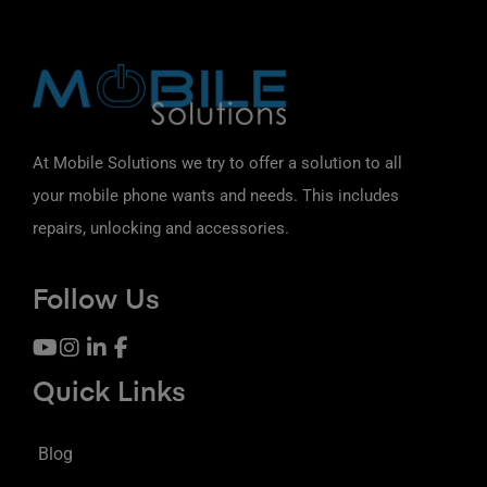
At Mobile Solutions we try to offer a solution to all
your mobile phone wants and needs. This includes
repairs, unlocking and accessories.
Follow Us
Quick Links
Blog