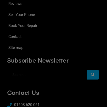
Reviews
Sell Your Phone
Book Your Repair
Contact
Site map
Subscribe Newsletter
Contact Us
01603 620 061