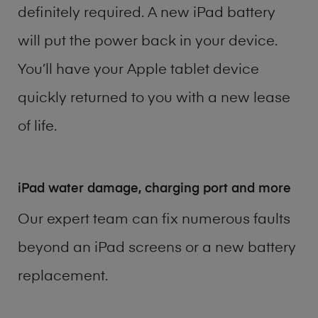
definitely required. A new iPad battery
will put the power back in your device.
You’ll have your Apple tablet device
quickly returned to you with a new lease
of life.
iPad water damage, charging port and more
Our expert team can fix numerous faults
beyond an iPad screens or a new battery
replacement.