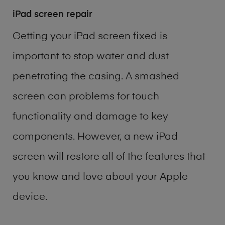
iPad screen repair
Getting your iPad screen fixed is
important to stop water and dust
penetrating the casing. A smashed
screen can problems for touch
functionality and damage to key
components. However, a new iPad
screen will restore all of the features that
you know and love about your Apple
device.