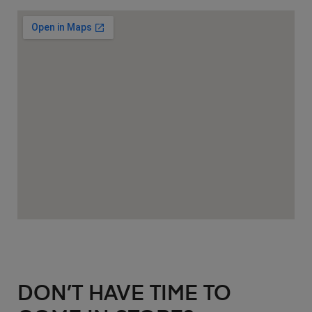
DON’T HAVE TIME TO