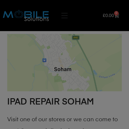
0
£
0.00
IPAD REPAIR SOHAM
Visit one of our stores or we can come to