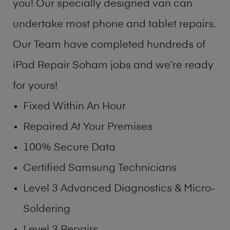
you! Our specially designed van can
undertake most phone and tablet repairs.
Our Team have completed hundreds of
iPad Repair Soham jobs and we’re ready
for yours!
Fixed Within An Hour
Repaired At Your Premises
100% Secure Data
Certified Samsung Technicians
Level 3 Advanced Diagnostics & Micro-
Soldering
Level 3 Repairs