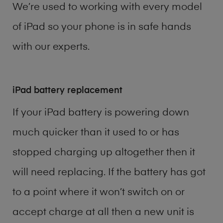
We’re used to working with every model
of
iPad
so your phone is in safe hands
with our experts.
iPad battery replacement
If your iPad battery is powering down
much quicker than it used to or has
stopped charging up altogether then it
will need replacing. If the battery has got
to a point where it won’t switch on or
accept charge at all then a new unit is