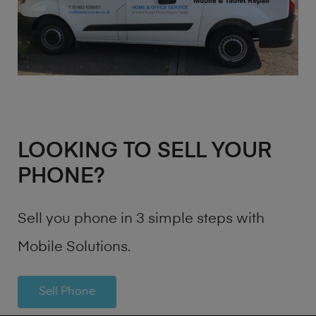
LOOKING TO SELL YOUR
PHONE?
Sell you phone in 3 simple steps with
Mobile Solutions.
Sell Phone