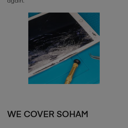
again.
WE COVER SOHAM