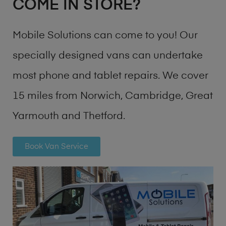
COME IN STORE?
Mobile Solutions can come to you! Our
specially designed vans can undertake
most phone and tablet repairs. We cover
15 miles from Norwich, Cambridge, Great
Yarmouth and Thetford.
Book Van Service