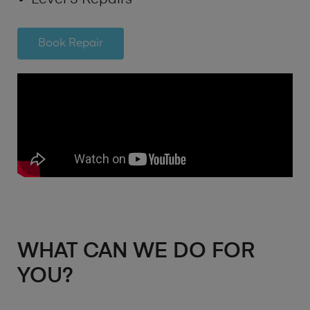
Book Repair
WHAT CAN WE DO FOR
YOU?