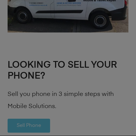
LOOKING TO SELL YOUR
PHONE?
Sell you phone in 3 simple steps with
Mobile Solutions.
Sell Phone