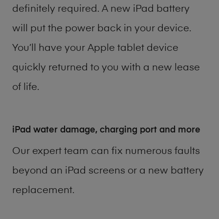
definitely required. A new iPad battery
will put the power back in your device.
You’ll have your Apple tablet device
quickly returned to you with a new lease
of life.
iPad water damage, charging port and more
Our expert team can fix numerous faults
beyond an iPad screens or a new battery
replacement.