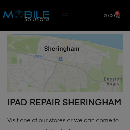
0
£
0.00
IPAD REPAIR SHERINGHAM
Visit one of our stores or we can come to