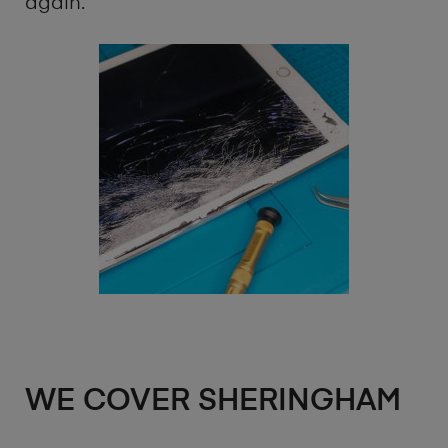
again.
WE COVER SHERINGHAM