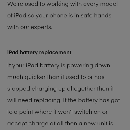
We’re used to working with every model
of
iPad
so your phone is in safe hands
with our experts.
iPad battery replacement
If your iPad battery is powering down
much quicker than it used to or has
stopped charging up altogether then it
will need replacing. If the battery has got
to a point where it won’t switch on or
accept charge at all then a new unit is