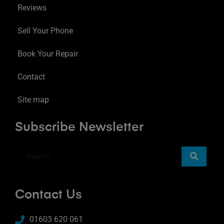
Reviews
Sell Your Phone
Book Your Repair
Contact
Site map
Subscribe Newsletter
Contact Us
01603 620 061