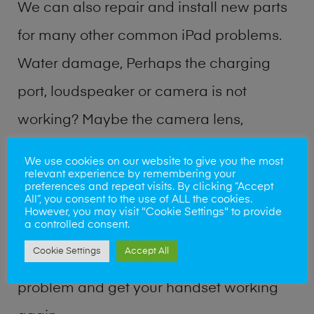
We can also repair and install new parts
for many other common iPad problems.
Water damage, Perhaps the charging
port, loudspeaker or camera is not
working? Maybe the camera lens,
microphone, power button or volume
We use cookies on our website to give you the most
relevant experience by remembering your
buttons are broken? Perhaps you require
preferences and repeat visits. By clicking “Accept
All”, you consent to the use of ALL the cookies.
a fix logic board service or lost data
However, you may visit "Cookie Settings" to provide
a controlled consent.
recovery? Our professional iPad repair
Cookie Settings
Accept All
shop team can quickly identify the
problem and get your handset working