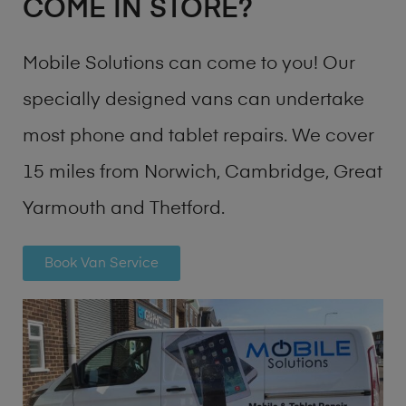
COME IN STORE?
Mobile Solutions can come to you! Our
specially designed vans can undertake
most phone and tablet repairs. We cover
15 miles from Norwich, Cambridge, Great
Yarmouth and Thetford.
Book Van Service