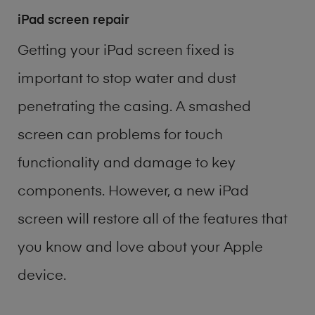
iPad screen repair
Getting your iPad screen fixed is
important to stop water and dust
penetrating the casing. A smashed
screen can problems for touch
functionality and damage to key
components. However, a new iPad
screen will restore all of the features that
you know and love about your Apple
device.