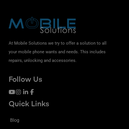
At Mobile Solutions we try to offer a solution to all
your mobile phone wants and needs. This includes
repairs, unlocking and accessories.
Follow Us
Quick Links
Blog