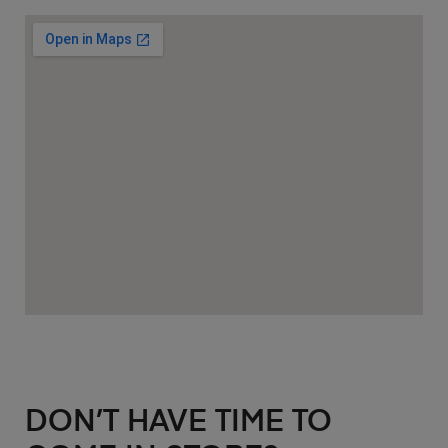
DON’T HAVE TIME TO