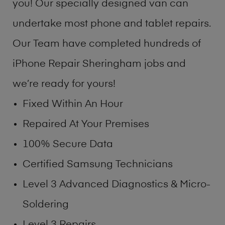
you! Our specially designed van can
undertake most phone and tablet repairs.
Our Team have completed hundreds of
iPhone Repair Sheringham jobs and
we’re ready for yours!
Fixed Within An Hour
Repaired At Your Premises
100% Secure Data
Certified Samsung Technicians
Level 3 Advanced Diagnostics & Micro-
Soldering
Level 3 Repairs