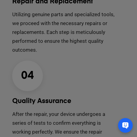
Repair and Replacement
Utilizing genuine parts and specialized tools,
we proceed with the necessary repairs or
replacements. Each step is meticulously
performed to ensure the highest quality
outcomes.
04
Quality Assurance
After the repair, your device undergoes a
series of tests to confirm everything is
working perfectly. We ensure the repair