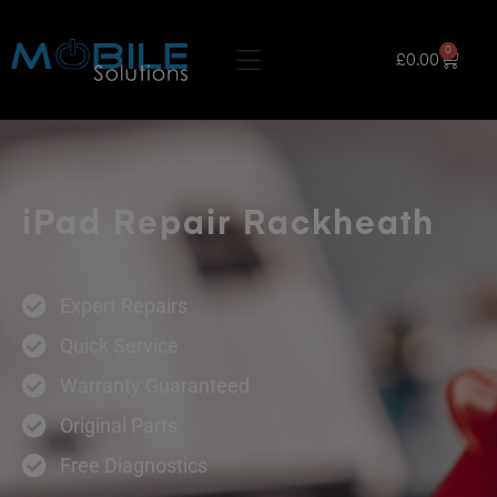
0
£
0.00
iPad Repair Rackheath
Expert Repairs
Quick Service
Warranty Guaranteed
Original Parts
Free Diagnostics