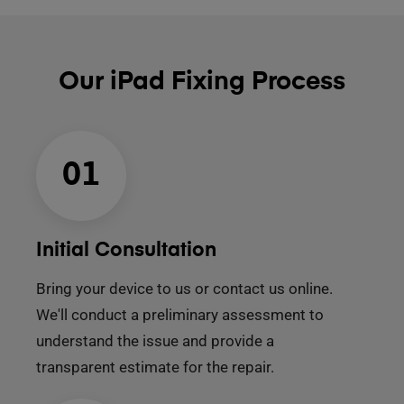
Our iPad Fixing Process
01
Initial Consultation
Bring your device to us or contact us online.
We'll conduct a preliminary assessment to
understand the issue and provide a
transparent estimate for the repair.