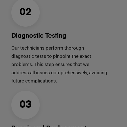
02
Diagnostic Testing
Our technicians perform thorough
diagnostic tests to pinpoint the exact
problems. This step ensures that we
address all issues comprehensively, avoiding
future complications.
03