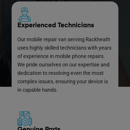
Experienced Technicians
Our mobile repair van serving Rackheath
uses highly skilled technicians with years
of experience in mobile phone repairs.
We pride ourselves on our expertise and
dedication to resolving even the most
complex issues, ensuring your device is
in capable hands.
Genuine Parts