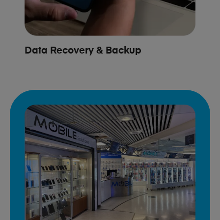
Data Recovery & Backup