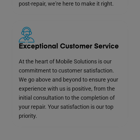
post-repair, we're here to make it right.
Exceptional Customer Service
At the heart of Mobile Solutions is our
commitment to customer satisfaction.
We go above and beyond to ensure your
experience with us is positive, from the
initial consultation to the completion of
your repair. Your satisfaction is our top
priority.