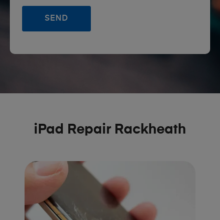
iPad Repair Rackheath