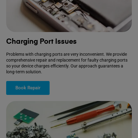
Charging Port Issues
Problems with charging ports are very inconvenient. We provide
comprehensive repair and replacement for faulty charging ports
so your device charges efficiently. Our approach guarantees a
long-term solution.
Book Repair