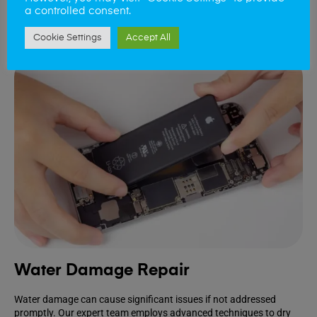
a controlled consent.
Book Repair
Cookie Settings
Accept All
Water Damage Repair
Water damage can cause significant issues if not addressed
promptly. Our expert team employs advanced techniques to dry