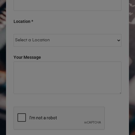
Location *
Your Message