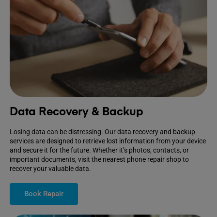
Data Recovery & Backup
Losing data can be distressing. Our data recovery and backup
services are designed to retrieve lost information from your device
and secure it for the future. Whether it’s photos, contacts, or
important documents, visit the nearest phone repair shop to
recover your valuable data.
Book Repair