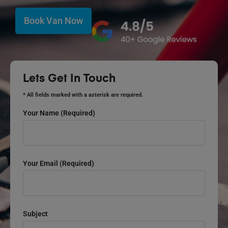
Book Van Now
Lets Get In Touch
* All fields marked with a asterisk are required.
Your Name (required)
Your Email (required)
Subject