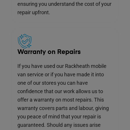
ensuring you understand the cost of your
repair upfront.
Warranty on Repairs
If you have used our Rackheath mobile
van service or if you have made it into
one of our stores you can have
confidence that our work allows us to
offer a warranty on most repairs. This
warranty covers parts and labour, giving
you peace of mind that your repair is
guaranteed. Should any issues arise