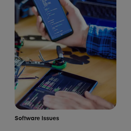
Software Issues