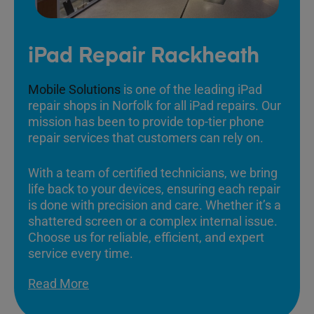
iPad Repair Rackheath
Mobile Solutions
is one of the leading iPad
repair shops in Norfolk for all iPad repairs. Our
mission has been to provide top-tier phone
repair services that customers can rely on.
With a team of certified technicians, we bring
life back to your devices, ensuring each repair
is done with precision and care. Whether it’s a
shattered screen or a complex internal issue.
Choose us for reliable, efficient, and expert
service every time.
Read More