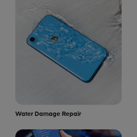
Water Damage Repair