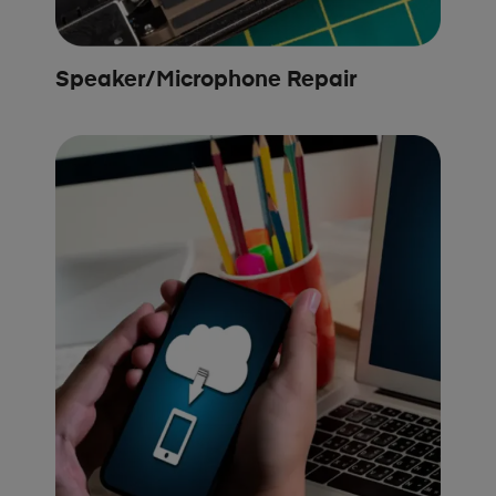
Speaker/Microphone Repair