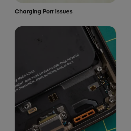
Charging Port Issues