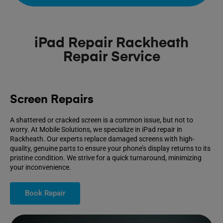
iPad Repair Rackheath
Repair Service
Screen Repairs
A shattered or cracked screen is a common issue, but not to
worry. At Mobile Solutions, we specialize in iPad repair in
Rackheath. Our experts replace damaged screens with high-
quality, genuine parts to ensure your phone’s display returns to its
pristine condition. We strive for a quick turnaround, minimizing
your inconvenience.
Book Repair