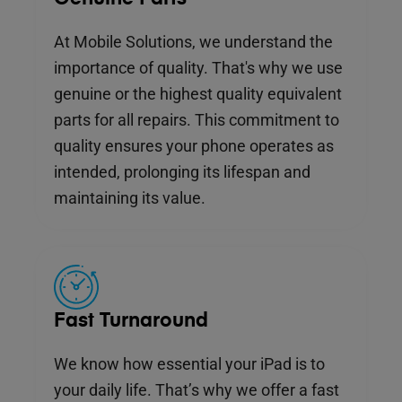
At Mobile Solutions, we understand the
importance of quality. That's why we use
genuine or the highest quality equivalent
parts for all repairs. This commitment to
quality ensures your phone operates as
intended, prolonging its lifespan and
maintaining its value.
Fast Turnaround
We know how essential your iPad is to
your daily life. That’s why we offer a fast