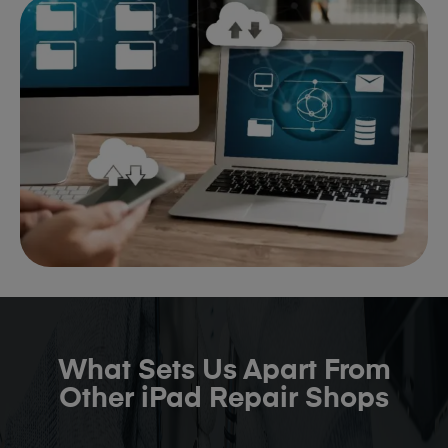
What Sets Us Apart From
Other iPad Repair Shops