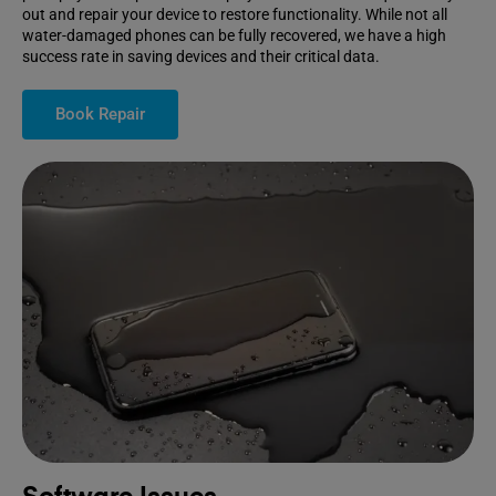
out and repair your device to restore functionality. While not all
water-damaged phones can be fully recovered, we have a high
success rate in saving devices and their critical data.
Book Repair