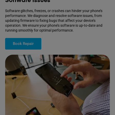
Software Issues
Software glitches, freezes, or crashes can hinder your phone’s
performance. We diagnose and resolve software issues, from
updating firmware to fixing bugs that affect your device’s
operation. We ensure your phone’s software is up-to-date and
running smoothly for optimal performance.
Book Repair