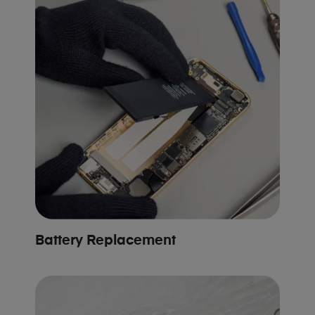
Battery Replacement