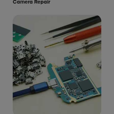
Camera Repair