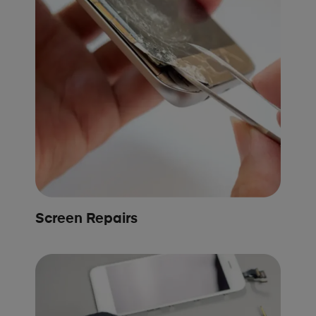
Screen Repairs