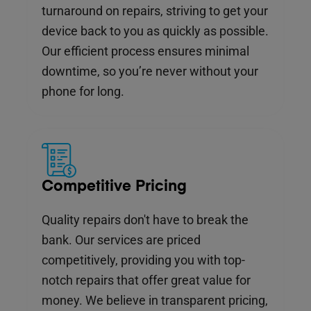
turnaround on repairs, striving to get your
device back to you as quickly as possible.
Our efficient process ensures minimal
downtime, so you’re never without your
phone for long.
Competitive Pricing
Quality repairs don't have to break the
bank. Our services are priced
competitively, providing you with top-
notch repairs that offer great value for
money. We believe in transparent pricing,