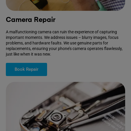
Camera Repair
A malfunctioning camera can ruin the experience of capturing
important moments. We address issues – blurry images, focus
problems, and hardware faults. We use genuine parts for
replacements, ensuring your phone’s camera operates flawlessly,
just like when it was new.
Book Repair