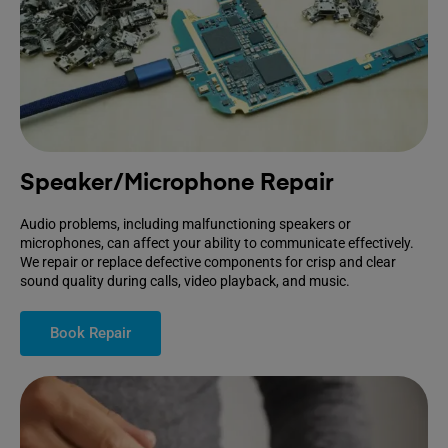
Speaker/Microphone Repair
Audio problems, including malfunctioning speakers or
microphones, can affect your ability to communicate effectively.
We repair or replace defective components for crisp and clear
sound quality during calls, video playback, and music.
Book Repair