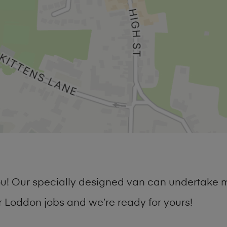
you! Our specially designed van can undertake 
Loddon jobs and we’re ready for yours!