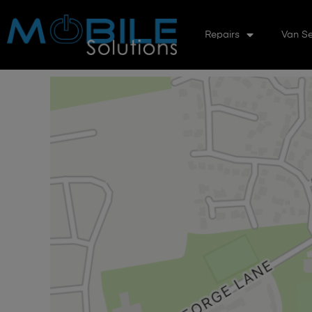
Repairs
Van Se