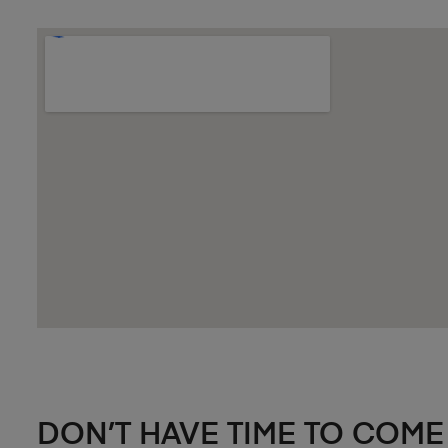
DON’T HAVE TIME TO COME