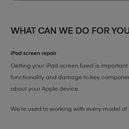
WHAT CAN WE DO FOR YO
iPad screen repair
Getting your iPad screen fixed is importan
functionality and damage to key components
about your Apple device.
We’re used to working with every model of