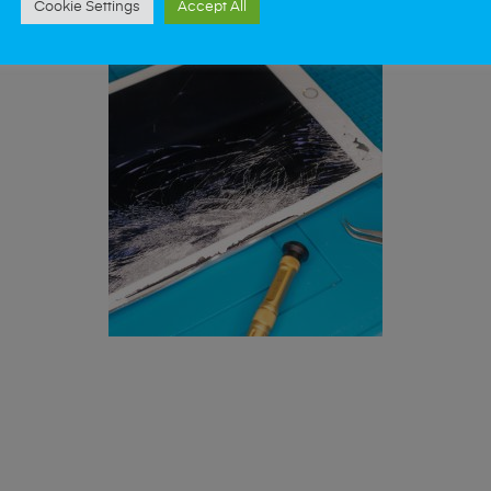
Cookie Settings
Accept All