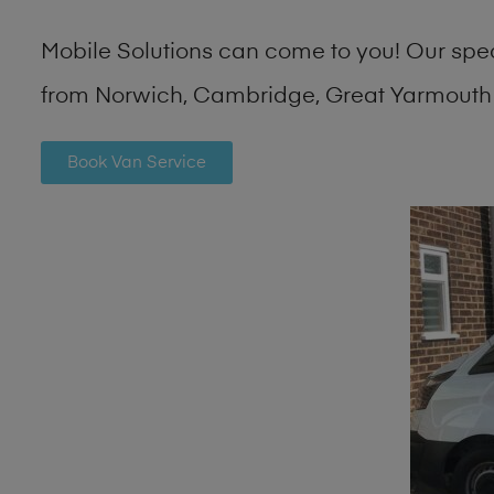
Mobile Solutions can come to you! Our spe
from Norwich, Cambridge, Great Yarmouth 
Book Van Service