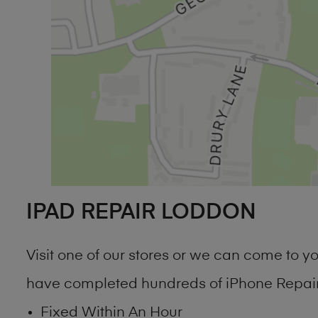
IPAD REPAIR LODDON
Visit one of our stores or we can come to 
have completed hundreds of iPhone Repair 
Fixed Within An Hour