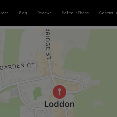
rvice
Blog
Reviews
Sell Your Phone
Contact