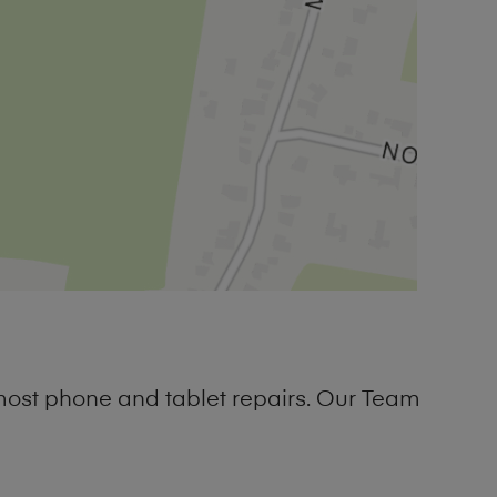
most phone and tablet repairs. Our Team