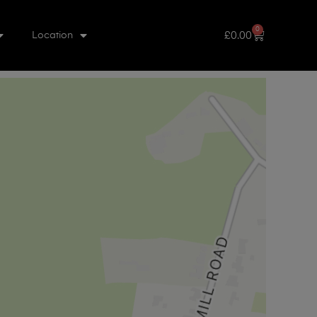
0
£
0.00
Location