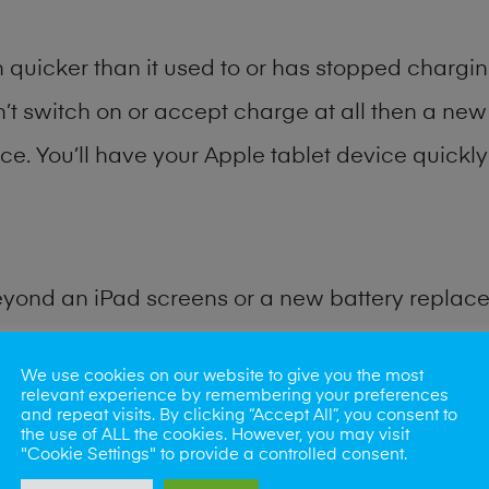
quicker than it used to or has stopped charging
n’t switch on or accept charge at all then a new 
ce. You’ll have your Apple tablet device quickly 
eyond an iPad screens or a new battery replac
for many other common iPad problems. Water d
We use cookies on our website to give you the most
relevant experience by remembering your preferences
and repeat visits. By clicking “Accept All”, you consent to
ybe the camera lens, microphone, power button
the use of ALL the cookies. However, you may visit
"Cookie Settings" to provide a controlled consent.
st data recovery? Our professional iPad repair s