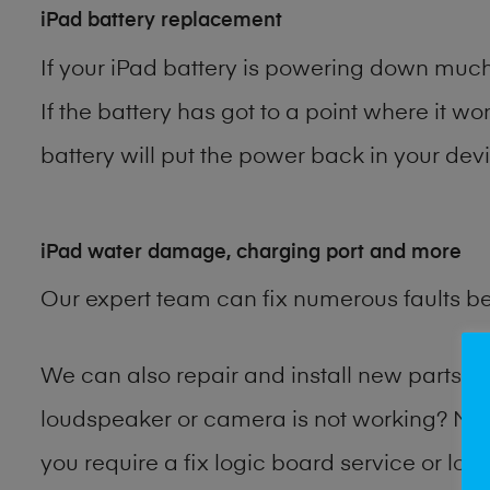
iPad battery replacement
If your iPad battery is powering down much 
If the battery has got to a point where it wo
battery will put the power back in your devi
iPad water damage, charging port and more
Our expert team can fix numerous faults b
We can also repair and install new parts 
loudspeaker or camera is not working? Ma
you require a fix logic board service or lo