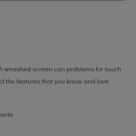
g. A smashed screen can problems for touch
of the features that you know and love
erts.