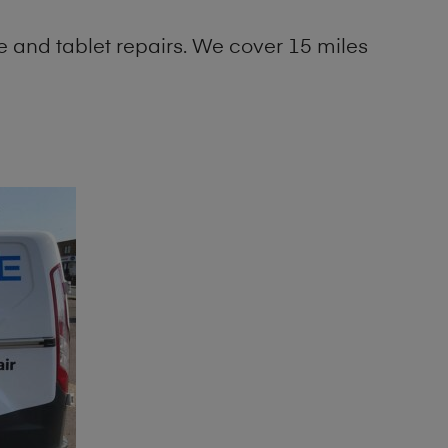
 and tablet repairs. We cover 15 miles