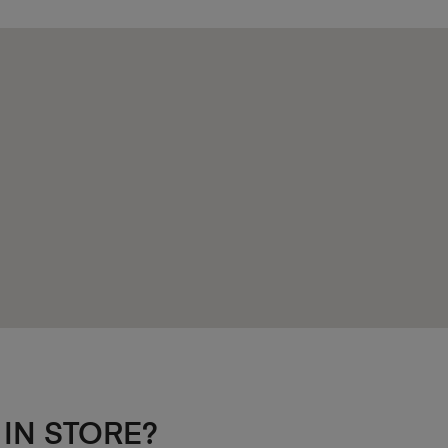
 IN STORE?