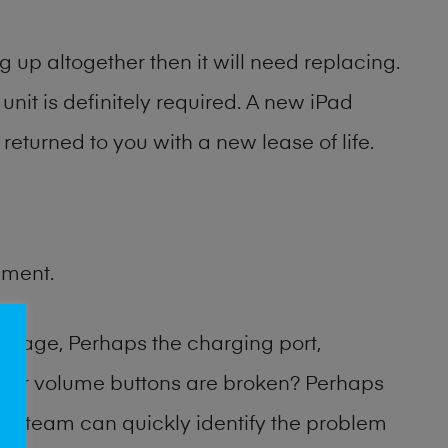
 up altogether then it will need replacing.
unit is definitely required. A new iPad
returned to you with a new lease of life.
ement.
amage, Perhaps the charging port,
 or volume buttons are broken? Perhaps
hop team can quickly identify the problem