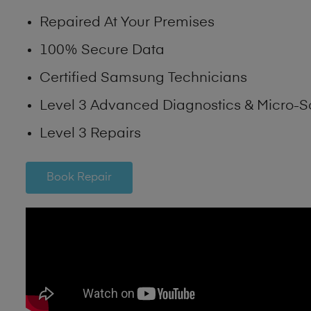
Repaired At Your Premises
100% Secure Data
Certified Samsung Technicians
Level 3 Advanced Diagnostics & Micro-S
Level 3 Repairs
Book Repair