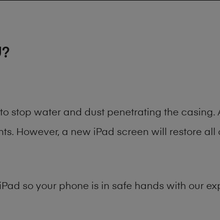
U?
t to stop water and dust penetrating the casin
. However, a new iPad screen will restore all 
iPad
so your phone is in safe hands with our exp