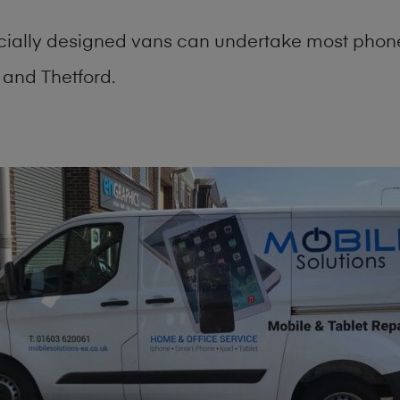
cially designed vans can undertake most phone
and Thetford.