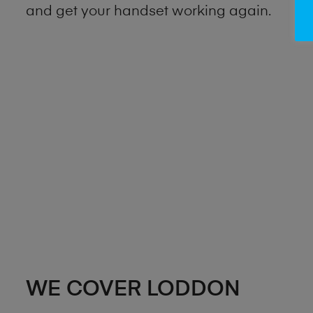
and get your handset working again.
WE COVER LODDON