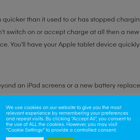
quicker than it used to or has stopped charging
n’t switch on or accept charge at all then a new 
ce. You’ll have your Apple tablet device quickly 
eyond an iPad screens or a new battery replac
for many other common iPad problems. Water d
We use cookies on our website to give you the most
relevant experience by remembering your preferences
and repeat visits. By clicking “Accept All”, you consent to
ybe the camera lens, microphone, power button
the use of ALL the cookies. However, you may visit
"Cookie Settings" to provide a controlled consent.
st data recovery? Our professional iPad repair s