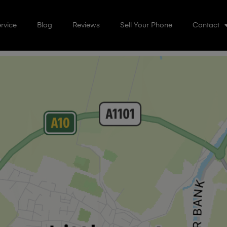
rvice
Blog
Reviews
Sell Your Phone
Contact