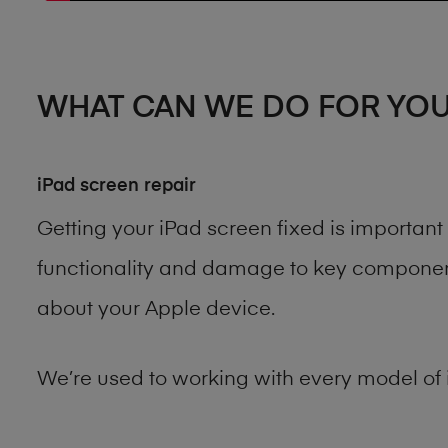
WHAT CAN WE DO FOR YO
iPad screen repair
Getting your iPad screen fixed is importan
functionality and damage to key components
about your Apple device.
We’re used to working with every model of