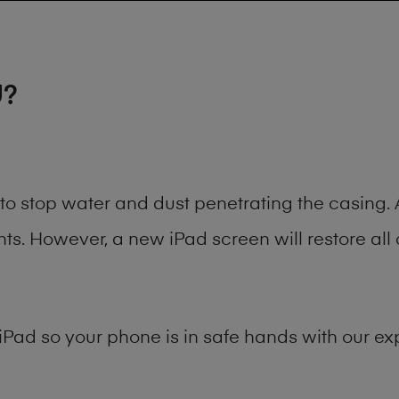
U?
t to stop water and dust penetrating the casin
. However, a new iPad screen will restore all 
iPad
so your phone is in safe hands with our exp