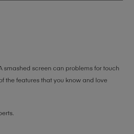
g. A smashed screen can problems for touch
of the features that you know and love
erts.