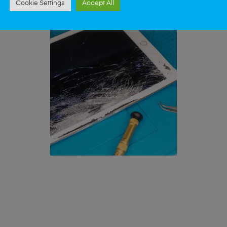
Cookie Settings
Accept All