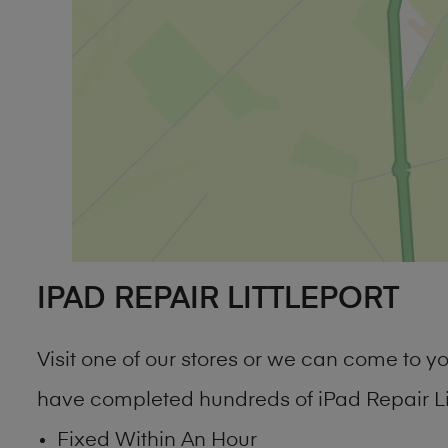
IPAD REPAIR LITTLEPORT
Visit one of our stores or we can come to 
have completed hundreds of iPad Repair Lit
Fixed Within An Hour