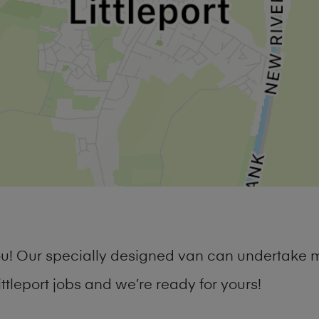
you! Our specially designed van can undertake 
tleport jobs and we’re ready for yours!