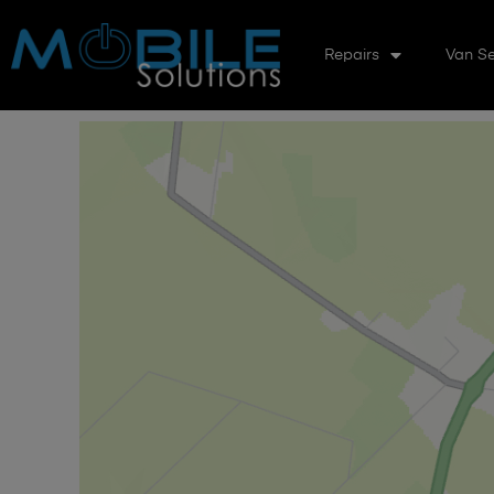
Repairs
Van Se