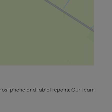
most phone and tablet repairs. Our Team