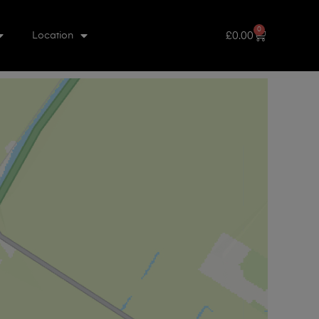
0
£
0.00
Location