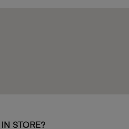
 IN STORE?