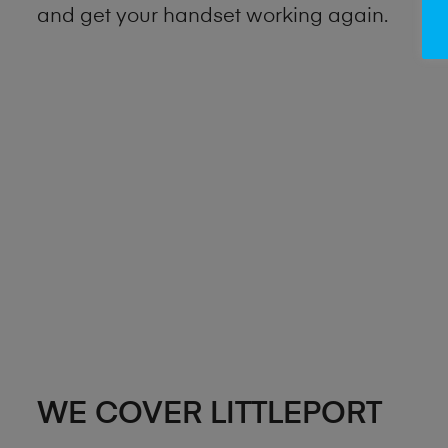
and get your handset working again.
WE COVER LITTLEPORT