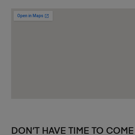
DON’T HAVE TIME TO COME