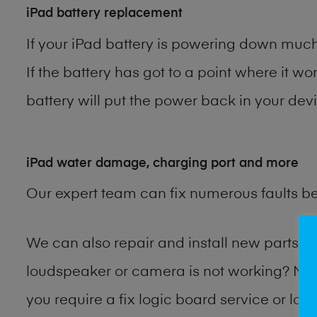
iPad battery replacement
If your iPad battery is powering down much 
If the battery has got to a point where it wo
battery will put the power back in your devi
iPad water damage, charging port and more
Our expert team can fix numerous faults b
We can also repair and install new parts 
loudspeaker or camera is not working? Ma
you require a fix logic board service or lo