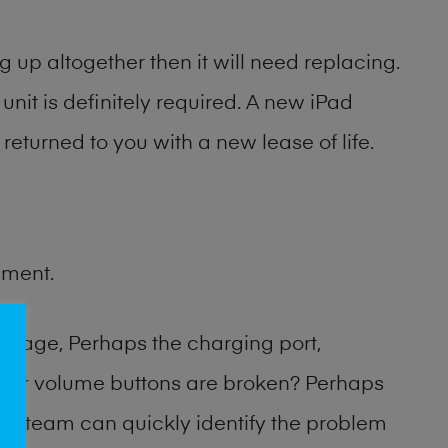
 up altogether then it will need replacing.
unit is definitely required. A new iPad
returned to you with a new lease of life.
ement.
amage, Perhaps the charging port,
 or volume buttons are broken? Perhaps
hop team can quickly identify the problem