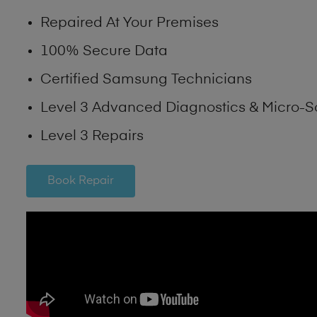
Repaired At Your Premises
100% Secure Data
Certified Samsung Technicians
Level 3 Advanced Diagnostics & Micro-S
Level 3 Repairs
Book Repair