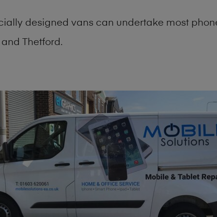
cially designed vans can undertake most phone
and Thetford.