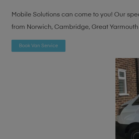
Mobile Solutions can come to you! Our spe
from Norwich, Cambridge, Great Yarmouth 
Book Van Service