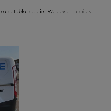
 and tablet repairs. We cover 15 miles