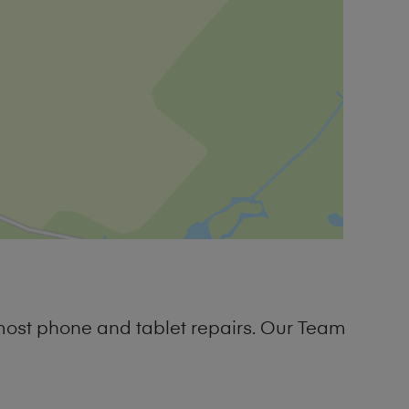
most phone and tablet repairs. Our Team