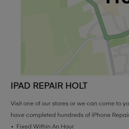
IPAD REPAIR HOLT
Visit one of our stores or we can come to 
have completed hundreds of iPhone Repair 
Fixed Within An Hour