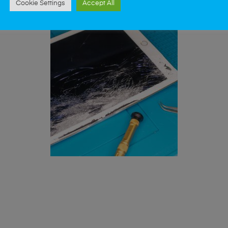
Cookie Settings
Accept All