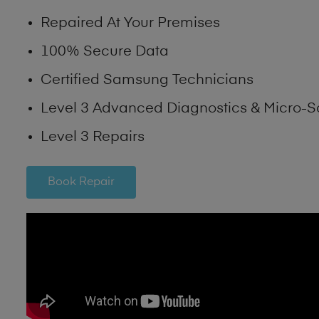
Repaired At Your Premises
100% Secure Data
Certified Samsung Technicians
Level 3 Advanced Diagnostics & Micro-S
Level 3 Repairs
Book Repair