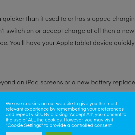
quicker than it used to or has stopped charging
n’t switch on or accept charge at all then a new 
ce. You’ll have your Apple tablet device quickly 
eyond an iPad screens or a new battery replac
for many other common iPad problems. Water d
We use cookies on our website to give you the most
relevant experience by remembering your preferences
and repeat visits. By clicking “Accept All”, you consent to
ybe the camera lens, microphone, power button
the use of ALL the cookies. However, you may visit
"Cookie Settings" to provide a controlled consent.
st data recovery? Our professional iPad repair s