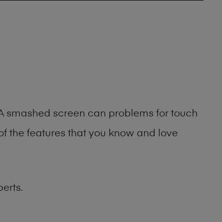
g. A smashed screen can problems for touch
of the features that you know and love
erts.