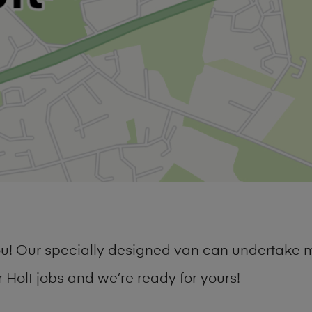
you! Our specially designed van can undertake 
Holt jobs and we’re ready for yours!