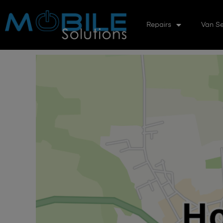
Repairs
Van Se