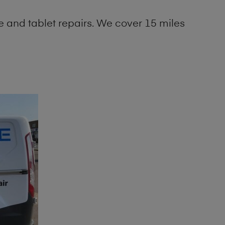
 and tablet repairs. We cover 15 miles