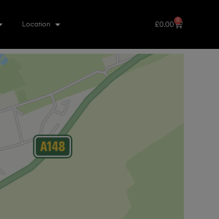
0
£
0.00
Location