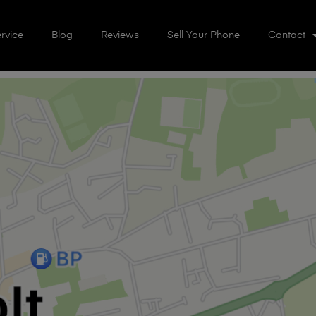
rvice
Blog
Reviews
Sell Your Phone
Contact