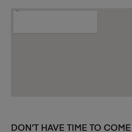
DON’T HAVE TIME TO COME