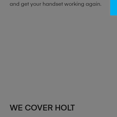
and get your handset working again.
WE COVER HOLT