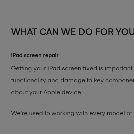
WHAT CAN WE DO FOR YO
iPad screen repair
Getting your iPad screen fixed is importan
functionality and damage to key components
about your Apple device.
We’re used to working with every model of