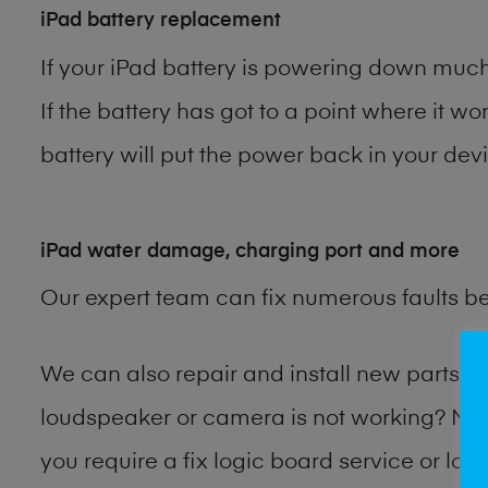
iPad battery replacement
If your iPad battery is powering down much 
If the battery has got to a point where it wo
battery will put the power back in your devi
iPad water damage, charging port and more
Our expert team can fix numerous faults b
We can also repair and install new parts 
loudspeaker or camera is not working? Ma
you require a fix logic board service or lo