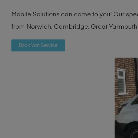
Mobile Solutions can come to you! Our spe
from Norwich, Cambridge, Great Yarmouth 
Book Van Service