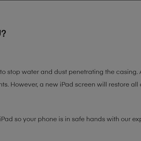
U?
t to stop water and dust penetrating the casin
. However, a new iPad screen will restore all 
iPad
so your phone is in safe hands with our exp