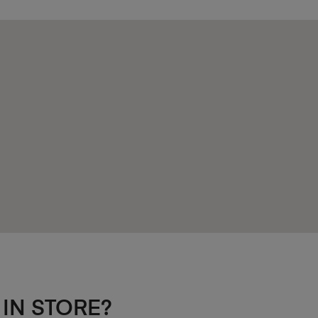
 IN STORE?