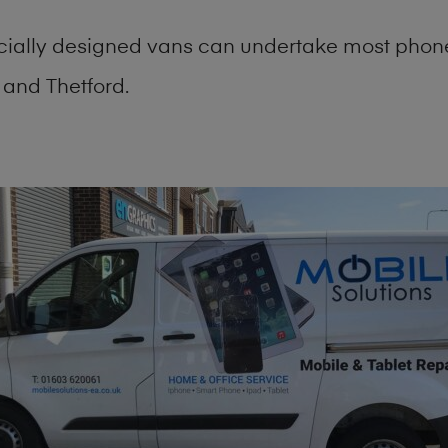
cially designed vans can undertake most phone
and Thetford.