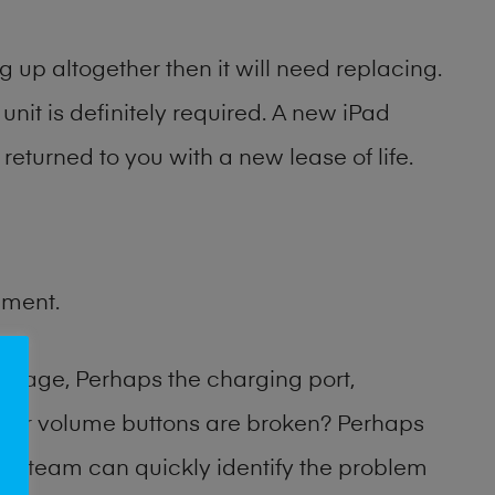
 up altogether then it will need replacing.
unit is definitely required. A new iPad
returned to you with a new lease of life.
ement.
amage, Perhaps the charging port,
 or volume buttons are broken? Perhaps
hop team can quickly identify the problem