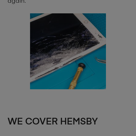
again.
WE COVER HEMSBY