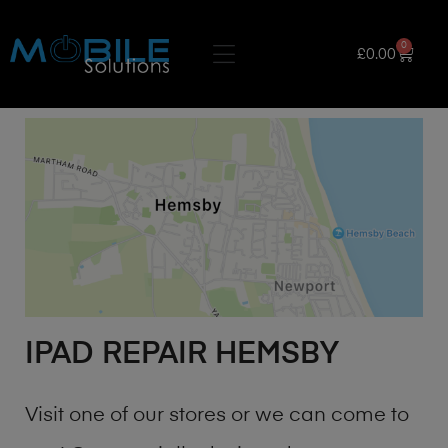
0
£
0.00
IPAD REPAIR HEMSBY
Visit one of our stores or we can come to