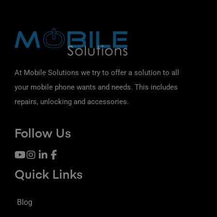
At Mobile Solutions we try to offer a solution to all
your mobile phone wants and needs. This includes
repairs, unlocking and accessories.
Follow Us
Quick Links
Blog