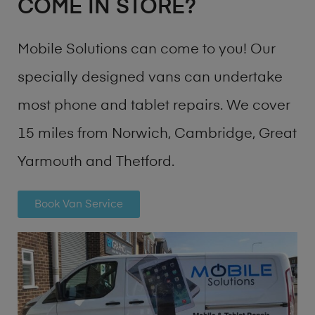
COME IN STORE?
Mobile Solutions can come to you! Our
specially designed vans can undertake
most phone and tablet repairs. We cover
15 miles from Norwich, Cambridge, Great
Yarmouth and Thetford.
Book Van Service