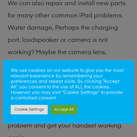
We can also repair and install new parts
for many other common iPad problems.
Water damage, Perhaps the charging
port, loudspeaker or camera is not
working? Maybe the camera lens,
microphone, power button or volume
We use cookies on our website to give you the most
relevant experience by remembering your
buttons are broken? Perhaps you require
preferences and repeat visits. By clicking “Accept
All”, you consent to the use of ALL the cookies.
a fix logic board service or lost data
However, you may visit "Cookie Settings" to provide
a controlled consent.
recovery? Our professional iPad repair
Cookie Settings
Accept All
shop team can quickly identify the
problem and get your handset working