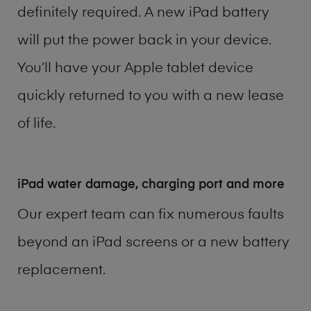
definitely required. A new iPad battery
will put the power back in your device.
You’ll have your Apple tablet device
quickly returned to you with a new lease
of life.
iPad water damage, charging port and more
Our expert team can fix numerous faults
beyond an iPad screens or a new battery
replacement.