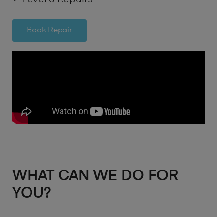
Book Repair
WHAT CAN WE DO FOR
YOU?