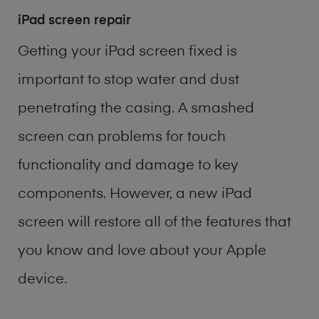
iPad screen repair
Getting your iPad screen fixed is
important to stop water and dust
penetrating the casing. A smashed
screen can problems for touch
functionality and damage to key
components. However, a new iPad
screen will restore all of the features that
you know and love about your Apple
device.