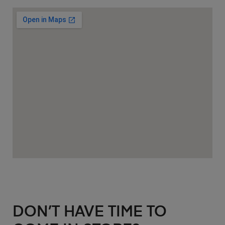
DON’T HAVE TIME TO