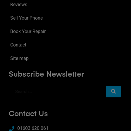
Reviews
Sell Your Phone
Book Your Repair
Contact
Site map
Subscribe Newsletter
Contact Us
01603 620 061