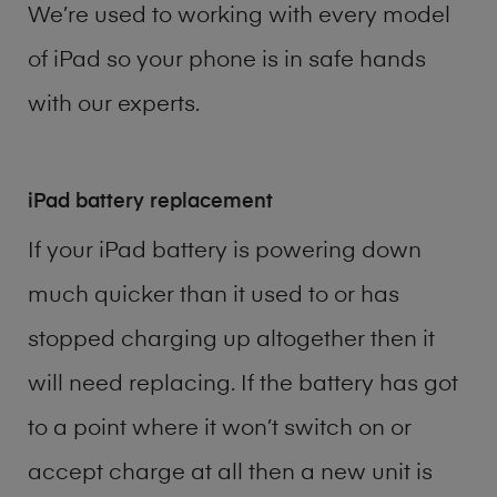
We’re used to working with every model
of
iPad
so your phone is in safe hands
with our experts.
iPad battery replacement
If your iPad battery is powering down
much quicker than it used to or has
stopped charging up altogether then it
will need replacing. If the battery has got
to a point where it won’t switch on or
accept charge at all then a new unit is