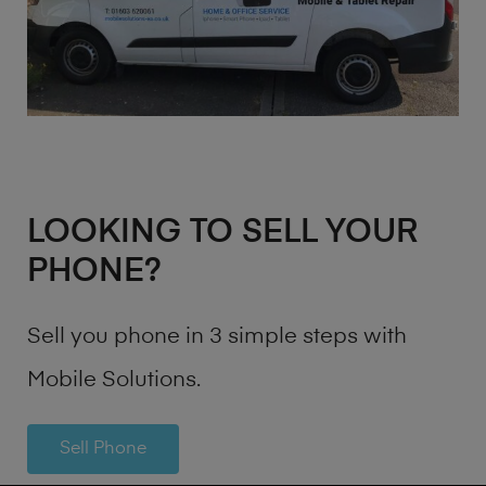
LOOKING TO SELL YOUR
PHONE?
Sell you phone in 3 simple steps with
Mobile Solutions.
Sell Phone