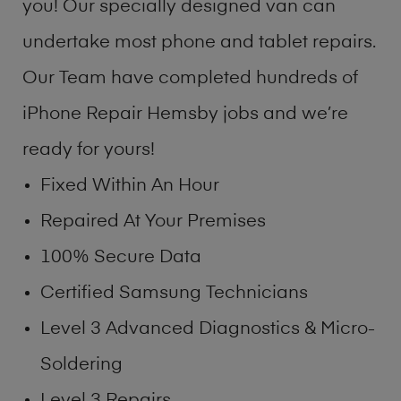
you! Our specially designed van can
undertake most phone and tablet repairs.
Our Team have completed hundreds of
iPhone Repair Hemsby jobs and we’re
ready for yours!
Fixed Within An Hour
Repaired At Your Premises
100% Secure Data
Certified Samsung Technicians
Level 3 Advanced Diagnostics & Micro-
Soldering
Level 3 Repairs