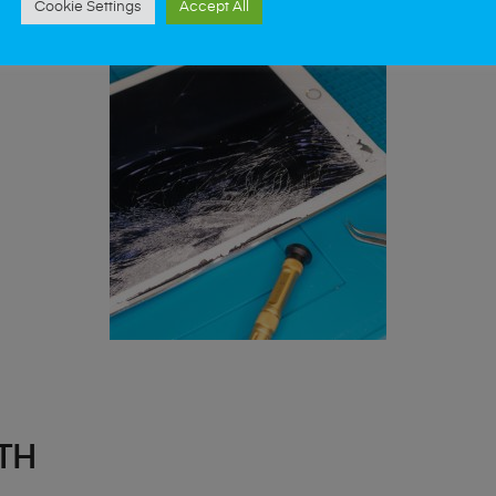
Cookie Settings
Accept All
TH