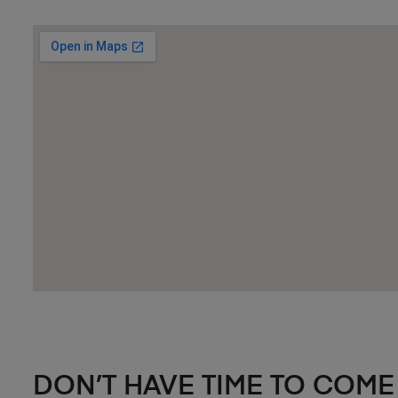
DON’T HAVE TIME TO COME