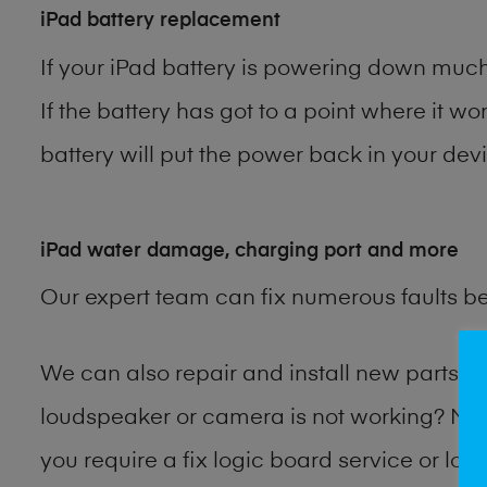
iPad battery replacement
If your iPad battery is powering down much 
If the battery has got to a point where it wo
battery will put the power back in your devi
iPad water damage, charging port and more
Our expert team can fix numerous faults b
We can also repair and install new parts 
loudspeaker or camera is not working? Ma
you require a fix logic board service or lo