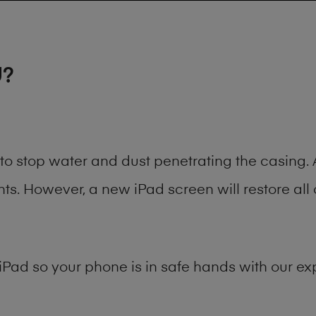
U?
t to stop water and dust penetrating the casin
. However, a new iPad screen will restore all 
iPad
so your phone is in safe hands with our exp