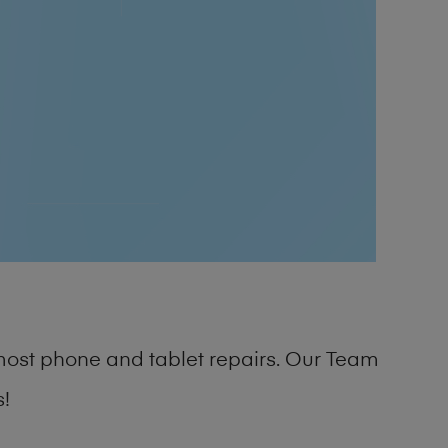
most phone and tablet repairs. Our Team
s!