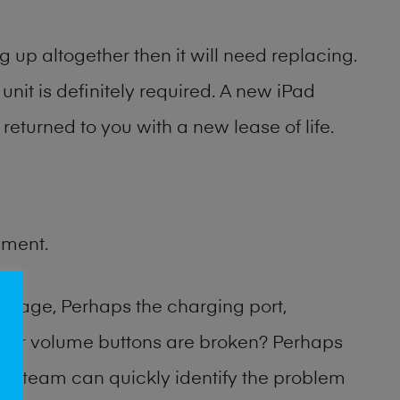
 up altogether then it will need replacing.
unit is definitely required. A new iPad
returned to you with a new lease of life.
ement.
amage, Perhaps the charging port,
 or volume buttons are broken? Perhaps
hop team can quickly identify the problem