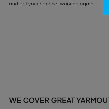
and get your handset working again.
WE COVER GREAT YARMOU