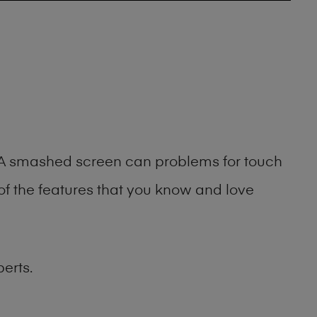
g. A smashed screen can problems for touch
of the features that you know and love
erts.