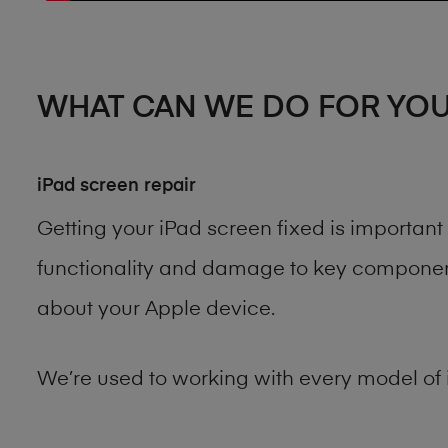
WHAT CAN WE DO FOR YO
iPad screen repair
Getting your iPad screen fixed is importan
functionality and damage to key components
about your Apple device.
We’re used to working with every model of