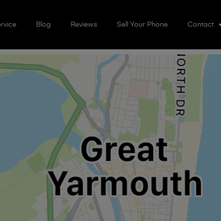
rvice
Blog
Reviews
Sell Your Phone
Contact