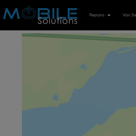
Repairs
Van Se