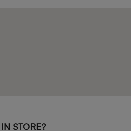
 IN STORE?