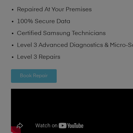
Repaired At Your Premises
100% Secure Data
Certified Samsung Technicians
Level 3 Advanced Diagnostics & Micro-S
Level 3 Repairs
Book Repair