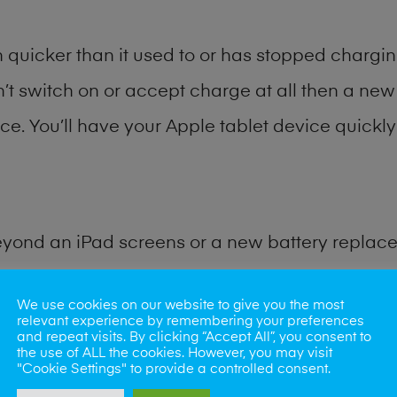
quicker than it used to or has stopped charging
n’t switch on or accept charge at all then a new 
ce. You’ll have your Apple tablet device quickly 
eyond an iPad screens or a new battery replac
for many other common iPad problems. Water d
We use cookies on our website to give you the most
relevant experience by remembering your preferences
and repeat visits. By clicking “Accept All”, you consent to
ybe the camera lens, microphone, power button
the use of ALL the cookies. However, you may visit
"Cookie Settings" to provide a controlled consent.
st data recovery? Our professional iPad repair s