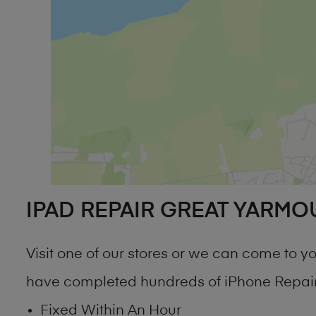
IPAD REPAIR GREAT YARMO
Visit one of our stores or we can come to 
have completed hundreds of iPhone Repair 
Fixed Within An Hour