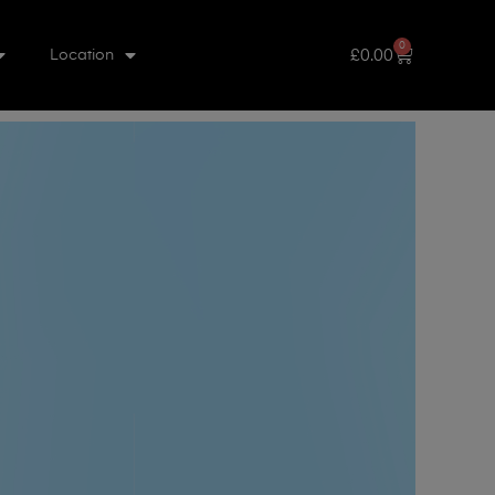
0
£
0.00
Location