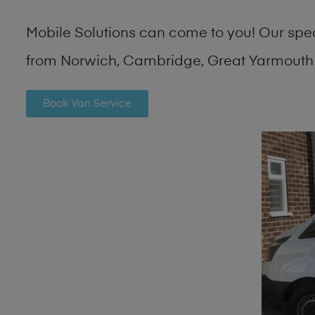
Mobile Solutions can come to you! Our spe
from Norwich, Cambridge, Great Yarmouth 
Book Van Service