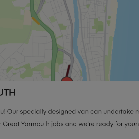
UTH
you! Our specially designed van can undertake 
Great Yarmouth jobs and we’re ready for your