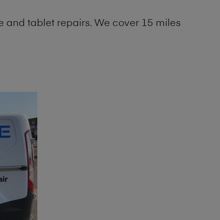
 and tablet repairs. We cover 15 miles