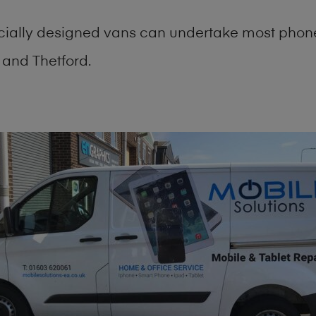
cially designed vans can undertake most phone
and Thetford.