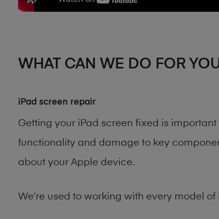
WHAT CAN WE DO FOR YO
iPad screen repair
Getting your iPad screen fixed is importan
functionality and damage to key components
about your Apple device.
We’re used to working with every model of