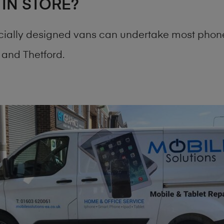
 IN STORE?
cially designed vans can undertake most phone
and Thetford.