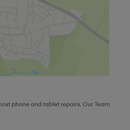
most phone and tablet repairs. Our Team