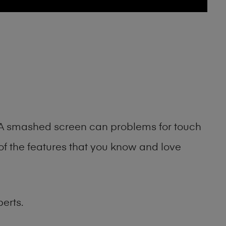
g. A smashed screen can problems for touch
of the features that you know and love
erts.