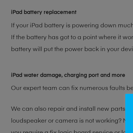
iPad battery replacement
If your iPad battery is powering down much 
If the battery has got to a point where it wo
battery will put the power back in your devi
iPad water damage, charging port and more
Our expert team can fix numerous faults b
We can also repair and install new parts 
loudspeaker or camera is not working? Ma