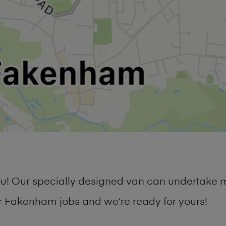
you! Our specially designed van can undertake 
 Fakenham jobs and we’re ready for yours!