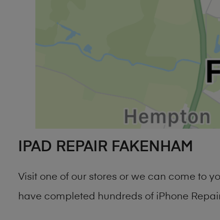
IPAD REPAIR FAKENHAM
Visit one of our stores or we can come to 
have completed hundreds of iPhone Repair