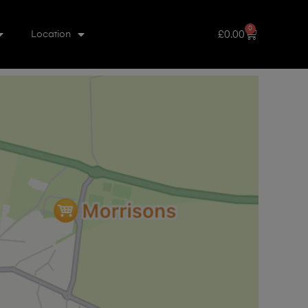
0
£
0.00
Location