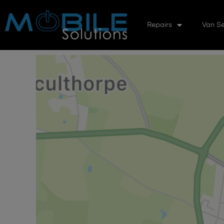
Repairs
Van Se