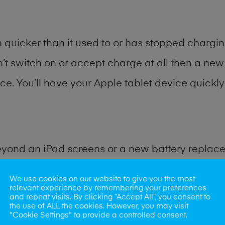
quicker than it used to or has stopped charging
n’t switch on or accept charge at all then a new 
ce. You’ll have your Apple tablet device quickly 
eyond an iPad screens or a new battery replac
We use cookies on our website to give you the most
for many other common iPad problems. Water d
relevant experience by remembering your preferences
and repeat visits. By clicking “Accept All”, you consent to
ybe the camera lens, microphone, power button
the use of ALL the cookies. However, you may visit
"Cookie Settings" to provide a controlled consent.