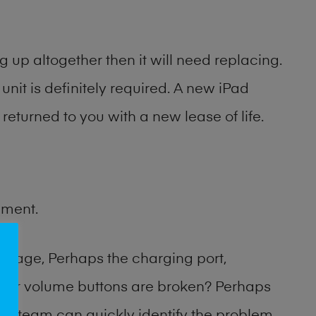
 up altogether then it will need replacing.
unit is definitely required. A new iPad
returned to you with a new lease of life.
ement.
amage, Perhaps the charging port,
 or volume buttons are broken? Perhaps