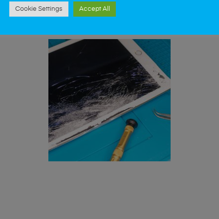
st data recovery? Our professional iPad repair s
Cookie Settings
Accept All