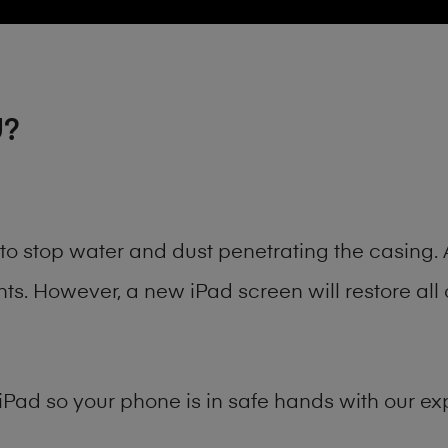
U?
t to stop water and dust penetrating the casin
. However, a new iPad screen will restore all 
iPad
so your phone is in safe hands with our exp