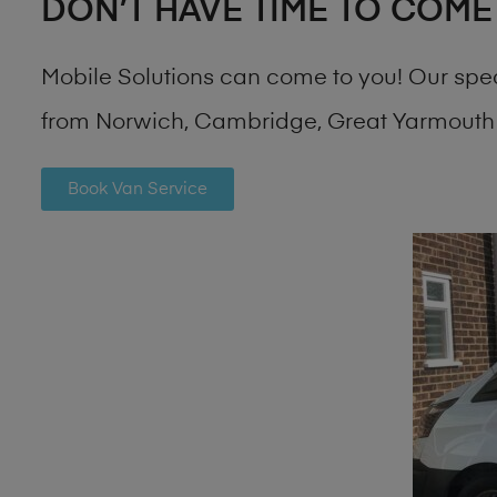
DON’T HAVE TIME TO COME
Mobile Solutions can come to you! Our spe
from Norwich, Cambridge, Great Yarmouth 
Book Van Service