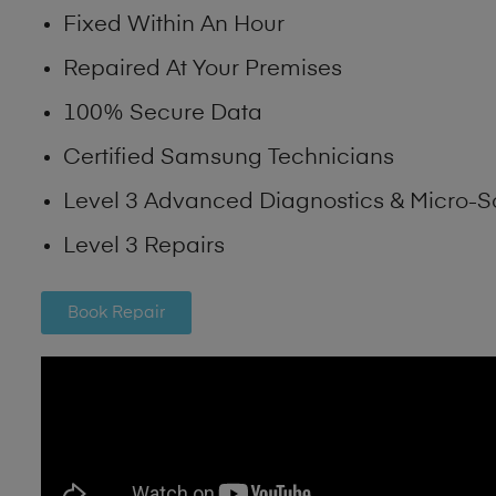
Fixed Within An Hour
Repaired At Your Premises
100% Secure Data
Certified Samsung Technicians
Level 3 Advanced Diagnostics & Micro-S
Level 3 Repairs
Book Repair