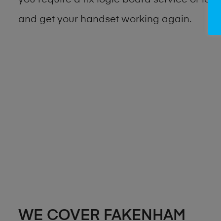
you require a fix logic board service or lo
and get your handset working again.
WE COVER FAKENHAM