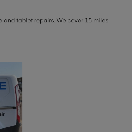
 and tablet repairs. We cover 15 miles