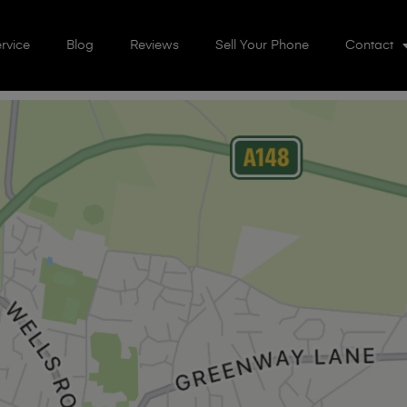
rvice
Blog
Reviews
Sell Your Phone
Contact