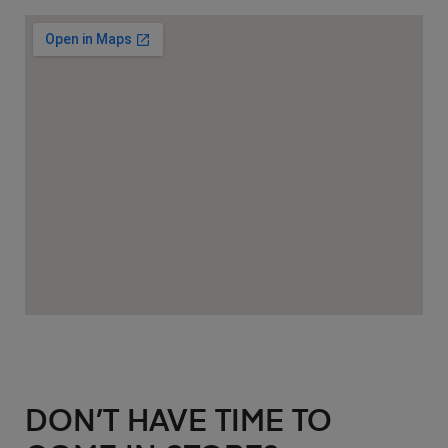
DON’T HAVE TIME TO