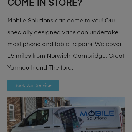
COME IN STORE?
Mobile Solutions can come to you! Our
specially designed vans can undertake
most phone and tablet repairs. We cover
15 miles from Norwich, Cambridge, Great
Yarmouth and Thetford.
Book Van Service