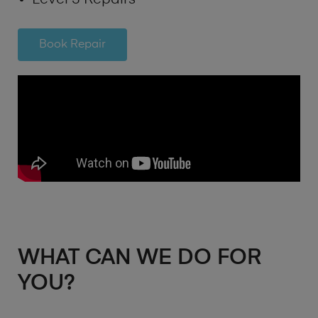
Book Repair
WHAT CAN WE DO FOR
YOU?