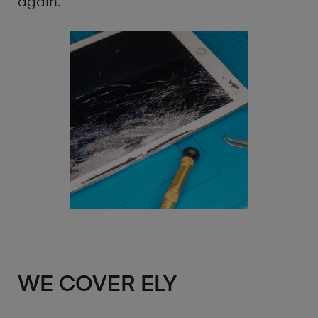
again.
WE COVER ELY