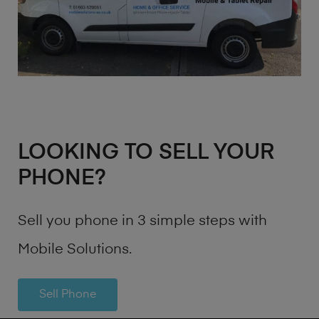
LOOKING TO SELL YOUR
PHONE?
Sell you phone in 3 simple steps with
Mobile Solutions.
Sell Phone