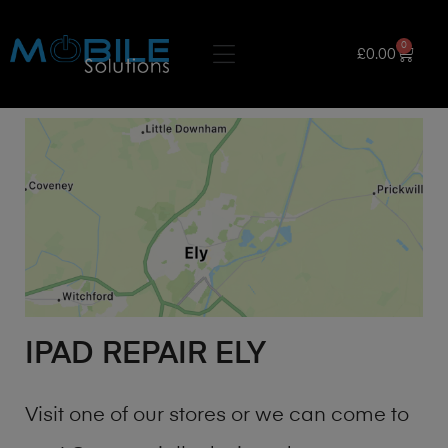
0
£
0.00
IPAD REPAIR ELY
Visit one of our stores or we can come to