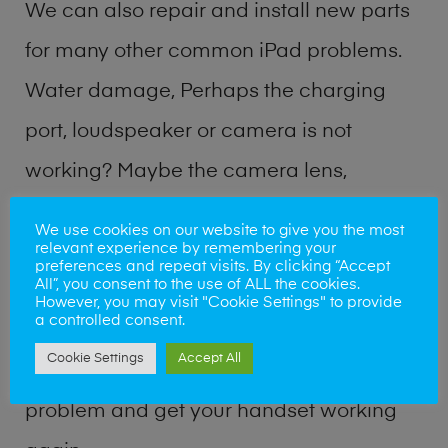
We can also repair and install new parts
for many other common iPad problems.
Water damage, Perhaps the charging
port, loudspeaker or camera is not
working? Maybe the camera lens,
microphone, power button or volume
We use cookies on our website to give you the most
relevant experience by remembering your
buttons are broken? Perhaps you require
preferences and repeat visits. By clicking “Accept
All”, you consent to the use of ALL the cookies.
a fix logic board service or lost data
However, you may visit "Cookie Settings" to provide
a controlled consent.
recovery? Our professional iPad repair
Cookie Settings
Accept All
shop team can quickly identify the
problem and get your handset working