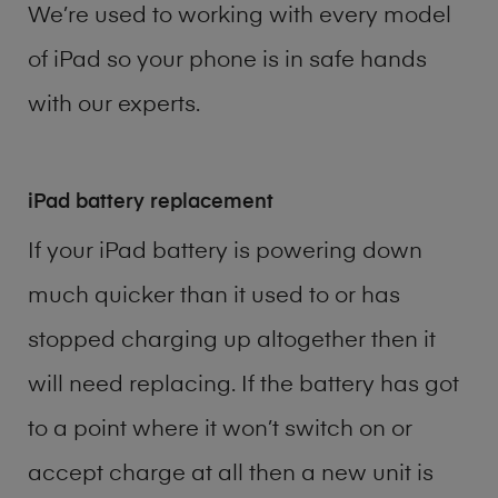
We’re used to working with every model
of
iPad
so your phone is in safe hands
with our experts.
iPad battery replacement
If your iPad battery is powering down
much quicker than it used to or has
stopped charging up altogether then it
will need replacing. If the battery has got
to a point where it won’t switch on or
accept charge at all then a new unit is