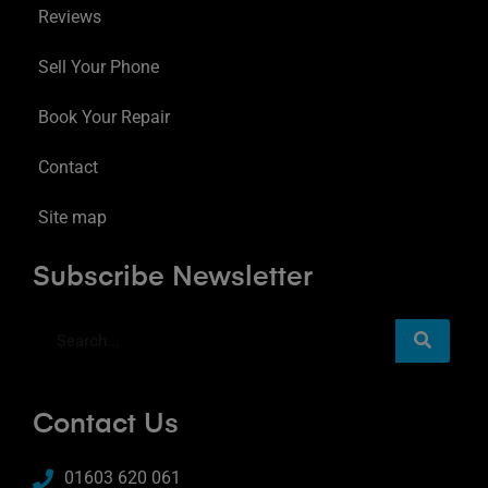
Reviews
Sell Your Phone
Book Your Repair
Contact
Site map
Subscribe Newsletter
Contact Us
01603 620 061