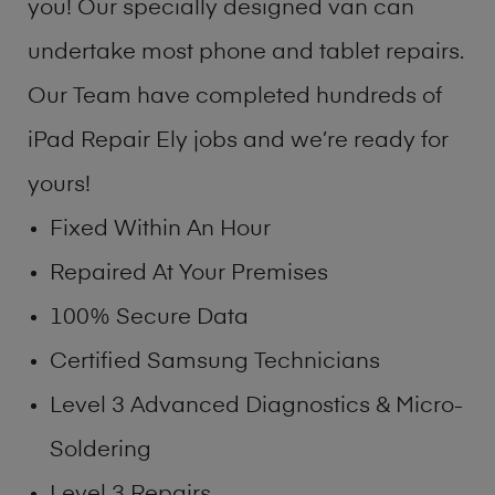
you! Our specially designed van can
undertake most phone and tablet repairs.
Our Team have completed hundreds of
iPad Repair Ely jobs and we’re ready for
yours!
Fixed Within An Hour
Repaired At Your Premises
100% Secure Data
Certified Samsung Technicians
Level 3 Advanced Diagnostics & Micro-
Soldering
Level 3 Repairs