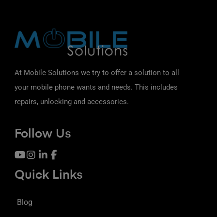
At Mobile Solutions we try to offer a solution to all
your mobile phone wants and needs. This includes
repairs, unlocking and accessories.
Follow Us
Quick Links
Blog