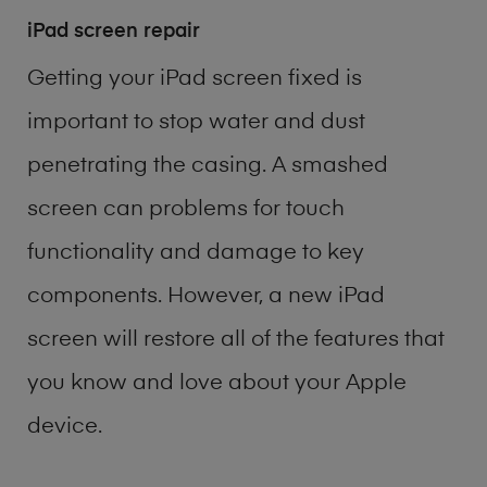
iPad screen repair
Getting your iPad screen fixed is
important to stop water and dust
penetrating the casing. A smashed
screen can problems for touch
functionality and damage to key
components. However, a new iPad
screen will restore all of the features that
you know and love about your Apple
device.