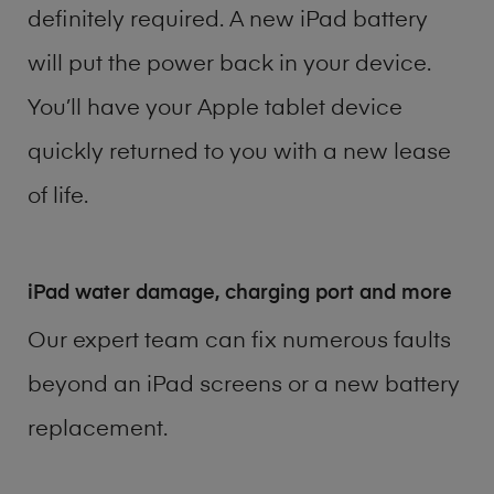
definitely required. A new iPad battery
will put the power back in your device.
You’ll have your Apple tablet device
quickly returned to you with a new lease
of life.
iPad water damage, charging port and more
Our expert team can fix numerous faults
beyond an iPad screens or a new battery
replacement.