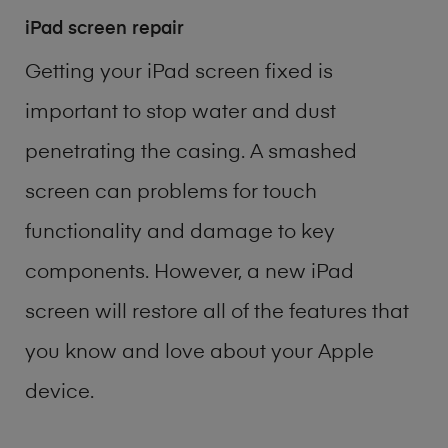
iPad screen repair
Getting your iPad screen fixed is
important to stop water and dust
penetrating the casing. A smashed
screen can problems for touch
functionality and damage to key
components. However, a new iPad
screen will restore all of the features that
you know and love about your Apple
device.