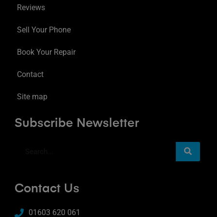
Reviews
Sell Your Phone
Book Your Repair
Contact
Site map
Subscribe Newsletter
Contact Us
01603 620 061