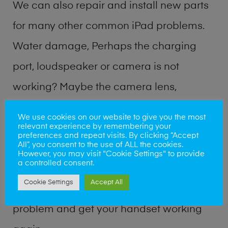
We can also repair and install new parts
for many other common iPad problems.
Water damage, Perhaps the charging
port, loudspeaker or camera is not
working? Maybe the camera lens,
microphone, power button or volume
We use cookies on our website to give you the most
relevant experience by remembering your
buttons are broken? Perhaps you require
preferences and repeat visits. By clicking “Accept
All”, you consent to the use of ALL the cookies.
a fix logic board service or lost data
However, you may visit "Cookie Settings" to provide
a controlled consent.
recovery? Our professional iPad repair
Cookie Settings
Accept All
shop team can quickly identify the
problem and get your handset working