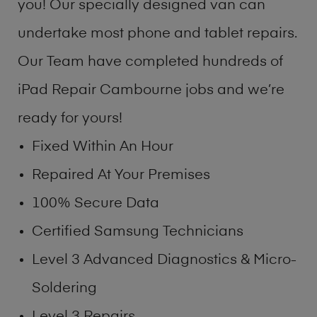
you! Our specially designed van can
undertake most phone and tablet repairs.
Our Team have completed hundreds of
iPad Repair Cambourne jobs and we’re
ready for yours!
Fixed Within An Hour
Repaired At Your Premises
100% Secure Data
Certified Samsung Technicians
Level 3 Advanced Diagnostics & Micro-
Soldering
Level 3 Repairs