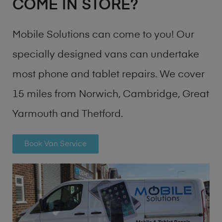
COME IN STORE?
Mobile Solutions can come to you! Our
specially designed vans can undertake
most phone and tablet repairs. We cover
15 miles from Norwich, Cambridge, Great
Yarmouth and Thetford.
Book Van Service