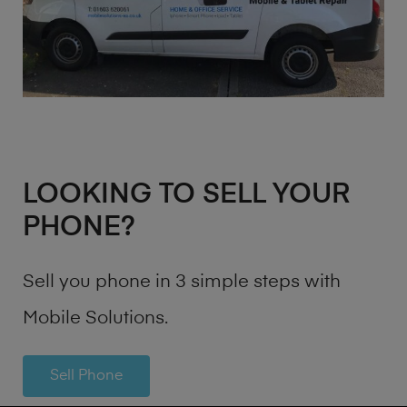
LOOKING TO SELL YOUR
PHONE?
Sell you phone in 3 simple steps with
Mobile Solutions.
Sell Phone