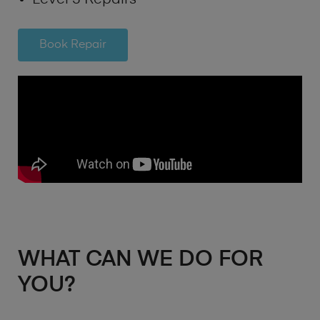
Book Repair
WHAT CAN WE DO FOR
YOU?