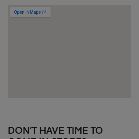
DON’T HAVE TIME TO