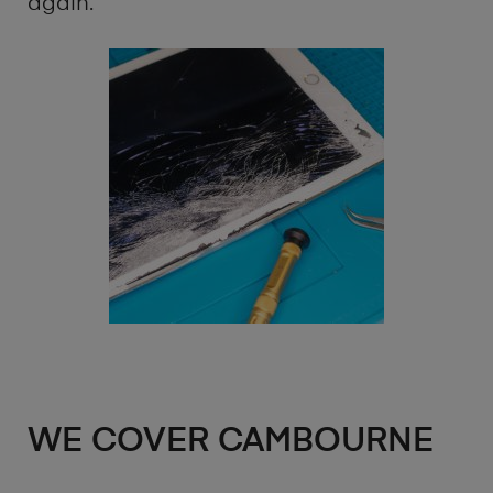
again.
WE COVER CAMBOURNE