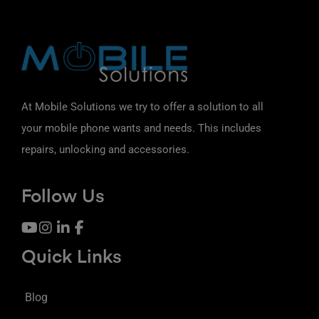
At Mobile Solutions we try to offer a solution to all
your mobile phone wants and needs. This includes
repairs, unlocking and accessories.
Follow Us
Quick Links
Blog