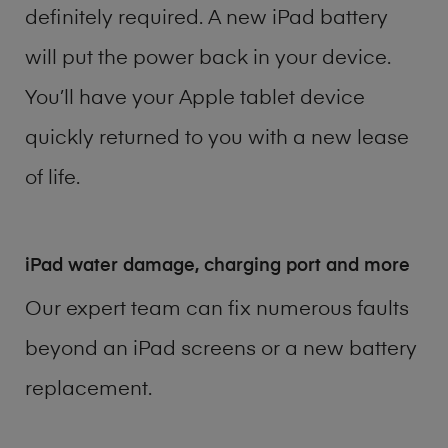
definitely required. A new iPad battery
will put the power back in your device.
You’ll have your Apple tablet device
quickly returned to you with a new lease
of life.
iPad water damage, charging port and more
Our expert team can fix numerous faults
beyond an iPad screens or a new battery
replacement.