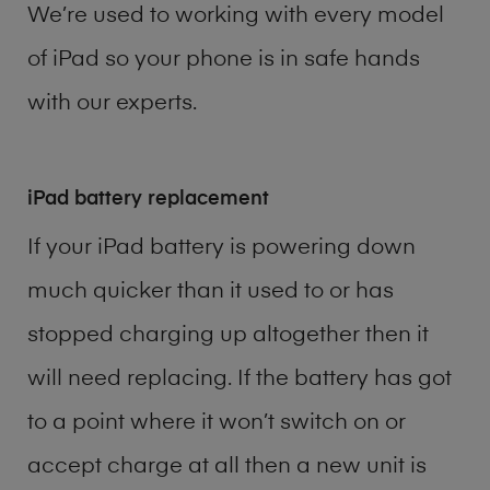
We’re used to working with every model
of
iPad
so your phone is in safe hands
with our experts.
iPad battery replacement
If your iPad battery is powering down
much quicker than it used to or has
stopped charging up altogether then it
will need replacing. If the battery has got
to a point where it won’t switch on or
accept charge at all then a new unit is