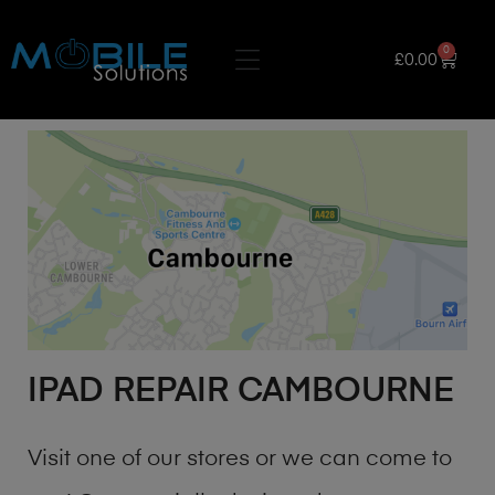
0
£
0.00
IPAD REPAIR CAMBOURNE
Visit one of our stores or we can come to