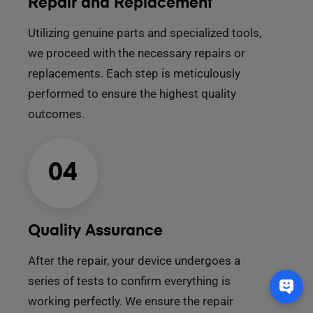
Repair and Replacement
Utilizing genuine parts and specialized tools,
we proceed with the necessary repairs or
replacements. Each step is meticulously
performed to ensure the highest quality
outcomes.
04
Quality Assurance
After the repair, your device undergoes a
series of tests to confirm everything is
working perfectly. We ensure the repair