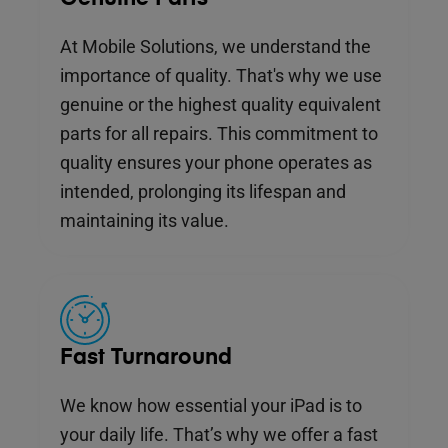
At Mobile Solutions, we understand the
importance of quality. That's why we use
genuine or the highest quality equivalent
parts for all repairs. This commitment to
quality ensures your phone operates as
intended, prolonging its lifespan and
maintaining its value.
Fast Turnaround
We know how essential your iPad is to
your daily life. That’s why we offer a fast