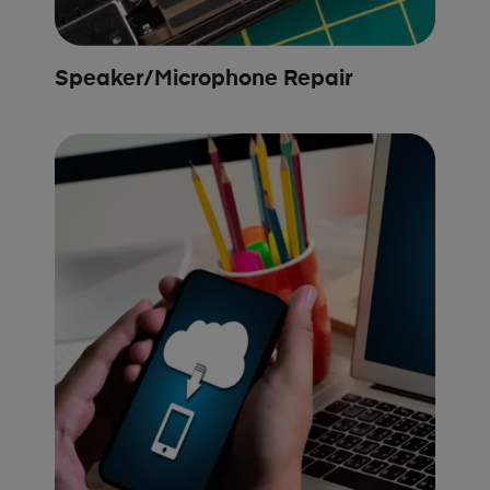
Speaker/Microphone Repair