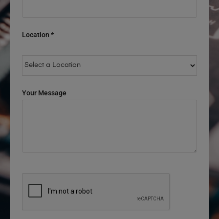
Location *
Your Message