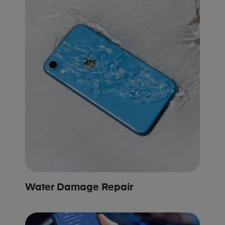
Water Damage Repair