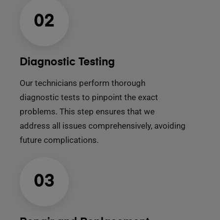
02
Diagnostic Testing
Our technicians perform thorough
diagnostic tests to pinpoint the exact
problems. This step ensures that we
address all issues comprehensively, avoiding
future complications.
03