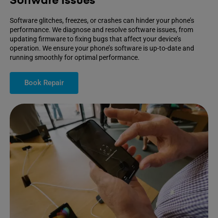
Software Issues
Software glitches, freezes, or crashes can hinder your phone’s
performance. We diagnose and resolve software issues, from
updating firmware to fixing bugs that affect your device’s
operation. We ensure your phone’s software is up-to-date and
running smoothly for optimal performance.
Book Repair