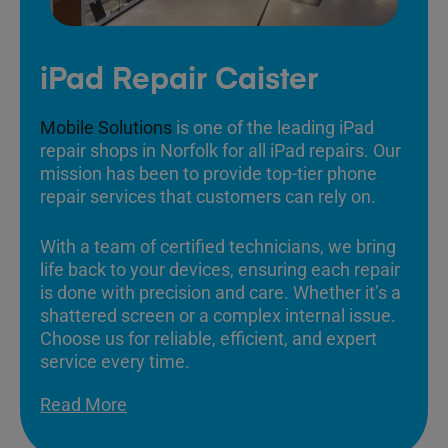
iPad Repair Caister
Mobile Solutions
is one of the leading iPad
repair shops in Norfolk for all iPad repairs. Our
mission has been to provide top-tier phone
repair services that customers can rely on.
With a team of certified technicians, we bring
life back to your devices, ensuring each repair
is done with precision and care. Whether it’s a
shattered screen or a complex internal issue.
Choose us for reliable, efficient, and expert
service every time.
Read More