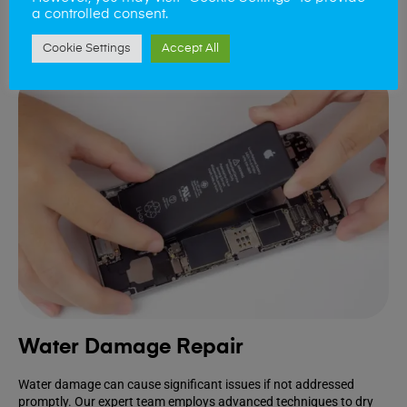
a controlled consent.
Book Repair
Cookie Settings
Accept All
Water Damage Repair
Water damage can cause significant issues if not addressed
promptly. Our expert team employs advanced techniques to dry