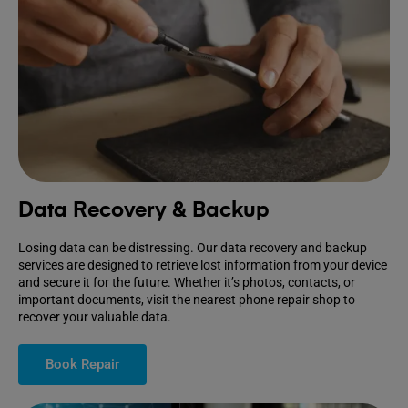
Data Recovery & Backup
Losing data can be distressing. Our data recovery and backup
services are designed to retrieve lost information from your device
and secure it for the future. Whether it’s photos, contacts, or
important documents, visit the nearest phone repair shop to
recover your valuable data.
Book Repair