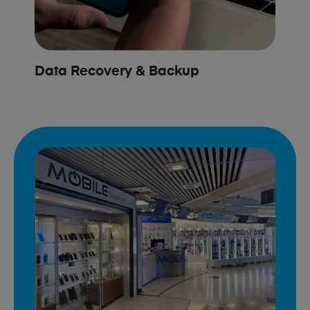
Data Recovery & Backup