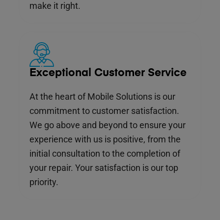
make it right.
Exceptional Customer Service
At the heart of Mobile Solutions is our
commitment to customer satisfaction.
We go above and beyond to ensure your
experience with us is positive, from the
initial consultation to the completion of
your repair. Your satisfaction is our top
priority.