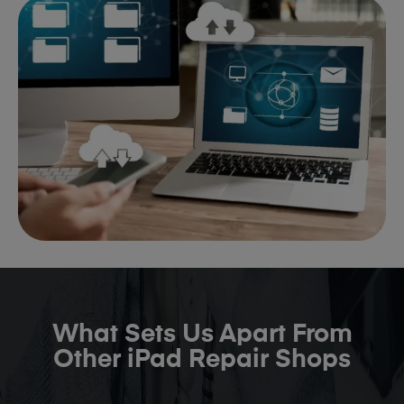
What Sets Us Apart From
Other iPad Repair Shops