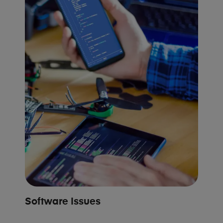
Software Issues