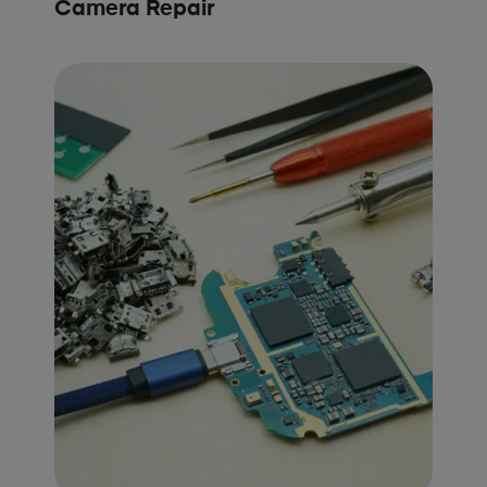
Camera Repair