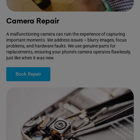
Camera Repair
A malfunctioning camera can ruin the experience of capturing
important moments. We address issues – blurry images, focus
problems, and hardware faults. We use genuine parts for
replacements, ensuring your phone’s camera operates flawlessly,
just like when it was new.
Book Repair