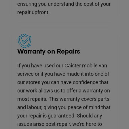
ensuring you understand the cost of your
repair upfront.
Warranty on Repairs
If you have used our Caister mobile van
service or if you have made it into one of
our stores you can have confidence that
our work allows us to offer a warranty on
most repairs. This warranty covers parts
and labour, giving you peace of mind that
your repair is guaranteed. Should any
issues arise post-repair, we're here to