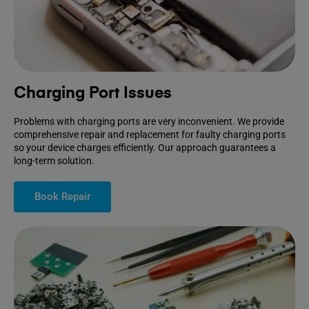
Charging Port Issues
Problems with charging ports are very inconvenient. We provide
comprehensive repair and replacement for faulty charging ports
so your device charges efficiently. Our approach guarantees a
long-term solution.
Book Repair