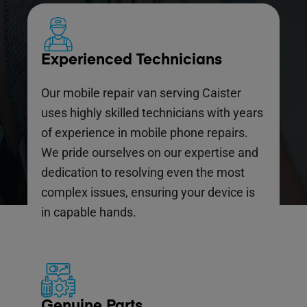
Experienced Technicians
Our mobile repair van serving Caister
uses highly skilled technicians with years
of experience in mobile phone repairs.
We pride ourselves on our expertise and
dedication to resolving even the most
complex issues, ensuring your device is
in capable hands.
Genuine Parts