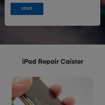
iPad Repair Caister