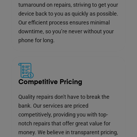
turnaround on repairs, striving to get your
device back to you as quickly as possible.
Our efficient process ensures minimal
downtime, so you’re never without your
phone for long.
Competitive Pricing
Quality repairs don't have to break the
bank. Our services are priced
competitively, providing you with top-
notch repairs that offer great value for
money. We believe in transparent pricing,