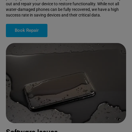
out and repair your device to restore functionality. While not all
water-damaged phones can be fully recovered, we have a high
success rate in saving devices and their critical data.
Book Repair