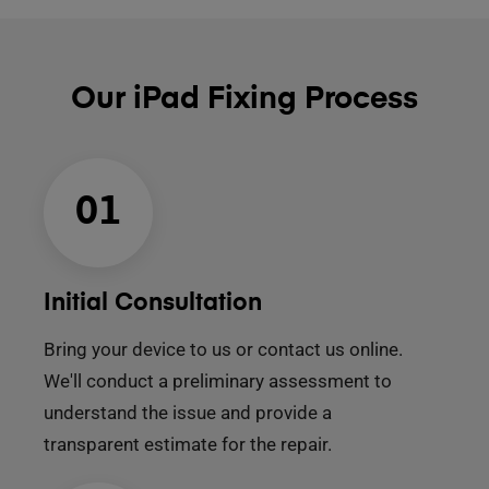
Our iPad Fixing Process
01
Initial Consultation
Bring your device to us or contact us online.
We'll conduct a preliminary assessment to
understand the issue and provide a
transparent estimate for the repair.