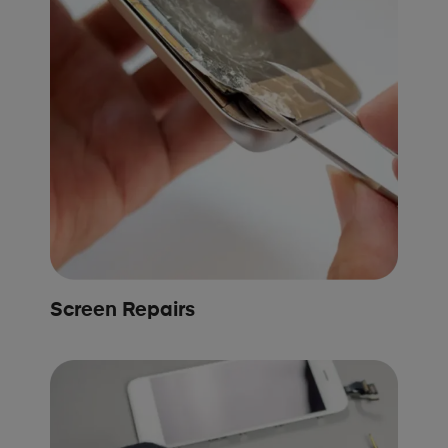
Screen Repairs