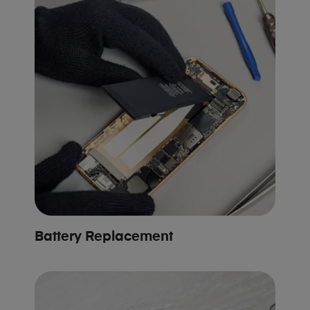
Battery Replacement