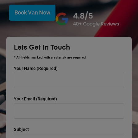
Book Van Now
Lets Get In Touch
* All fields marked with a asterisk are required.
Your Name (required)
Your Email (required)
Subject