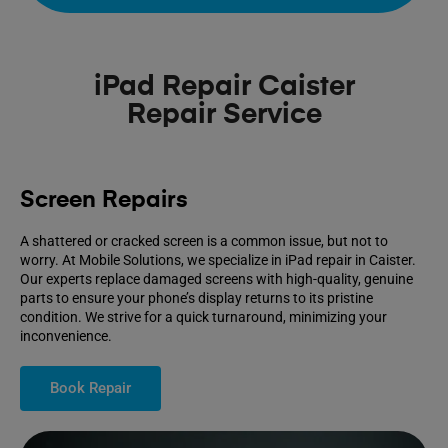
iPad Repair Caister
Repair Service
Screen Repairs
A shattered or cracked screen is a common issue, but not to
worry. At Mobile Solutions, we specialize in iPad repair in Caister.
Our experts replace damaged screens with high-quality, genuine
parts to ensure your phone’s display returns to its pristine
condition. We strive for a quick turnaround, minimizing your
inconvenience.
Book Repair