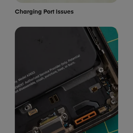
Charging Port Issues