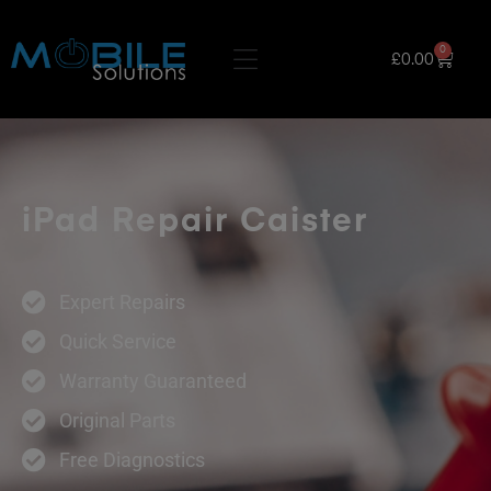
0
£
0.00
iPad Repair Caister
Expert Repairs
Quick Service
Warranty Guaranteed
Original Parts
Free Diagnostics