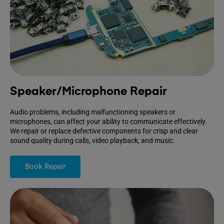
Speaker/Microphone Repair
Audio problems, including malfunctioning speakers or
microphones, can affect your ability to communicate effectively.
We repair or replace defective components for crisp and clear
sound quality during calls, video playback, and music.
Book Repair