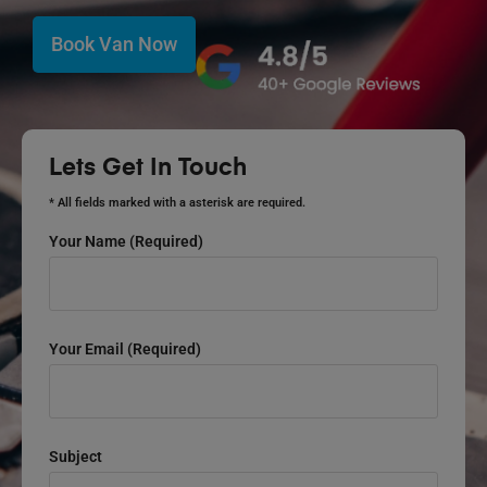
Book Van Now
Lets Get In Touch
* All fields marked with a asterisk are required.
Your Name (required)
Your Email (required)
Subject