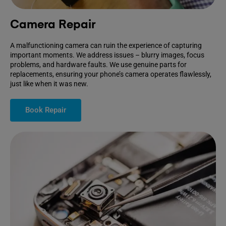
Camera Repair
A malfunctioning camera can ruin the experience of capturing
important moments. We address issues – blurry images, focus
problems, and hardware faults. We use genuine parts for
replacements, ensuring your phone’s camera operates flawlessly,
just like when it was new.
Book Repair