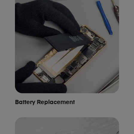
Battery Replacement