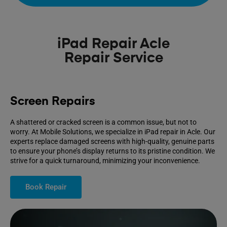
iPad Repair Acle
Repair Service
Screen Repairs
A shattered or cracked screen is a common issue, but not to
worry. At Mobile Solutions, we specialize in iPad repair in Acle. Our
experts replace damaged screens with high-quality, genuine parts
to ensure your phone’s display returns to its pristine condition. We
strive for a quick turnaround, minimizing your inconvenience.
Book Repair