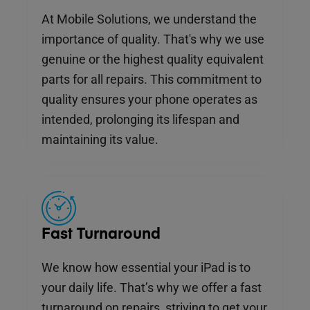
At Mobile Solutions, we understand the
importance of quality. That's why we use
genuine or the highest quality equivalent
parts for all repairs. This commitment to
quality ensures your phone operates as
intended, prolonging its lifespan and
maintaining its value.
Fast Turnaround
We know how essential your iPad is to
your daily life. That’s why we offer a fast
turnaround on repairs, striving to get your