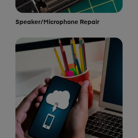
Speaker/Microphone Repair