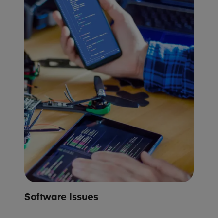
Software Issues