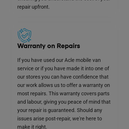
repair upfront.
Warranty on Repairs
If you have used our Acle mobile van
service or if you have made it into one of
our stores you can have confidence that
our work allows us to offer a warranty on
most repairs. This warranty covers parts
and labour, giving you peace of mind that
your repair is guaranteed. Should any
issues arise post-repair, we're here to
make it right.