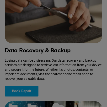
Data Recovery & Backup
Losing data can be distressing. Our data recovery and backup
services are designed to retrieve lost information from your device
and secure it for the future. Whether it’s photos, contacts, or
important documents, visit the nearest phone repair shop to
recover your valuable data.
Book Repair