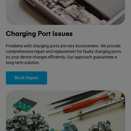
Charging Port Issues
Problems with charging ports are very inconvenient. We provide
comprehensive repair and replacement for faulty charging ports
so your device charges efficiently. Our approach guarantees a
long-term solution.
Book Repair