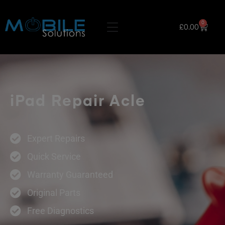
0
£
0.00
iPad Repair Acle
Expert Repairs
Quick Service
Warranty Guaranteed
Original Parts
Free Diagnostics