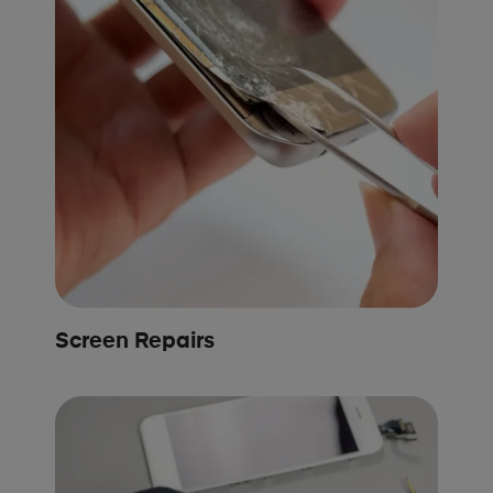
Screen Repairs