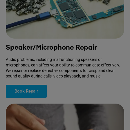
Speaker/Microphone Repair
Audio problems, including malfunctioning speakers or
microphones, can affect your ability to communicate effectively.
We repair or replace defective components for crisp and clear
sound quality during calls, video playback, and music.
Book Repair