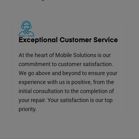
Exceptional Customer Service
At the heart of Mobile Solutions is our
commitment to customer satisfaction.
We go above and beyond to ensure your
experience with us is positive, from the
initial consultation to the completion of
your repair. Your satisfaction is our top
priority.