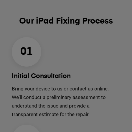
Our iPad Fixing Process
01
Initial Consultation
Bring your device to us or contact us online.
We'll conduct a preliminary assessment to
understand the issue and provide a
transparent estimate for the repair.