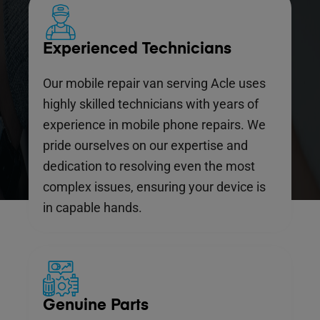
Experienced Technicians
Our mobile repair van serving Acle uses
highly skilled technicians with years of
experience in mobile phone repairs. We
pride ourselves on our expertise and
dedication to resolving even the most
complex issues, ensuring your device is
in capable hands.
Genuine Parts