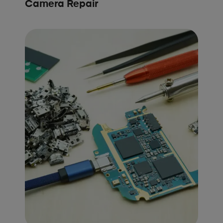
Camera Repair