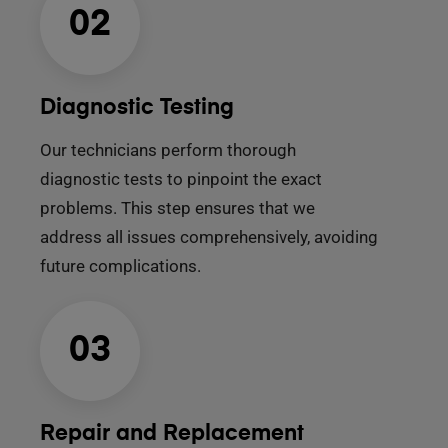
02
Diagnostic Testing
Our technicians perform thorough
diagnostic tests to pinpoint the exact
problems. This step ensures that we
address all issues comprehensively, avoiding
future complications.
03
Repair and Replacement