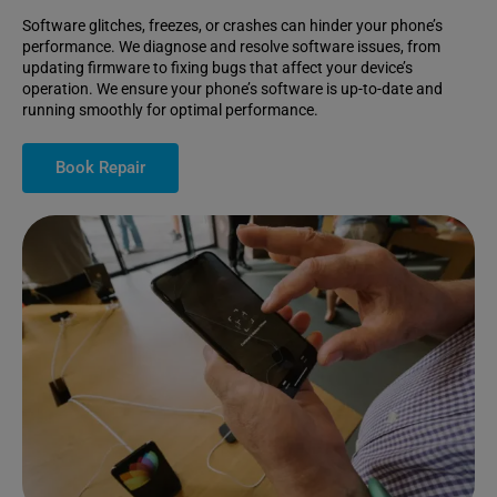
Software glitches, freezes, or crashes can hinder your phone’s
performance. We diagnose and resolve software issues, from
updating firmware to fixing bugs that affect your device’s
operation. We ensure your phone’s software is up-to-date and
running smoothly for optimal performance.
Book Repair