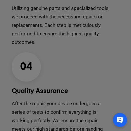
Utilizing genuine parts and specialized tools,
we proceed with the necessary repairs or
replacements. Each step is meticulously
performed to ensure the highest quality
outcomes.
04
Quality Assurance
After the repair, your device undergoes a
series of tests to confirm everything is
working perfectly. We ensure the repair
meets our high standards before handing