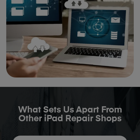
What Sets Us Apart From
Other iPad Repair Shops