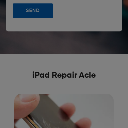
iPad Repair Acle