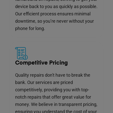
device back to you as quickly as possible.
Our efficient process ensures minimal
downtime, so you’re never without your
phone for long.
Competitive Pricing
Quality repairs don't have to break the
bank. Our services are priced
competitively, providing you with top-
notch repairs that offer great value for
money. We believe in transparent pricing,
ensuring you understand the cost of your