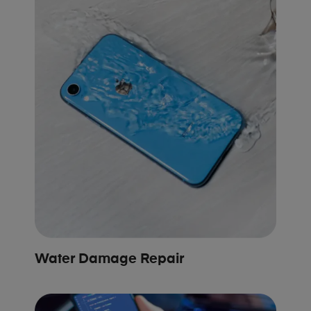
Water Damage Repair