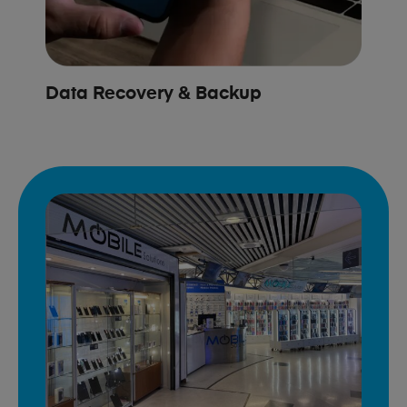
Data Recovery & Backup