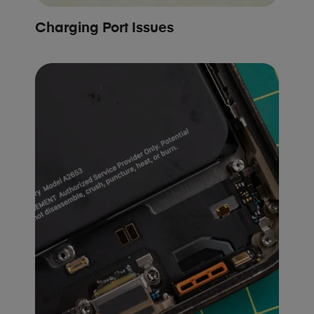
Charging Port Issues