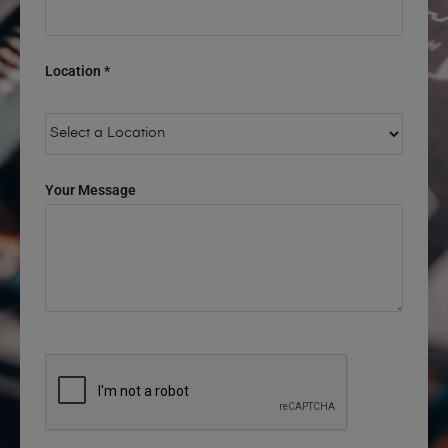
Location *
Your Message