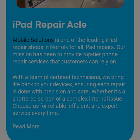
iPad Repair Acle
Mobile Solutions
is one of the leading iPad
repair shops in Norfolk for all iPad repairs. Our
mission has been to provide top-tier phone
repair services that customers can rely on.
With a team of certified technicians, we bring
life back to your devices, ensuring each repair
is done with precision and care. Whether it’s a
shattered screen or a complex internal issue.
Choose us for reliable, efficient, and expert
service every time.
Read More