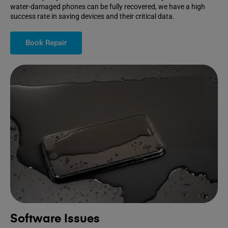
water-damaged phones can be fully recovered, we have a high
success rate in saving devices and their critical data.
Book Repair
Software Issues