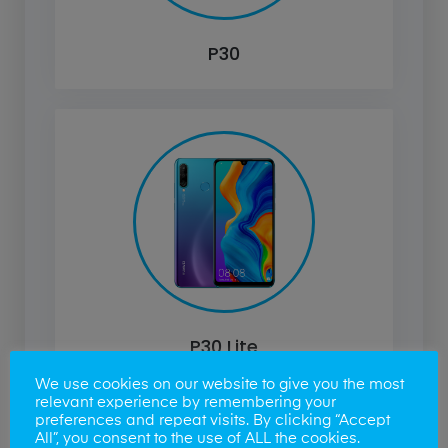
P30
P30 Lite
We use cookies on our website to give you the most
relevant experience by remembering your
preferences and repeat visits. By clicking “Accept
All”, you consent to the use of ALL the cookies.