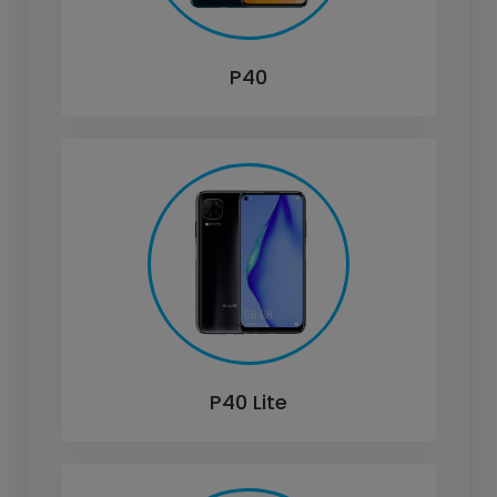
P40
P40 Lite