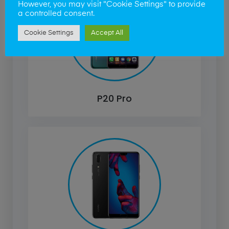
However, you may visit "Cookie Settings" to provide
a controlled consent.
Cookie Settings
Accept All
P20 Pro