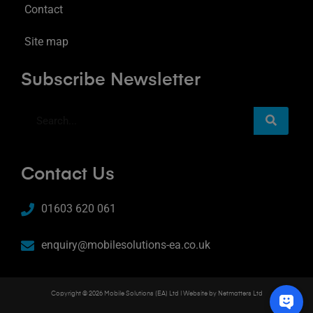
Contact
Site map
Subscribe Newsletter
Contact Us
01603 620 061
enquiry@mobilesolutions-ea.co.uk
Copyright © 2026 Mobile Solutions (EA) Ltd | Website by
Netmatters Ltd