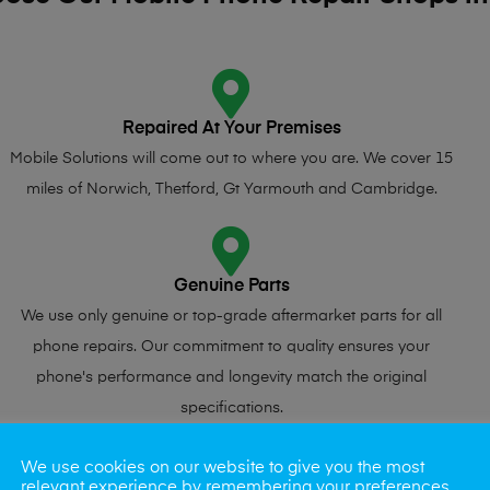
Repaired At Your Premises
Mobile Solutions will come out to where you are. We cover 15
miles of Norwich, Thetford, Gt Yarmouth and Cambridge.
Genuine Parts
We use only genuine or top-grade aftermarket parts for all
phone repairs. Our commitment to quality ensures your
phone's performance and longevity match the original
specifications.
We use cookies on our website to give you the most
relevant experience by remembering your preferences