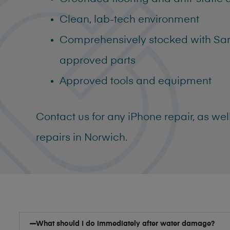
Clean, lab-tech environment
Comprehensively stocked with S
approved parts
Approved tools and equipment
Contact us for any
iPhone repair, as we
repairs in Norwich
.
What should I do immediately after water damage?