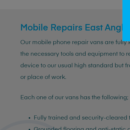
Mobile Repairs East Angli
Our
mobile
phone
repair
vans are fully 
the necessary tools and equipment to r
device to our usual high standard but 
or place of work.
Each one of our vans has the following;
Fully trained and security-cleared
Grounded flooring and anti-static 