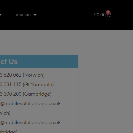
0
£
0.00
Location