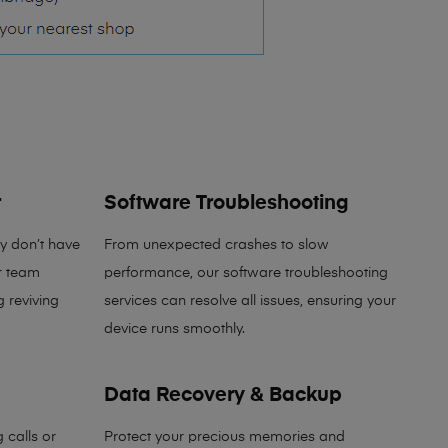
r
Software Troubleshooting
y don’t have
From unexpected crashes to slow
r team
performance, our software troubleshooting
g reviving
services can resolve all issues, ensuring your
device runs smoothly.
Data Recovery & Backup
 calls or
Protect your precious memories and