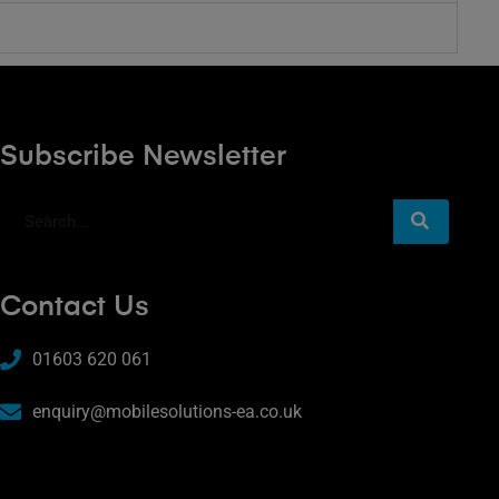
Subscribe Newsletter
Contact Us
01603 620 061
enquiry@mobilesolutions-ea.co.uk