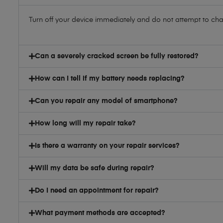
Turn off your device immediately and do not attempt to charg
Can a severely cracked screen be fully restored?
How can I tell if my battery needs replacing?
Can you repair any model of smartphone?
How long will my repair take?
Is there a warranty on your repair services?
Will my data be safe during repair?
Do I need an appointment for repair?
What payment methods are accepted?