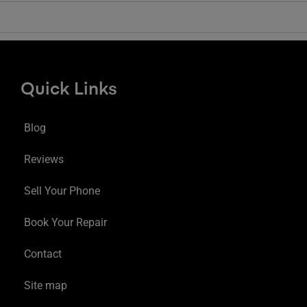
Quick Links
Blog
Reviews
Sell Your Phone
Book Your Repair
Contact
Site map