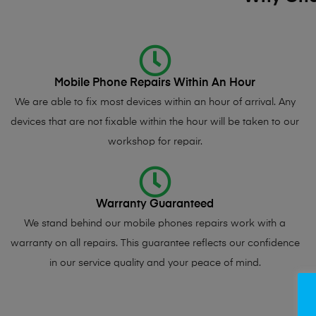
Mobile Phone Repairs Within An Hour
We are able to fix most devices within an hour of arrival. Any
devices that are not fixable within the hour will be taken to our
workshop for repair.
Warranty Guaranteed
We stand behind our mobile phones repairs work with a
warranty on all repairs. This guarantee reflects our confidence
in our service quality and your peace of mind.