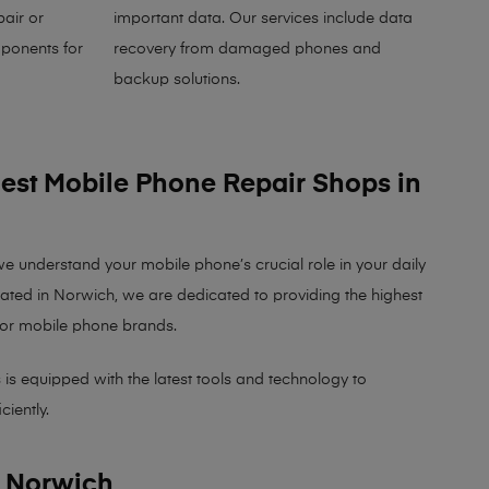
air or
important data. Our services include data
ponents for
recovery from damaged phones and
backup solutions.
Best Mobile Phone Repair Shops in
we understand your mobile phone’s crucial role in your daily
cated in Norwich, we are dedicated to providing the highest
major mobile phone brands.
 is equipped with the latest tools and technology to
ciently.
n Norwich