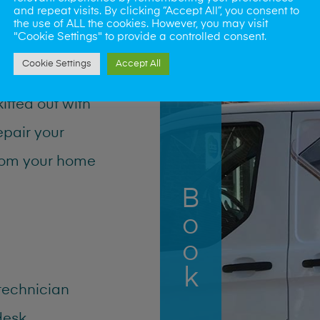
and repeat visits. By clicking “Accept All”, you consent to
the use of ALL the cookies. However, you may visit
"Cookie Settings" to provide a controlled consent.
a
Cookie Settings
Accept All
kitted out with
epair your
from your home
Book Now
 technician
desk