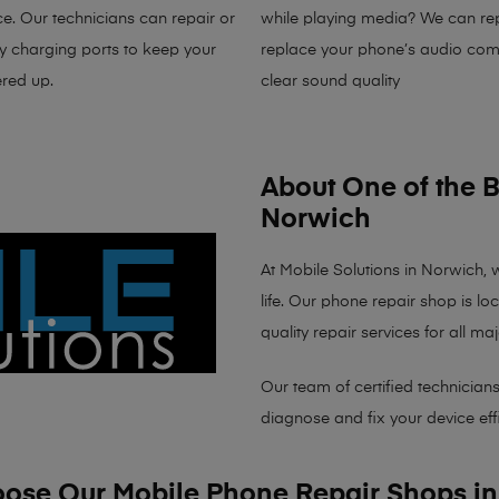
e. Our technicians can repair or
while playing media? We can rep
ty charging ports to keep your
replace your phone’s audio com
red up.
clear sound quality
About One of the 
Norwich
At
Mobile Solutions in Norwich
, 
life. Our
phone repair shop
is
lo
quality repair services for all 
Our team of certified technicians
diagnose and fix your device effi
se Our Mobile Phone Repair Shops i