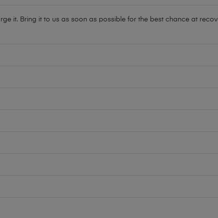
e it. Bring it to us as soon as possible for the best chance at recov