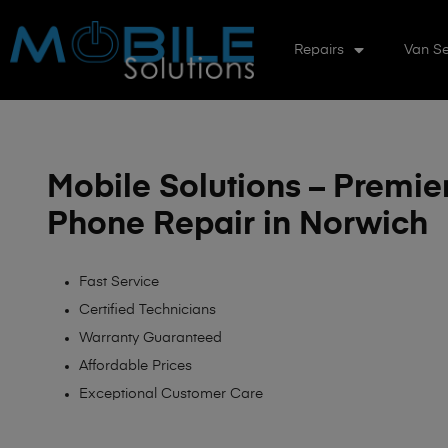
Repairs
Van Se
Mobile Solutions – Premie
Phone Repair in Norwich
Fast Service
Certified Technicians
Warranty Guaranteed
Affordable Prices
Exceptional Customer Care