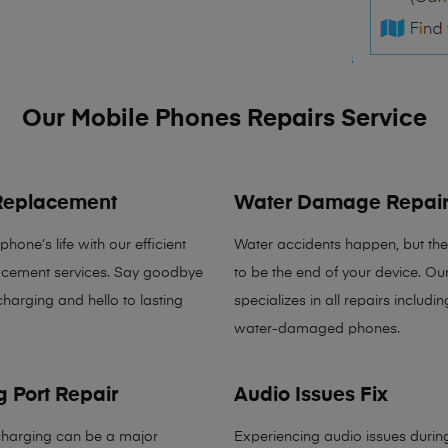
Our Mobile Phones Repairs Service
 Replacement
Water Damage Repai
hone’s life with our efficient
Water accidents happen, but the
lacement services. Say goodbye
to be the end of your device. Ou
charging and hello to lasting
specializes in all repairs includin
water-damaged phones.
 Port Repair
Audio Issues Fix
charging can be a major
Experiencing audio issues during