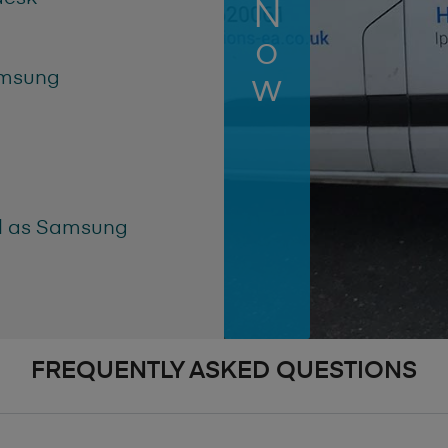
amsung
ll as Samsung
FREQUENTLY ASKED QUESTIONS