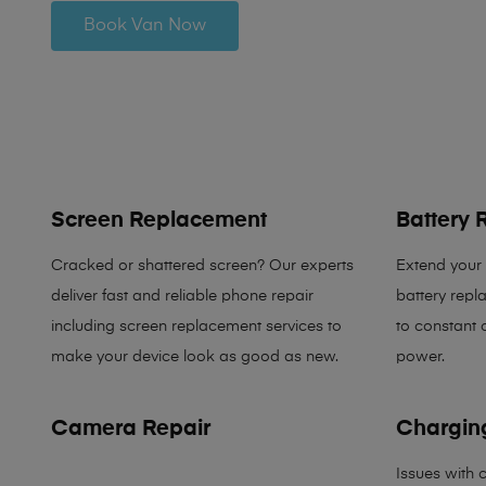
Book Van Now
Screen Replacement
Battery
Cracked or shattered screen? Our experts
Extend your p
deliver fast and reliable phone repair
battery rep
including screen replacement services to
to constant 
make your device look as good as new.
power.
Camera Repair
Charging
Issues with 