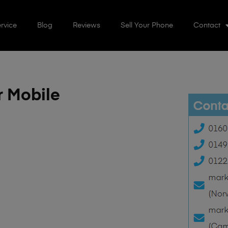
rvice
Blog
Reviews
Sell Your Phone
Contact
r Mobile