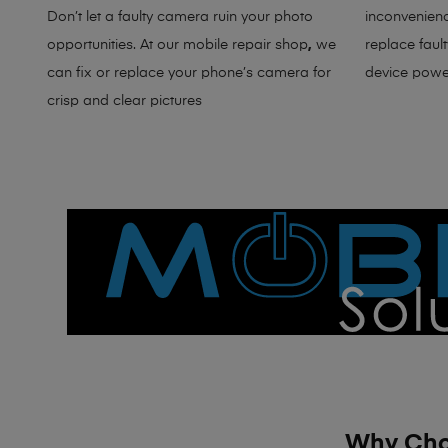
Don’t let a faulty camera ruin your photo
inconvenienc
opportunities. At our
mobile repair shop
,
w
e
replace faul
can fix or replace your phone’s camera for
device powe
crisp and clear pictures
Why Choo