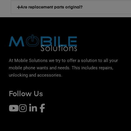
Are replacement parts original?
At Mobile Solutions we try to offer a solution to all your
mobile phone wants and needs. This includes repairs,
unlocking and accessories.
Follow Us