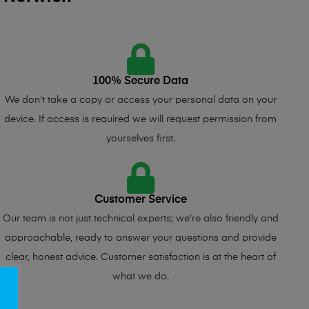
100% Secure Data
We don't take a copy or access your personal data on your
device. If access is required we will request permission from
yourselves first.
Customer Service
Our team is not just technical experts; we're also friendly and
approachable, ready to answer your questions and provide
clear, honest advice. Customer satisfaction is at the heart of
what we do.