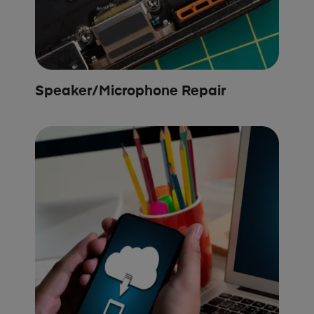
Speaker/Microphone Repair