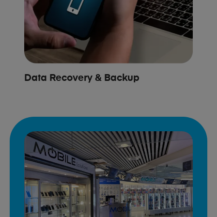
Data Recovery & Backup