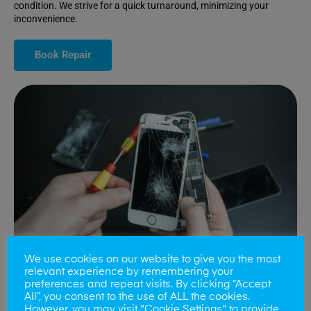
condition. We strive for a quick turnaround, minimizing your
inconvenience.
Book Repair
We use cookies on our website to give you the most
relevant experience by remembering your
preferences and repeat visits. By clicking “Accept
All”, you consent to the use of ALL the cookies.
Battery Replacements
However, you may visit "Cookie Settings" to provide