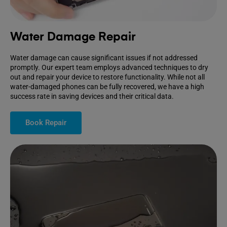
Water Damage Repair
Water damage can cause significant issues if not addressed
promptly. Our expert team employs advanced techniques to dry
out and repair your device to restore functionality. While not all
water-damaged phones can be fully recovered, we have a high
success rate in saving devices and their critical data.
Book Repair