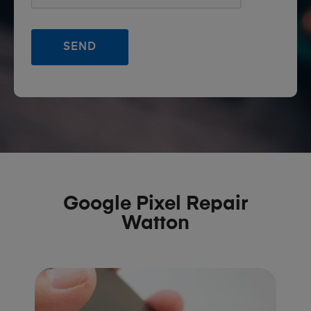
Google Pixel Repair
Watton