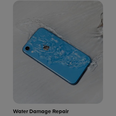
Water Damage Repair