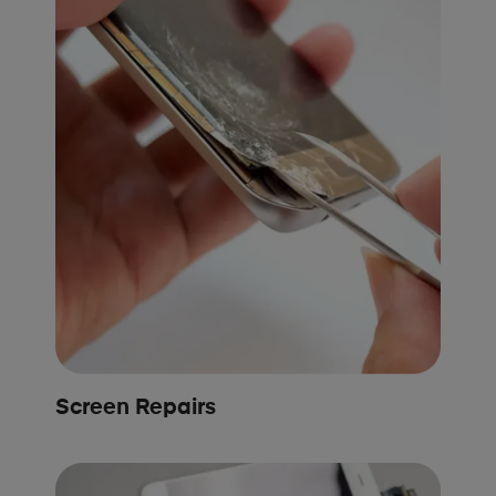
Screen Repairs