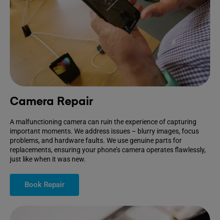
Camera Repair
A malfunctioning camera can ruin the experience of capturing
important moments. We address issues – blurry images, focus
problems, and hardware faults. We use genuine parts for
replacements, ensuring your phone’s camera operates flawlessly,
just like when it was new.
Book Repair