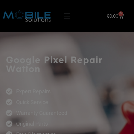
0
£
0.00
Google Pixel Repair
Watton
Expert Repairs
Quick Service
Warranty Guaranteed
Original Parts