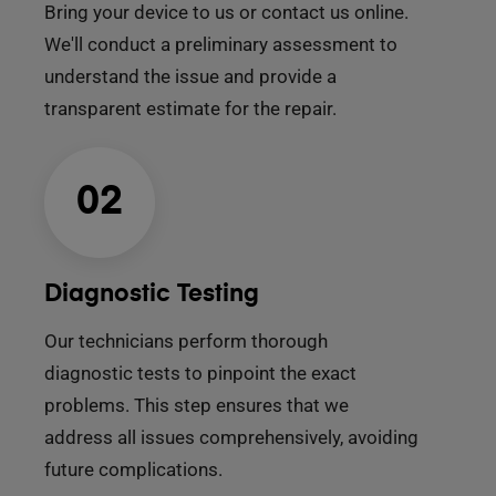
Bring your device to us or contact us online.
We'll conduct a preliminary assessment to
understand the issue and provide a
transparent estimate for the repair.
02
Diagnostic Testing
Our technicians perform thorough
diagnostic tests to pinpoint the exact
problems. This step ensures that we
address all issues comprehensively, avoiding
future complications.