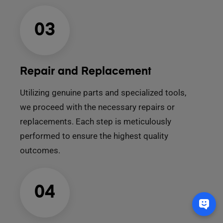
03
Repair and Replacement
Utilizing genuine parts and specialized tools,
we proceed with the necessary repairs or
replacements. Each step is meticulously
performed to ensure the highest quality
outcomes.
04