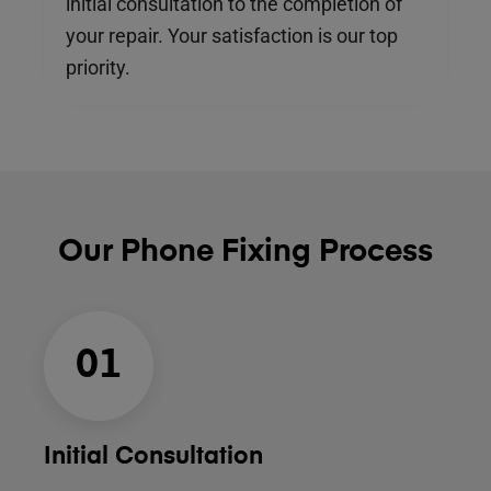
initial consultation to the completion of
your repair. Your satisfaction is our top
priority.
Our Phone Fixing Process
01
Initial Consultation