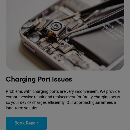
Charging Port Issues
Problems with charging ports are very inconvenient. We provide
comprehensive repair and replacement for faulty charging ports
so your device charges efficiently. Our approach guarantees a
long-term solution.
Book Repair