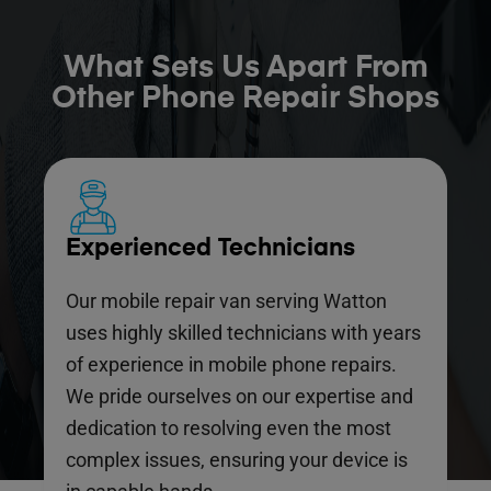
What Sets Us Apart From
Other Phone Repair Shops
Experienced Technicians
Our mobile repair van serving Watton
uses highly skilled technicians with years
of experience in mobile phone repairs.
We pride ourselves on our expertise and
dedication to resolving even the most
complex issues, ensuring your device is