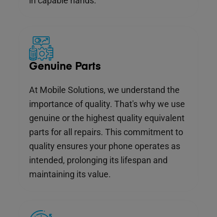
in capable hands.
Genuine Parts
At Mobile Solutions, we understand the
importance of quality. That's why we use
genuine or the highest quality equivalent
parts for all repairs. This commitment to
quality ensures your phone operates as
intended, prolonging its lifespan and
maintaining its value.