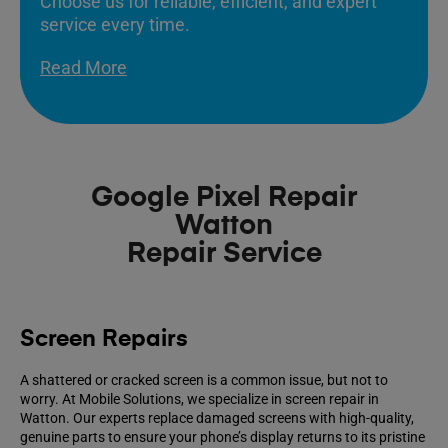
Choose us for reliable, efficient, and expert
service every time.
Read More
Google Pixel Repair
Watton
Repair Service
Screen Repairs
A shattered or cracked screen is a common issue, but not to
worry. At Mobile Solutions, we specialize in screen repair in
Watton. Our experts replace damaged screens with high-quality,
genuine parts to ensure your phone’s display returns to its pristine