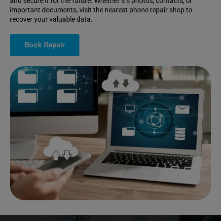
and secure it for the future. Whether it’s photos, contacts, or
important documents, visit the nearest phone repair shop to
recover your valuable data.
Book Repair