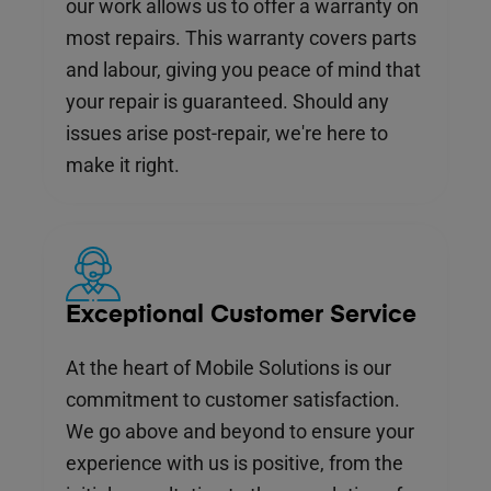
our work allows us to offer a warranty on
most repairs. This warranty covers parts
and labour, giving you peace of mind that
your repair is guaranteed. Should any
issues arise post-repair, we're here to
make it right.
Exceptional Customer Service
At the heart of Mobile Solutions is our
commitment to customer satisfaction.
We go above and beyond to ensure your
experience with us is positive, from the