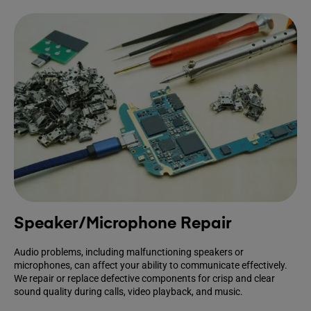
Speaker/Microphone Repair
Audio problems, including malfunctioning speakers or
microphones, can affect your ability to communicate effectively.
We repair or replace defective components for crisp and clear
sound quality during calls, video playback, and music.