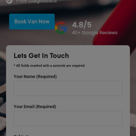
Free Diagnostics
Book Van Now
Lets Get In Touch
* All fields marked with a asterisk are required.
Your Name (required)
Your Email (required)