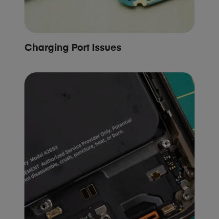
Charging Port Issues