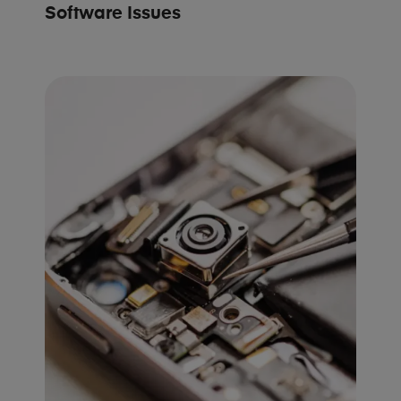
Software Issues