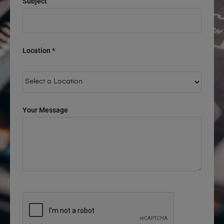
Subject
Location *
Your Message