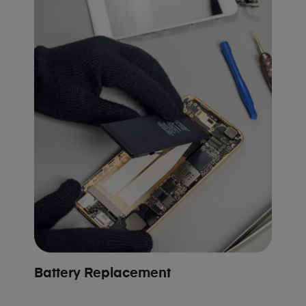
Battery Replacement