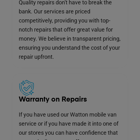
Quality repairs don't have to break the
bank. Our services are priced
competitively, providing you with top-
notch repairs that offer great value for
money. We believe in transparent pricing,
ensuring you understand the cost of your
repair upfront.
Warranty on Repairs
If you have used our Watton mobile van
service or if you have made it into one of
our stores you can have confidence that