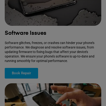
Software Issues
Software glitches, freezes, or crashes can hinder your phone’s
performance. We diagnose and resolve software issues, from
updating firmware to fixing bugs that affect your device’s
operation. We ensure your phone’s software is up-to-date and
running smoothly for optimal performance.
Book Repair