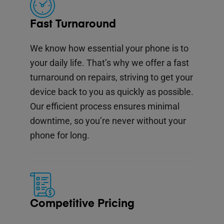
Fast Turnaround
We know how essential your phone is to
your daily life. That’s why we offer a fast
turnaround on repairs, striving to get your
device back to you as quickly as possible.
Our efficient process ensures minimal
downtime, so you’re never without your
phone for long.
Competitive Pricing