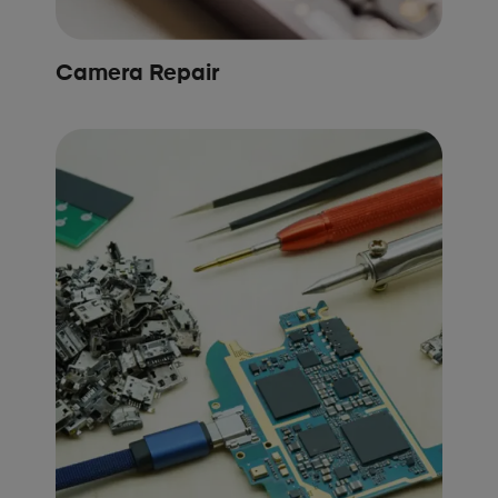
Camera Repair