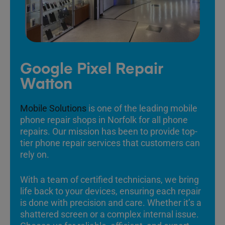
Google Pixel Repair
Watton
Mobile Solutions
is one of the leading mobile
phone repair shops in Norfolk for all phone
repairs. Our mission has been to provide top-
tier phone repair services that customers can
rely on.
With a team of certified technicians, we bring
life back to your devices, ensuring each repair
is done with precision and care. Whether it’s a
shattered screen or a complex internal issue.