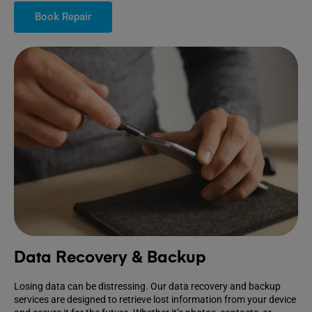
Book Repair
Data Recovery & Backup
Losing data can be distressing. Our data recovery and backup
services are designed to retrieve lost information from your device