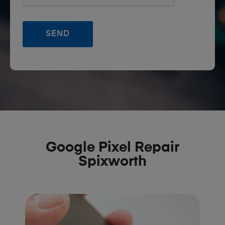
Google Pixel Repair
Spixworth