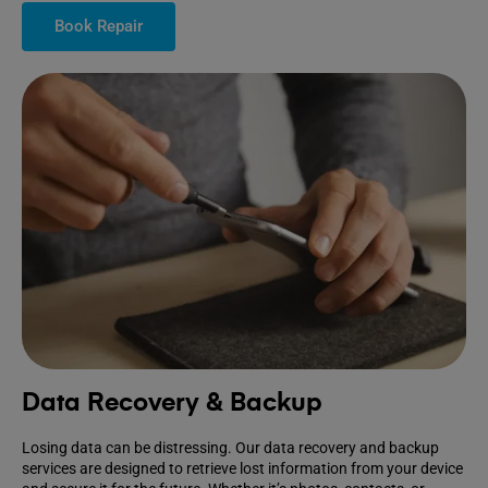
Book Repair
Data Recovery & Backup
Losing data can be distressing. Our data recovery and backup
services are designed to retrieve lost information from your device