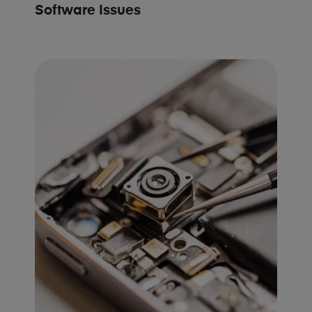
Software Issues