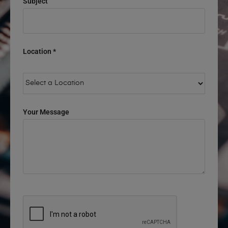
Subject
Location *
Your Message