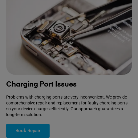
Charging Port Issues
Problems with charging ports are very inconvenient. We provide
comprehensive repair and replacement for faulty charging ports
so your device charges efficiently. Our approach guarantees a
long-term solution.
Book Repair