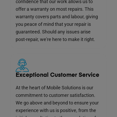
confidence that our work allows us to
offer a warranty on most repairs. This
warranty covers parts and labour, giving
you peace of mind that your repair is
guaranteed. Should any issues arise
post-repair, we're here to make it right.
Exceptional Customer Service
At the heart of Mobile Solutions is our
commitment to customer satisfaction.
We go above and beyond to ensure your
experience with us is positive, from the