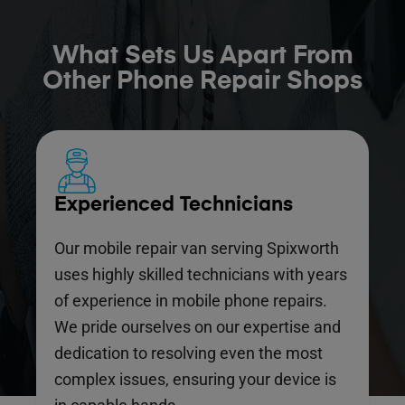
What Sets Us Apart From
Other Phone Repair Shops
Experienced Technicians
Our mobile repair van serving Spixworth
uses highly skilled technicians with years
of experience in mobile phone repairs.
We pride ourselves on our expertise and
dedication to resolving even the most
complex issues, ensuring your device is