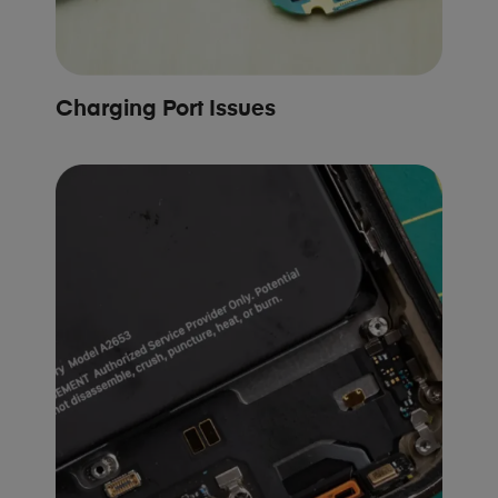
Charging Port Issues