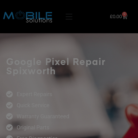
0
£
0.00
Google Pixel Repair
Spixworth
Expert Repairs
Quick Service
Warranty Guaranteed
Original Parts