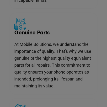
in capable hands.
Genuine Parts
At Mobile Solutions, we understand the
importance of quality. That's why we use
genuine or the highest quality equivalent
parts for all repairs. This commitment to
quality ensures your phone operates as
intended, prolonging its lifespan and
maintaining its value.