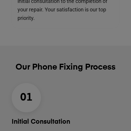
initial consultation to the completion of
your repair. Your satisfaction is our top
priority.
Our Phone Fixing Process
01
Initial Consultation