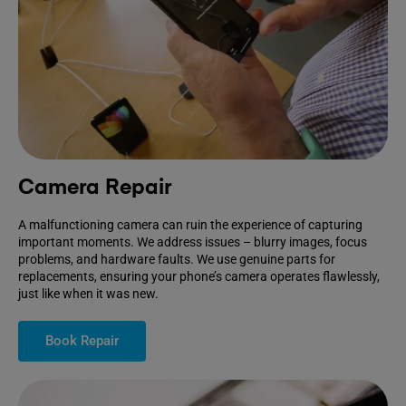
Camera Repair
A malfunctioning camera can ruin the experience of capturing
important moments. We address issues – blurry images, focus
problems, and hardware faults. We use genuine parts for
replacements, ensuring your phone’s camera operates flawlessly,
just like when it was new.
Book Repair