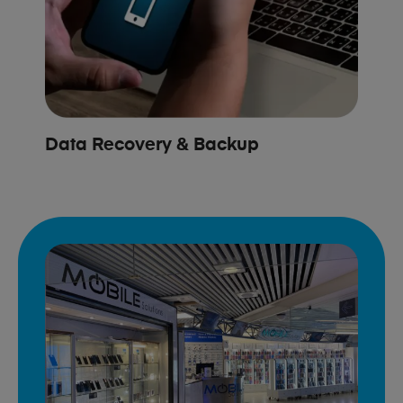
Data Recovery & Backup