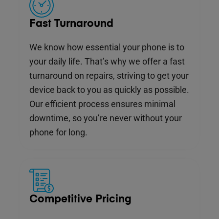
Fast Turnaround
We know how essential your phone is to
your daily life. That’s why we offer a fast
turnaround on repairs, striving to get your
device back to you as quickly as possible.
Our efficient process ensures minimal
downtime, so you’re never without your
phone for long.
Competitive Pricing