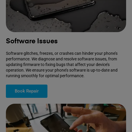
Software Issues
Software glitches, freezes, or crashes can hinder your phone’s
performance. We diagnose and resolve software issues, from
updating firmware to fixing bugs that affect your device’s
operation. We ensure your phone’s software is up-to-date and
running smoothly for optimal performance.
Book Repair