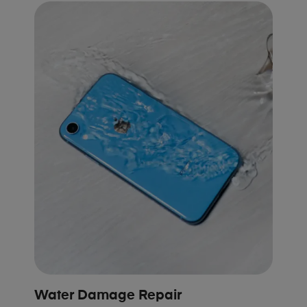
Water Damage Repair