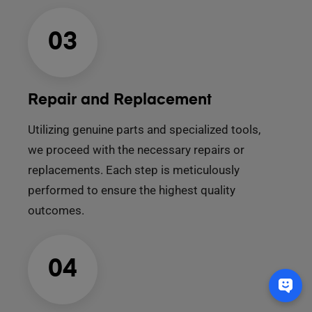
03
Repair and Replacement
Utilizing genuine parts and specialized tools,
we proceed with the necessary repairs or
replacements. Each step is meticulously
performed to ensure the highest quality
outcomes.
04