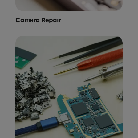
Camera Repair