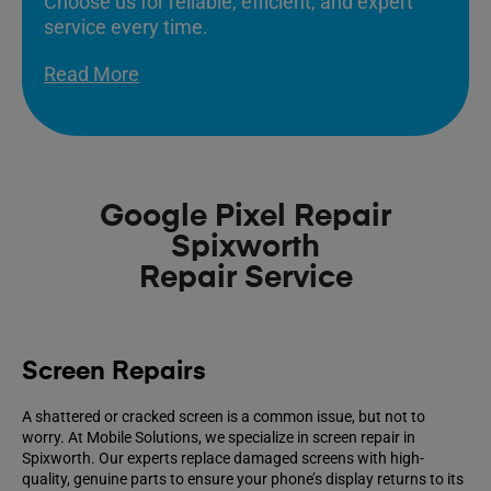
Choose us for reliable, efficient, and expert
service every time.
Read More
Google Pixel Repair
Spixworth
Repair Service
Screen Repairs
A shattered or cracked screen is a common issue, but not to
worry. At Mobile Solutions, we specialize in screen repair in
Spixworth. Our experts replace damaged screens with high-
quality, genuine parts to ensure your phone’s display returns to its