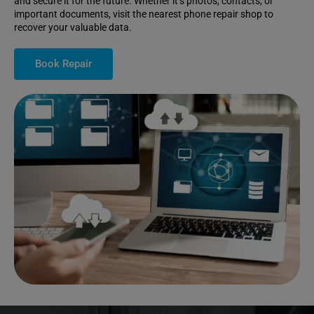
and secure it for the future. Whether it’s photos, contacts, or
important documents, visit the nearest phone repair shop to
recover your valuable data.
Book Repair