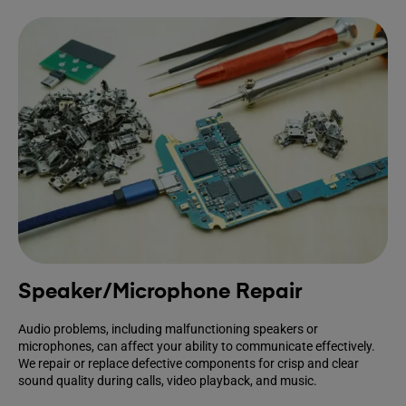
Speaker/Microphone Repair
Audio problems, including malfunctioning speakers or
microphones, can affect your ability to communicate effectively.
We repair or replace defective components for crisp and clear
sound quality during calls, video playback, and music.