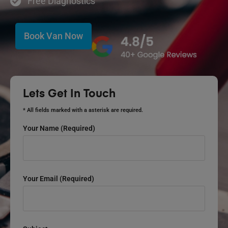
Free Diagnostics
Book Van Now
Lets Get In Touch
* All fields marked with a asterisk are required.
Your Name (required)
Your Email (required)