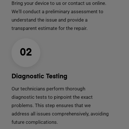
Bring your device to us or contact us online.
We'll conduct a preliminary assessment to
understand the issue and provide a
transparent estimate for the repair.
02
Diagnostic Testing
Our technicians perform thorough
diagnostic tests to pinpoint the exact
problems. This step ensures that we
address all issues comprehensively, avoiding
future complications.