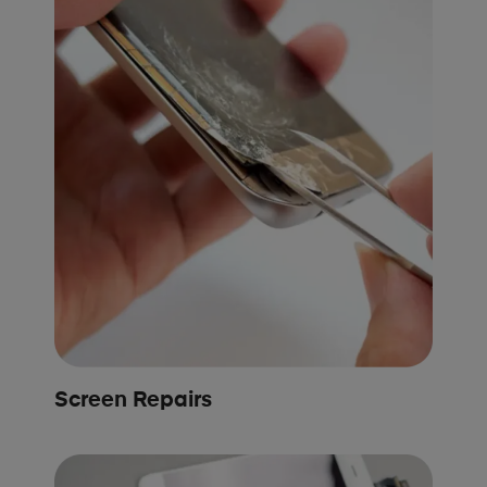
Screen Repairs