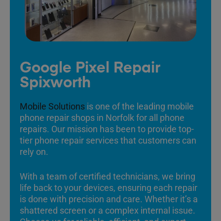
Google Pixel Repair
Spixworth
Mobile Solutions
is one of the leading mobile
phone repair shops in Norfolk for all phone
repairs. Our mission has been to provide top-
tier phone repair services that customers can
rely on.
With a team of certified technicians, we bring
life back to your devices, ensuring each repair
is done with precision and care. Whether it’s a
shattered screen or a complex internal issue.