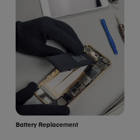
Battery Replacement