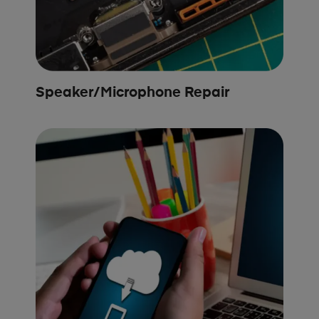
Speaker/Microphone Repair