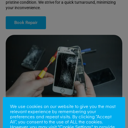
pristine condition. We strive for a quick turnaround, minimizing
your inconvenience.
Book Repair
We use cookies on our website to give you the most
relevant experience by remembering your
preferences and repeat visits. By clicking “Accept
All”, you consent to the use of ALL the cookies.
Battery Replacements
However, you may visit "Cookie Settings" to provide