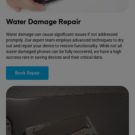
Water Damage Repair
Water damage can cause significant issues if not addressed
promptly. Our expert team employs advanced techniques to dry
out and repair your device to restore functionality. While not all
water-damaged phones can be fully recovered, we have a high
success rate in saving devices and their critical data.
Book Repair