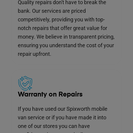
Quality repairs don't have to break the
bank. Our services are priced
competitively, providing you with top-
notch repairs that offer great value for
money. We believe in transparent pricing,
ensuring you understand the cost of your
repair upfront.
Warranty on Repairs
If you have used our Spixworth mobile
van service or if you have made it into
one of our stores you can have