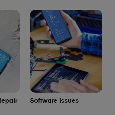
epair
Software Issues