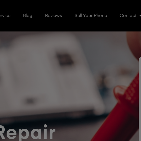
rvice
Blog
Reviews
Sell Your Phone
Contact
Repair