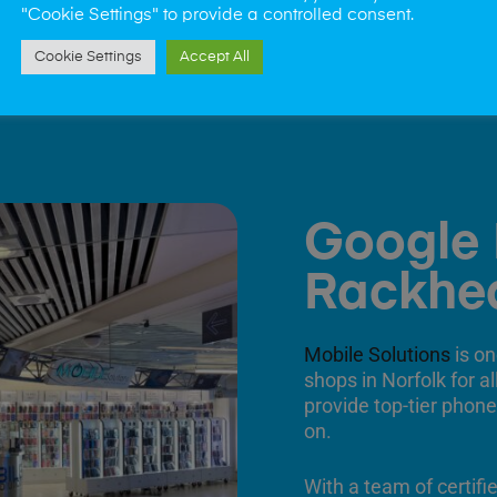
"Cookie Settings" to provide a controlled consent.
Cookie Settings
Accept All
Google 
Rackhe
Mobile Solutions
is on
shops in Norfolk for a
provide top-tier phone
on.
With a team of certifi