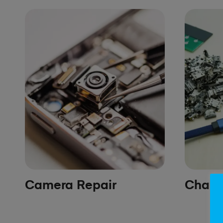
Camera Repair
Chargi