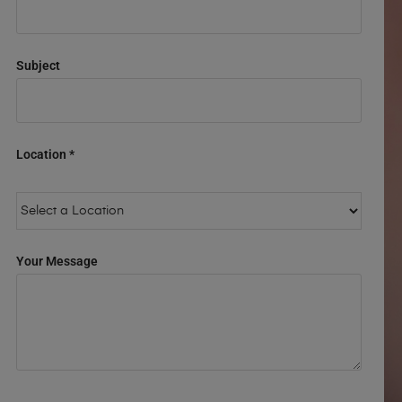
Subject
Location *
Your Message