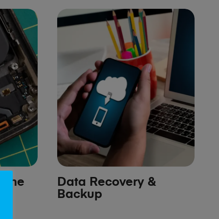
hone
Data Recovery &
Backup