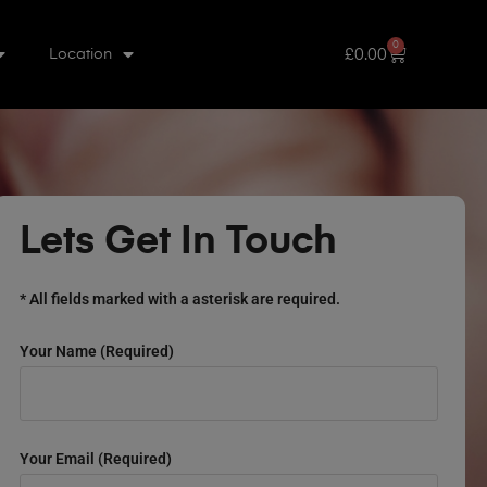
0
£
0.00
Location
Lets Get In Touch
* All fields marked with a asterisk are required.
Your Name (required)
Your Email (required)