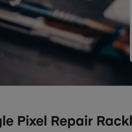
le Pixel Repair Rack