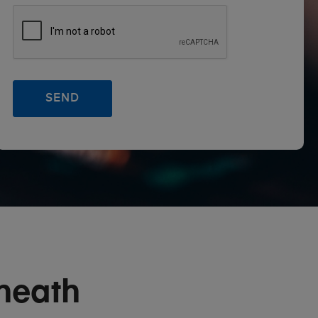
heath