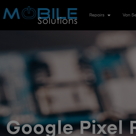
Repairs
Van Se
Google Pixel 