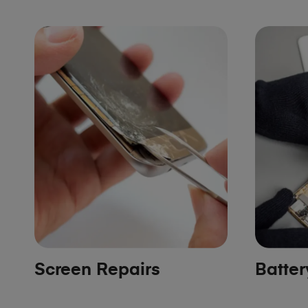
Screen Repairs
Batte