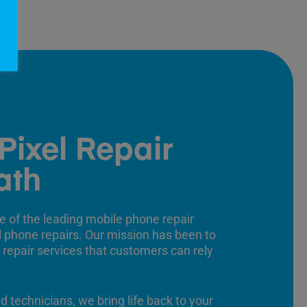
Pixel Repair
ath
e of the leading mobile phone repair
ll phone repairs. Our mission has been to
 repair services that customers can rely
ed technicians, we bring life back to your