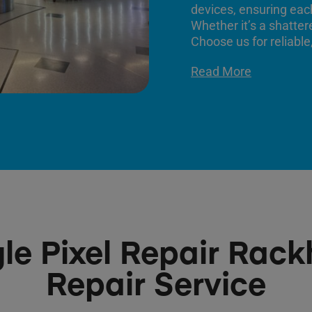
devices, ensuring each
Whether it’s a shatter
Choose us for reliable,
Read More
le Pixel Repair Rack
Repair Service