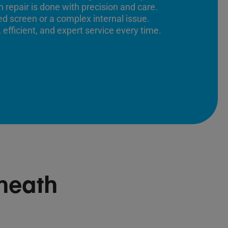
 repair is done with precision and care.
ed screen or a complex internal issue.
 efficient, and expert service every time.
heath