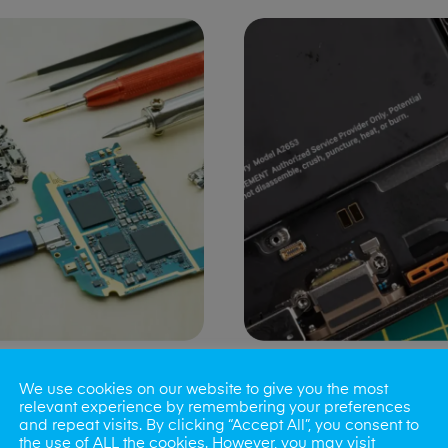
ng Port Issues
Speaker/Microp
We use cookies on our website to give you the most
Repair
relevant experience by remembering your preferences
and repeat visits. By clicking “Accept All”, you consent to
the use of ALL the cookies. However, you may visit