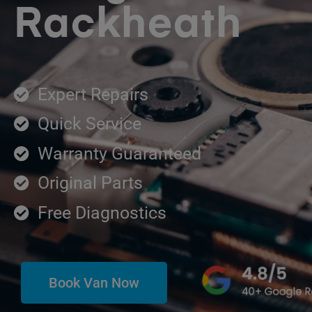
Rackheath
Expert Repairs
Quick Service
Warranty Guaranteed
Original Parts
Free Diagnostics
Book Van Now