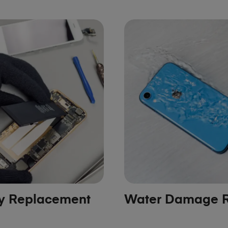
ry Replacement
Water Damage R