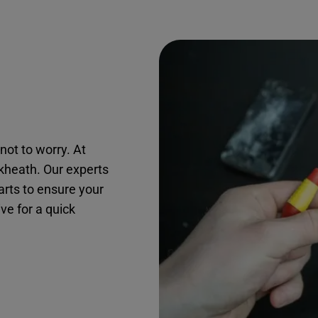
not to worry. At
ckheath. Our experts
arts to ensure your
ive for a quick