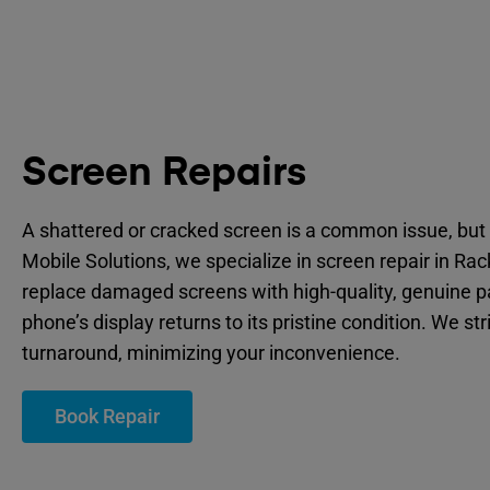
Screen Repairs
A shattered or cracked screen is a common issue, but 
Mobile Solutions, we specialize in screen repair in Ra
replace damaged screens with high-quality, genuine p
phone’s display returns to its pristine condition. We str
turnaround, minimizing your inconvenience.
Book Repair