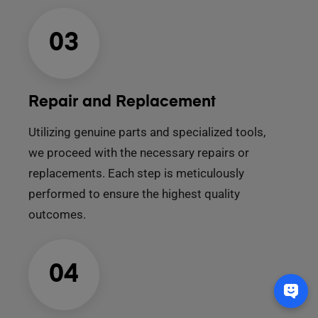
03
Repair and Replacement
Utilizing genuine parts and specialized tools,
we proceed with the necessary repairs or
replacements. Each step is meticulously
performed to ensure the highest quality
outcomes.
04