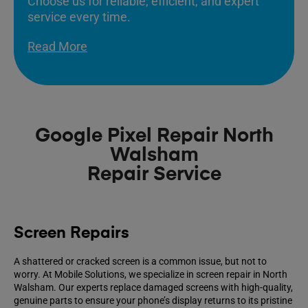
Choose us for reliable, efficient, and expert
service every time.
Read More
Google Pixel Repair North
Walsham
Repair Service
Screen Repairs
A shattered or cracked screen is a common issue, but not to
worry. At Mobile Solutions, we specialize in screen repair in North
Walsham. Our experts replace damaged screens with high-quality,
genuine parts to ensure your phone’s display returns to its pristine