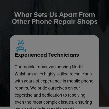
What Sets Us Apart From
Other Phone Repair Shops
Experienced Technicians
Our mobile repair van serving North
Walsham uses highly skilled technicians
with years of experience in mobile phone
repairs. We pride ourselves on our
expertise and dedication to resolving
even the most complex issues, ensuring