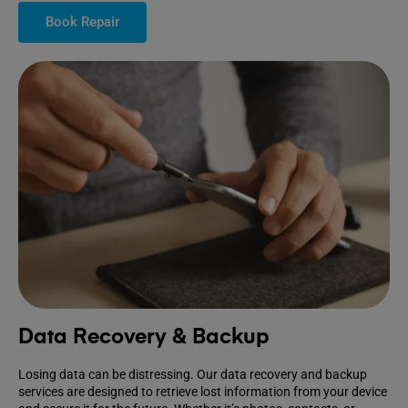
Book Repair
Data Recovery & Backup
Losing data can be distressing. Our data recovery and backup
services are designed to retrieve lost information from your device