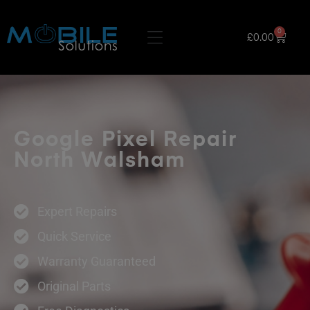
0
£
0.00
Google Pixel Repair
North Walsham
Expert Repairs
Quick Service
Warranty Guaranteed
Original Parts