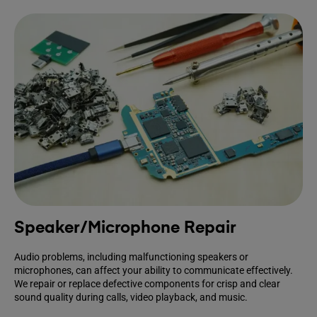
Speaker/Microphone Repair
Audio problems, including malfunctioning speakers or
microphones, can affect your ability to communicate effectively.
We repair or replace defective components for crisp and clear
sound quality during calls, video playback, and music.