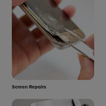
Screen Repairs