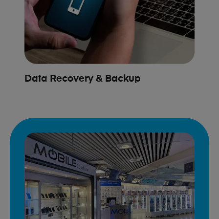
Data Recovery & Backup