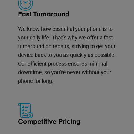
Fast Turnaround
We know how essential your phone is to
your daily life. That’s why we offer a fast
turnaround on repairs, striving to get your
device back to you as quickly as possible.
Our efficient process ensures minimal
downtime, so you’re never without your
phone for long.
Competitive Pricing