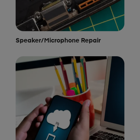
Speaker/Microphone Repair