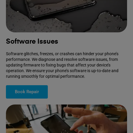
Software Issues
Software glitches, freezes, or crashes can hinder your phone’s
performance. We diagnose and resolve software issues, from
updating firmware to fixing bugs that affect your device’s
operation. We ensure your phone’s software is up-to-date and
running smoothly for optimal performance.
Book Repair