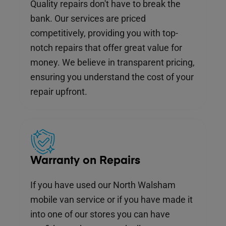
Quality repairs don't have to break the
bank. Our services are priced
competitively, providing you with top-
notch repairs that offer great value for
money. We believe in transparent pricing,
ensuring you understand the cost of your
repair upfront.
Warranty on Repairs
If you have used our North Walsham
mobile van service or if you have made it
into one of our stores you can have