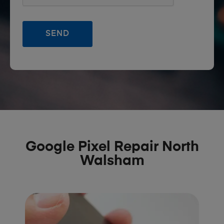
Google Pixel Repair North
Walsham