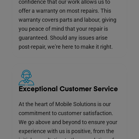
confidence that our work allows us to
offer a warranty on most repairs. This
warranty covers parts and labour, giving
you peace of mind that your repair is
guaranteed. Should any issues arise
post-repair, we're here to make it right.
Exceptional Customer Service
At the heart of Mobile Solutions is our
commitment to customer satisfaction.
We go above and beyond to ensure your
experience with us is positive, from the