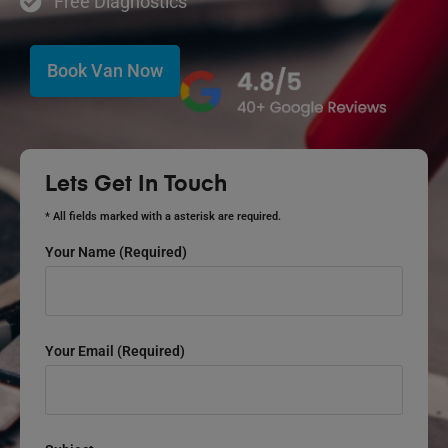
Free Diagnostics
Book Van Now
Lets Get In Touch
* All fields marked with a asterisk are required.
Your Name (required)
Your Email (required)