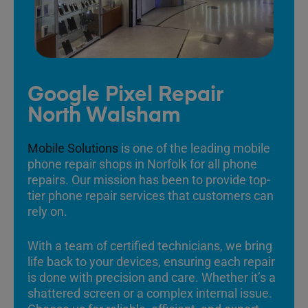
Google Pixel Repair
North Walsham
Mobile Solutions
is one of the leading mobile
phone repair shops in Norfolk for all phone
repairs. Our mission has been to provide top-
tier phone repair services that customers can
rely on.
With a team of certified technicians, we bring
life back to your devices, ensuring each repair
is done with precision and care. Whether it’s a
shattered screen or a complex internal issue.