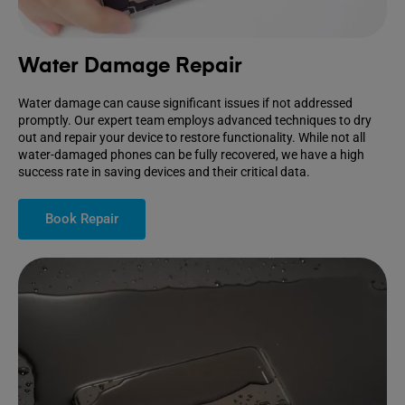
Water Damage Repair
Water damage can cause significant issues if not addressed
promptly. Our expert team employs advanced techniques to dry
out and repair your device to restore functionality. While not all
water-damaged phones can be fully recovered, we have a high
success rate in saving devices and their critical data.
Book Repair