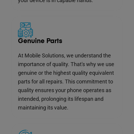
your device is in capable hands.
Genuine Parts
At Mobile Solutions, we understand the
importance of quality. That's why we use
genuine or the highest quality equivalent
parts for all repairs. This commitment to
quality ensures your phone operates as
intended, prolonging its lifespan and
maintaining its value.