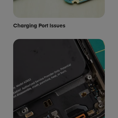
Charging Port Issues