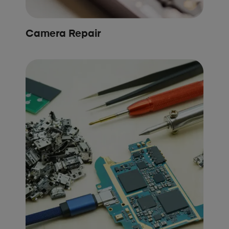
Camera Repair