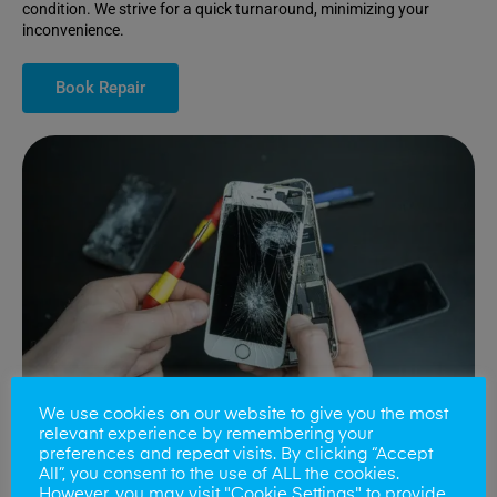
condition. We strive for a quick turnaround, minimizing your
inconvenience.
Book Repair
We use cookies on our website to give you the most
relevant experience by remembering your
preferences and repeat visits. By clicking “Accept
All”, you consent to the use of ALL the cookies.
Battery Replacements
However, you may visit "Cookie Settings" to provide