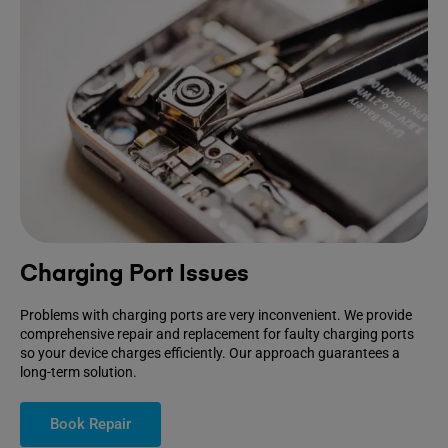
Charging Port Issues
Problems with charging ports are very inconvenient. We provide
comprehensive repair and replacement for faulty charging ports
so your device charges efficiently. Our approach guarantees a
long-term solution.
Book Repair