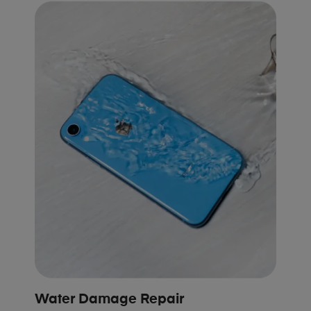
Water Damage Repair