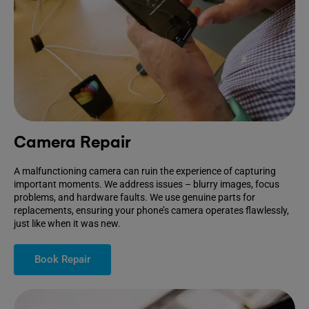
Camera Repair
A malfunctioning camera can ruin the experience of capturing
important moments. We address issues – blurry images, focus
problems, and hardware faults. We use genuine parts for
replacements, ensuring your phone’s camera operates flawlessly,
just like when it was new.
Book Repair