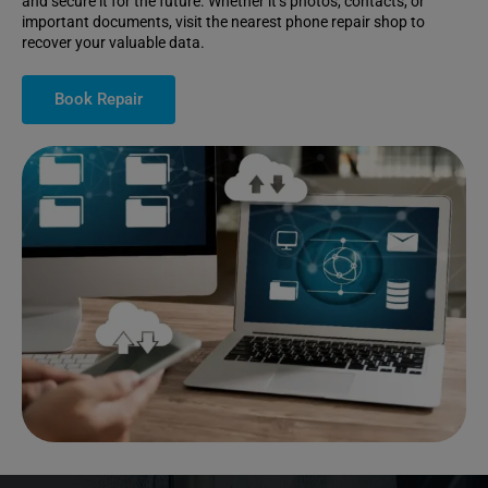
and secure it for the future. Whether it’s photos, contacts, or
important documents, visit the nearest phone repair shop to
recover your valuable data.
Book Repair