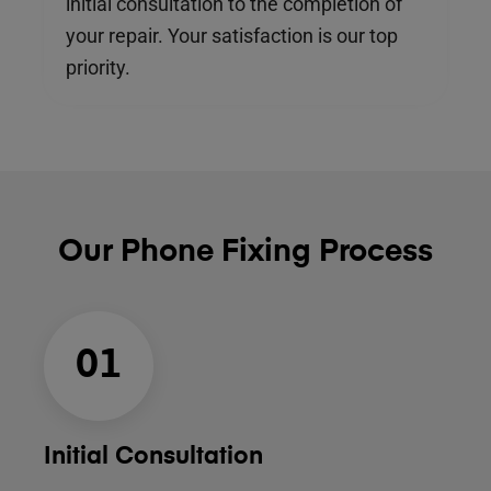
initial consultation to the completion of
your repair. Your satisfaction is our top
priority.
Our Phone Fixing Process
01
Initial Consultation