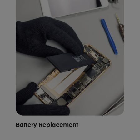
Battery Replacement