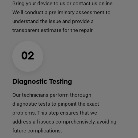
Bring your device to us or contact us online.
We'll conduct a preliminary assessment to
understand the issue and provide a
transparent estimate for the repair.
02
Diagnostic Testing
Our technicians perform thorough
diagnostic tests to pinpoint the exact
problems. This step ensures that we
address all issues comprehensively, avoiding
future complications.