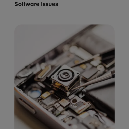
Software Issues