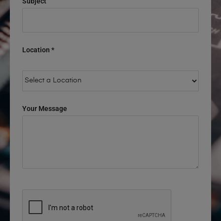
Subject
Location *
Your Message