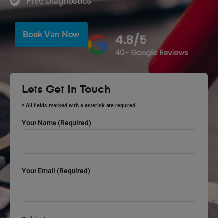
Free Diagnostics
Book Van Now
Lets Get In Touch
* All fields marked with a asterisk are required.
Your Name (required)
Your Email (required)