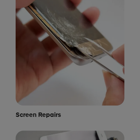
Screen Repairs