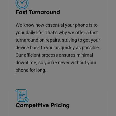
Fast Turnaround
We know how essential your phone is to
your daily life. That’s why we offer a fast
turnaround on repairs, striving to get your
device back to you as quickly as possible.
Our efficient process ensures minimal
downtime, so you’re never without your
phone for long.
Competitive Pricing