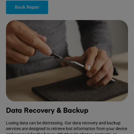
Book Repair
Data Recovery & Backup
Losing data can be distressing. Our data recovery and backup
services are designed to retrieve lost information from your device