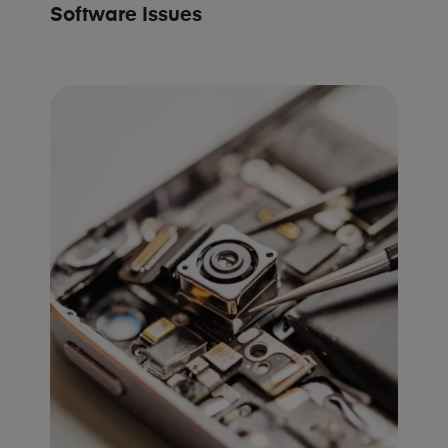
Software Issues