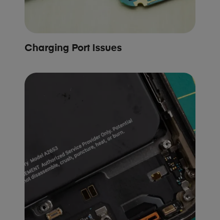
Charging Port Issues