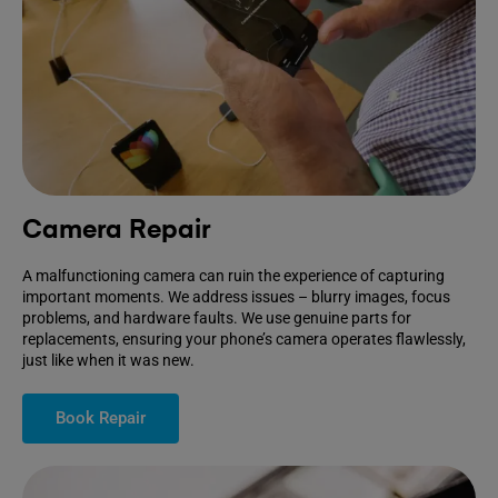
Camera Repair
A malfunctioning camera can ruin the experience of capturing
important moments. We address issues – blurry images, focus
problems, and hardware faults. We use genuine parts for
replacements, ensuring your phone’s camera operates flawlessly,
just like when it was new.
Book Repair