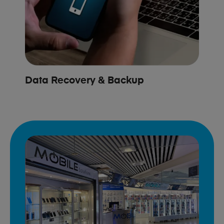
Data Recovery & Backup