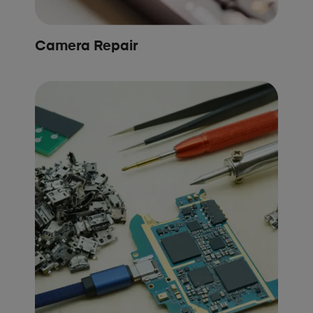
Camera Repair