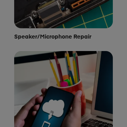
Speaker/Microphone Repair