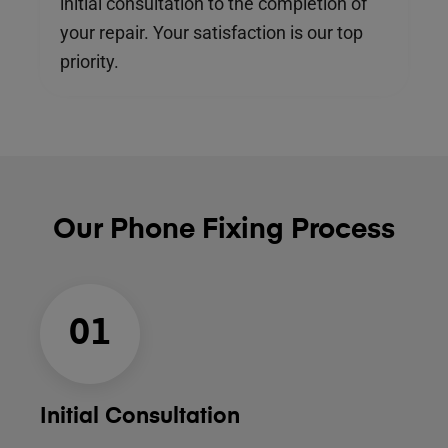
initial consultation to the completion of
your repair. Your satisfaction is our top
priority.
Our Phone Fixing Process
01
Initial Consultation