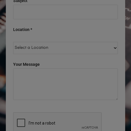
Subject
Location *
Your Message