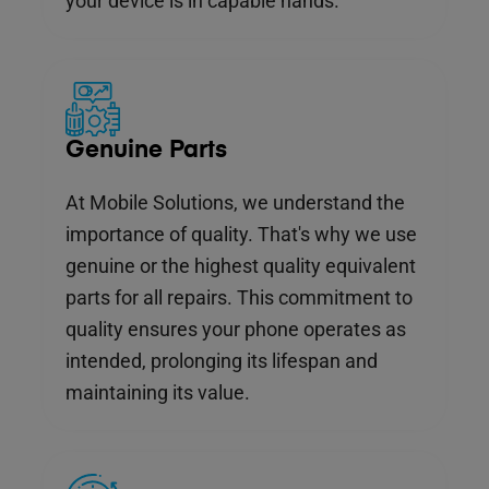
your device is in capable hands.
Genuine Parts
At Mobile Solutions, we understand the
importance of quality. That's why we use
genuine or the highest quality equivalent
parts for all repairs. This commitment to
quality ensures your phone operates as
intended, prolonging its lifespan and
maintaining its value.