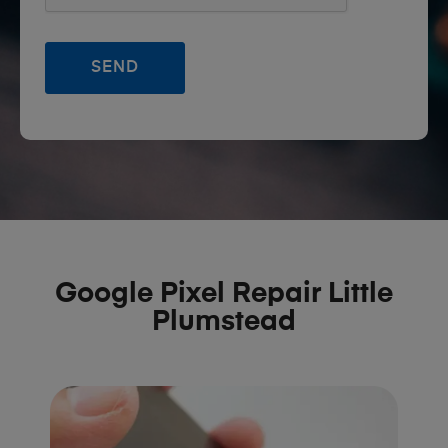
Google Pixel Repair Little
Plumstead