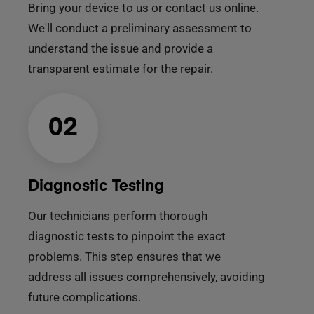
Bring your device to us or contact us online.
We'll conduct a preliminary assessment to
understand the issue and provide a
transparent estimate for the repair.
02
Diagnostic Testing
Our technicians perform thorough
diagnostic tests to pinpoint the exact
problems. This step ensures that we
address all issues comprehensively, avoiding
future complications.