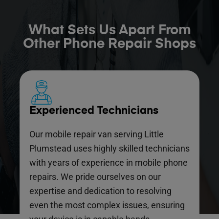
What Sets Us Apart From
Other Phone Repair Shops
Experienced Technicians
Our mobile repair van serving Little
Plumstead uses highly skilled technicians
with years of experience in mobile phone
repairs. We pride ourselves on our
expertise and dedication to resolving
even the most complex issues, ensuring