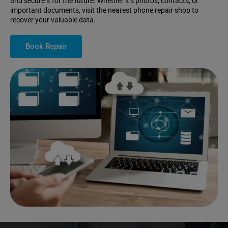
and secure it for the future. Whether it’s photos, contacts, or
important documents, visit the nearest phone repair shop to
recover your valuable data.
Book Repair