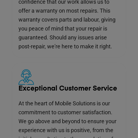
confidence that our work allows us to
offer a warranty on most repairs. This
warranty covers parts and labour, giving
you peace of mind that your repair is
guaranteed. Should any issues arise
post-repair, we're here to make it right.
Exceptional Customer Service
At the heart of Mobile Solutions is our
commitment to customer satisfaction.
We go above and beyond to ensure your
experience with us is positive, from the