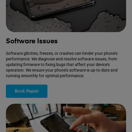
Software Issues
Software glitches, freezes, or crashes can hinder your phone’s
performance. We diagnose and resolve software issues, from
updating firmware to fixing bugs that affect your device’s
operation. We ensure your phone’s software is up-to-date and
running smoothly for optimal performance.
Book Repair