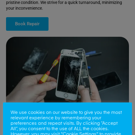
pristine condition. We strive for a quick turnaround, minimizing
your inconvenience.
Book Repair
We use cookies on our website to give you the most
relevant experience by remembering your
preferences and repeat visits. By clicking “Accept
All”, you consent to the use of ALL the cookies.
Battery Replacements
However, you may visit "Cookie Settings" to provide