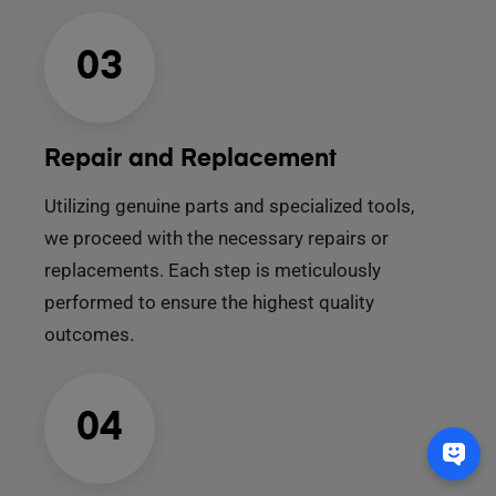
03
Repair and Replacement
Utilizing genuine parts and specialized tools,
we proceed with the necessary repairs or
replacements. Each step is meticulously
performed to ensure the highest quality
outcomes.
04