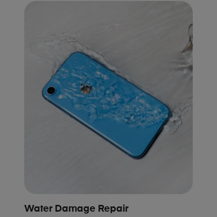
Water Damage Repair