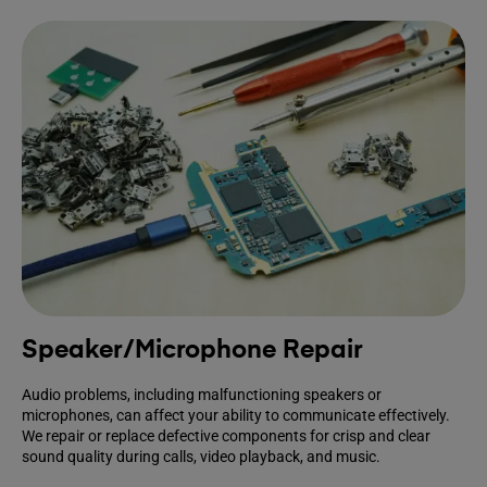
Speaker/Microphone Repair
Audio problems, including malfunctioning speakers or
microphones, can affect your ability to communicate effectively.
We repair or replace defective components for crisp and clear
sound quality during calls, video playback, and music.