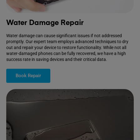
Water Damage Repair
Water damage can cause significant issues if not addressed
promptly. Our expert team employs advanced techniques to dry
out and repair your device to restore functionality. While not all
water-damaged phones can be fully recovered, we have a high
success rate in saving devices and their critical data.
Book Repair