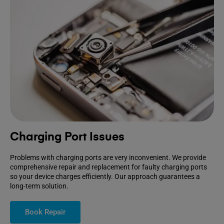
Charging Port Issues
Problems with charging ports are very inconvenient. We provide
comprehensive repair and replacement for faulty charging ports
so your device charges efficiently. Our approach guarantees a
long-term solution.
Book Repair