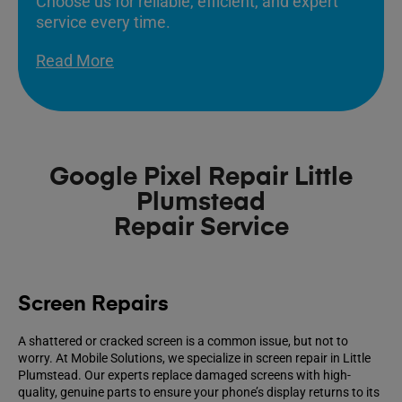
Choose us for reliable, efficient, and expert
service every time.
Read More
Google Pixel Repair Little
Plumstead
Repair Service
Screen Repairs
A shattered or cracked screen is a common issue, but not to
worry. At Mobile Solutions, we specialize in screen repair in Little
Plumstead. Our experts replace damaged screens with high-
quality, genuine parts to ensure your phone’s display returns to its