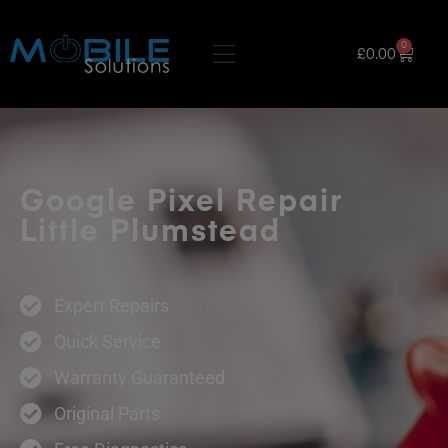
0
£
0.00
Google Pixel Repair
Little Plumstead
Expert Repairs
Quick Service
Warranty Guaranteed
Original Parts