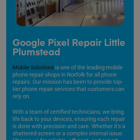
Google Pixel Repair Little
Plumstead
Mobile Solutions
is one of the leading mobile
phone repair shops in Norfolk for all phone
repairs. Our mission has been to provide top-
tier phone repair services that customers can
rely on.
With a team of certified technicians, we bring
life back to your devices, ensuring each repair
is done with precision and care. Whether it’s a
shattered screen or a complex internal issue.