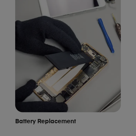
Battery Replacement