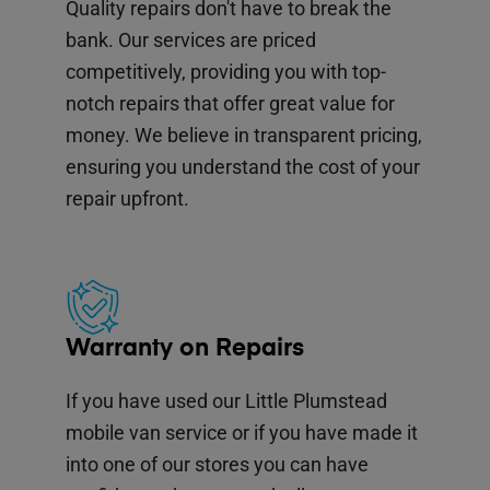
Quality repairs don't have to break the
bank. Our services are priced
competitively, providing you with top-
notch repairs that offer great value for
money. We believe in transparent pricing,
ensuring you understand the cost of your
repair upfront.
Warranty on Repairs
If you have used our Little Plumstead
mobile van service or if you have made it
into one of our stores you can have