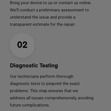
Bring your device to us or contact us online.
We'll conduct a preliminary assessment to
understand the issue and provide a
transparent estimate for the repair.
02
Diagnostic Testing
Our technicians perform thorough
diagnostic tests to pinpoint the exact
problems. This step ensures that we
address all issues comprehensively, avoiding
future complications.