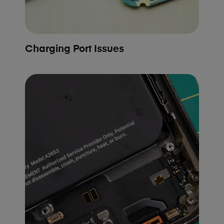
Charging Port Issues