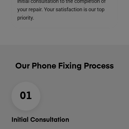
initial consultation to the completion of
your repair. Your satisfaction is our top
priority.
Our Phone Fixing Process
01
Initial Consultation