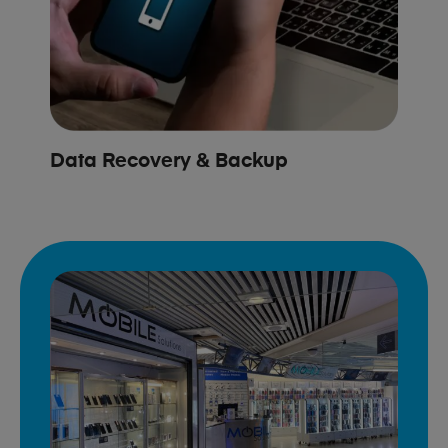
Data Recovery & Backup