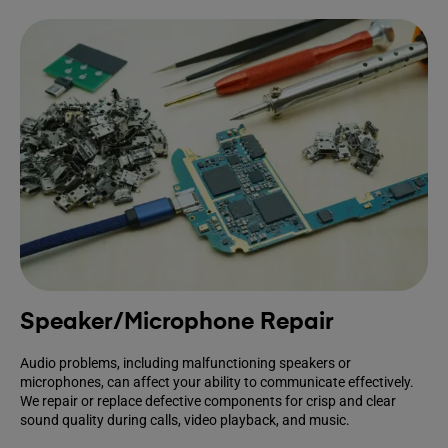
Speaker/Microphone Repair
Audio problems, including malfunctioning speakers or
microphones, can affect your ability to communicate effectively.
We repair or replace defective components for crisp and clear
sound quality during calls, video playback, and music.