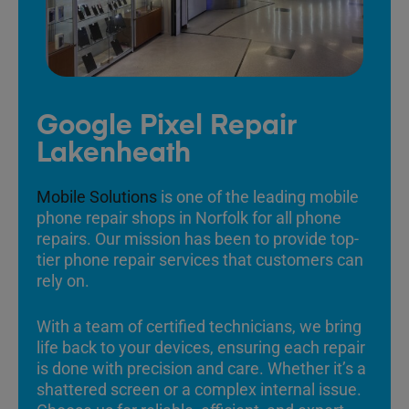
Google Pixel Repair
Lakenheath
Mobile Solutions
is one of the leading mobile
phone repair shops in Norfolk for all phone
repairs. Our mission has been to provide top-
tier phone repair services that customers can
rely on.
With a team of certified technicians, we bring
life back to your devices, ensuring each repair
is done with precision and care. Whether it’s a
shattered screen or a complex internal issue.