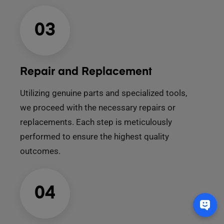
03
Repair and Replacement
Utilizing genuine parts and specialized tools,
we proceed with the necessary repairs or
replacements. Each step is meticulously
performed to ensure the highest quality
outcomes.
04