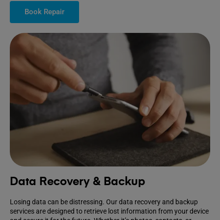
Book Repair
Data Recovery & Backup
Losing data can be distressing. Our data recovery and backup
services are designed to retrieve lost information from your device