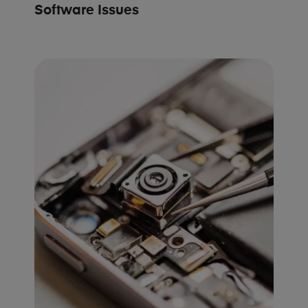
Software Issues