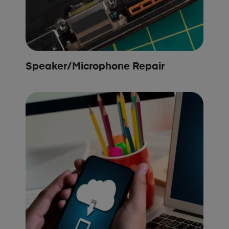
Speaker/Microphone Repair