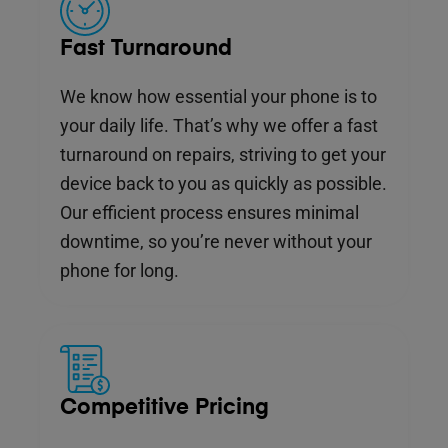
Fast Turnaround
We know how essential your phone is to
your daily life. That’s why we offer a fast
turnaround on repairs, striving to get your
device back to you as quickly as possible.
Our efficient process ensures minimal
downtime, so you’re never without your
phone for long.
Competitive Pricing