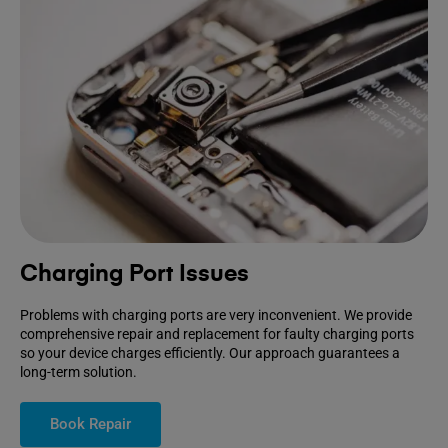
Charging Port Issues
Problems with charging ports are very inconvenient. We provide
comprehensive repair and replacement for faulty charging ports
so your device charges efficiently. Our approach guarantees a
long-term solution.
Book Repair