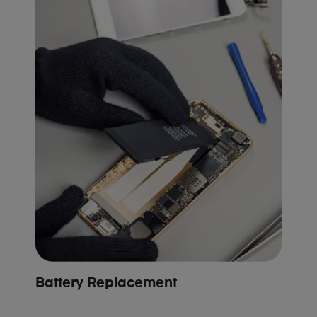
Battery Replacement