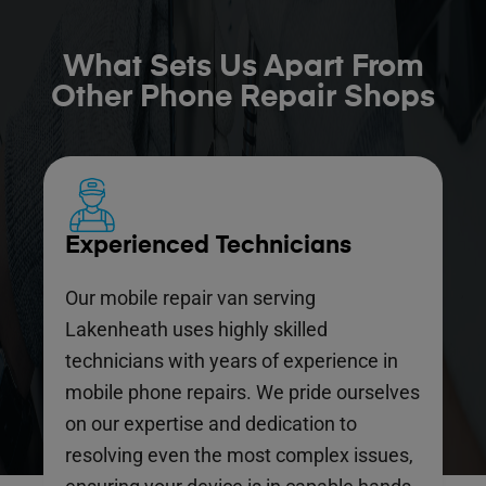
What Sets Us Apart From
Other Phone Repair Shops
Experienced Technicians
Our mobile repair van serving
Lakenheath uses highly skilled
technicians with years of experience in
mobile phone repairs. We pride ourselves
on our expertise and dedication to
resolving even the most complex issues,