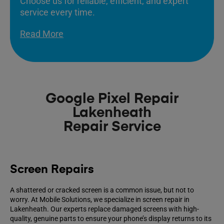
Choose us for reliable, efficient, and expert
service every time.
Read More
Google Pixel Repair
Lakenheath
Repair Service
Screen Repairs
A shattered or cracked screen is a common issue, but not to
worry. At Mobile Solutions, we specialize in screen repair in
Lakenheath. Our experts replace damaged screens with high-
quality, genuine parts to ensure your phone’s display returns to its