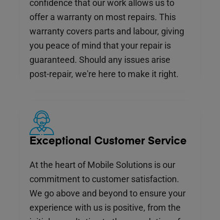
confidence that our work allows us to
offer a warranty on most repairs. This
warranty covers parts and labour, giving
you peace of mind that your repair is
guaranteed. Should any issues arise
post-repair, we're here to make it right.
Exceptional Customer Service
At the heart of Mobile Solutions is our
commitment to customer satisfaction.
We go above and beyond to ensure your
experience with us is positive, from the