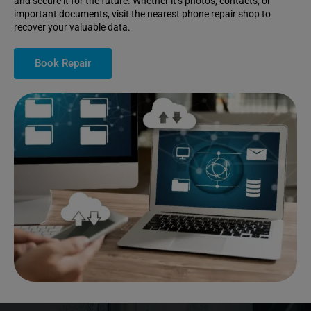
and secure it for the future. Whether it’s photos, contacts, or
important documents, visit the nearest phone repair shop to
recover your valuable data.
Book Repair