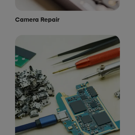
Camera Repair