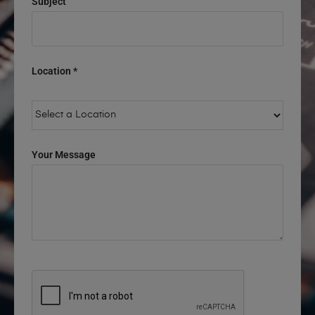
Subject
Location *
Your Message