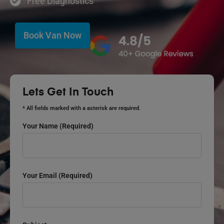
Free Diagnostics
Book Van Now
Lets Get In Touch
* All fields marked with a asterisk are required.
Your Name (required)
Your Email (required)