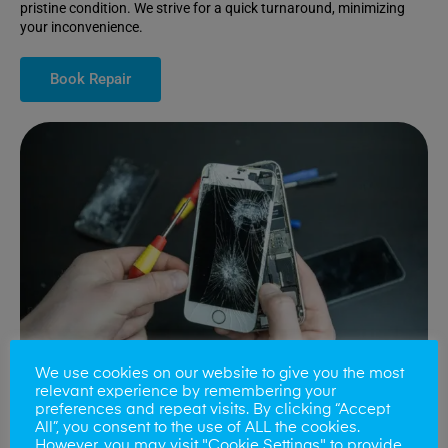
pristine condition. We strive for a quick turnaround, minimizing
your inconvenience.
Book Repair
We use cookies on our website to give you the most
relevant experience by remembering your
preferences and repeat visits. By clicking “Accept
All”, you consent to the use of ALL the cookies.
Battery Replacements
However, you may visit "Cookie Settings" to provide