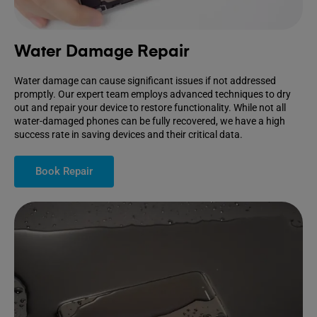
Water Damage Repair
Water damage can cause significant issues if not addressed
promptly. Our expert team employs advanced techniques to dry
out and repair your device to restore functionality. While not all
water-damaged phones can be fully recovered, we have a high
success rate in saving devices and their critical data.
Book Repair