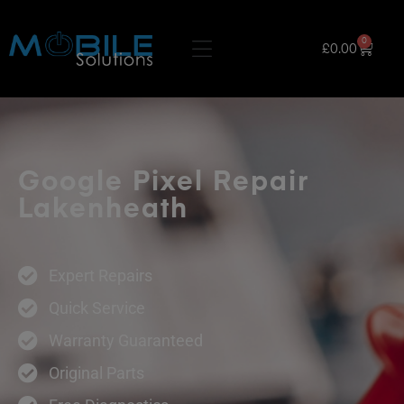
0
£
0.00
Google Pixel Repair
Lakenheath
Expert Repairs
Quick Service
Warranty Guaranteed
Original Parts