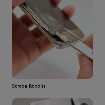
Screen Repairs