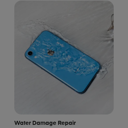
Water Damage Repair