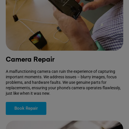
Camera Repair
A malfunctioning camera can ruin the experience of capturing
important moments. We address issues – blurry images, focus
problems, and hardware faults. We use genuine parts for
replacements, ensuring your phone’s camera operates flawlessly,
just like when it was new.
Book Repair