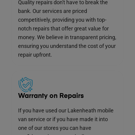
Quality repairs don't have to break the
bank. Our services are priced
competitively, providing you with top-
notch repairs that offer great value for
money. We believe in transparent pricing,
ensuring you understand the cost of your
repair upfront.
Warranty on Repairs
If you have used our Lakenheath mobile
van service or if you have made it into
one of our stores you can have