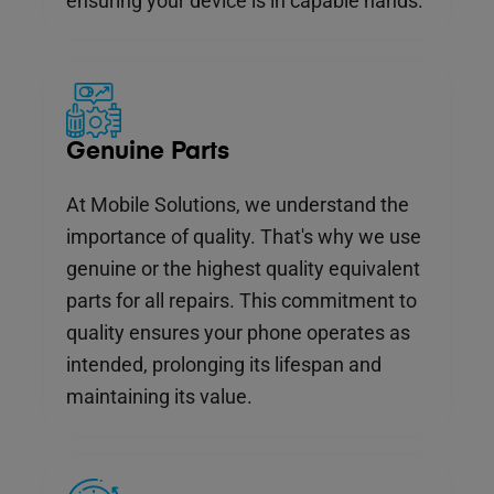
ensuring your device is in capable hands.
Genuine Parts
At Mobile Solutions, we understand the
importance of quality. That's why we use
genuine or the highest quality equivalent
parts for all repairs. This commitment to
quality ensures your phone operates as
intended, prolonging its lifespan and
maintaining its value.