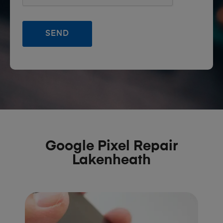
Google Pixel Repair
Lakenheath