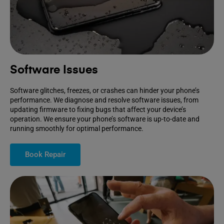
Software Issues
Software glitches, freezes, or crashes can hinder your phone’s
performance. We diagnose and resolve software issues, from
updating firmware to fixing bugs that affect your device’s
operation. We ensure your phone’s software is up-to-date and
running smoothly for optimal performance.
Book Repair