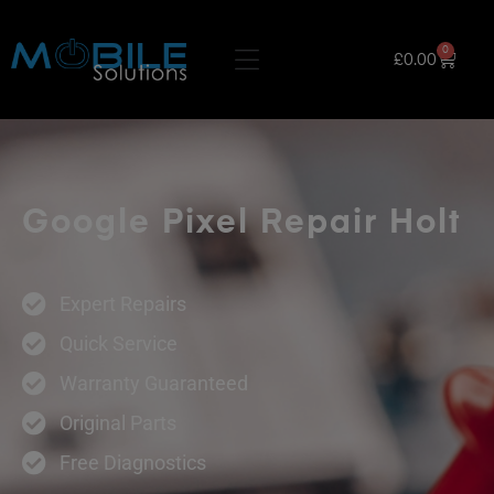
0
£
0.00
Google Pixel Repair Holt
Expert Repairs
Quick Service
Warranty Guaranteed
Original Parts
Free Diagnostics