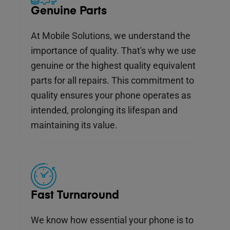
Genuine Parts
At Mobile Solutions, we understand the
importance of quality. That's why we use
genuine or the highest quality equivalent
parts for all repairs. This commitment to
quality ensures your phone operates as
intended, prolonging its lifespan and
maintaining its value.
Fast Turnaround
We know how essential your phone is to