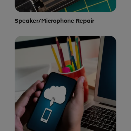
Speaker/Microphone Repair