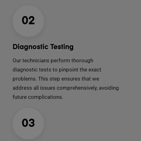
02
Diagnostic Testing
Our technicians perform thorough
diagnostic tests to pinpoint the exact
problems. This step ensures that we
address all issues comprehensively, avoiding
future complications.
03