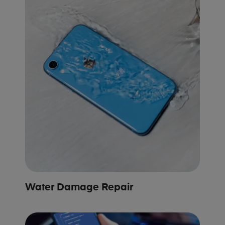
Water Damage Repair