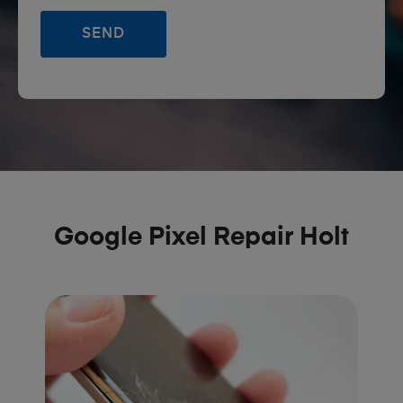
Google Pixel Repair Holt