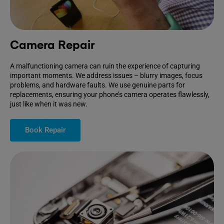
Camera Repair
A malfunctioning camera can ruin the experience of capturing
important moments. We address issues – blurry images, focus
problems, and hardware faults. We use genuine parts for
replacements, ensuring your phone’s camera operates flawlessly,
just like when it was new.
Book Repair