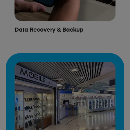
Data Recovery & Backup