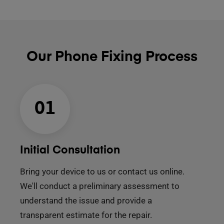
Our Phone Fixing Process
01
Initial Consultation
Bring your device to us or contact us online.
We'll conduct a preliminary assessment to
understand the issue and provide a
transparent estimate for the repair.