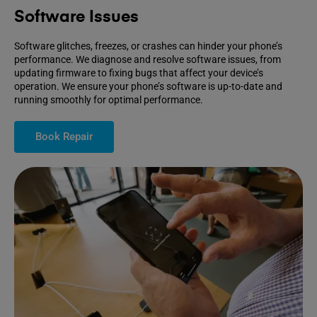
Software Issues
Software glitches, freezes, or crashes can hinder your phone’s
performance. We diagnose and resolve software issues, from
updating firmware to fixing bugs that affect your device’s
operation. We ensure your phone’s software is up-to-date and
running smoothly for optimal performance.
Book Repair