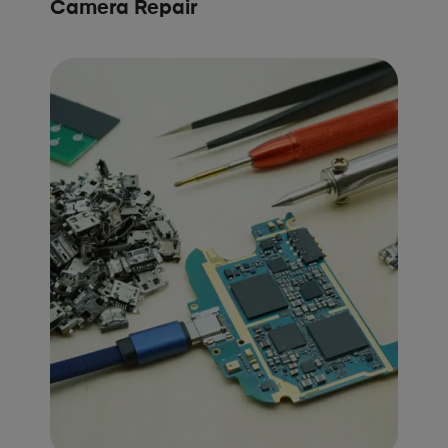
Camera Repair