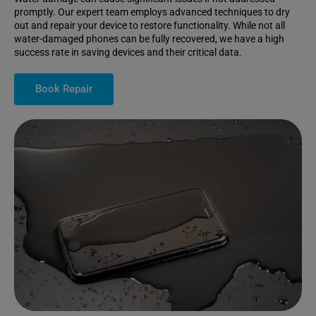
promptly. Our expert team employs advanced techniques to dry
out and repair your device to restore functionality. While not all
water-damaged phones can be fully recovered, we have a high
success rate in saving devices and their critical data.
Book Repair