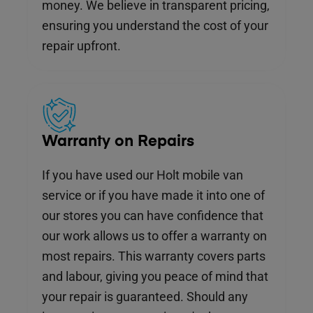
money. We believe in transparent pricing,
ensuring you understand the cost of your
repair upfront.
Warranty on Repairs
If you have used our Holt mobile van
service or if you have made it into one of
our stores you can have confidence that
our work allows us to offer a warranty on
most repairs. This warranty covers parts
and labour, giving you peace of mind that
your repair is guaranteed. Should any