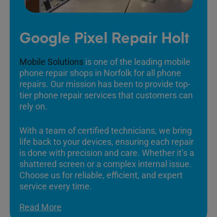
Google Pixel Repair Holt
Mobile Solutions
is one of the leading mobile
phone repair shops in Norfolk for all phone
repairs. Our mission has been to provide top-
tier phone repair services that customers can
rely on.
With a team of certified technicians, we bring
life back to your devices, ensuring each repair
is done with precision and care. Whether it’s a
shattered screen or a complex internal issue.
Choose us for reliable, efficient, and expert
service every time.
Read More