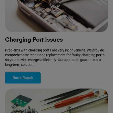
Charging Port Issues
Problems with charging ports are very inconvenient. We provide
comprehensive repair and replacement for faulty charging ports
so your device charges efficiently. Our approach guarantees a
long-term solution.
Book Repair