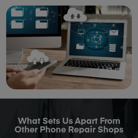
What Sets Us Apart From
Other Phone Repair Shops