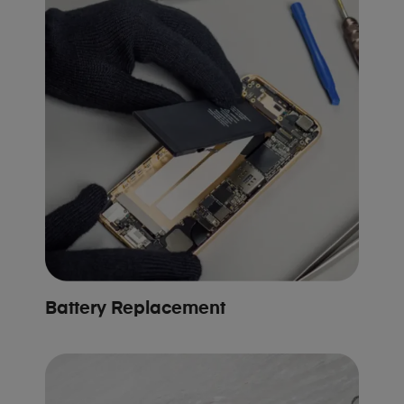
Battery Replacement