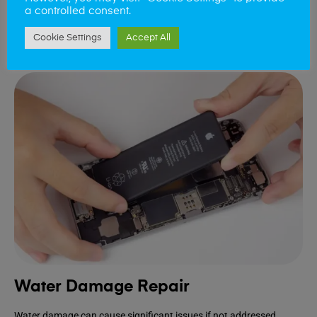
device.
a controlled consent.
Cookie Settings
Accept All
Book Repair
Water Damage Repair
Water damage can cause significant issues if not addressed