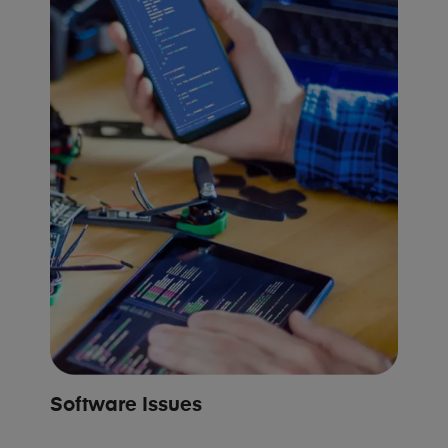
Software Issues