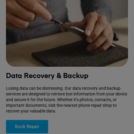
Data Recovery & Backup
Losing data can be distressing. Our data recovery and backup
services are designed to retrieve lost information from your device
and secure it for the future. Whether it’s photos, contacts, or
important documents, visit the nearest phone repair shop to
recover your valuable data.
Book Repair