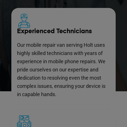
Experienced Technicians
Our mobile repair van serving Holt uses
highly skilled technicians with years of
experience in mobile phone repairs. We
pride ourselves on our expertise and
dedication to resolving even the most
complex issues, ensuring your device is
in capable hands.