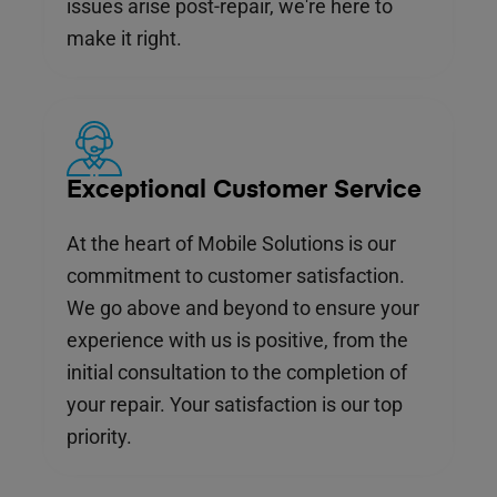
issues arise post-repair, we're here to
make it right.
Exceptional Customer Service
At the heart of Mobile Solutions is our
commitment to customer satisfaction.
We go above and beyond to ensure your
experience with us is positive, from the
initial consultation to the completion of
your repair. Your satisfaction is our top
priority.