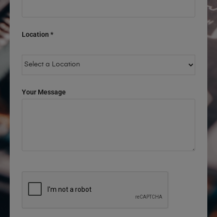
Location *
Your Message