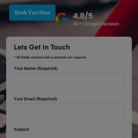
Book Van Now
Lets Get In Touch
* All fields marked with a asterisk are required.
Your Name (required)
Your Email (required)
Subject