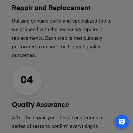
Repair and Replacement
Utilizing genuine parts and specialized tools,
we proceed with the necessary repairs or
replacements. Each step is meticulously
performed to ensure the highest quality
outcomes.
04
Quality Assurance
After the repair, your device undergoes a
series of tests to confirm everything is