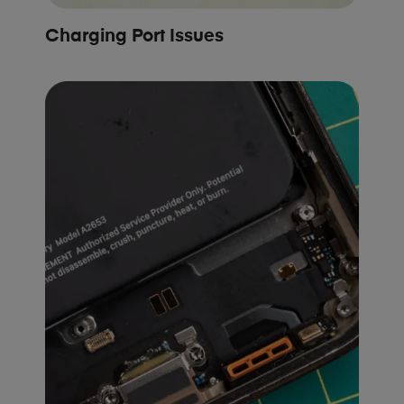
Charging Port Issues