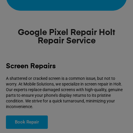
Google Pixel Repair Holt
Repair Service
Screen Repairs
A shattered or cracked screen is a common issue, but not to
worry. At Mobile Solutions, we specialize in screen repair in Holt.
Our experts replace damaged screens with high-quality, genuine
parts to ensure your phone’s display returns to its pristine
condition. We strive for a quick turnaround, minimizing your
inconvenience.
Book Repair