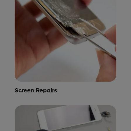
Screen Repairs