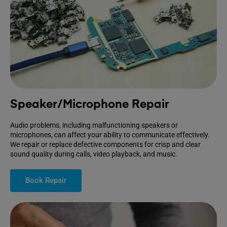
Speaker/Microphone Repair
Audio problems, including malfunctioning speakers or
microphones, can affect your ability to communicate effectively.
We repair or replace defective components for crisp and clear
sound quality during calls, video playback, and music.
Book Repair