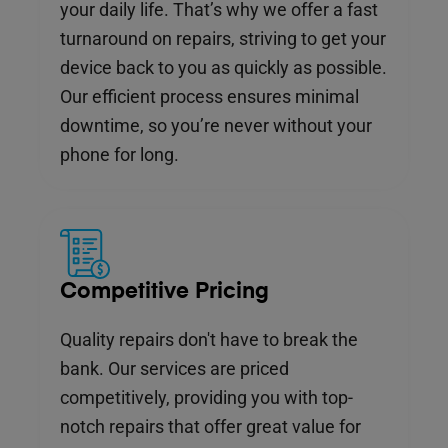
your daily life. That’s why we offer a fast
turnaround on repairs, striving to get your
device back to you as quickly as possible.
Our efficient process ensures minimal
downtime, so you’re never without your
phone for long.
Competitive Pricing
Quality repairs don't have to break the
bank. Our services are priced
competitively, providing you with top-
notch repairs that offer great value for