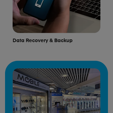
Data Recovery & Backup