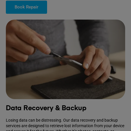
Book Repair
Data Recovery & Backup
Losing data can be distressing. Our data recovery and backup
services are designed to retrieve lost information from your device