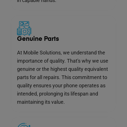
in capable hands.
Genuine Parts
At Mobile Solutions, we understand the
importance of quality. That's why we use
genuine or the highest quality equivalent
parts for all repairs. This commitment to
quality ensures your phone operates as
intended, prolonging its lifespan and
maintaining its value.