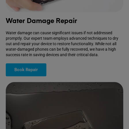
Water Damage Repair
Water damage can cause significant issues if not addressed
promptly. Our expert team employs advanced techniques to dry
out and repair your device to restore functionality. While not all
water-damaged phones can be fully recovered, we have a high
success rate in saving devices and their critical data.
Book Repair