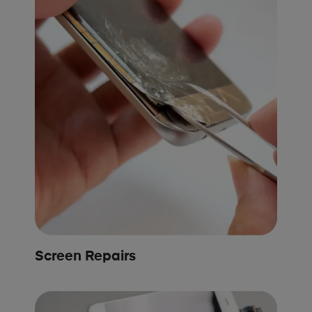
Screen Repairs