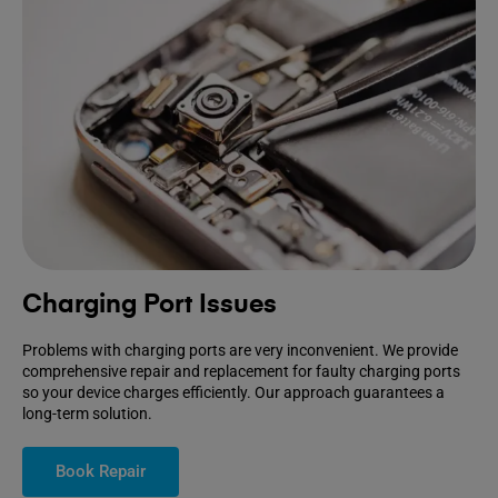
Charging Port Issues
Problems with charging ports are very inconvenient. We provide
comprehensive repair and replacement for faulty charging ports
so your device charges efficiently. Our approach guarantees a
long-term solution.
Book Repair