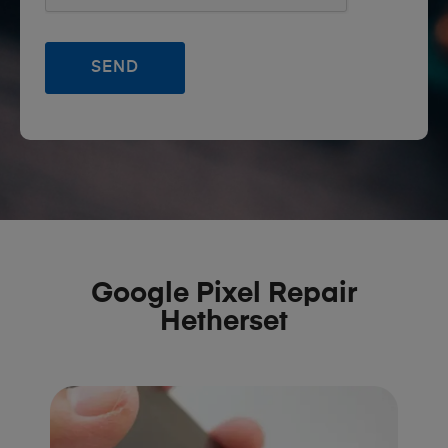
Google Pixel Repair
Hetherset