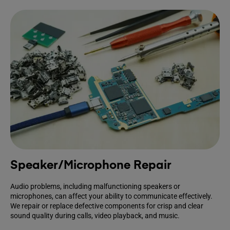
Speaker/Microphone Repair
Audio problems, including malfunctioning speakers or
microphones, can affect your ability to communicate effectively.
We repair or replace defective components for crisp and clear
sound quality during calls, video playback, and music.