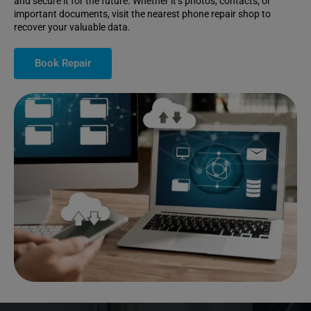
and secure it for the future. Whether it’s photos, contacts, or
important documents, visit the nearest phone repair shop to
recover your valuable data.
Book Repair