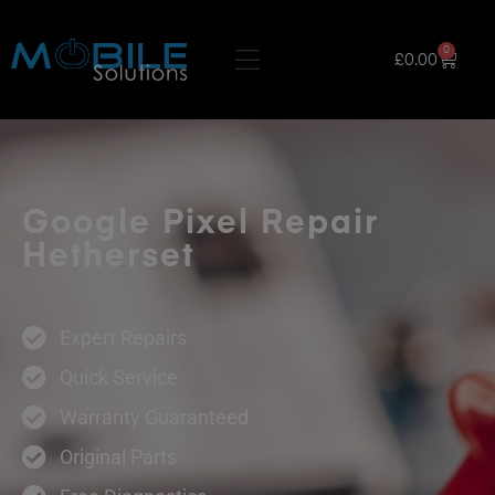
0
£
0.00
Google Pixel Repair
Hetherset
Expert Repairs
Quick Service
Warranty Guaranteed
Original Parts