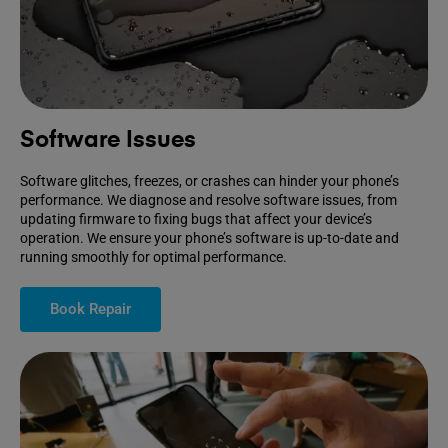
Software Issues
Software glitches, freezes, or crashes can hinder your phone’s
performance. We diagnose and resolve software issues, from
updating firmware to fixing bugs that affect your device’s
operation. We ensure your phone’s software is up-to-date and
running smoothly for optimal performance.
Book Repair