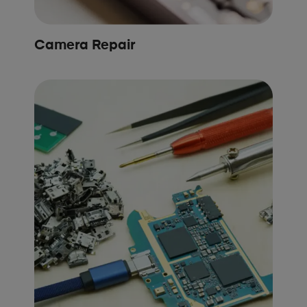
Camera Repair