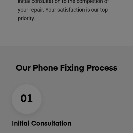
initial consultation to the completion of
your repair. Your satisfaction is our top
priority.
Our Phone Fixing Process
01
Initial Consultation