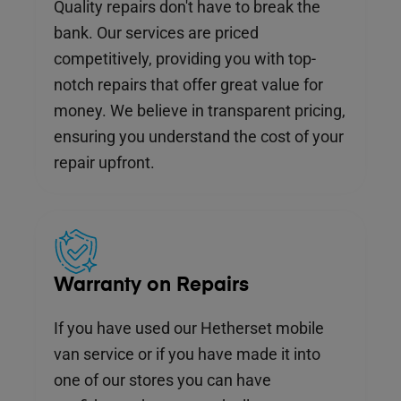
Quality repairs don't have to break the
bank. Our services are priced
competitively, providing you with top-
notch repairs that offer great value for
money. We believe in transparent pricing,
ensuring you understand the cost of your
repair upfront.
Warranty on Repairs
If you have used our Hetherset mobile
van service or if you have made it into
one of our stores you can have