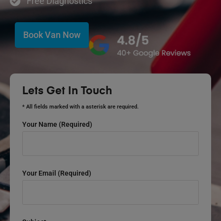
Free Diagnostics
Book Van Now
Lets Get In Touch
* All fields marked with a asterisk are required.
Your Name (required)
Your Email (required)