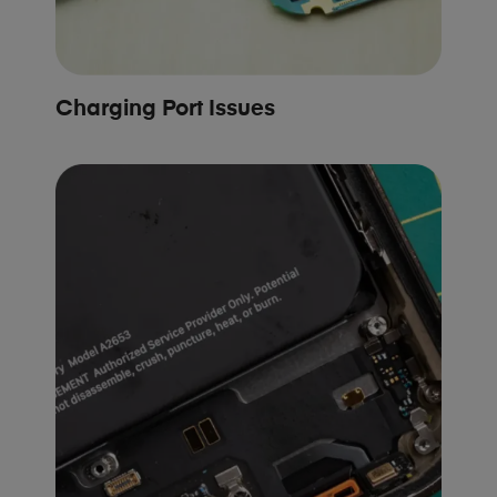
Charging Port Issues