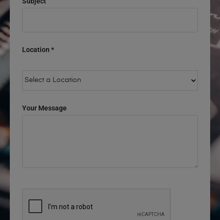
Subject
Location *
Your Message