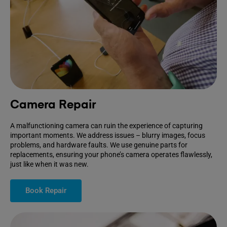
Camera Repair
A malfunctioning camera can ruin the experience of capturing
important moments. We address issues – blurry images, focus
problems, and hardware faults. We use genuine parts for
replacements, ensuring your phone’s camera operates flawlessly,
just like when it was new.
Book Repair