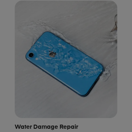
Water Damage Repair