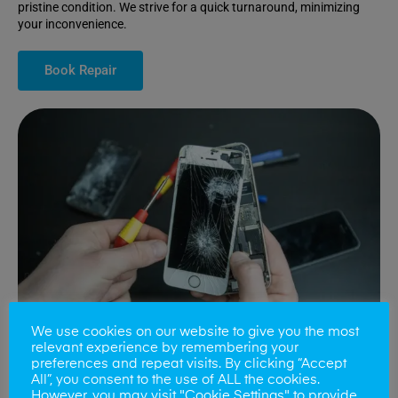
pristine condition. We strive for a quick turnaround, minimizing
your inconvenience.
Book Repair
We use cookies on our website to give you the most
relevant experience by remembering your
preferences and repeat visits. By clicking “Accept
All”, you consent to the use of ALL the cookies.
Battery Replacements
However, you may visit "Cookie Settings" to provide