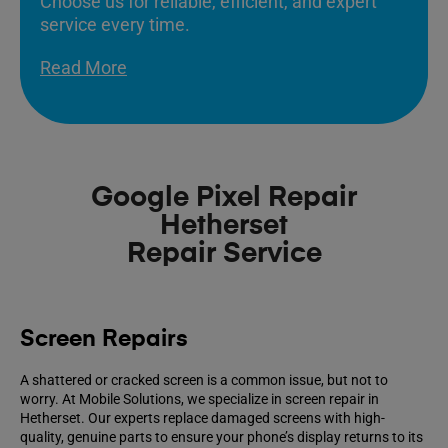
Choose us for reliable, efficient, and expert
service every time.
Read More
Google Pixel Repair
Hetherset
Repair Service
Screen Repairs
A shattered or cracked screen is a common issue, but not to
worry. At Mobile Solutions, we specialize in screen repair in
Hetherset. Our experts replace damaged screens with high-
quality, genuine parts to ensure your phone’s display returns to its