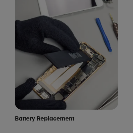
Battery Replacement