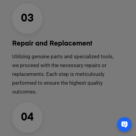
03
Repair and Replacement
Utilizing genuine parts and specialized tools,
we proceed with the necessary repairs or
replacements. Each step is meticulously
performed to ensure the highest quality
outcomes.
04