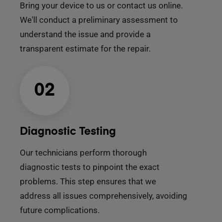
Bring your device to us or contact us online.
We'll conduct a preliminary assessment to
understand the issue and provide a
transparent estimate for the repair.
02
Diagnostic Testing
Our technicians perform thorough
diagnostic tests to pinpoint the exact
problems. This step ensures that we
address all issues comprehensively, avoiding
future complications.