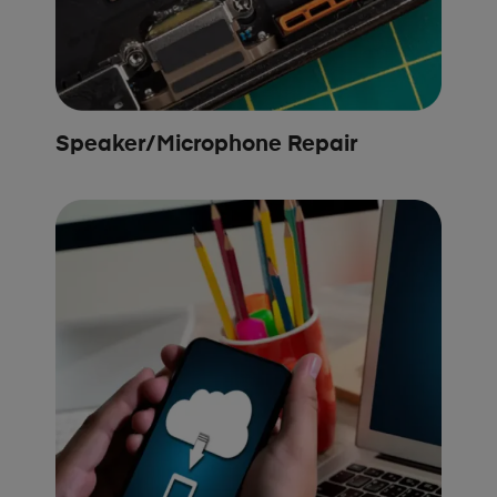
Speaker/Microphone Repair