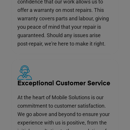
confidence that our work allows us to
offer a warranty on most repairs. This
warranty covers parts and labour, giving
you peace of mind that your repair is
guaranteed. Should any issues arise
post-repair, we're here to make it right.
Exceptional Customer Service
At the heart of Mobile Solutions is our
commitment to customer satisfaction.
We go above and beyond to ensure your
experience with us is positive, from the