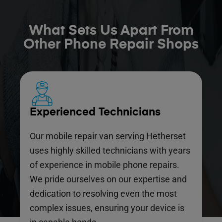
What Sets Us Apart From
Other Phone Repair Shops
Experienced Technicians
Our mobile repair van serving Hetherset
uses highly skilled technicians with years
of experience in mobile phone repairs.
We pride ourselves on our expertise and
dedication to resolving even the most
complex issues, ensuring your device is