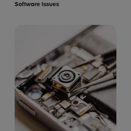
Software Issues