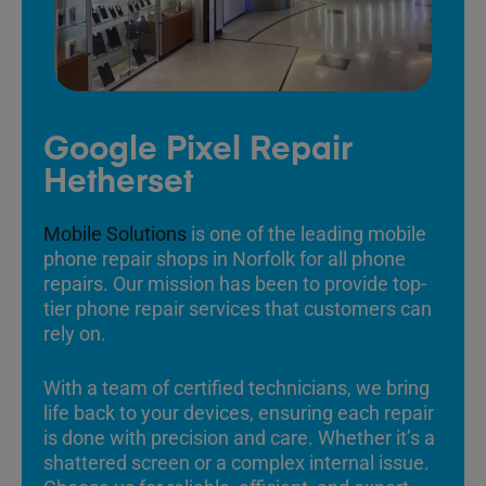
Google Pixel Repair
Hetherset
Mobile Solutions
is one of the leading mobile
phone repair shops in Norfolk for all phone
repairs. Our mission has been to provide top-
tier phone repair services that customers can
rely on.
With a team of certified technicians, we bring
life back to your devices, ensuring each repair
is done with precision and care. Whether it’s a
shattered screen or a complex internal issue.