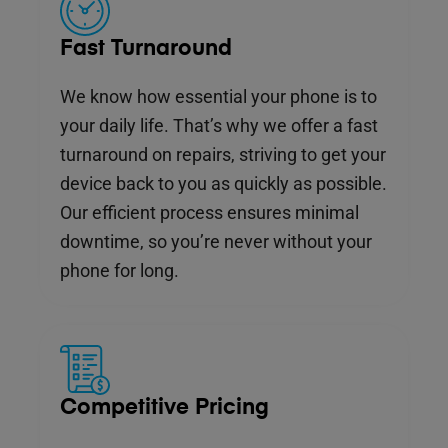
Fast Turnaround
We know how essential your phone is to
your daily life. That’s why we offer a fast
turnaround on repairs, striving to get your
device back to you as quickly as possible.
Our efficient process ensures minimal
downtime, so you’re never without your
phone for long.
Competitive Pricing