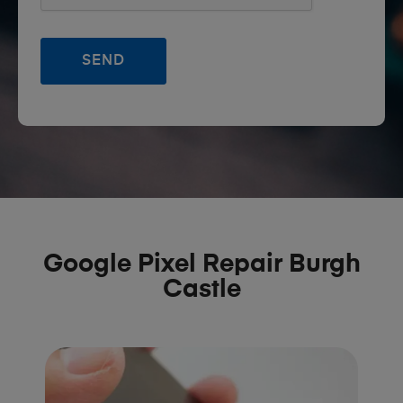
Google Pixel Repair Burgh
Castle