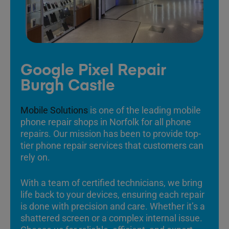
Google Pixel Repair
Burgh Castle
Mobile Solutions
is one of the leading mobile
phone repair shops in Norfolk for all phone
repairs. Our mission has been to provide top-
tier phone repair services that customers can
rely on.
With a team of certified technicians, we bring
life back to your devices, ensuring each repair
is done with precision and care. Whether it’s a
shattered screen or a complex internal issue.