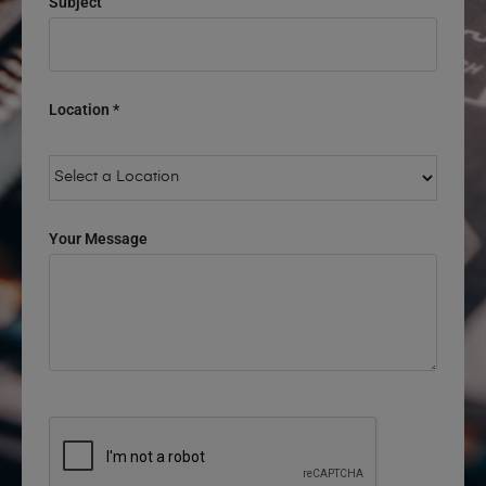
Subject
Location *
Your Message