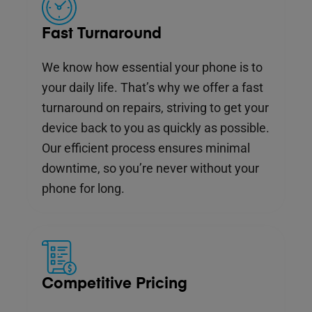
Fast Turnaround
We know how essential your phone is to
your daily life. That’s why we offer a fast
turnaround on repairs, striving to get your
device back to you as quickly as possible.
Our efficient process ensures minimal
downtime, so you’re never without your
phone for long.
Competitive Pricing