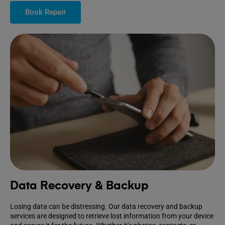
Book Repair
Data Recovery & Backup
Losing data can be distressing. Our data recovery and backup
services are designed to retrieve lost information from your device