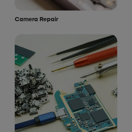
Camera Repair