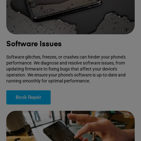
Software Issues
Software glitches, freezes, or crashes can hinder your phone’s
performance. We diagnose and resolve software issues, from
updating firmware to fixing bugs that affect your device’s
operation. We ensure your phone’s software is up-to-date and
running smoothly for optimal performance.
Book Repair