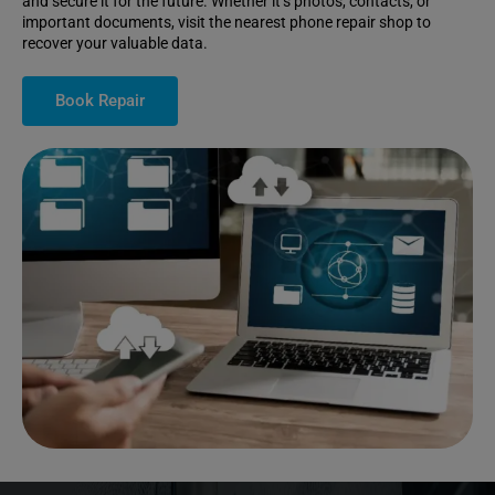
and secure it for the future. Whether it’s photos, contacts, or
important documents, visit the nearest phone repair shop to
recover your valuable data.
Book Repair