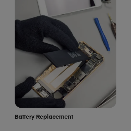
Battery Replacement