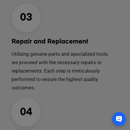
03
Repair and Replacement
Utilizing genuine parts and specialized tools,
we proceed with the necessary repairs or
replacements. Each step is meticulously
performed to ensure the highest quality
outcomes.
04