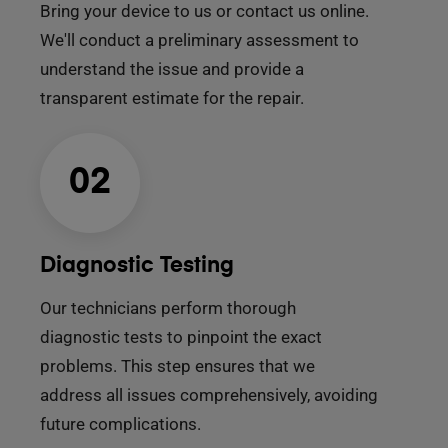
Bring your device to us or contact us online.
We'll conduct a preliminary assessment to
understand the issue and provide a
transparent estimate for the repair.
02
Diagnostic Testing
Our technicians perform thorough
diagnostic tests to pinpoint the exact
problems. This step ensures that we
address all issues comprehensively, avoiding
future complications.