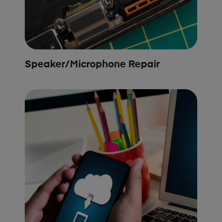
Speaker/Microphone Repair