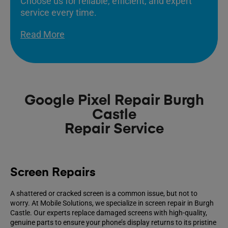
Choose us for reliable, efficient, and expert
service every time.
Read More
Google Pixel Repair Burgh
Castle
Repair Service
Screen Repairs
A shattered or cracked screen is a common issue, but not to
worry. At Mobile Solutions, we specialize in screen repair in Burgh
Castle. Our experts replace damaged screens with high-quality,
genuine parts to ensure your phone’s display returns to its pristine