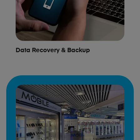
Data Recovery & Backup