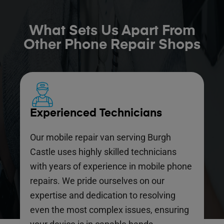
What Sets Us Apart From
Other Phone Repair Shops
Experienced Technicians
Our mobile repair van serving Burgh
Castle uses highly skilled technicians
with years of experience in mobile phone
repairs. We pride ourselves on our
expertise and dedication to resolving
even the most complex issues, ensuring