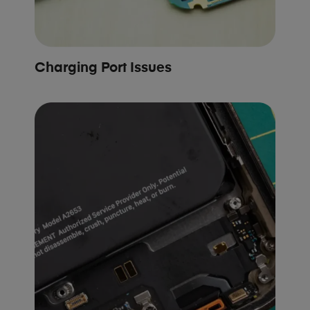
Charging Port Issues