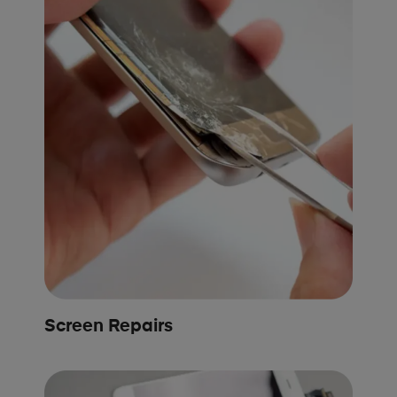
Screen Repairs