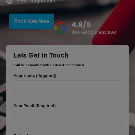
Free Diagnostics
Book Van Now
Lets Get In Touch
* All fields marked with a asterisk are required.
Your Name (required)
Your Email (required)