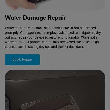
Water Damage Repair
Water damage can cause significant issues if not addressed
promptly. Our expert team employs advanced techniques to dry
out and repair your device to restore functionality. While not all
water-damaged phones can be fully recovered, we have a high
success rate in saving devices and their critical data.
Book Repair