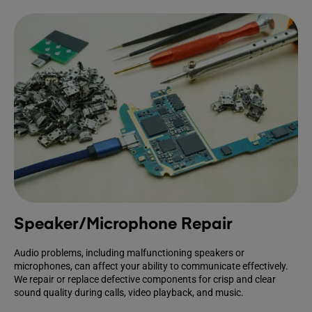
Speaker/Microphone Repair
Audio problems, including malfunctioning speakers or
microphones, can affect your ability to communicate effectively.
We repair or replace defective components for crisp and clear
sound quality during calls, video playback, and music.