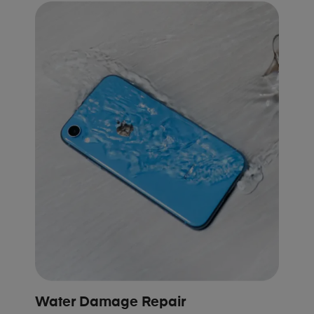
Water Damage Repair