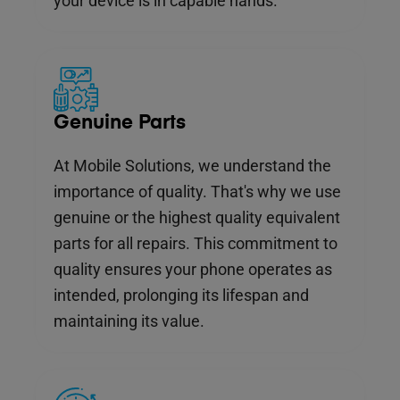
your device is in capable hands.
Genuine Parts
At Mobile Solutions, we understand the
importance of quality. That's why we use
genuine or the highest quality equivalent
parts for all repairs. This commitment to
quality ensures your phone operates as
intended, prolonging its lifespan and
maintaining its value.