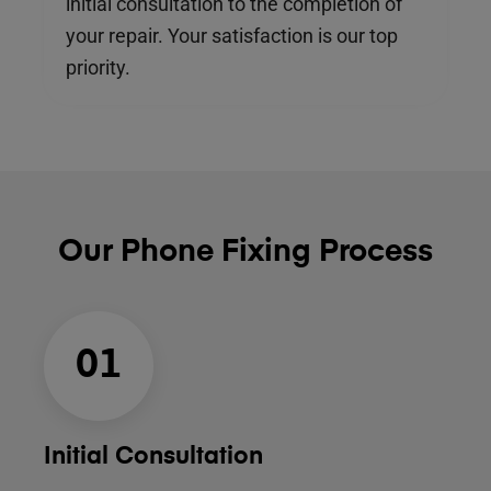
initial consultation to the completion of
your repair. Your satisfaction is our top
priority.
Our Phone Fixing Process
01
Initial Consultation