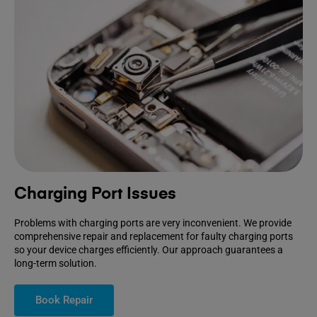
Charging Port Issues
Problems with charging ports are very inconvenient. We provide
comprehensive repair and replacement for faulty charging ports
so your device charges efficiently. Our approach guarantees a
long-term solution.
Book Repair