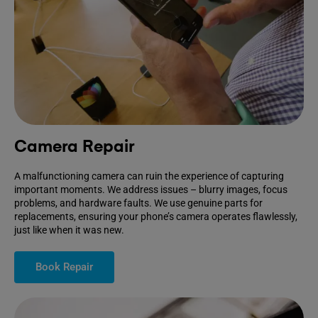
Camera Repair
A malfunctioning camera can ruin the experience of capturing
important moments. We address issues – blurry images, focus
problems, and hardware faults. We use genuine parts for
replacements, ensuring your phone’s camera operates flawlessly,
just like when it was new.
Book Repair