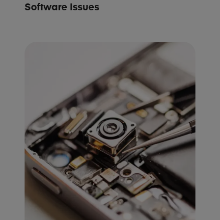
Software Issues