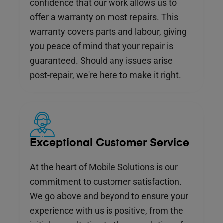
confidence that our work allows us to
offer a warranty on most repairs. This
warranty covers parts and labour, giving
you peace of mind that your repair is
guaranteed. Should any issues arise
post-repair, we're here to make it right.
Exceptional Customer Service
At the heart of Mobile Solutions is our
commitment to customer satisfaction.
We go above and beyond to ensure your
experience with us is positive, from the