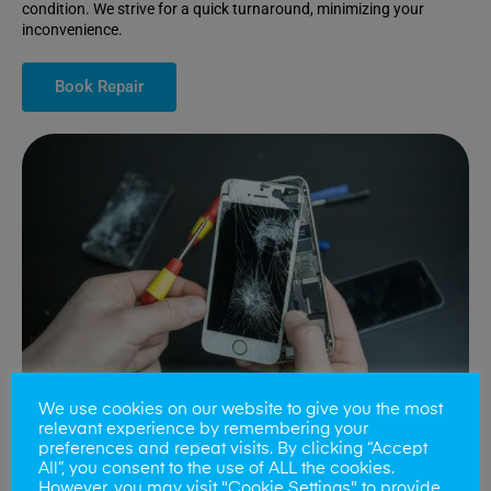
condition. We strive for a quick turnaround, minimizing your
inconvenience.
Book Repair
We use cookies on our website to give you the most
relevant experience by remembering your
preferences and repeat visits. By clicking “Accept
All”, you consent to the use of ALL the cookies.
Battery Replacements
However, you may visit "Cookie Settings" to provide