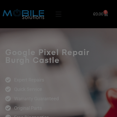
0
£
0.00
Google Pixel Repair
Burgh Castle
Expert Repairs
Quick Service
Warranty Guaranteed
Original Parts