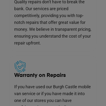
Quality repairs don't have to break the
bank. Our services are priced
competitively, providing you with top-
notch repairs that offer great value for
money. We believe in transparent pricing,
ensuring you understand the cost of your
repair upfront.
Warranty on Repairs
If you have used our Burgh Castle mobile
van service or if you have made it into
one of our stores you can have