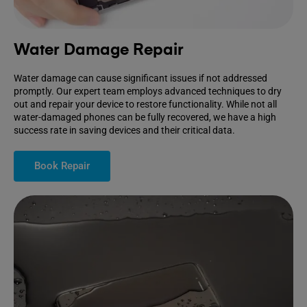
Water Damage Repair
Water damage can cause significant issues if not addressed
promptly. Our expert team employs advanced techniques to dry
out and repair your device to restore functionality. While not all
water-damaged phones can be fully recovered, we have a high
success rate in saving devices and their critical data.
Book Repair