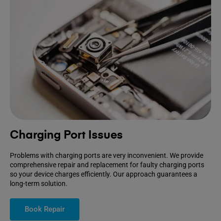
Charging Port Issues
Problems with charging ports are very inconvenient. We provide
comprehensive repair and replacement for faulty charging ports
so your device charges efficiently. Our approach guarantees a
long-term solution.
Book Repair