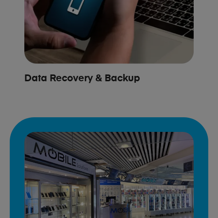
Data Recovery & Backup