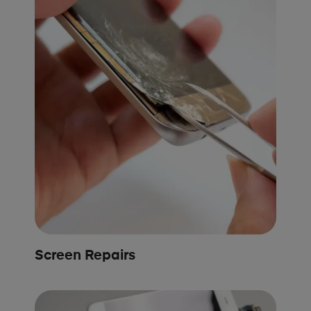
Screen Repairs