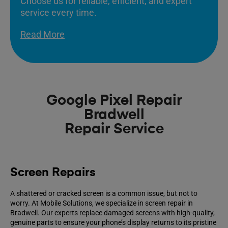
Choose us for reliable, efficient, and expert
service every time.
Read More
Google Pixel Repair
Bradwell
Repair Service
Screen Repairs
A shattered or cracked screen is a common issue, but not to
worry. At Mobile Solutions, we specialize in screen repair in
Bradwell. Our experts replace damaged screens with high-quality,
genuine parts to ensure your phone’s display returns to its pristine