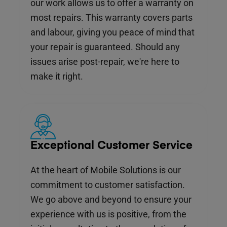
our work allows us to offer a warranty on
most repairs. This warranty covers parts
and labour, giving you peace of mind that
your repair is guaranteed. Should any
issues arise post-repair, we're here to
make it right.
Exceptional Customer Service
At the heart of Mobile Solutions is our
commitment to customer satisfaction.
We go above and beyond to ensure your
experience with us is positive, from the