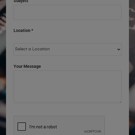
Subject
Location *
Your Message