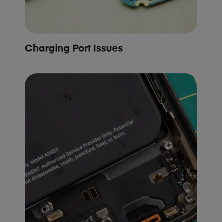
Charging Port Issues