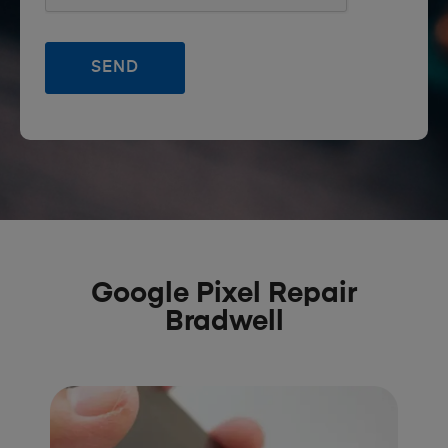
Google Pixel Repair
Bradwell