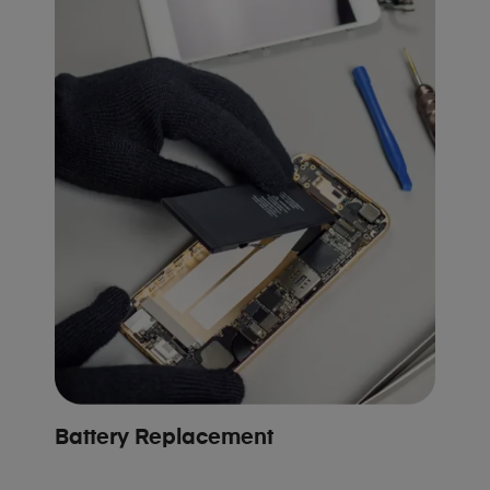
Battery Replacement