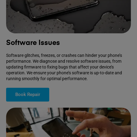
Software Issues
Software glitches, freezes, or crashes can hinder your phone’s
performance. We diagnose and resolve software issues, from
updating firmware to fixing bugs that affect your device’s
operation. We ensure your phone’s software is up-to-date and
running smoothly for optimal performance.
Book Repair