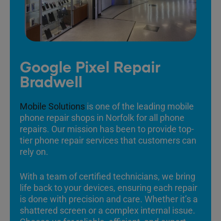
Google Pixel Repair
Bradwell
Mobile Solutions
is one of the leading mobile
phone repair shops in Norfolk for all phone
repairs. Our mission has been to provide top-
tier phone repair services that customers can
rely on.
With a team of certified technicians, we bring
life back to your devices, ensuring each repair
is done with precision and care. Whether it’s a
shattered screen or a complex internal issue.