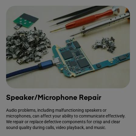
Speaker/Microphone Repair
Audio problems, including malfunctioning speakers or
microphones, can affect your ability to communicate effectively.
We repair or replace defective components for crisp and clear
sound quality during calls, video playback, and music.