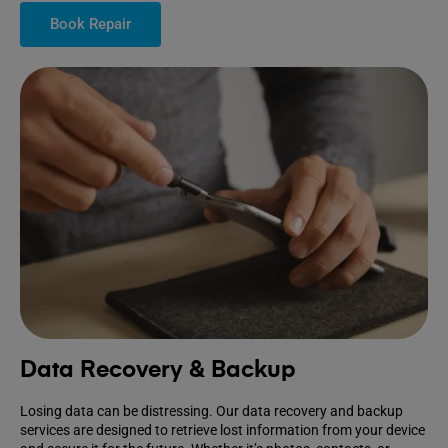
Book Repair
Data Recovery & Backup
Losing data can be distressing. Our data recovery and backup
services are designed to retrieve lost information from your device