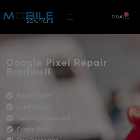
0
£
0.00
Google Pixel Repair
Bradwell
Expert Repairs
Quick Service
Warranty Guaranteed
Original Parts