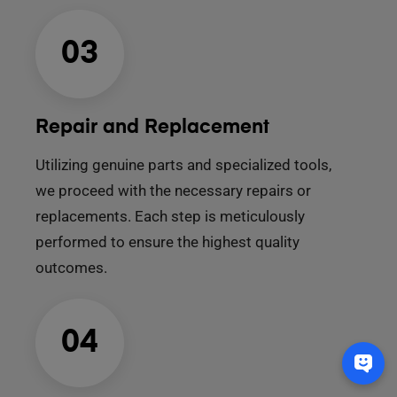
03
Repair and Replacement
Utilizing genuine parts and specialized tools,
we proceed with the necessary repairs or
replacements. Each step is meticulously
performed to ensure the highest quality
outcomes.
04