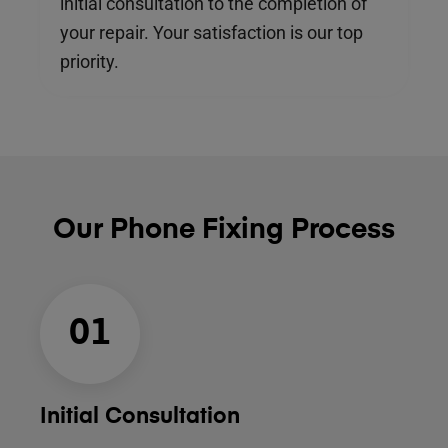
initial consultation to the completion of
your repair. Your satisfaction is our top
priority.
Our Phone Fixing Process
01
Initial Consultation