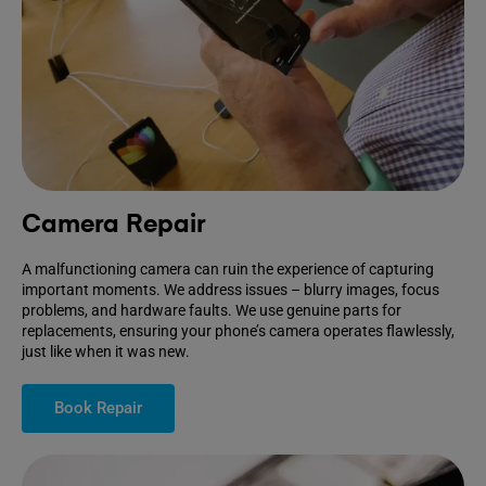
Camera Repair
A malfunctioning camera can ruin the experience of capturing
important moments. We address issues – blurry images, focus
problems, and hardware faults. We use genuine parts for
replacements, ensuring your phone’s camera operates flawlessly,
just like when it was new.
Book Repair