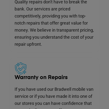
Quality repairs don't have to break the
bank. Our services are priced
competitively, providing you with top-
notch repairs that offer great value for
money. We believe in transparent pricing,
ensuring you understand the cost of your
repair upfront.
Warranty on Repairs
If you have used our Bradwell mobile van
service or if you have made it into one of
our stores you can have confidence that