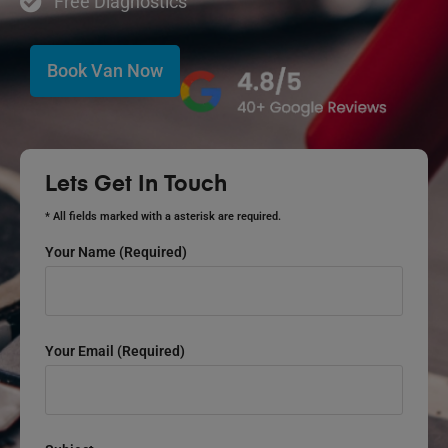
Free Diagnostics
Book Van Now
Lets Get In Touch
* All fields marked with a asterisk are required.
Your Name (required)
Your Email (required)