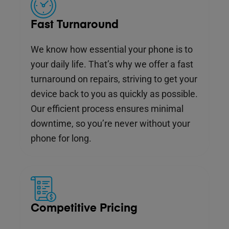
Fast Turnaround
We know how essential your phone is to
your daily life. That’s why we offer a fast
turnaround on repairs, striving to get your
device back to you as quickly as possible.
Our efficient process ensures minimal
downtime, so you’re never without your
phone for long.
Competitive Pricing