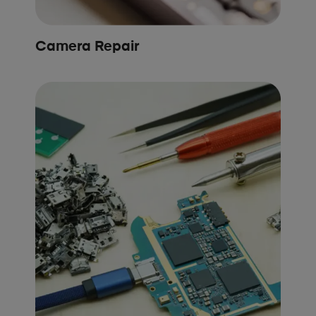
Camera Repair