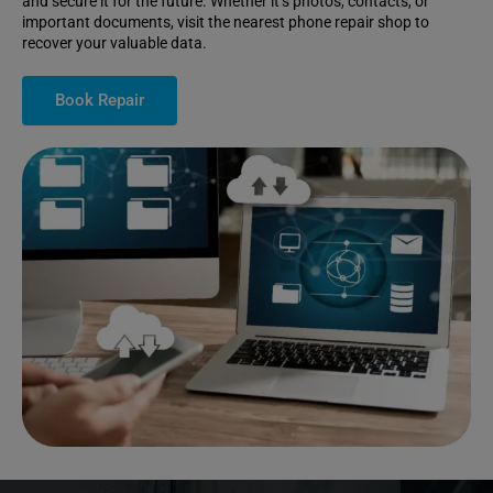
and secure it for the future. Whether it’s photos, contacts, or
important documents, visit the nearest phone repair shop to
recover your valuable data.
Book Repair