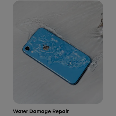
Water Damage Repair