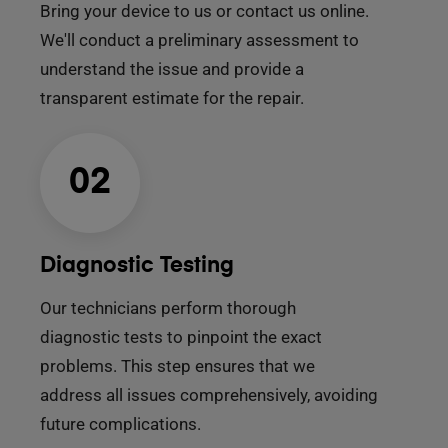
Bring your device to us or contact us online.
We'll conduct a preliminary assessment to
understand the issue and provide a
transparent estimate for the repair.
02
Diagnostic Testing
Our technicians perform thorough
diagnostic tests to pinpoint the exact
problems. This step ensures that we
address all issues comprehensively, avoiding
future complications.