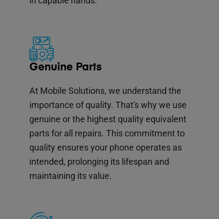
in capable hands.
Genuine Parts
At Mobile Solutions, we understand the
importance of quality. That's why we use
genuine or the highest quality equivalent
parts for all repairs. This commitment to
quality ensures your phone operates as
intended, prolonging its lifespan and
maintaining its value.