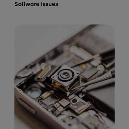
Software Issues