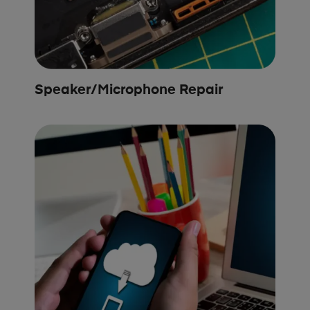
Speaker/Microphone Repair