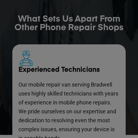
What Sets Us Apart From
Other Phone Repair Shops
Experienced Technicians
Our mobile repair van serving Bradwell
uses highly skilled technicians with years
of experience in mobile phone repairs.
We pride ourselves on our expertise and
dedication to resolving even the most
complex issues, ensuring your device is