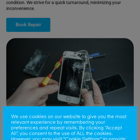
condition. We strive for a quick turnaround, minimizing your
inconvenience.
Book Repair
We use cookies on our website to give you the most
relevant experience by remembering your
preferences and repeat visits. By clicking “Accept
All”, you consent to the use of ALL the cookies.
Battery Replacements
However, you may visit "Cookie Settings" to provide