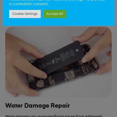
device.
a controlled consent.
Cookie Settings
Accept All
Book Repair
Water Damage Repair
Water damage can cause significant issues if not addressed