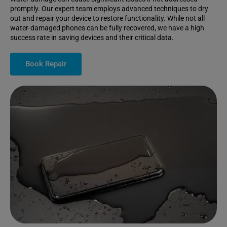
promptly. Our expert team employs advanced techniques to dry
out and repair your device to restore functionality. While not all
water-damaged phones can be fully recovered, we have a high
success rate in saving devices and their critical data.
Book Repair