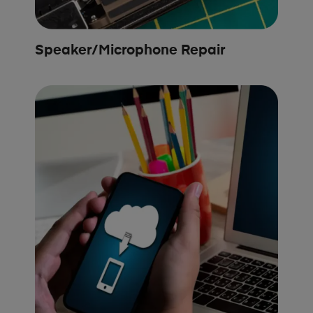
Speaker/Microphone Repair