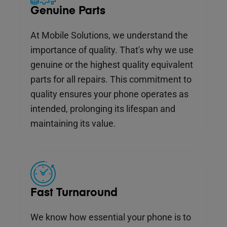
Genuine Parts
At Mobile Solutions, we understand the
importance of quality. That's why we use
genuine or the highest quality equivalent
parts for all repairs. This commitment to
quality ensures your phone operates as
intended, prolonging its lifespan and
maintaining its value.
Fast Turnaround
We know how essential your phone is to