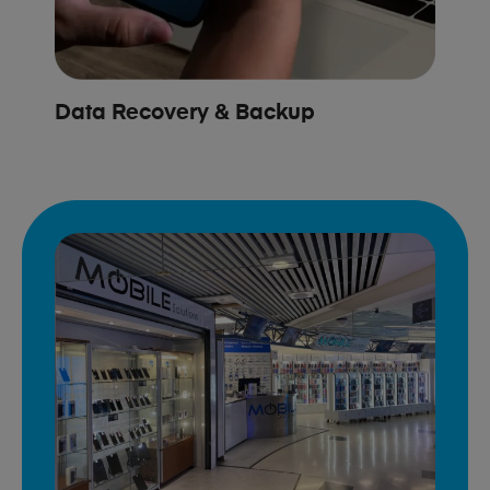
Data Recovery & Backup