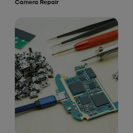
Camera Repair