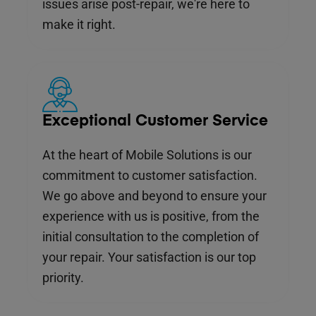
issues arise post-repair, we're here to
make it right.
Exceptional Customer Service
At the heart of Mobile Solutions is our
commitment to customer satisfaction.
We go above and beyond to ensure your
experience with us is positive, from the
initial consultation to the completion of
your repair. Your satisfaction is our top
priority.