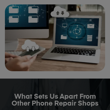
What Sets Us Apart From
Other Phone Repair Shops