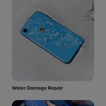
Water Damage Repair