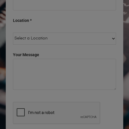
Location *
Your Message