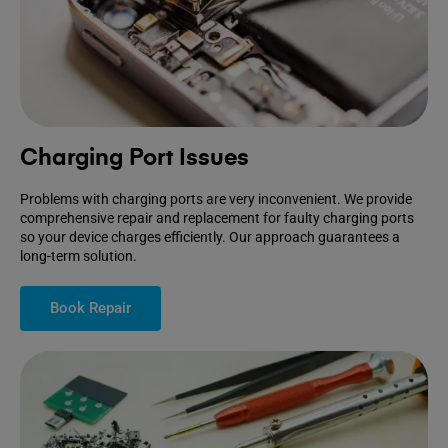
Charging Port Issues
Problems with charging ports are very inconvenient. We provide
comprehensive repair and replacement for faulty charging ports
so your device charges efficiently. Our approach guarantees a
long-term solution.
Book Repair