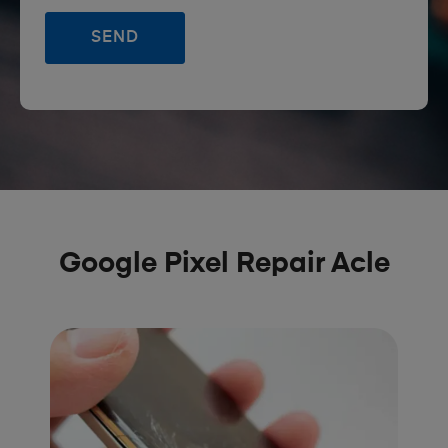
Google Pixel Repair Acle