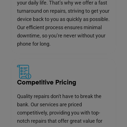
your daily life. That’s why we offer a fast
turnaround on repairs, striving to get your
device back to you as quickly as possible.
Our efficient process ensures minimal
downtime, so you’re never without your
phone for long.
Competitive Pricing
Quality repairs don't have to break the
bank. Our services are priced
competitively, providing you with top-
notch repairs that offer great value for