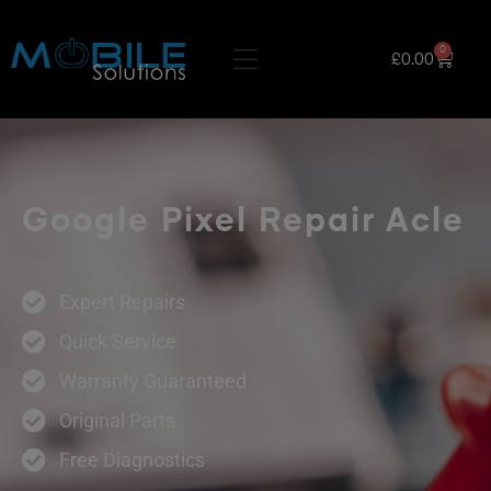
0
£
0.00
Google Pixel Repair Acle
Expert Repairs
Quick Service
Warranty Guaranteed
Original Parts
Free Diagnostics