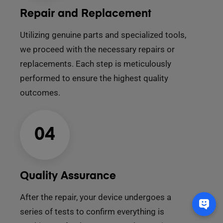
Repair and Replacement
Utilizing genuine parts and specialized tools,
we proceed with the necessary repairs or
replacements. Each step is meticulously
performed to ensure the highest quality
outcomes.
04
Quality Assurance
After the repair, your device undergoes a
series of tests to confirm everything is