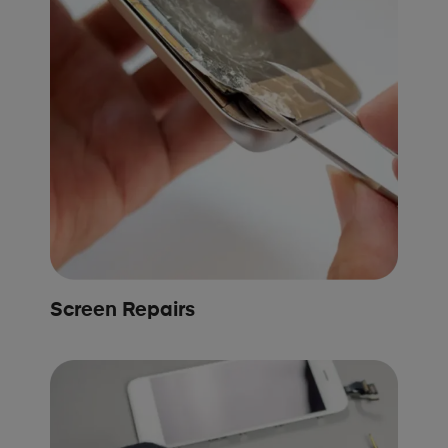
Screen Repairs