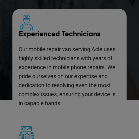
Experienced Technicians
Our mobile repair van serving Acle uses
highly skilled technicians with years of
experience in mobile phone repairs. We
pride ourselves on our expertise and
dedication to resolving even the most
complex issues, ensuring your device is
in capable hands.