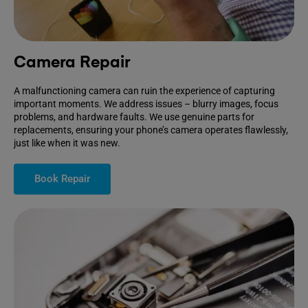
Camera Repair
A malfunctioning camera can ruin the experience of capturing
important moments. We address issues – blurry images, focus
problems, and hardware faults. We use genuine parts for
replacements, ensuring your phone’s camera operates flawlessly,
just like when it was new.
Book Repair