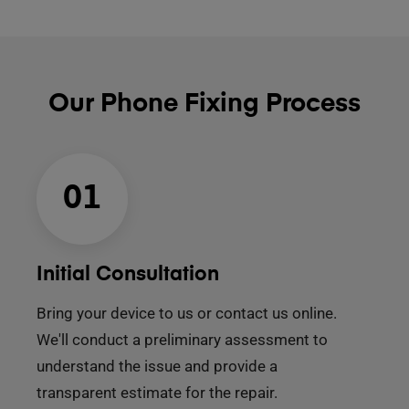
Our Phone Fixing Process
01
Initial Consultation
Bring your device to us or contact us online.
We'll conduct a preliminary assessment to
understand the issue and provide a
transparent estimate for the repair.