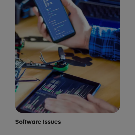
Software Issues