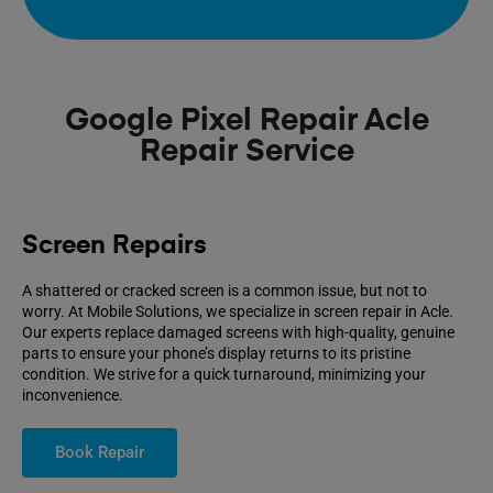
Google Pixel Repair Acle
Repair Service
Screen Repairs
A shattered or cracked screen is a common issue, but not to
worry. At Mobile Solutions, we specialize in screen repair in Acle.
Our experts replace damaged screens with high-quality, genuine
parts to ensure your phone’s display returns to its pristine
condition. We strive for a quick turnaround, minimizing your
inconvenience.
Book Repair