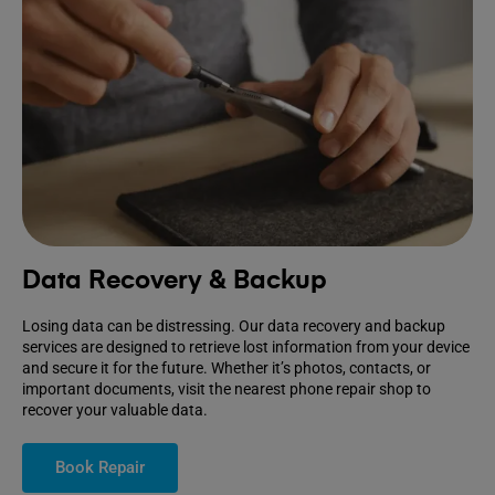
Data Recovery & Backup
Losing data can be distressing. Our data recovery and backup
services are designed to retrieve lost information from your device
and secure it for the future. Whether it’s photos, contacts, or
important documents, visit the nearest phone repair shop to
recover your valuable data.
Book Repair