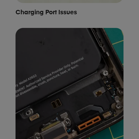
Charging Port Issues