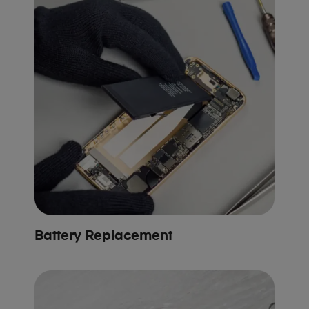
Battery Replacement