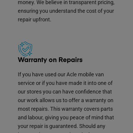
money. We believe in transparent pricing,
ensuring you understand the cost of your
repair upfront.
Warranty on Repairs
If you have used our Acle mobile van
service or if you have made it into one of
our stores you can have confidence that
our work allows us to offer a warranty on
most repairs. This warranty covers parts
and labour, giving you peace of mind that
your repair is guaranteed. Should any