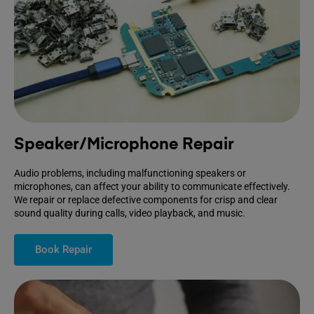
Speaker/Microphone Repair
Audio problems, including malfunctioning speakers or
microphones, can affect your ability to communicate effectively.
We repair or replace defective components for crisp and clear
sound quality during calls, video playback, and music.
Book Repair