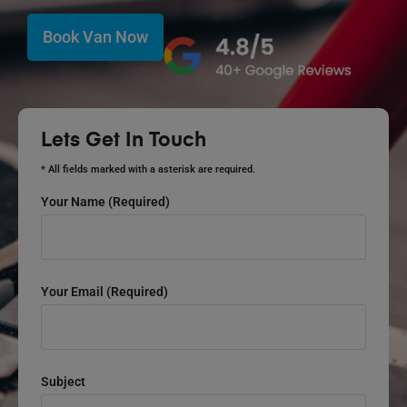
Book Van Now
Lets Get In Touch
* All fields marked with a asterisk are required.
Your Name (required)
Your Email (required)
Subject