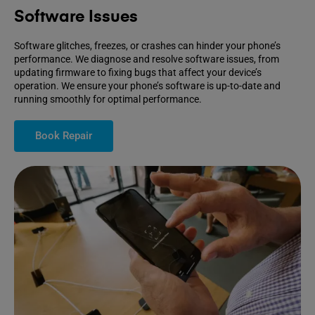
Software Issues
Software glitches, freezes, or crashes can hinder your phone’s
performance. We diagnose and resolve software issues, from
updating firmware to fixing bugs that affect your device’s
operation. We ensure your phone’s software is up-to-date and
running smoothly for optimal performance.
Book Repair