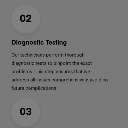
02
Diagnostic Testing
Our technicians perform thorough
diagnostic tests to pinpoint the exact
problems. This step ensures that we
address all issues comprehensively, avoiding
future complications.
03