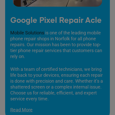
Google Pixel Repair Acle
Mobile Solutions
is one of the leading mobile
phone repair shops in Norfolk for all phone
repairs. Our mission has been to provide top-
tier phone repair services that customers can
rely on.
With a team of certified technicians, we bring
life back to your devices, ensuring each repair
is done with precision and care. Whether it’s a
shattered screen or a complex internal issue.
Choose us for reliable, efficient, and expert
service every time.
Read More