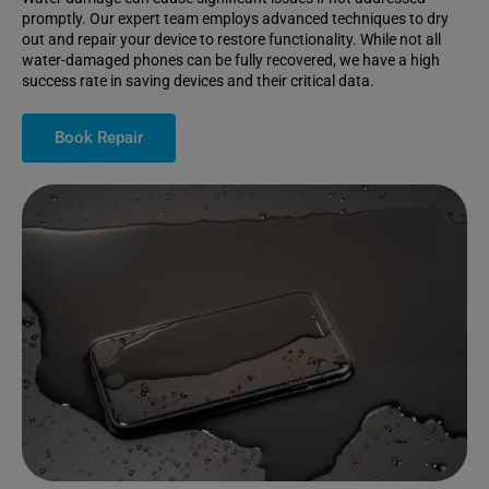
promptly. Our expert team employs advanced techniques to dry
out and repair your device to restore functionality. While not all
water-damaged phones can be fully recovered, we have a high
success rate in saving devices and their critical data.
Book Repair