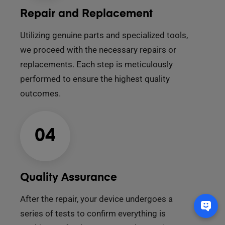
Repair and Replacement
Utilizing genuine parts and specialized tools,
we proceed with the necessary repairs or
replacements. Each step is meticulously
performed to ensure the highest quality
outcomes.
04
Quality Assurance
After the repair, your device undergoes a
series of tests to confirm everything is