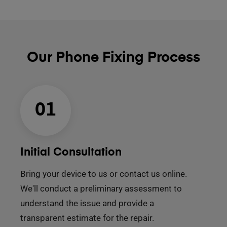
Our Phone Fixing Process
01
Initial Consultation
Bring your device to us or contact us online.
We'll conduct a preliminary assessment to
understand the issue and provide a
transparent estimate for the repair.