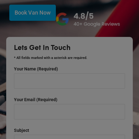
Book Van Now
Lets Get In Touch
* All fields marked with a asterisk are required.
Your Name (required)
Your Email (required)
Subject