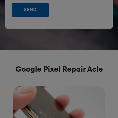
Google Pixel Repair Acle