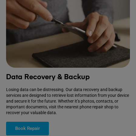
Data Recovery & Backup
Losing data can be distressing. Our data recovery and backup
services are designed to retrieve lost information from your device
and secure it for the future. Whether it’s photos, contacts, or
important documents, visit the nearest phone repair shop to
recover your valuable data.
Book Repair