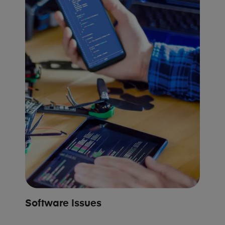
Software Issues