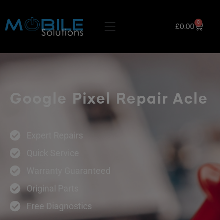
0
£
0.00
Google Pixel Repair Acle
Expert Repairs
Quick Service
Warranty Guaranteed
Original Parts
Free Diagnostics