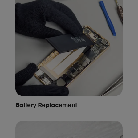
Battery Replacement