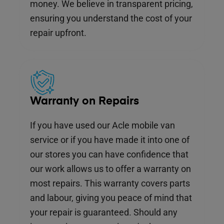
money. We believe in transparent pricing,
ensuring you understand the cost of your
repair upfront.
Warranty on Repairs
If you have used our Acle mobile van
service or if you have made it into one of
our stores you can have confidence that
our work allows us to offer a warranty on
most repairs. This warranty covers parts
and labour, giving you peace of mind that
your repair is guaranteed. Should any