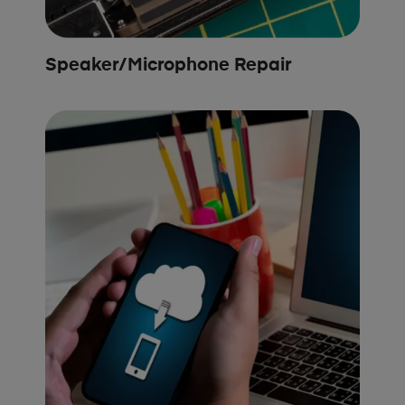
Speaker/Microphone Repair