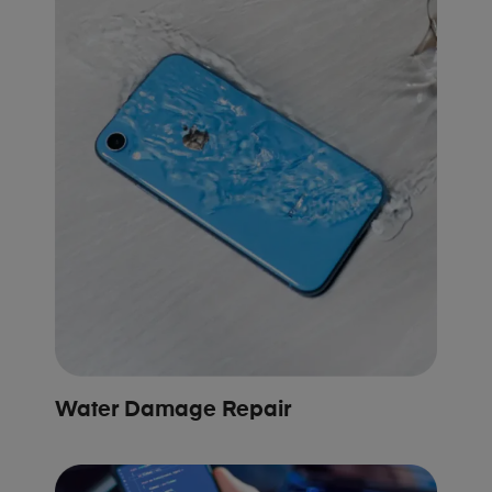
Water Damage Repair