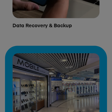
Data Recovery & Backup