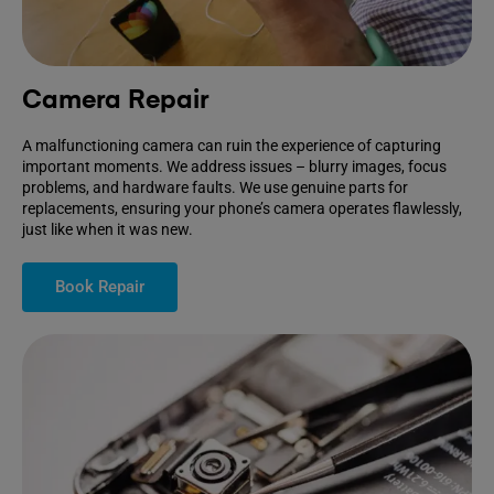
Camera Repair
A malfunctioning camera can ruin the experience of capturing
important moments. We address issues – blurry images, focus
problems, and hardware faults. We use genuine parts for
replacements, ensuring your phone’s camera operates flawlessly,
just like when it was new.
Book Repair