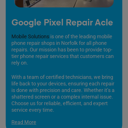
Google Pixel Repair Acle
Mobile Solutions
is one of the leading mobile
phone repair shops in Norfolk for all phone
repairs. Our mission has been to provide top-
tier phone repair services that customers can
rely on.
With a team of certified technicians, we bring
life back to your devices, ensuring each repair
is done with precision and care. Whether it’s a
shattered screen or a complex internal issue.
Choose us for reliable, efficient, and expert
service every time.
Read More