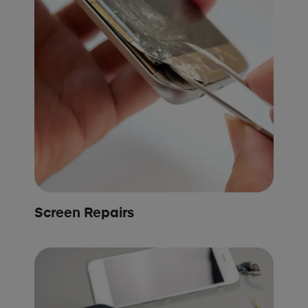
Screen Repairs