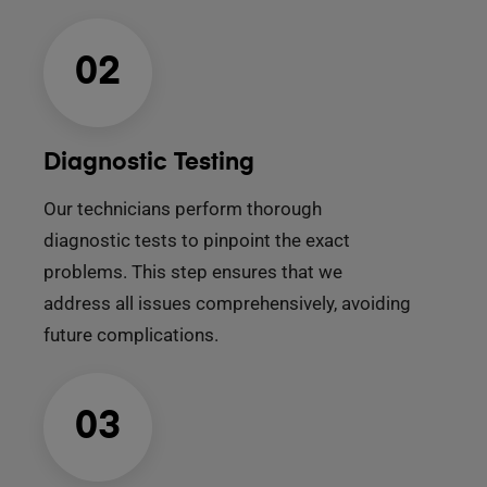
02
Diagnostic Testing
Our technicians perform thorough
diagnostic tests to pinpoint the exact
problems. This step ensures that we
address all issues comprehensively, avoiding
future complications.
03