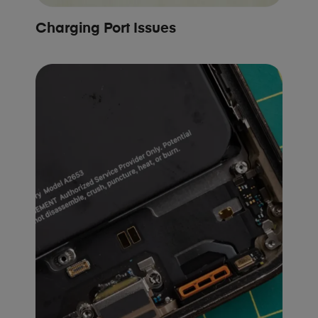
Charging Port Issues