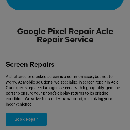
Google Pixel Repair Acle
Repair Service
Screen Repairs
A shattered or cracked screen is a common issue, but not to
worry. At Mobile Solutions, we specialize in screen repair in Acle.
Our experts replace damaged screens with high-quality, genuine
parts to ensure your phone’s display returns to its pristine
condition. We strive for a quick turnaround, minimizing your
inconvenience.
Book Repair