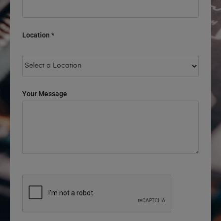
Location *
Your Message