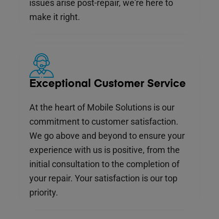
issues arise post-repair, we're here to
make it right.
Exceptional Customer Service
At the heart of Mobile Solutions is our
commitment to customer satisfaction.
We go above and beyond to ensure your
experience with us is positive, from the
initial consultation to the completion of
your repair. Your satisfaction is our top
priority.