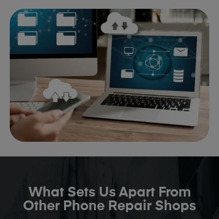
What Sets Us Apart From
Other Phone Repair Shops