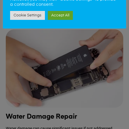
device.
a controlled consent.
Cookie Settings
Accept All
Book Repair
Water Damage Repair
Water damage can cause significant issues if not addressed