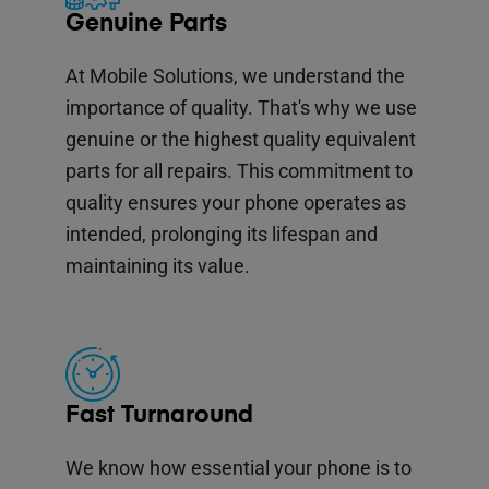
Genuine Parts
At Mobile Solutions, we understand the
importance of quality. That's why we use
genuine or the highest quality equivalent
parts for all repairs. This commitment to
quality ensures your phone operates as
intended, prolonging its lifespan and
maintaining its value.
Fast Turnaround
We know how essential your phone is to