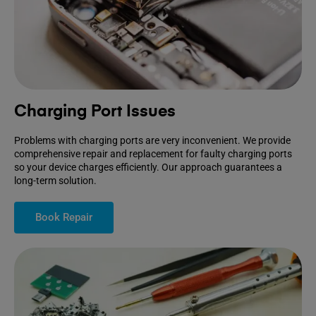
Charging Port Issues
Problems with charging ports are very inconvenient. We provide
comprehensive repair and replacement for faulty charging ports
so your device charges efficiently. Our approach guarantees a
long-term solution.
Book Repair