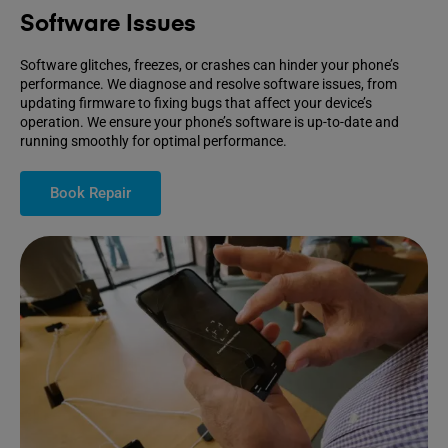
Software Issues
Software glitches, freezes, or crashes can hinder your phone’s
performance. We diagnose and resolve software issues, from
updating firmware to fixing bugs that affect your device’s
operation. We ensure your phone’s software is up-to-date and
running smoothly for optimal performance.
Book Repair