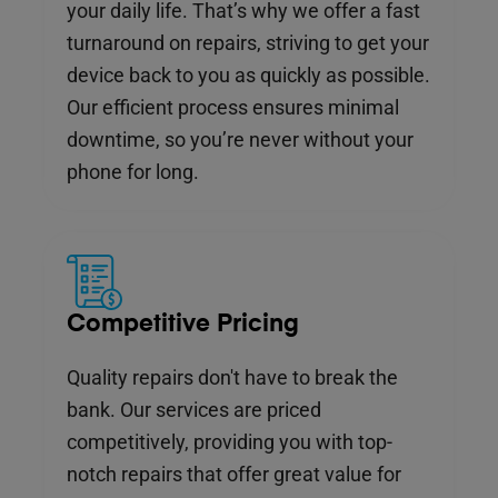
your daily life. That’s why we offer a fast
turnaround on repairs, striving to get your
device back to you as quickly as possible.
Our efficient process ensures minimal
downtime, so you’re never without your
phone for long.
Competitive Pricing
Quality repairs don't have to break the
bank. Our services are priced
competitively, providing you with top-
notch repairs that offer great value for