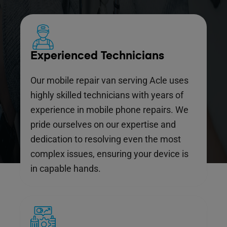
Experienced Technicians
Our mobile repair van serving Acle uses
highly skilled technicians with years of
experience in mobile phone repairs. We
pride ourselves on our expertise and
dedication to resolving even the most
complex issues, ensuring your device is
in capable hands.