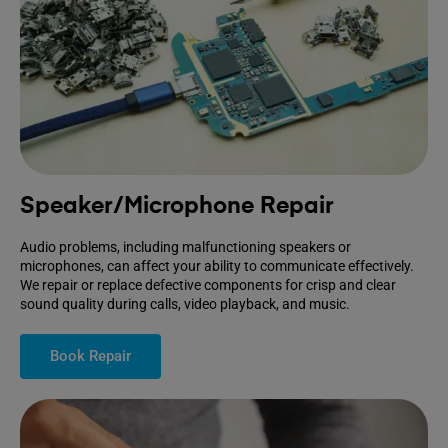
Speaker/Microphone Repair
Audio problems, including malfunctioning speakers or
microphones, can affect your ability to communicate effectively.
We repair or replace defective components for crisp and clear
sound quality during calls, video playback, and music.
Book Repair