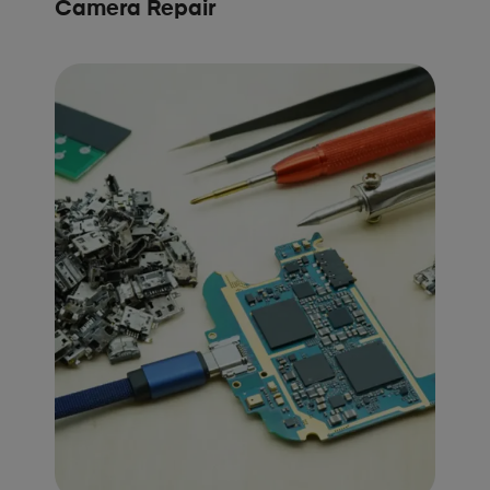
Camera Repair