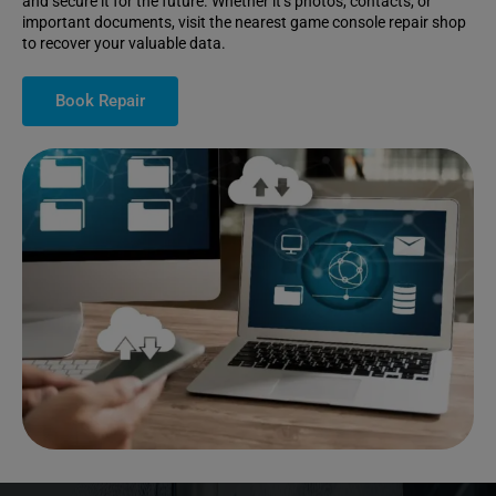
and secure it for the future. Whether it’s photos, contacts, or
important documents, visit the nearest game console repair shop
to recover your valuable data.
Book Repair