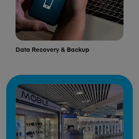
Data Recovery & Backup