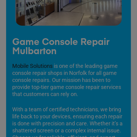
Game Console Repair
Mulbarton
Mobile Solutions
is one of the leading game
console repair shops in Norfolk for all game
console repairs. Our mission has been to
provide top-tier game console repair services
that customers can rely on.
With a team of certified technicians, we bring
life back to your devices, ensuring each repair
is done with precision and care. Whether it’s a
shattered screen or a complex internal issue.