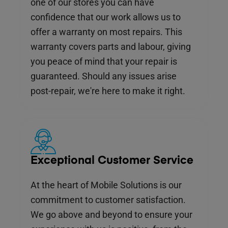
one of our stores you can have
confidence that our work allows us to
offer a warranty on most repairs. This
warranty covers parts and labour, giving
you peace of mind that your repair is
guaranteed. Should any issues arise
post-repair, we're here to make it right.
Exceptional Customer Service
At the heart of Mobile Solutions is our
commitment to customer satisfaction.
We go above and beyond to ensure your