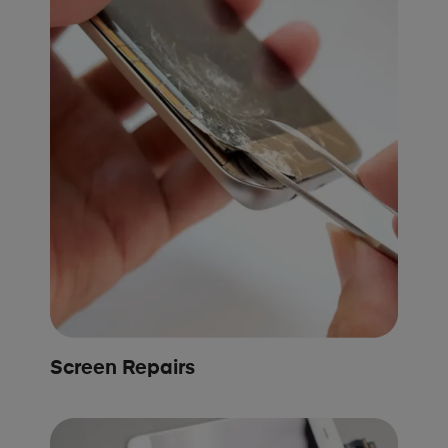
Screen Repairs