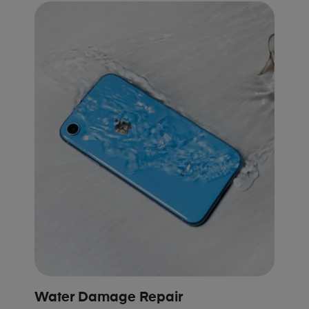
Water Damage Repair