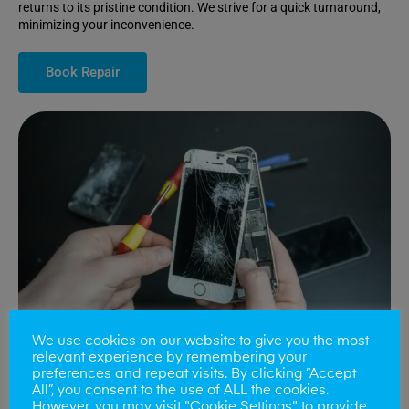
returns to its pristine condition. We strive for a quick turnaround,
minimizing your inconvenience.
Book Repair
We use cookies on our website to give you the most
relevant experience by remembering your
preferences and repeat visits. By clicking “Accept
All”, you consent to the use of ALL the cookies.
Battery Replacements
However, you may visit "Cookie Settings" to provide