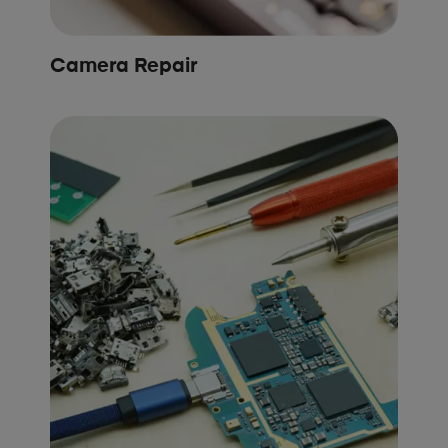
Camera Repair