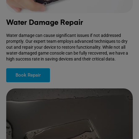
Water Damage Repair
Water damage can cause significant issues if not addressed
promptly. Our expert team employs advanced techniques to dry
out and repair your device to restore functionality. While not all
water-damaged game console can be fully recovered, we have a
high success rate in saving devices and their critical data.
Book Repair