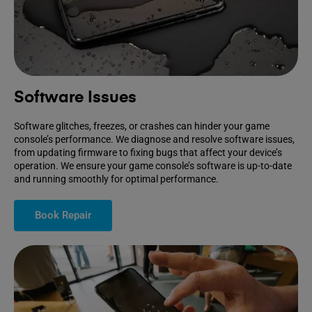
Software Issues
Software glitches, freezes, or crashes can hinder your game
console’s performance. We diagnose and resolve software issues,
from updating firmware to fixing bugs that affect your device’s
operation. We ensure your game console’s software is up-to-date
and running smoothly for optimal performance.
Book Repair