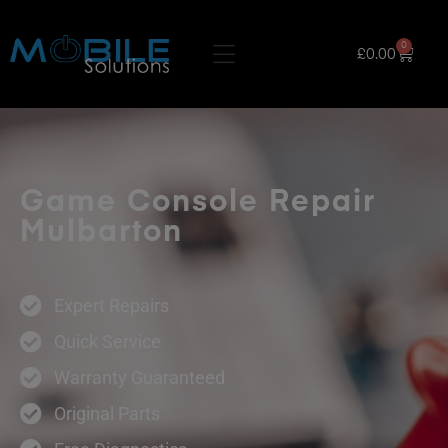
0
£
0.00
Game Console Repair
Mulbarton
Expert Repairs
Quick Service
Warranty Guaranteed
Original Parts