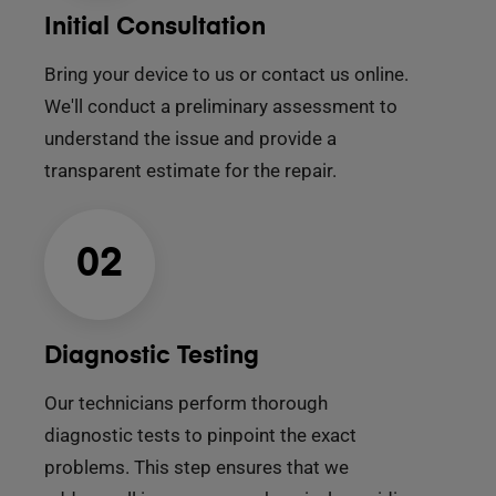
Initial Consultation
Bring your device to us or contact us online.
We'll conduct a preliminary assessment to
understand the issue and provide a
transparent estimate for the repair.
02
Diagnostic Testing
Our technicians perform thorough
diagnostic tests to pinpoint the exact
problems. This step ensures that we