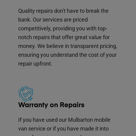
Quality repairs don't have to break the
bank. Our services are priced
competitively, providing you with top-
notch repairs that offer great value for
money. We believe in transparent pricing,
ensuring you understand the cost of your
repair upfront.
Warranty on Repairs
If you have used our Mulbarton mobile
van service or if you have made it into