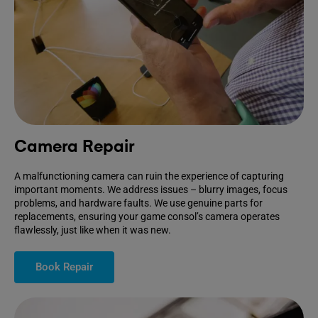
Camera Repair
A malfunctioning camera can ruin the experience of capturing
important moments. We address issues – blurry images, focus
problems, and hardware faults. We use genuine parts for
replacements, ensuring your game consol’s camera operates
flawlessly, just like when it was new.
Book Repair