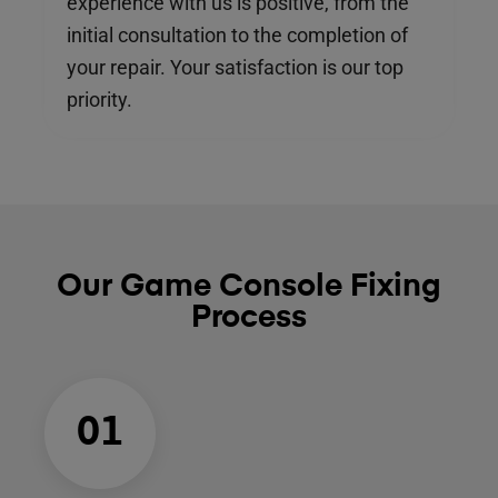
experience with us is positive, from the
initial consultation to the completion of
your repair. Your satisfaction is our top
priority.
Our Game Console Fixing
Process
01