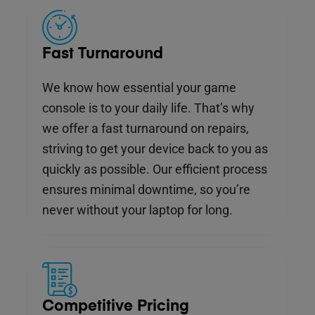
Fast Turnaround
We know how essential your game
console is to your daily life. That’s why
we offer a fast turnaround on repairs,
striving to get your device back to you as
quickly as possible. Our efficient process
ensures minimal downtime, so you’re
never without your laptop for long.
Competitive Pricing