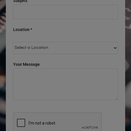
Subject
Location *
Your Message