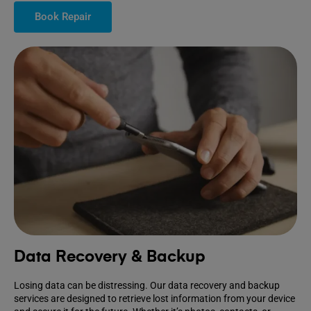
Book Repair
Data Recovery & Backup
Losing data can be distressing. Our data recovery and backup
services are designed to retrieve lost information from your device