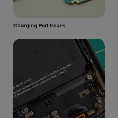
Charging Port Issues