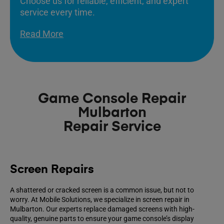
Choose us for reliable, efficient, and expert
service every time.
Read More
Game Console Repair
Mulbarton
Repair Service
Screen Repairs
A shattered or cracked screen is a common issue, but not to
worry. At Mobile Solutions, we specialize in screen repair in
Mulbarton. Our experts replace damaged screens with high-
quality, genuine parts to ensure your game console’s display