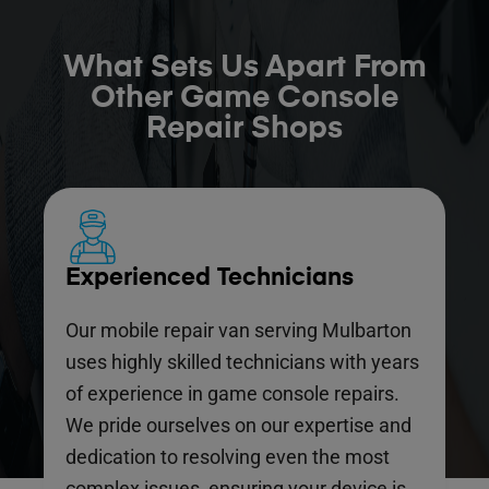
What Sets Us Apart From
Other Game Console
Repair Shops
Experienced Technicians
Our mobile repair van serving Mulbarton
uses highly skilled technicians with years
of experience in game console repairs.
We pride ourselves on our expertise and
dedication to resolving even the most
complex issues, ensuring your device is