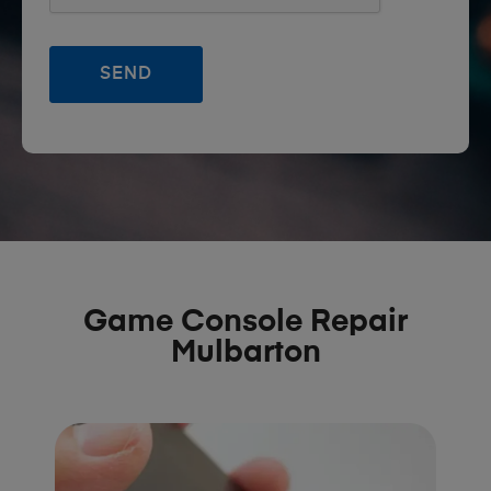
Game Console Repair
Mulbarton