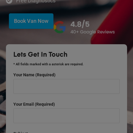
Free Diagnostics
Book Van Now
Lets Get In Touch
* All fields marked with a asterisk are required.
Your Name (required)
Your Email (required)