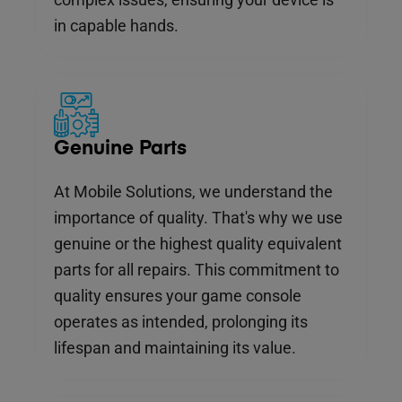
in capable hands.
Genuine Parts
At Mobile Solutions, we understand the
importance of quality. That's why we use
genuine or the highest quality equivalent
parts for all repairs. This commitment to
quality ensures your game console
operates as intended, prolonging its
lifespan and maintaining its value.