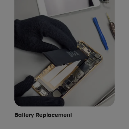
Battery Replacement