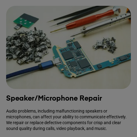
Speaker/Microphone Repair
Audio problems, including malfunctioning speakers or
microphones, can affect your ability to communicate effectively.
We repair or replace defective components for crisp and clear
sound quality during calls, video playback, and music.