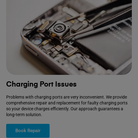
Charging Port Issues
Problems with charging ports are very inconvenient. We provide
comprehensive repair and replacement for faulty charging ports
so your device charges efficiently. Our approach guarantees a
long-term solution.
Book Repair