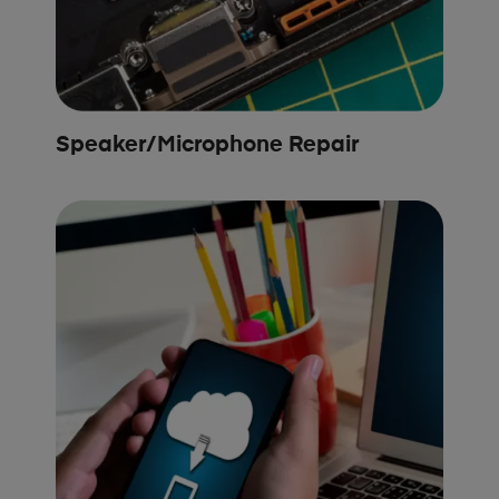
Speaker/Microphone Repair