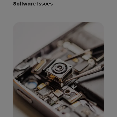
Software Issues