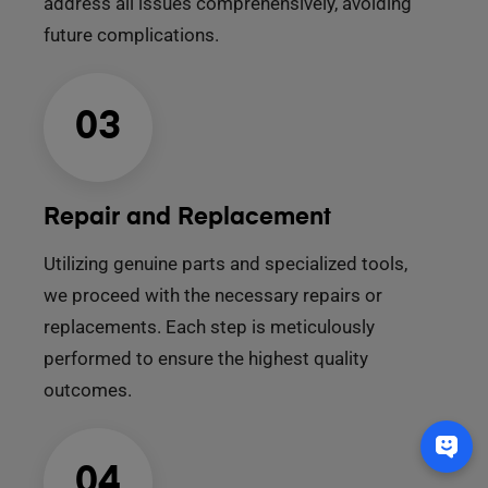
address all issues comprehensively, avoiding
future complications.
03
Repair and Replacement
Utilizing genuine parts and specialized tools,
we proceed with the necessary repairs or
replacements. Each step is meticulously
performed to ensure the highest quality
outcomes.
04