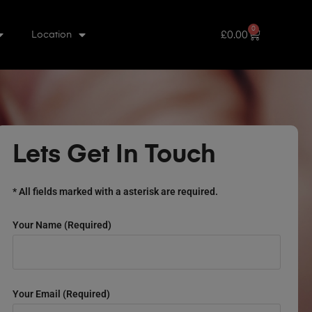
0
£
0.00
Location
Lets Get In Touch
* All fields marked with a asterisk are required.
Your Name (required)
Your Email (required)