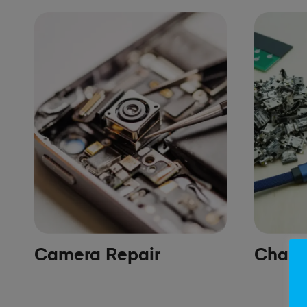
Camera Repair
Chargi