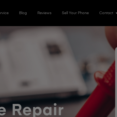
rvice
Blog
Reviews
Sell Your Phone
Contact
 Repair