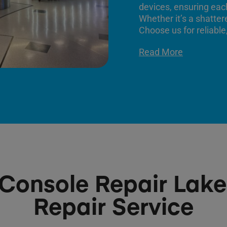
devices, ensuring each
Whether it’s a shatter
Choose us for reliable,
Read More
Console Repair Lake
Repair Service