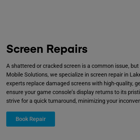
Screen Repairs
A shattered or cracked screen is a common issue, but 
Mobile Solutions, we specialize in screen repair in La
experts replace damaged screens with high-quality, ge
ensure your game console’s display returns to its prist
strive for a quick turnaround, minimizing your inconve
Book Repair