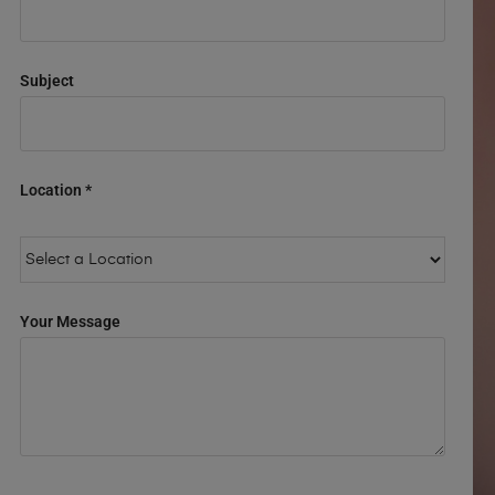
Subject
Location *
Your Message