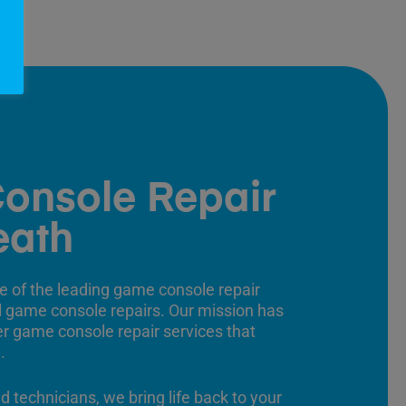
onsole Repair
eath
e of the leading game console repair
ll game console repairs. Our mission has
er game console repair services that
.
ed technicians, we bring life back to your