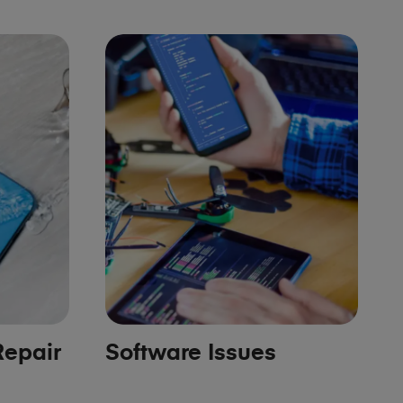
epair
Software Issues