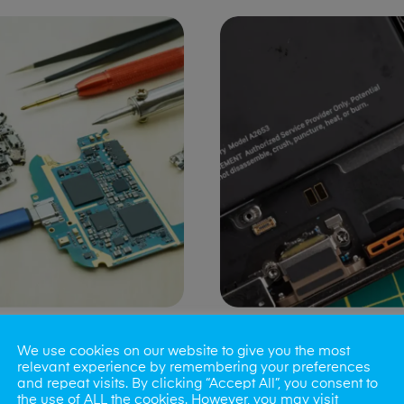
ng Port Issues
Speaker/Microp
We use cookies on our website to give you the most
Repair
relevant experience by remembering your preferences
and repeat visits. By clicking “Accept All”, you consent to
the use of ALL the cookies. However, you may visit