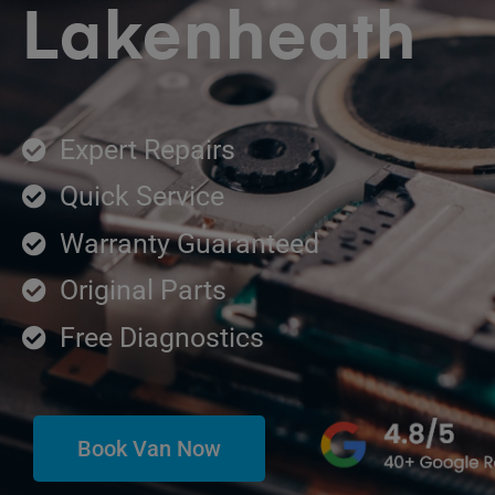
Lakenheath
Expert Repairs
Quick Service
Warranty Guaranteed
Original Parts
Free Diagnostics
Book Van Now