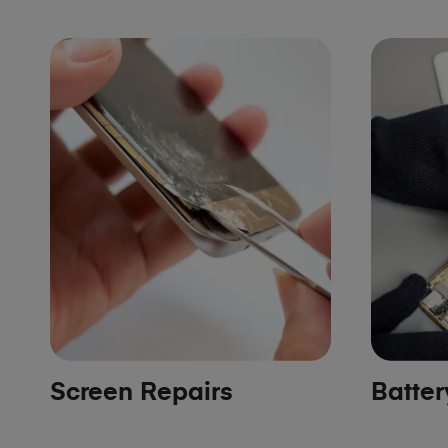
Screen Repairs
Batte