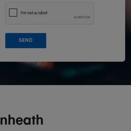
nheath