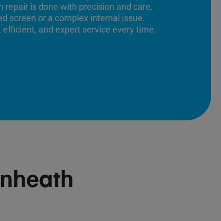
 repair is done with precision and care.
ed screen or a complex internal issue.
 efficient, and expert service every time.
nheath