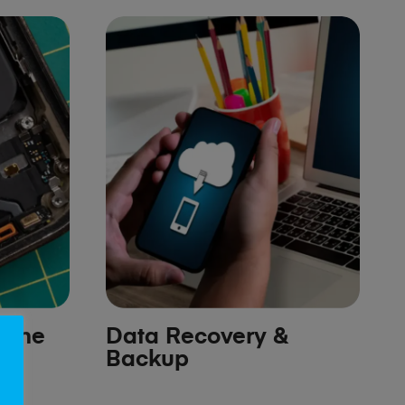
hone
Data Recovery &
Backup