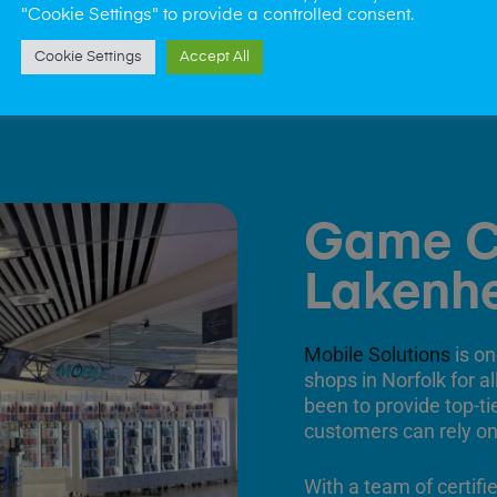
"Cookie Settings" to provide a controlled consent.
Cookie Settings
Accept All
Game C
Lakenh
Mobile Solutions
is on
shops in Norfolk for a
been to provide top-ti
customers can rely on
With a team of certifi