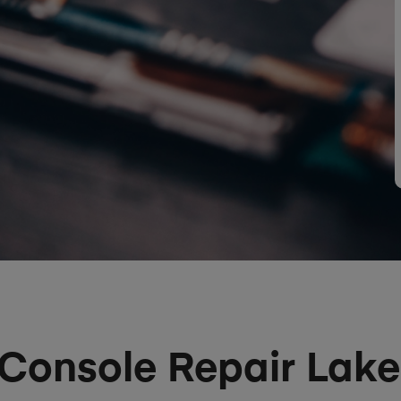
Console Repair Lake