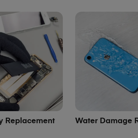
ry Replacement
Water Damage R