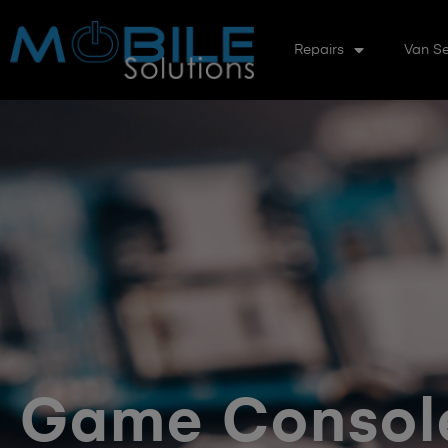
Repairs
Van Se
Game Console