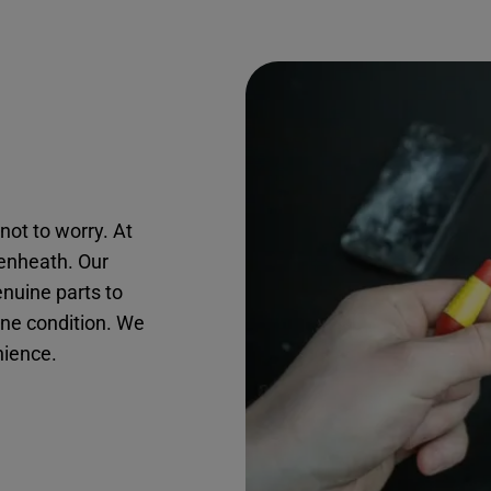
not to worry. At
kenheath. Our
nuine parts to
ine condition. We
nience.