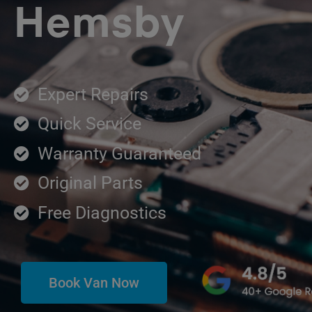
Hemsby
Expert Repairs
Quick Service
Warranty Guaranteed
Original Parts
Free Diagnostics
Book Van Now