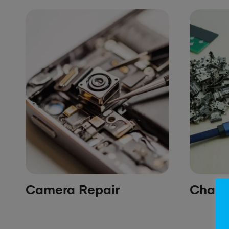
Camera Repair
Chargi