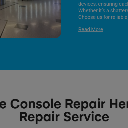
devices, ensuring each
Whether it’s a shatter
Choose us for reliable,
Read More
 Console Repair H
Repair Service