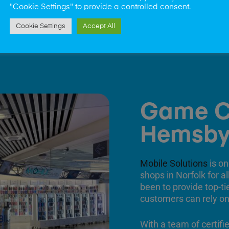
"Cookie Settings" to provide a controlled consent.
Cookie Settings
Accept All
Game C
Hemsb
Mobile Solutions
is on
shops in Norfolk for a
been to provide top-ti
customers can rely on
With a team of certifi