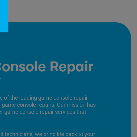
onsole Repair
y
e of the leading game console repair
ll game console repairs. Our mission has
er game console repair services that
.
ed technicians, we bring life back to your