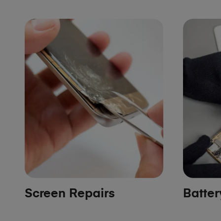
Screen Repairs
Batte