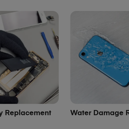
ry Replacement
Water Damage R