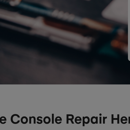
 Console Repair H