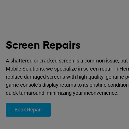
Screen Repairs
A shattered or cracked screen is a common issue, but 
Mobile Solutions, we specialize in screen repair in He
replace damaged screens with high-quality, genuine p
game console’s display returns to its pristine condition
quick turnaround, minimizing your inconvenience.
Book Repair