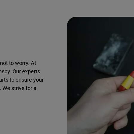
not to worry. At
msby. Our experts
arts to ensure your
. We strive for a