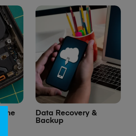
hone
Data Recovery &
Backup