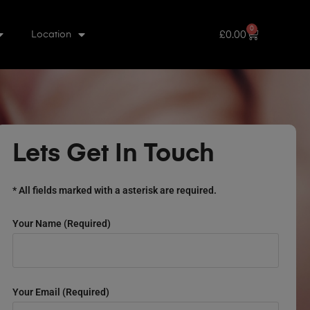
0
£
0.00
Location
Lets Get In Touch
* All fields marked with a asterisk are required.
Your Name (required)
Your Email (required)