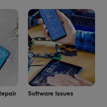
epair
Software Issues