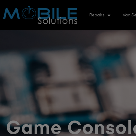
Repairs
Van Se
Game Console