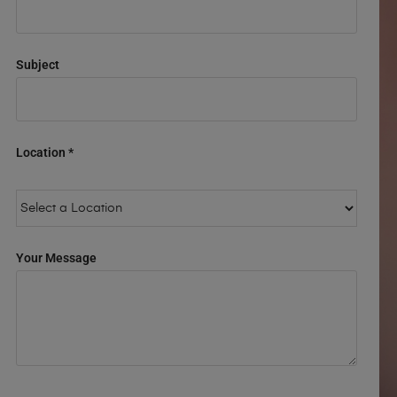
Subject
Location *
Your Message