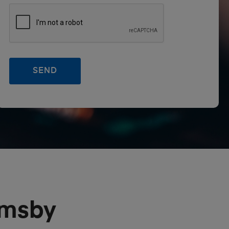
emsby