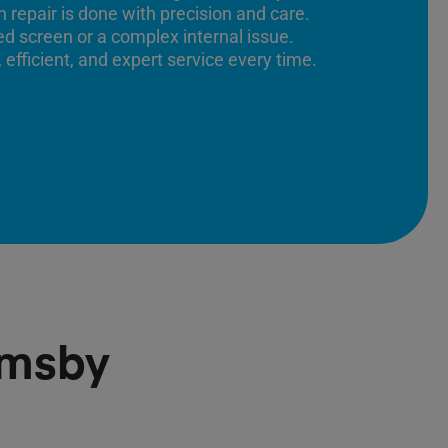
 repair is done with precision and care.
ed screen or a complex internal issue.
 efficient, and expert service every time.
emsby