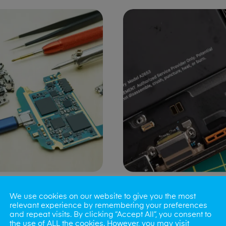
ng Port Issues
Speaker/Microp
We use cookies on our website to give you the most
Repair
relevant experience by remembering your preferences
and repeat visits. By clicking “Accept All”, you consent to
the use of ALL the cookies. However, you may visit