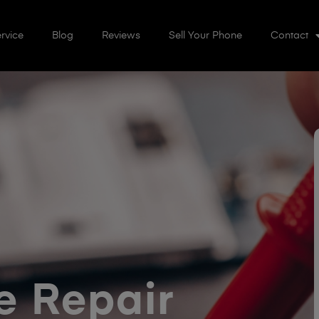
rvice
Blog
Reviews
Sell Your Phone
Contact
 Repair