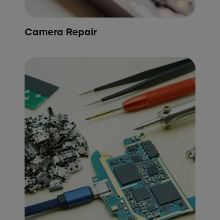
Camera Repair