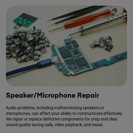
Speaker/Microphone Repair
Audio problems, including malfunctioning speakers or
microphones, can affect your ability to communicate effectively.
We repair or replace defective components for crisp and clear
sound quality during calls, video playback, and music.