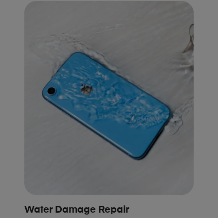
Water Damage Repair