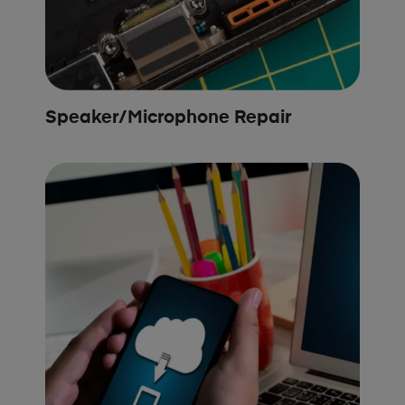
Speaker/Microphone Repair