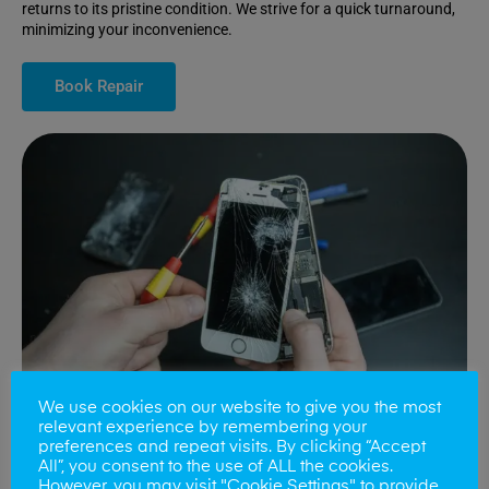
returns to its pristine condition. We strive for a quick turnaround,
minimizing your inconvenience.
Book Repair
We use cookies on our website to give you the most
relevant experience by remembering your
preferences and repeat visits. By clicking “Accept
All”, you consent to the use of ALL the cookies.
Battery Replacements
However, you may visit "Cookie Settings" to provide