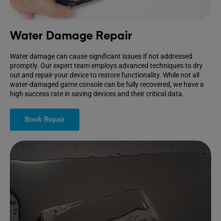
Water Damage Repair
Water damage can cause significant issues if not addressed
promptly. Our expert team employs advanced techniques to dry
out and repair your device to restore functionality. While not all
water-damaged game console can be fully recovered, we have a
high success rate in saving devices and their critical data.
Book Repair