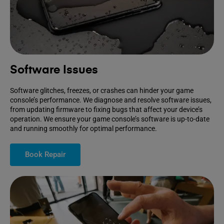
Software Issues
Software glitches, freezes, or crashes can hinder your game
console’s performance. We diagnose and resolve software issues,
from updating firmware to fixing bugs that affect your device’s
operation. We ensure your game console’s software is up-to-date
and running smoothly for optimal performance.
Book Repair