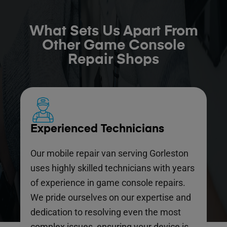
What Sets Us Apart From
Other Game Console
Repair Shops
Experienced Technicians
Our mobile repair van serving Gorleston
uses highly skilled technicians with years
of experience in game console repairs.
We pride ourselves on our expertise and
dedication to resolving even the most
complex issues, ensuring your device is