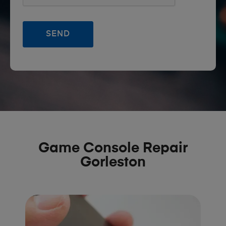
Game Console Repair
Gorleston