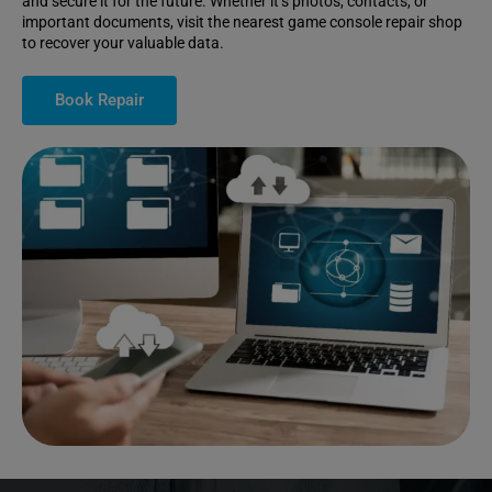
and secure it for the future. Whether it’s photos, contacts, or
important documents, visit the nearest game console repair shop
to recover your valuable data.
Book Repair