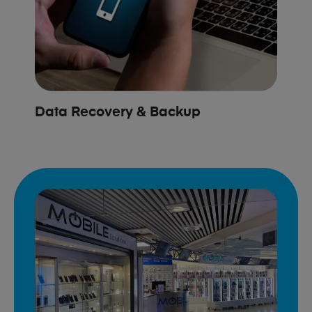
Data Recovery & Backup