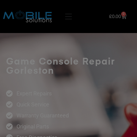
0
£
0.00
Game Console Repair
Gorleston
Expert Repairs
Quick Service
Warranty Guaranteed
Original Parts