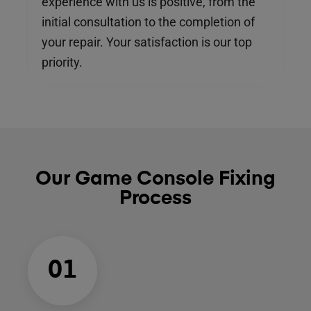
experience with us is positive, from the
initial consultation to the completion of
your repair. Your satisfaction is our top
priority.
Our Game Console Fixing
Process
01