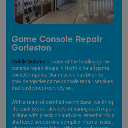
Game Console Repair
Gorleston
Mobile Solutions
is one of the leading game
console repair shops in Norfolk for all game
console repairs. Our mission has been to
provide top-tier game console repair services
that customers can rely on.
With a team of certified technicians, we bring
life back to your devices, ensuring each repair
is done with precision and care. Whether it’s a
shattered screen or a complex internal issue.