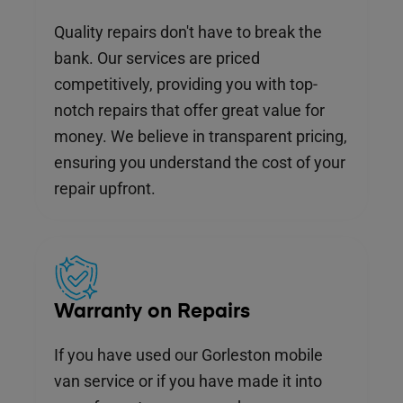
Quality repairs don't have to break the
bank. Our services are priced
competitively, providing you with top-
notch repairs that offer great value for
money. We believe in transparent pricing,
ensuring you understand the cost of your
repair upfront.
Warranty on Repairs
If you have used our Gorleston mobile
van service or if you have made it into