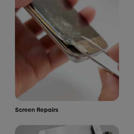
Screen Repairs