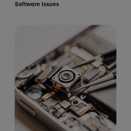
Software Issues