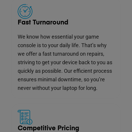
Fast Turnaround
We know how essential your game
console is to your daily life. That’s why
we offer a fast turnaround on repairs,
striving to get your device back to you as
quickly as possible. Our efficient process
ensures minimal downtime, so you’re
never without your laptop for long.
Competitive Pricing