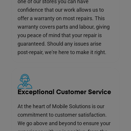
one of our stores you can have
confidence that our work allows us to
offer a warranty on most repairs. This
warranty covers parts and labour, giving
you peace of mind that your repair is
guaranteed. Should any issues arise
post-repair, we're here to make it right.
Exceptional Customer Service
At the heart of Mobile Solutions is our
commitment to customer satisfaction.
We go above and beyond to ensure your