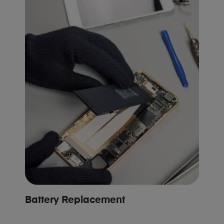
Battery Replacement