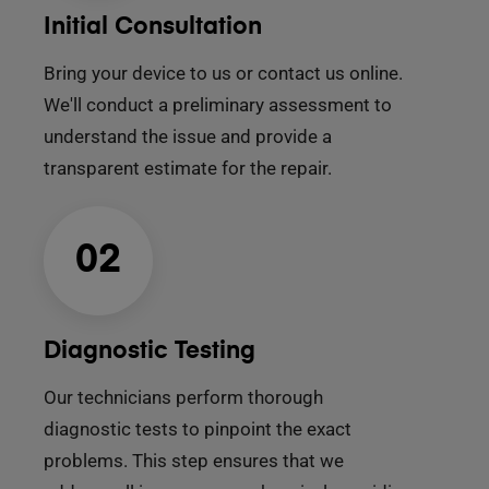
Initial Consultation
Bring your device to us or contact us online.
We'll conduct a preliminary assessment to
understand the issue and provide a
transparent estimate for the repair.
02
Diagnostic Testing
Our technicians perform thorough
diagnostic tests to pinpoint the exact
problems. This step ensures that we