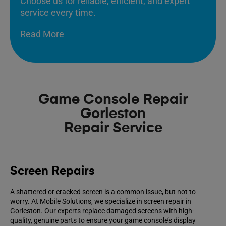
Choose us for reliable, efficient, and expert
service every time.
Read More
Game Console Repair
Gorleston
Repair Service
Screen Repairs
A shattered or cracked screen is a common issue, but not to
worry. At Mobile Solutions, we specialize in screen repair in
Gorleston. Our experts replace damaged screens with high-
quality, genuine parts to ensure your game console’s display