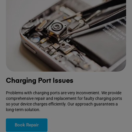
Charging Port Issues
Problems with charging ports are very inconvenient. We provide
comprehensive repair and replacement for faulty charging ports
so your device charges efficiently. Our approach guarantees a
long-term solution.
Book Repair