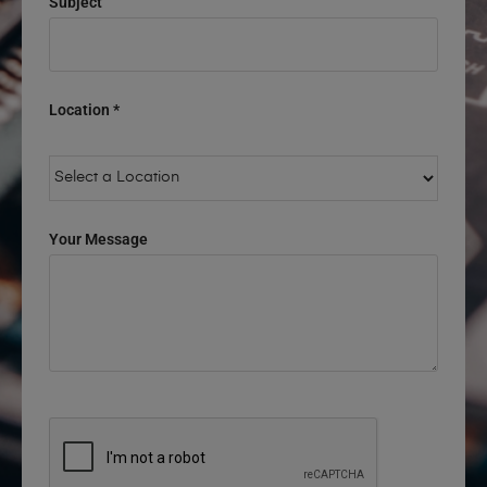
Subject
Location *
Your Message