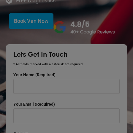
Free Diagnostics
Book Van Now
Lets Get In Touch
* All fields marked with a asterisk are required.
Your Name (required)
Your Email (required)