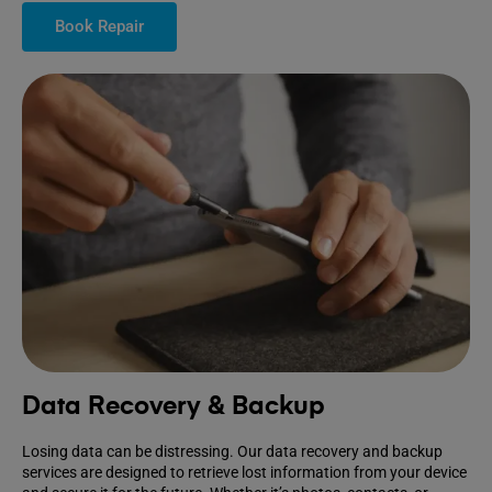
Book Repair
Data Recovery & Backup
Losing data can be distressing. Our data recovery and backup
services are designed to retrieve lost information from your device