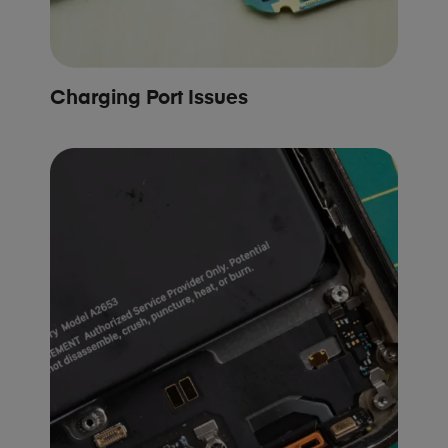
Charging Port Issues