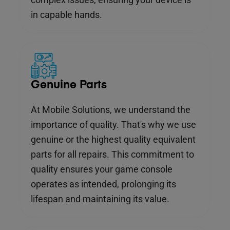
in capable hands.
Genuine Parts
At Mobile Solutions, we understand the
importance of quality. That's why we use
genuine or the highest quality equivalent
parts for all repairs. This commitment to
quality ensures your game console
operates as intended, prolonging its
lifespan and maintaining its value.