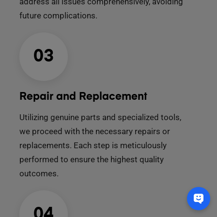
address all issues comprehensively, avoiding
future complications.
03
Repair and Replacement
Utilizing genuine parts and specialized tools,
we proceed with the necessary repairs or
replacements. Each step is meticulously
performed to ensure the highest quality
outcomes.
04