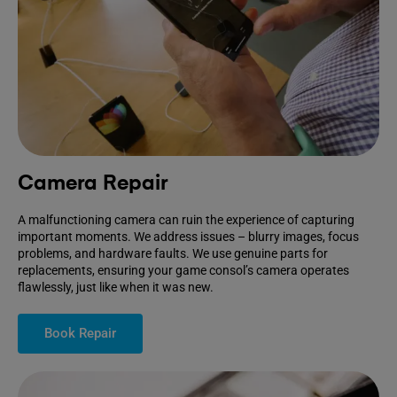
Camera Repair
A malfunctioning camera can ruin the experience of capturing
important moments. We address issues – blurry images, focus
problems, and hardware faults. We use genuine parts for
replacements, ensuring your game consol’s camera operates
flawlessly, just like when it was new.
Book Repair