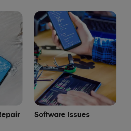
epair
Software Issues