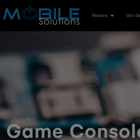
Repairs
Van Se
Game Console