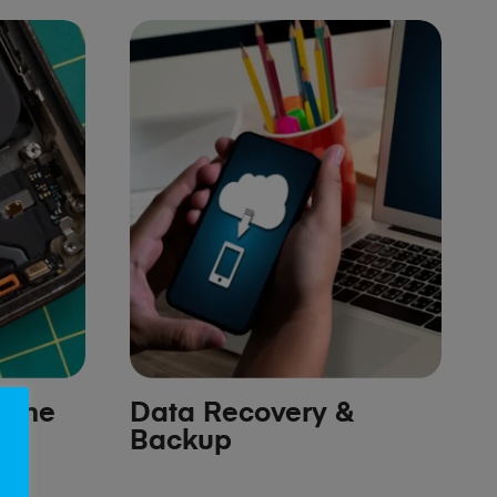
hone
Data Recovery &
Backup