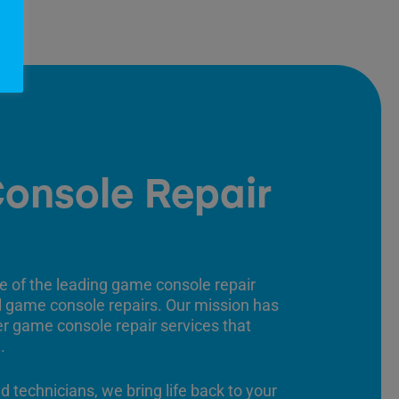
onsole Repair
e of the leading game console repair
ll game console repairs. Our mission has
er game console repair services that
.
ed technicians, we bring life back to your