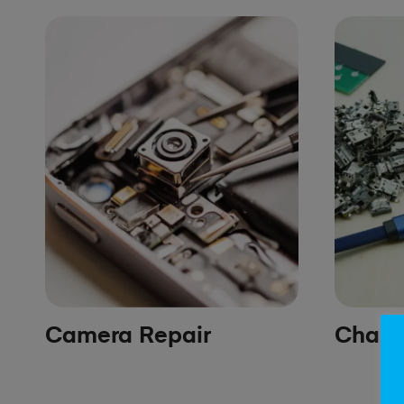
Camera Repair
Chargi