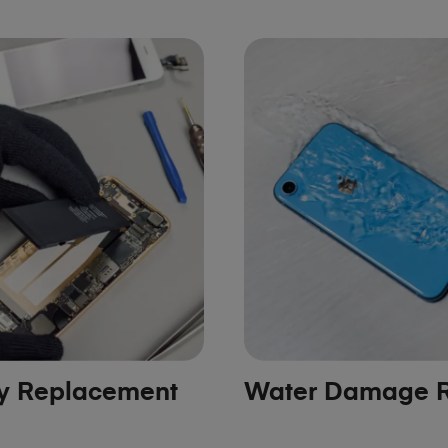
ry Replacement
Water Damage R