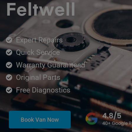
Feltwell
Expert Repairs
Quick Service
Warranty Guaranteed
Original Parts
Free Diagnostics
Book Van Now