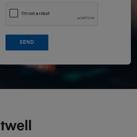
twell