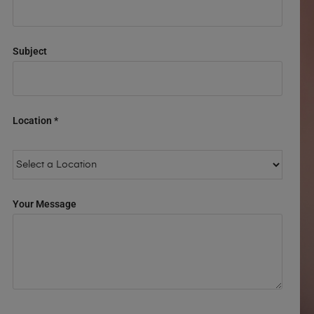
Subject
Location *
Your Message