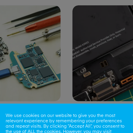
ng Port Issues
Speaker/Microp
We use cookies on our website to give you the most
Repair
relevant experience by remembering your preferences
and repeat visits. By clicking “Accept All”, you consent to
the use of ALL the cookies. However, you may visit