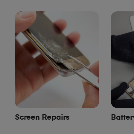
Screen Repairs
Batte