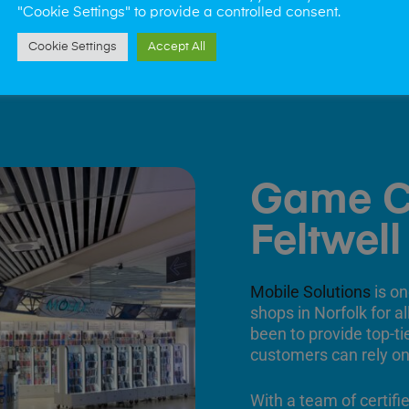
"Cookie Settings" to provide a controlled consent.
Cookie Settings
Accept All
Game C
Feltwell
Mobile Solutions
is on
shops in Norfolk for a
been to provide top-ti
customers can rely on
With a team of certifi