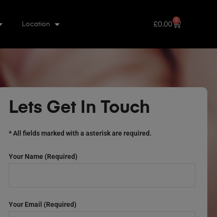
0
£
0.00
Location
Lets Get In Touch
* All fields marked with a asterisk are required.
Your Name (required)
Your Email (required)