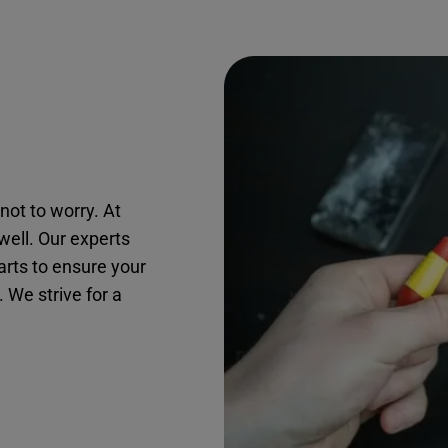
not to worry. At
twell. Our experts
arts to ensure your
. We strive for a