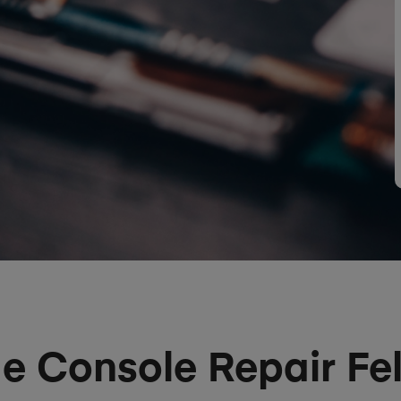
 Console Repair Fel