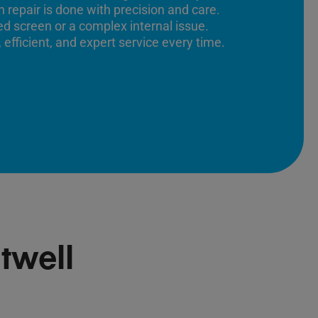
 repair is done with precision and care.
ed screen or a complex internal issue.
 efficient, and expert service every time.
twell