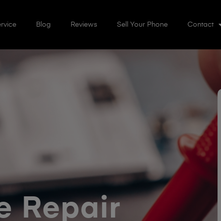
rvice
Blog
Reviews
Sell Your Phone
Contact
 Repair