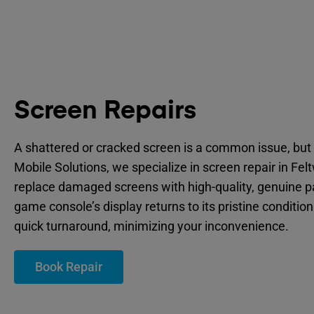
Screen Repairs
A shattered or cracked screen is a common issue, but 
Mobile Solutions, we specialize in screen repair in Fel
replace damaged screens with high-quality, genuine p
game console’s display returns to its pristine condition
quick turnaround, minimizing your inconvenience.
Book Repair