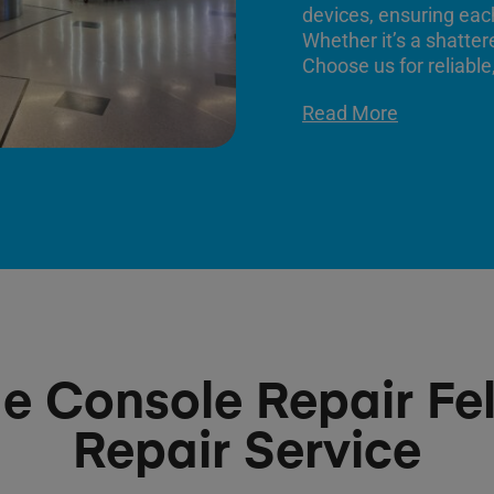
devices, ensuring each
Whether it’s a shatter
Choose us for reliable,
Read More
 Console Repair Fel
Repair Service