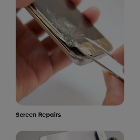
Screen Repairs