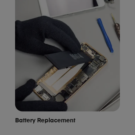
Battery Replacement