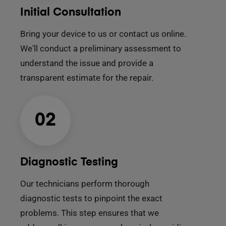
Initial Consultation
Bring your device to us or contact us online.
We'll conduct a preliminary assessment to
understand the issue and provide a
transparent estimate for the repair.
02
Diagnostic Testing
Our technicians perform thorough
diagnostic tests to pinpoint the exact
problems. This step ensures that we