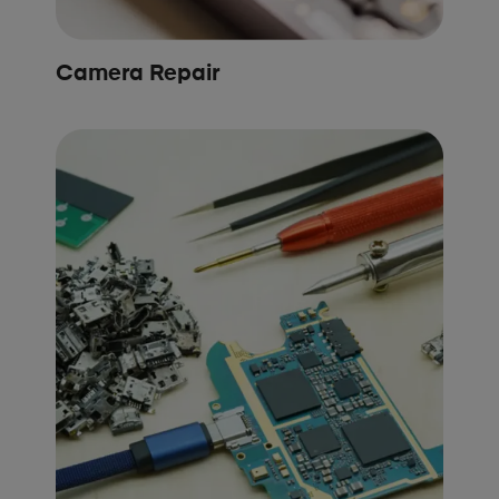
Camera Repair