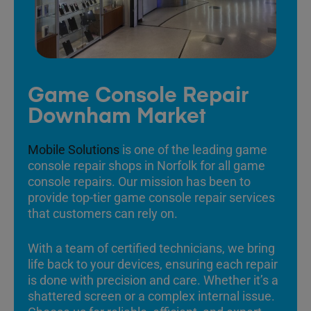
Game Console Repair
Downham Market
Mobile Solutions
is one of the leading game
console repair shops in Norfolk for all game
console repairs. Our mission has been to
provide top-tier game console repair services
that customers can rely on.
With a team of certified technicians, we bring
life back to your devices, ensuring each repair
is done with precision and care. Whether it’s a
shattered screen or a complex internal issue.