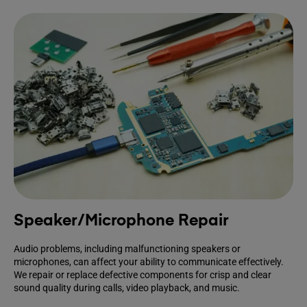
Speaker/Microphone Repair
Audio problems, including malfunctioning speakers or
microphones, can affect your ability to communicate effectively.
We repair or replace defective components for crisp and clear
sound quality during calls, video playback, and music.