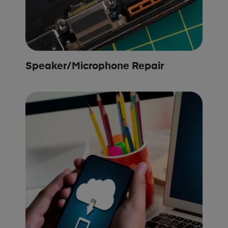
Speaker/Microphone Repair