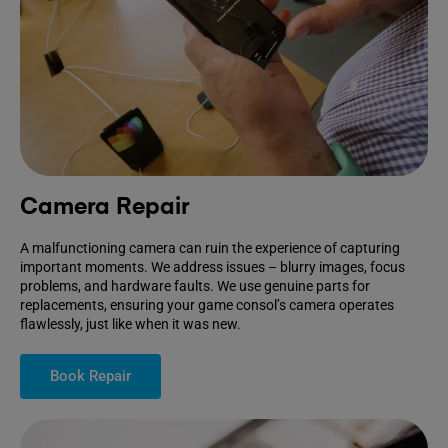
Camera Repair
A malfunctioning camera can ruin the experience of capturing
important moments. We address issues – blurry images, focus
problems, and hardware faults. We use genuine parts for
replacements, ensuring your game consol’s camera operates
flawlessly, just like when it was new.
Book Repair