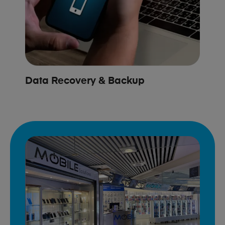
Data Recovery & Backup