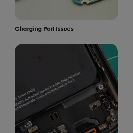
Charging Port Issues