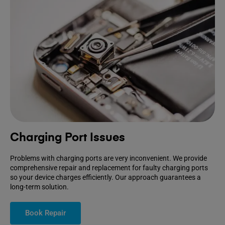
Charging Port Issues
Problems with charging ports are very inconvenient. We provide
comprehensive repair and replacement for faulty charging ports
so your device charges efficiently. Our approach guarantees a
long-term solution.
Book Repair