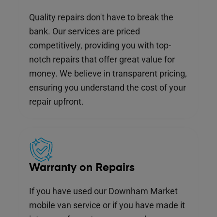
Quality repairs don't have to break the
bank. Our services are priced
competitively, providing you with top-
notch repairs that offer great value for
money. We believe in transparent pricing,
ensuring you understand the cost of your
repair upfront.
Warranty on Repairs
If you have used our Downham Market
mobile van service or if you have made it