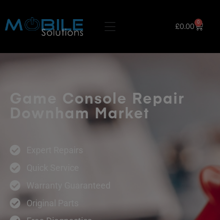
0
£
0.00
Game Console Repair
Downham Market
Expert Repairs
Quick Service
Warranty Guaranteed
Original Parts