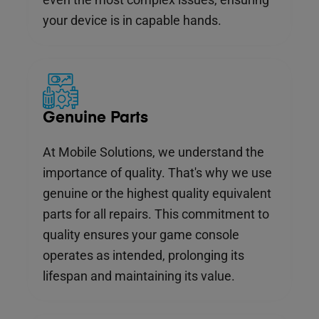
your device is in capable hands.
Genuine Parts
At Mobile Solutions, we understand the
importance of quality. That's why we use
genuine or the highest quality equivalent
parts for all repairs. This commitment to
quality ensures your game console
operates as intended, prolonging its
lifespan and maintaining its value.