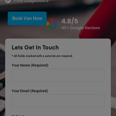
Free Diagnostics
Book Van Now
Lets Get In Touch
* All fields marked with a asterisk are required.
Your Name (required)
Your Email (required)