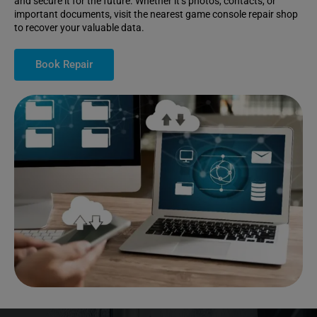
and secure it for the future. Whether it’s photos, contacts, or
important documents, visit the nearest game console repair shop
to recover your valuable data.
Book Repair