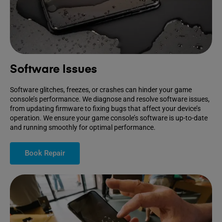
Software Issues
Software glitches, freezes, or crashes can hinder your game
console’s performance. We diagnose and resolve software issues,
from updating firmware to fixing bugs that affect your device’s
operation. We ensure your game console’s software is up-to-date
and running smoothly for optimal performance.
Book Repair