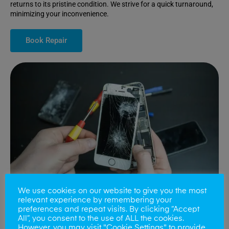
returns to its pristine condition. We strive for a quick turnaround,
minimizing your inconvenience.
Book Repair
We use cookies on our website to give you the most
relevant experience by remembering your
preferences and repeat visits. By clicking “Accept
All”, you consent to the use of ALL the cookies.
Battery Replacements
However, you may visit "Cookie Settings" to provide