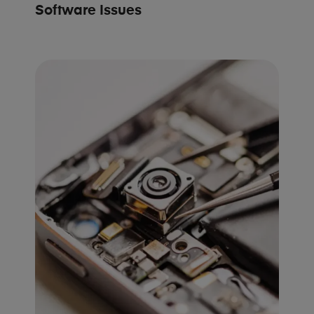
Software Issues