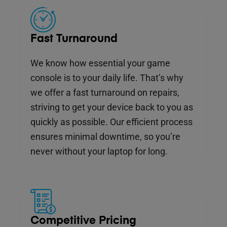
Fast Turnaround
We know how essential your game
console is to your daily life. That’s why
we offer a fast turnaround on repairs,
striving to get your device back to you as
quickly as possible. Our efficient process
ensures minimal downtime, so you’re
never without your laptop for long.
Competitive Pricing