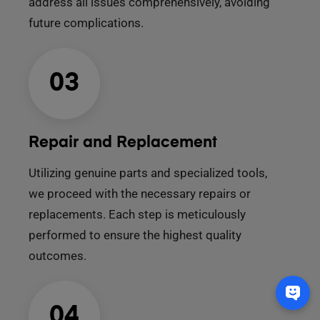
address all issues comprehensively, avoiding
future complications.
03
Repair and Replacement
Utilizing genuine parts and specialized tools,
we proceed with the necessary repairs or
replacements. Each step is meticulously
performed to ensure the highest quality
outcomes.
04