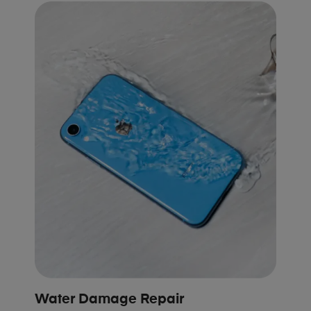
Water Damage Repair