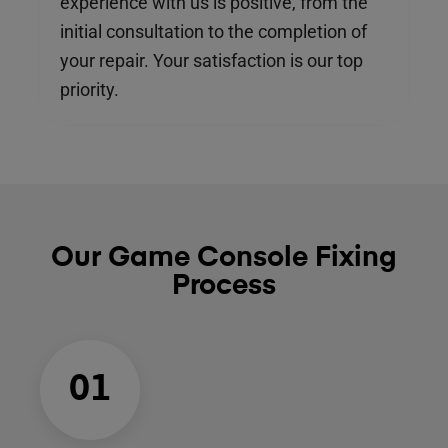
experience with us is positive, from the
initial consultation to the completion of
your repair. Your satisfaction is our top
priority.
Our Game Console Fixing
Process
01