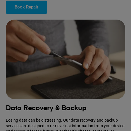
Book Repair
Data Recovery & Backup
Losing data can be distressing. Our data recovery and backup
services are designed to retrieve lost information from your device