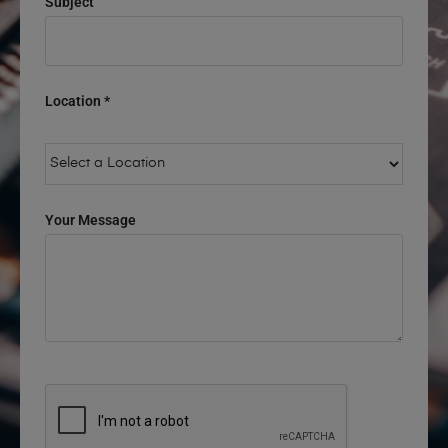
Subject
Location *
Your Message