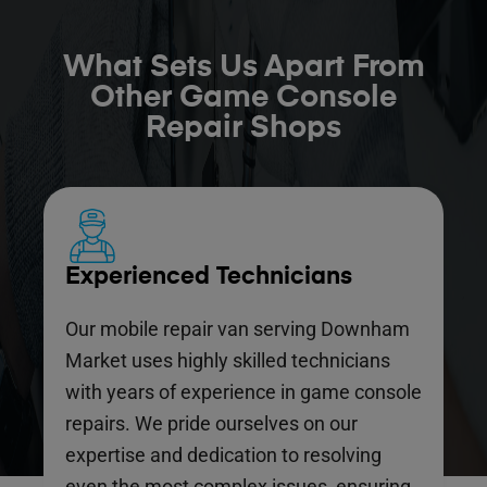
What Sets Us Apart From
Other Game Console
Repair Shops
Experienced Technicians
Our mobile repair van serving Downham
Market uses highly skilled technicians
with years of experience in game console
repairs. We pride ourselves on our
expertise and dedication to resolving
even the most complex issues, ensuring