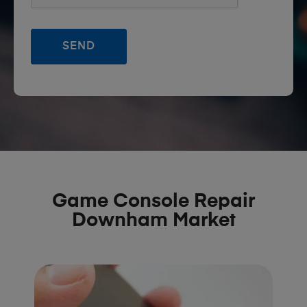
Game Console Repair
Downham Market