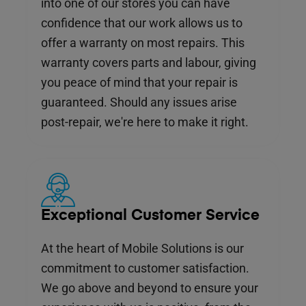
into one of our stores you can have
confidence that our work allows us to
offer a warranty on most repairs. This
warranty covers parts and labour, giving
you peace of mind that your repair is
guaranteed. Should any issues arise
post-repair, we're here to make it right.
Exceptional Customer Service
At the heart of Mobile Solutions is our
commitment to customer satisfaction.
We go above and beyond to ensure your