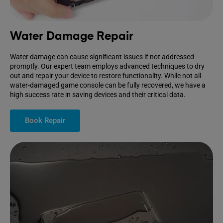
Water Damage Repair
Water damage can cause significant issues if not addressed
promptly. Our expert team employs advanced techniques to dry
out and repair your device to restore functionality. While not all
water-damaged game console can be fully recovered, we have a
high success rate in saving devices and their critical data.
Book Repair