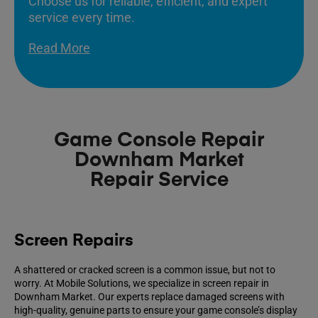
Choose us for reliable, efficient, and expert
service every time.
Read More
Game Console Repair
Downham Market
Repair Service
Screen Repairs
A shattered or cracked screen is a common issue, but not to
worry. At Mobile Solutions, we specialize in screen repair in
Downham Market. Our experts replace damaged screens with
high-quality, genuine parts to ensure your game console’s display