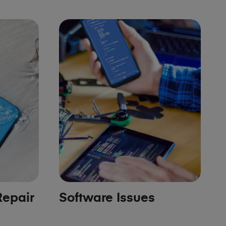
epair
Software Issues