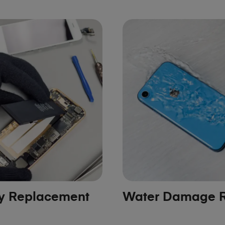
ry Replacement
Water Damage R