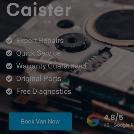
Caister
Expert Repairs
Quick Service
Warranty Guaranteed
Original Parts
Free Diagnostics
Book Van Now