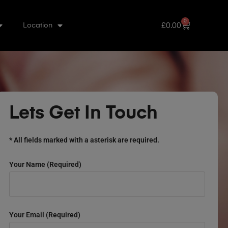
0
£
0.00
Location
Lets Get In Touch
* All fields marked with a asterisk are required.
Your Name (required)
Your Email (required)