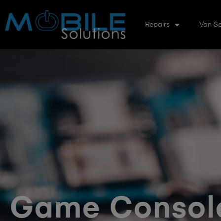
Repairs
Van Se
Game Console