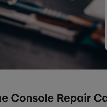
 Console Repair Ca