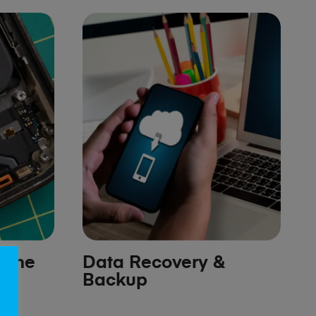
hone
Data Recovery &
Backup