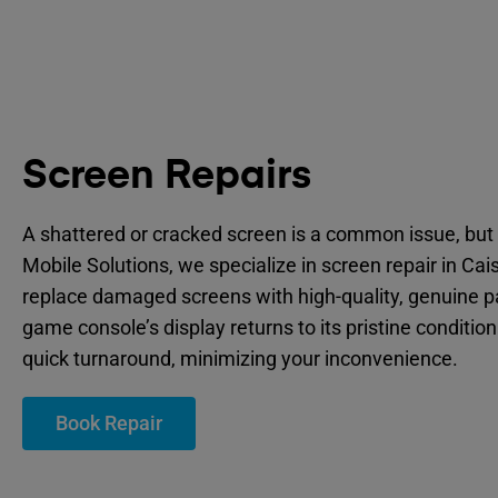
Screen Repairs
A shattered or cracked screen is a common issue, but 
Mobile Solutions, we specialize in screen repair in Cai
replace damaged screens with high-quality, genuine p
game console’s display returns to its pristine condition
quick turnaround, minimizing your inconvenience.
Book Repair