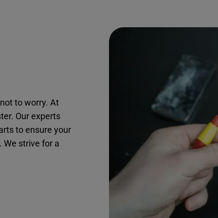
not to worry. At
ster. Our experts
arts to ensure your
. We strive for a