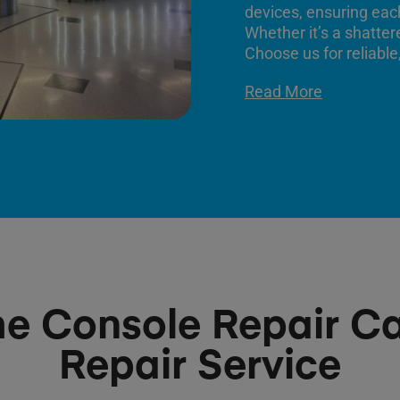
devices, ensuring each
Whether it’s a shatter
Choose us for reliable,
Read More
 Console Repair Ca
Repair Service