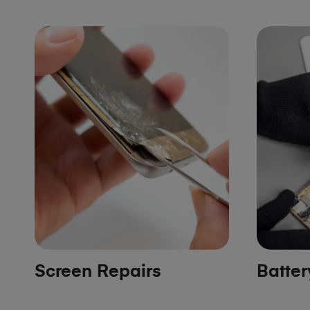
Screen Repairs
Batte