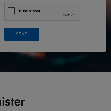
ister