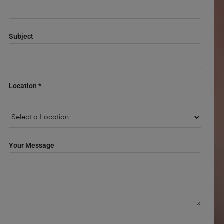
Subject
Location *
Your Message