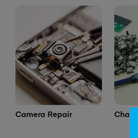
Camera Repair
Chargi