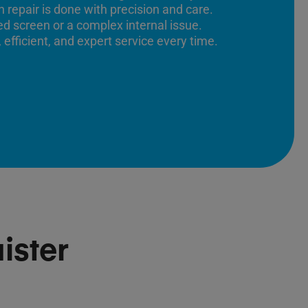
 repair is done with precision and care.
ed screen or a complex internal issue.
 efficient, and expert service every time.
ister