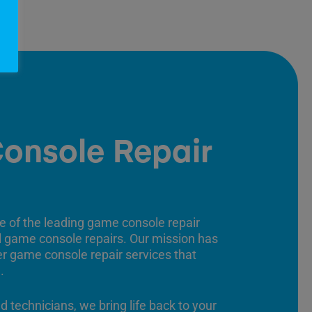
onsole Repair
e of the leading game console repair
ll game console repairs. Our mission has
er game console repair services that
.
ed technicians, we bring life back to your