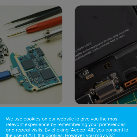
ng Port Issues
Speaker/Microp
We use cookies on our website to give you the most
Repair
relevant experience by remembering your preferences
and repeat visits. By clicking “Accept All”, you consent to
the use of ALL the cookies. However, you may visit