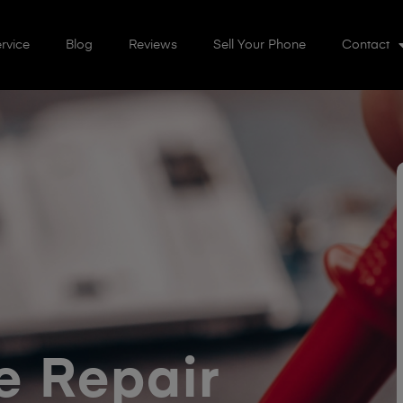
rvice
Blog
Reviews
Sell Your Phone
Contact
 Repair