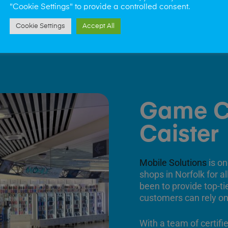
"Cookie Settings" to provide a controlled consent.
Cookie Settings
Accept All
Game C
Caister
Mobile Solutions
is on
shops in Norfolk for a
been to provide top-ti
customers can rely on
With a team of certifi