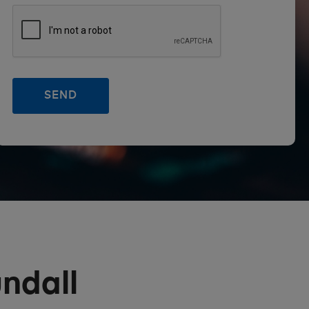
ndall