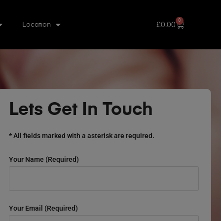
0
£
0.00
Location
Lets Get In Touch
* All fields marked with a asterisk are required.
Your Name (required)
Your Email (required)