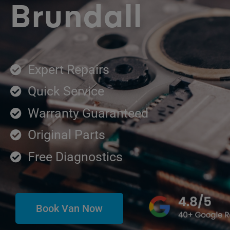
Brundall
Expert Repairs
Quick Service
Warranty Guaranteed
Original Parts
Free Diagnostics
Book Van Now