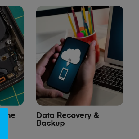
hone
Data Recovery &
Backup