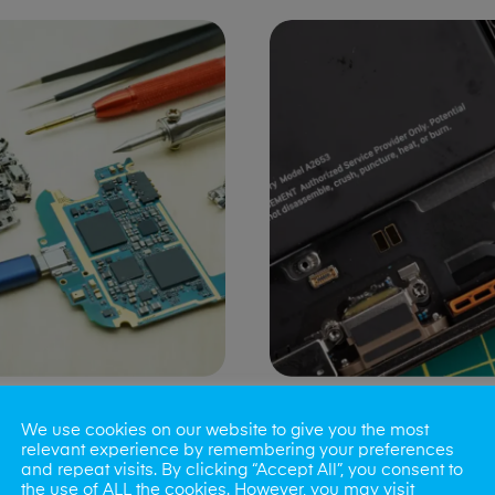
ng Port Issues
Speaker/Microp
We use cookies on our website to give you the most
Repair
relevant experience by remembering your preferences
and repeat visits. By clicking “Accept All”, you consent to
the use of ALL the cookies. However, you may visit