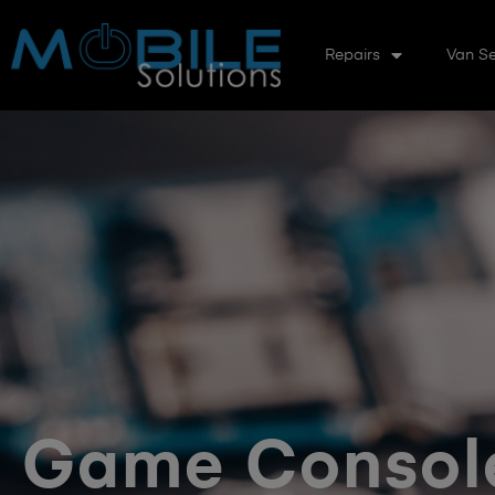
Repairs
Van Se
Game Console