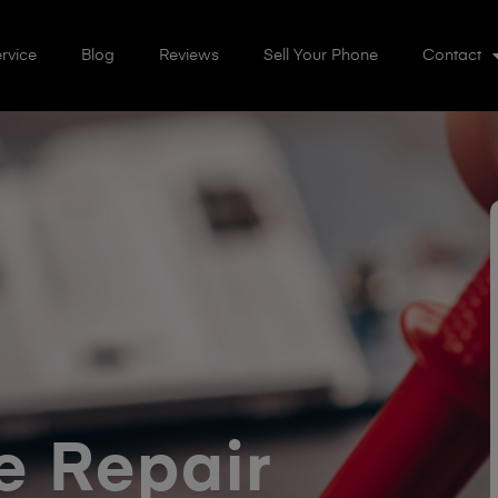
rvice
Blog
Reviews
Sell Your Phone
Contact
 Repair