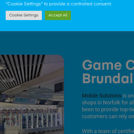
"Cookie Settings" to provide a controlled consent.
Cookie Settings
Accept All
Game C
Brundal
Mobile Solutions
is on
shops in Norfolk for a
been to provide top-ti
customers can rely on
With a team of certifi