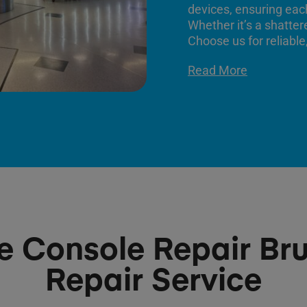
devices, ensuring each
Whether it’s a shatter
Choose us for reliable,
Read More
 Console Repair Bru
Repair Service