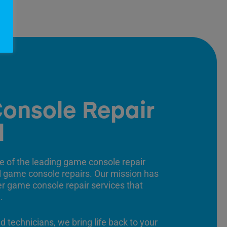
onsole Repair
l
e of the leading game console repair
ll game console repairs. Our mission has
er game console repair services that
.
ed technicians, we bring life back to your