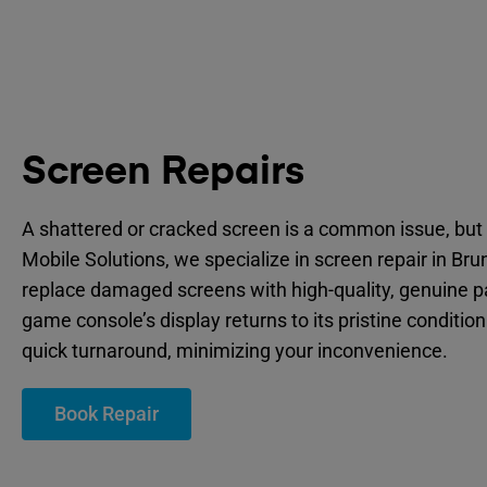
Screen Repairs
A shattered or cracked screen is a common issue, but 
Mobile Solutions, we specialize in screen repair in Bru
replace damaged screens with high-quality, genuine p
game console’s display returns to its pristine condition
quick turnaround, minimizing your inconvenience.
Book Repair