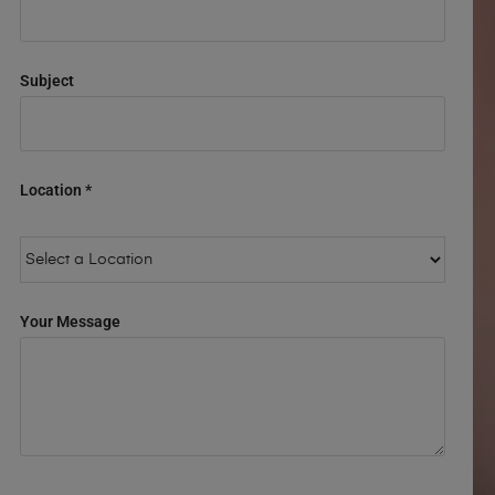
Subject
Location *
Your Message