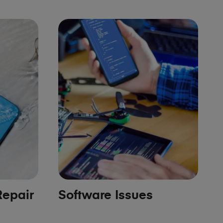
epair
Software Issues