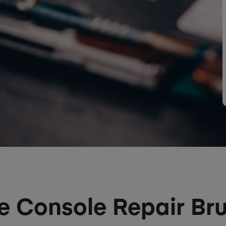
 Console Repair Bru