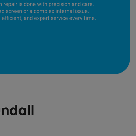
 repair is done with precision and care.
ed screen or a complex internal issue.
 efficient, and expert service every time.
ndall