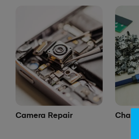
Camera Repair
Chargi