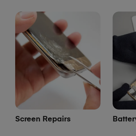
Screen Repairs
Batte