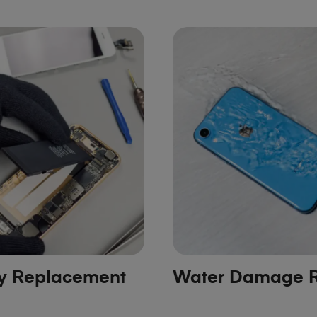
ry Replacement
Water Damage R