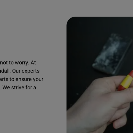
not to worry. At
ndall. Our experts
arts to ensure your
. We strive for a