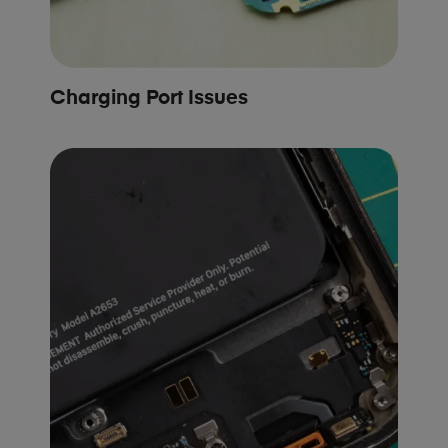
Charging Port Issues