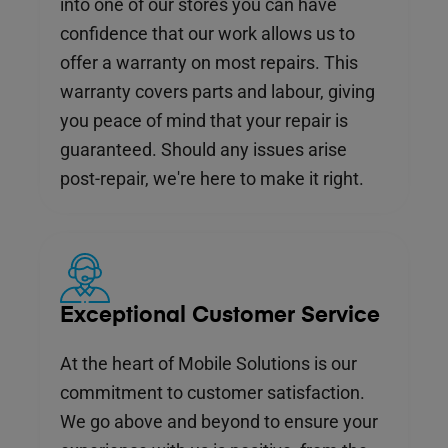
into one of our stores you can have
confidence that our work allows us to
offer a warranty on most repairs. This
warranty covers parts and labour, giving
you peace of mind that your repair is
guaranteed. Should any issues arise
post-repair, we're here to make it right.
Exceptional Customer Service
At the heart of Mobile Solutions is our
commitment to customer satisfaction.
We go above and beyond to ensure your