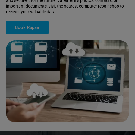
and secure it for the future. Whether it’s photos, contacts, or
important documents, visit the nearest computer repair shop to
recover your valuable data.
Book Repair