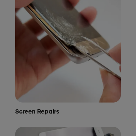
Screen Repairs