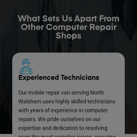
What Sets Us Apart From
Other Computer Repair
Shops
Experienced Technicians
Our mobile repair van serving North
Walsham uses highly skilled technicians
with years of experience in computer
repairs. We pride ourselves on our
expertise and dedication to resolving
even the most complex issues, ensuring