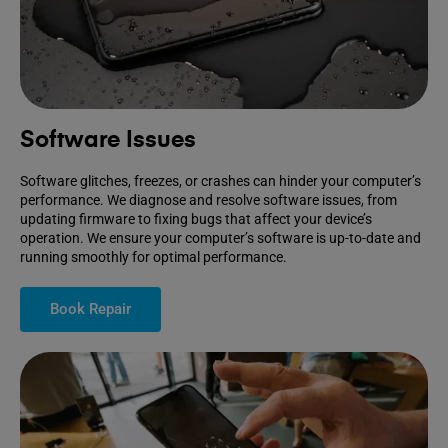
Software Issues
Software glitches, freezes, or crashes can hinder your computer’s
performance. We diagnose and resolve software issues, from
updating firmware to fixing bugs that affect your device’s
operation. We ensure your computer’s software is up-to-date and
running smoothly for optimal performance.
Book Repair