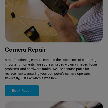
Camera Repair
A malfunctioning camera can ruin the experience of capturing
important moments. We address issues – blurry images, focus
problems, and hardware faults. We use genuine parts for
replacements, ensuring your computer’s camera operates
flawlessly, just like when it was new.
Book Repair