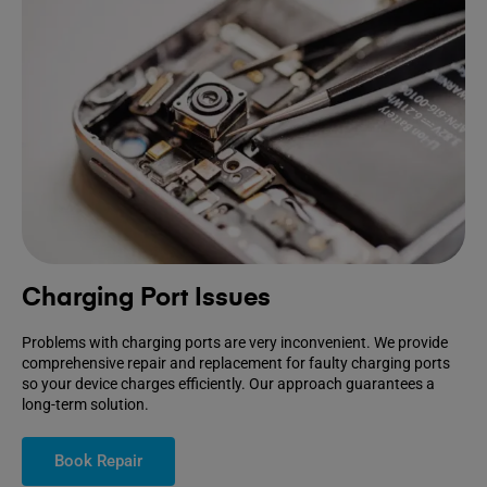
Charging Port Issues
Problems with charging ports are very inconvenient. We provide
comprehensive repair and replacement for faulty charging ports
so your device charges efficiently. Our approach guarantees a
long-term solution.
Book Repair