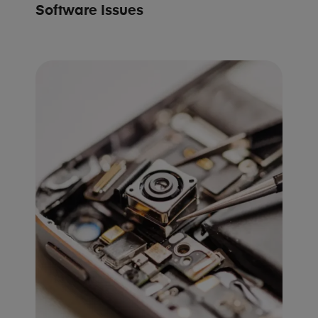
Software Issues