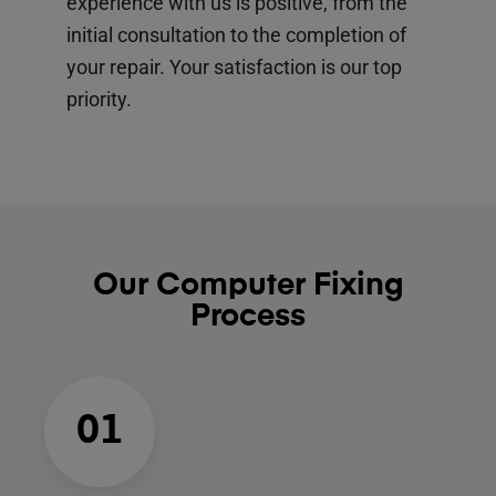
experience with us is positive, from the
initial consultation to the completion of
your repair. Your satisfaction is our top
priority.
Our Computer Fixing
Process
01