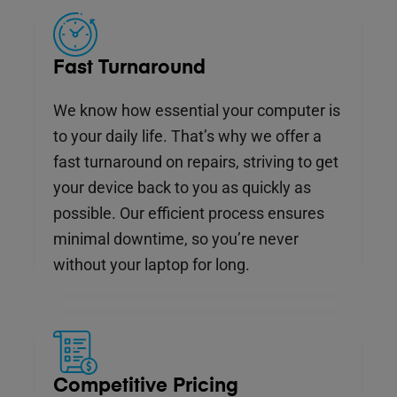
Fast Turnaround
We know how essential your computer is
to your daily life. That’s why we offer a
fast turnaround on repairs, striving to get
your device back to you as quickly as
possible. Our efficient process ensures
minimal downtime, so you’re never
without your laptop for long.
Competitive Pricing