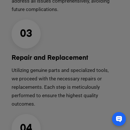
address all issues comprehensively, avoiding
future complications.
03
Repair and Replacement
Utilizing genuine parts and specialized tools,
we proceed with the necessary repairs or
replacements. Each step is meticulously
performed to ensure the highest quality
outcomes.
04