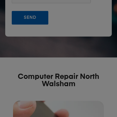
Computer Repair North
Walsham