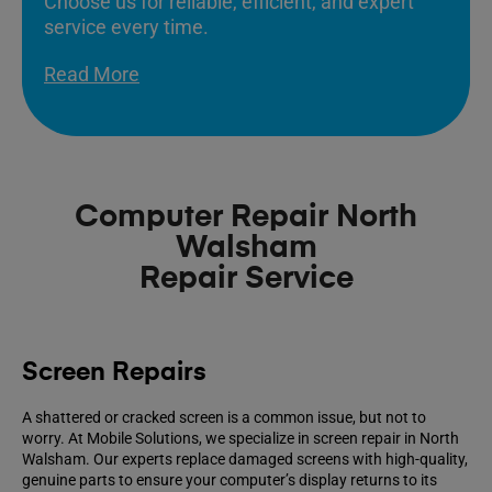
Choose us for reliable, efficient, and expert
service every time.
Read More
Computer Repair North
Walsham
Repair Service
Screen Repairs
A shattered or cracked screen is a common issue, but not to
worry. At Mobile Solutions, we specialize in screen repair in North
Walsham. Our experts replace damaged screens with high-quality,
genuine parts to ensure your computer’s display returns to its