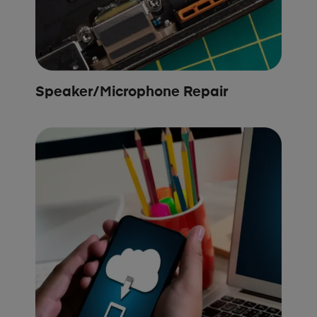
Speaker/Microphone Repair