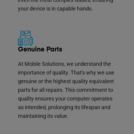
your device is in capable hands.
Genuine Parts
At Mobile Solutions, we understand the
importance of quality. That's why we use
genuine or the highest quality equivalent
parts for all repairs. This commitment to
quality ensures your computer operates
as intended, prolonging its lifespan and
maintaining its value.