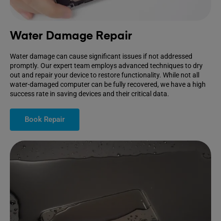
Water Damage Repair
Water damage can cause significant issues if not addressed
promptly. Our expert team employs advanced techniques to dry
out and repair your device to restore functionality. While not all
water-damaged computer can be fully recovered, we have a high
success rate in saving devices and their critical data.
Book Repair