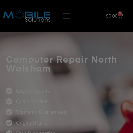
0
£
0.00
Computer Repair North
Walsham
Expert Repairs
Quick Service
Warranty Guaranteed
Original Parts