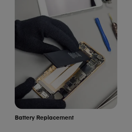
Battery Replacement