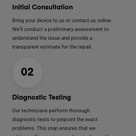
Initial Consultation
Bring your device to us or contact us online.
We'll conduct a preliminary assessment to
understand the issue and provide a
transparent estimate for the repair.
02
Diagnostic Testing
Our technicians perform thorough
diagnostic tests to pinpoint the exact
problems. This step ensures that we