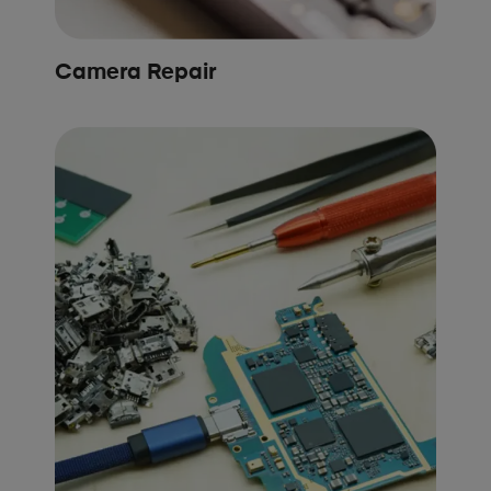
Camera Repair