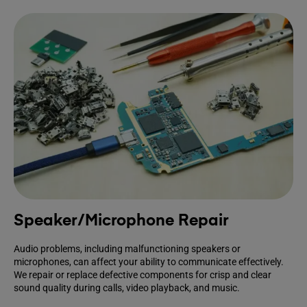
Speaker/Microphone Repair
Audio problems, including malfunctioning speakers or
microphones, can affect your ability to communicate effectively.
We repair or replace defective components for crisp and clear
sound quality during calls, video playback, and music.