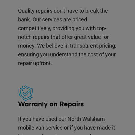
Quality repairs don't have to break the
bank. Our services are priced
competitively, providing you with top-
notch repairs that offer great value for
money. We believe in transparent pricing,
ensuring you understand the cost of your
repair upfront.
Warranty on Repairs
If you have used our North Walsham
mobile van service or if you have made it