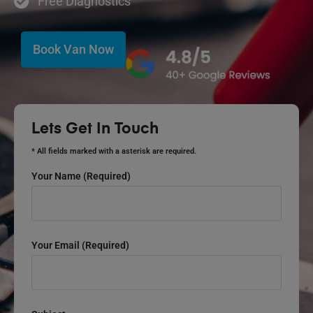
Free Diagnostics
Book Van Now
Lets Get In Touch
* All fields marked with a asterisk are required.
Your Name (required)
Your Email (required)