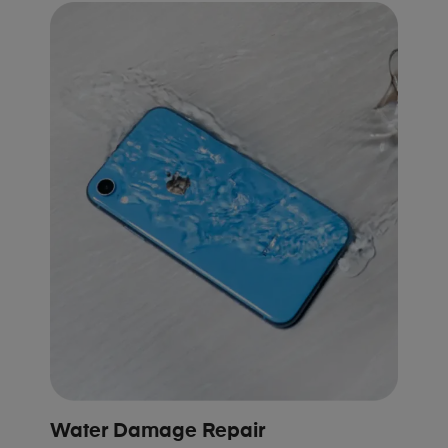
Water Damage Repair