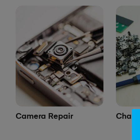
Camera Repair
Chargi