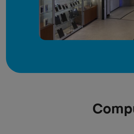
Compu