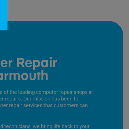
er Repair
armouth
e of the leading computer repair shops in
er repairs. Our mission has been to
uter repair services that customers can
ed technicians, we bring life back to your