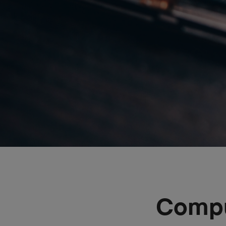
Compu