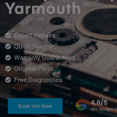
Yarmouth
Expert Repairs
Quick Service
Warranty Guaranteed
Original Parts
Free Diagnostics
Book Van Now