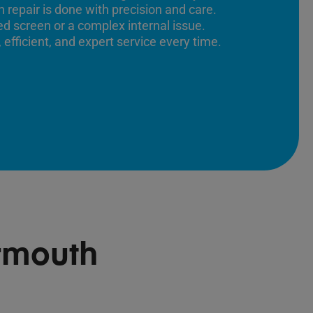
 repair is done with precision and care.
ed screen or a complex internal issue.
 efficient, and expert service every time.
rmouth