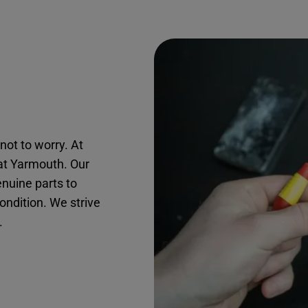
not to worry. At
eat Yarmouth. Our
nuine parts to
condition. We strive
.