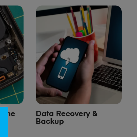
hone
Data Recovery &
Backup