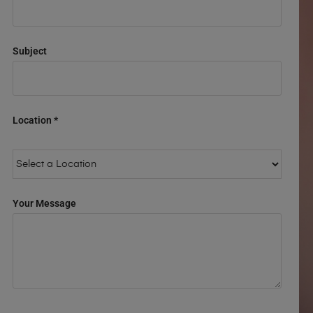
Subject
Location *
Your Message