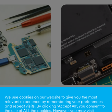
ng Port Issues
Speaker/Microp
We use cookies on our website to give you the most
Repair
relevant experience by remembering your preferences
and repeat visits. By clicking “Accept All”, you consent to
the use of ALL the cookies. However, you may visit