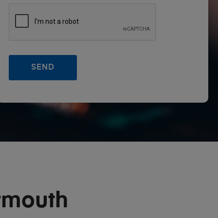
rmouth