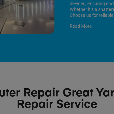
devices, ensuring each
Whether it’s a shatter
Choose us for reliable,
Read More
ter Repair Great Ya
Repair Service