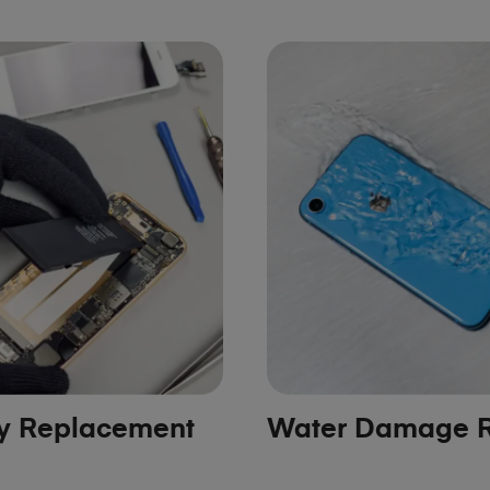
ry Replacement
Water Damage R