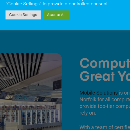
"Cookie Settings" to provide a controlled consent.
Cookie Settings
Accept All
Comput
Great Y
Mobile Solutions
is on
Norfolk for all comput
provide top-tier comp
rely on.
With a team of certifi