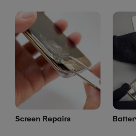
Screen Repairs
Batte