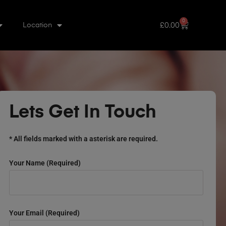
0
£
0.00
Location
Lets Get In Touch
* All fields marked with a asterisk are required.
Your Name (required)
Your Email (required)