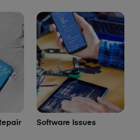
epair
Software Issues