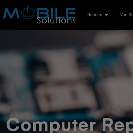
Repairs
Van Se
Computer Rep