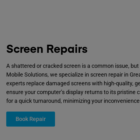
Screen Repairs
A shattered or cracked screen is a common issue, but 
Mobile Solutions, we specialize in screen repair in Gr
experts replace damaged screens with high-quality, ge
ensure your computer’s display returns to its pristine 
for a quick turnaround, minimizing your inconvenience
Book Repair