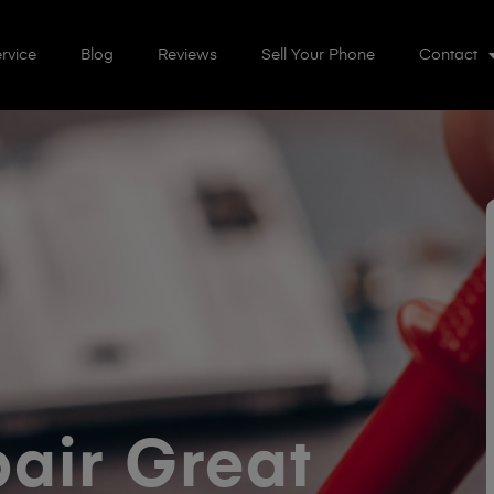
rvice
Blog
Reviews
Sell Your Phone
Contact
air Great