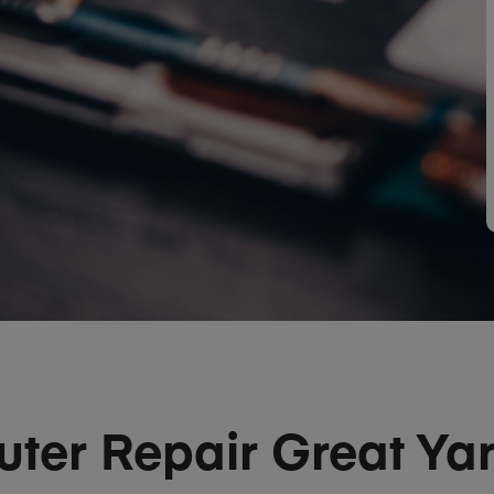
ter Repair Great Ya