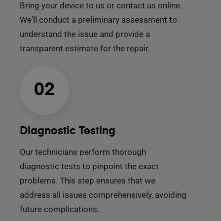
Bring your device to us or contact us online.
We'll conduct a preliminary assessment to
understand the issue and provide a
transparent estimate for the repair.
02
Diagnostic Testing
Our technicians perform thorough
diagnostic tests to pinpoint the exact
problems. This step ensures that we
address all issues comprehensively, avoiding
future complications.