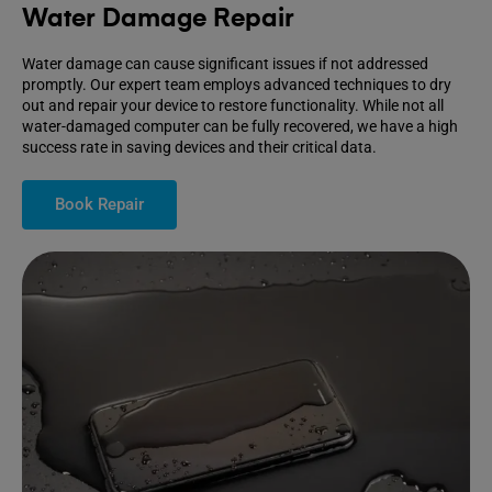
Water Damage Repair
Water damage can cause significant issues if not addressed
promptly. Our expert team employs advanced techniques to dry
out and repair your device to restore functionality. While not all
water-damaged computer can be fully recovered, we have a high
success rate in saving devices and their critical data.
Book Repair