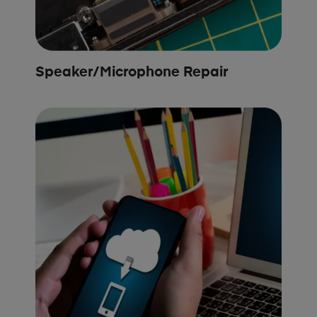
Speaker/Microphone Repair