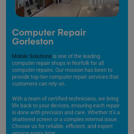
Computer Repair
Gorleston
Mobile Solutions
is one of the leading
computer repair shops in Norfolk for all
computer repairs. Our mission has been to
provide top-tier computer repair services that
customers can rely on.
With a team of certified technicians, we bring
life back to your devices, ensuring each repair
is done with precision and care. Whether it’s a
shattered screen or a complex internal issue.
Choose us for reliable, efficient, and expert
service every time.