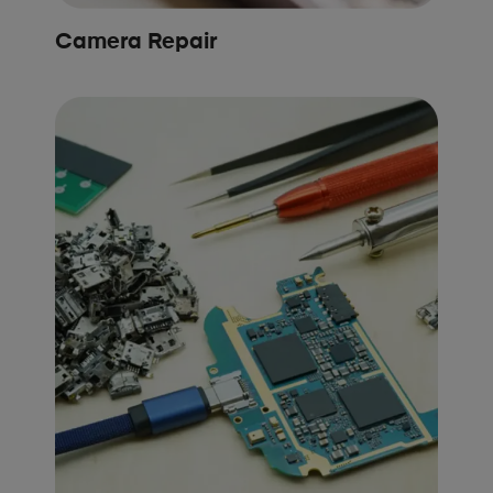
Camera Repair