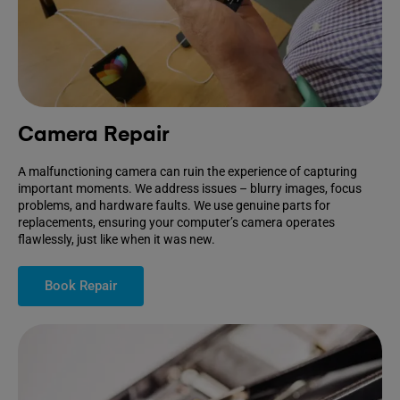
Camera Repair
A malfunctioning camera can ruin the experience of capturing
important moments. We address issues – blurry images, focus
problems, and hardware faults. We use genuine parts for
replacements, ensuring your computer’s camera operates
flawlessly, just like when it was new.
Book Repair