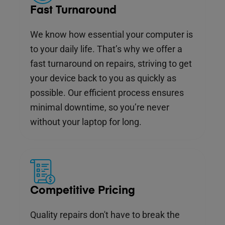
Fast Turnaround
We know how essential your computer is
to your daily life. That’s why we offer a
fast turnaround on repairs, striving to get
your device back to you as quickly as
possible. Our efficient process ensures
minimal downtime, so you’re never
without your laptop for long.
Competitive Pricing
Quality repairs don't have to break the