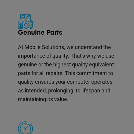
Genuine Parts
At Mobile Solutions, we understand the
importance of quality. That's why we use
genuine or the highest quality equivalent
parts for all repairs. This commitment to
quality ensures your computer operates
as intended, prolonging its lifespan and
maintaining its value.