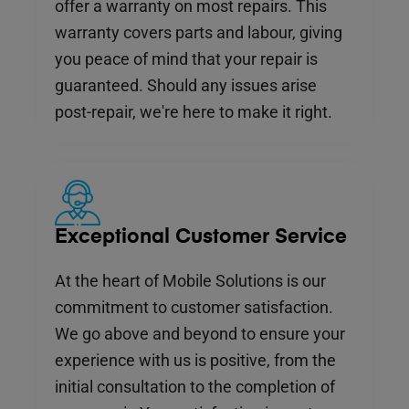
offer a warranty on most repairs. This
warranty covers parts and labour, giving
you peace of mind that your repair is
guaranteed. Should any issues arise
post-repair, we're here to make it right.
Exceptional Customer Service
At the heart of Mobile Solutions is our
commitment to customer satisfaction.
We go above and beyond to ensure your
experience with us is positive, from the
initial consultation to the completion of