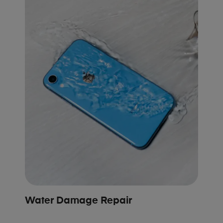
Water Damage Repair