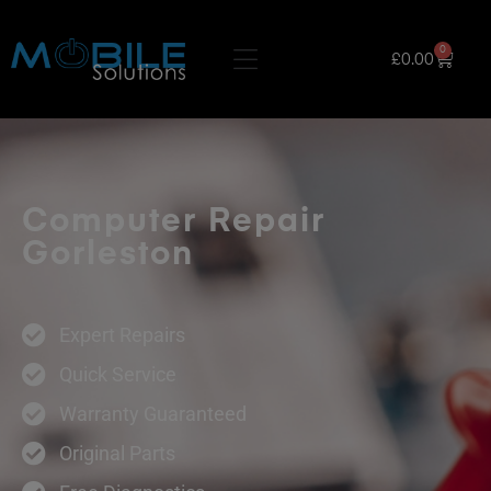
0
£
0.00
Computer Repair
Gorleston
Expert Repairs
Quick Service
Warranty Guaranteed
Original Parts