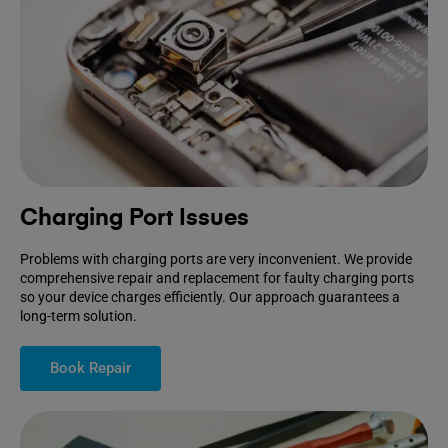
Charging Port Issues
Problems with charging ports are very inconvenient. We provide
comprehensive repair and replacement for faulty charging ports
so your device charges efficiently. Our approach guarantees a
long-term solution.
Book Repair