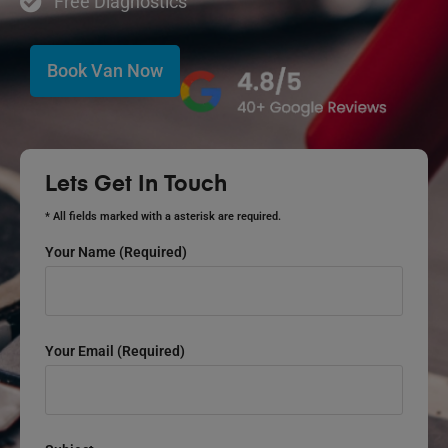
Free Diagnostics
Book Van Now
Lets Get In Touch
* All fields marked with a asterisk are required.
Your Name (required)
Your Email (required)