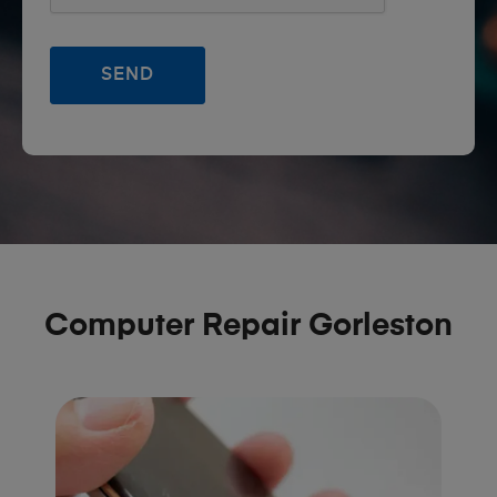
Computer Repair Gorleston