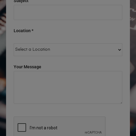
Subject
Location *
Your Message