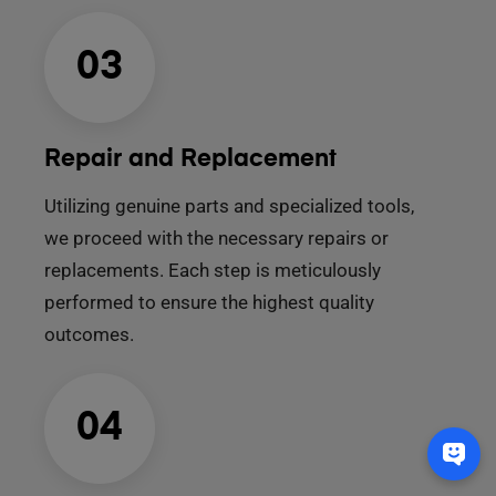
03
Repair and Replacement
Utilizing genuine parts and specialized tools,
we proceed with the necessary repairs or
replacements. Each step is meticulously
performed to ensure the highest quality
outcomes.
04