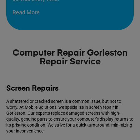
Read More
Computer Repair Gorleston
Repair Service
Screen Repairs
A shattered or cracked screen is a common issue, but not to
worry. At Mobile Solutions, we specialize in screen repair in
Gorleston. Our experts replace damaged screens with high-
quality, genuine parts to ensure your computer’s display returns to
its pristine condition. We strive for a quick turnaround, minimizing
your inconvenience.