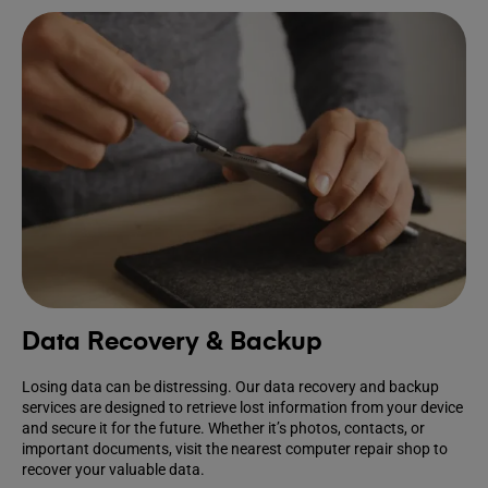
Data Recovery & Backup
Losing data can be distressing. Our data recovery and backup
services are designed to retrieve lost information from your device
and secure it for the future. Whether it’s photos, contacts, or
important documents, visit the nearest computer repair shop to
recover your valuable data.