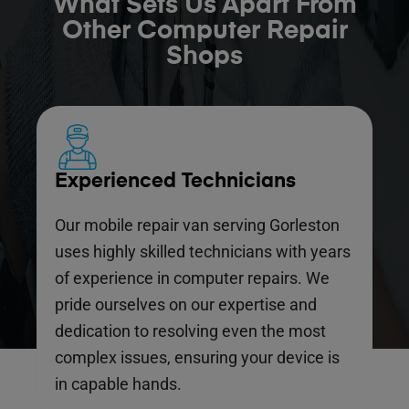
What Sets Us Apart From
Other Computer Repair
Shops
Experienced Technicians
Our mobile repair van serving Gorleston
uses highly skilled technicians with years
of experience in computer repairs. We
pride ourselves on our expertise and
dedication to resolving even the most
complex issues, ensuring your device is
in capable hands.