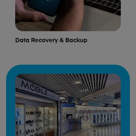
Data Recovery & Backup