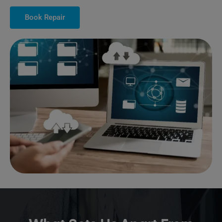
Book Repair