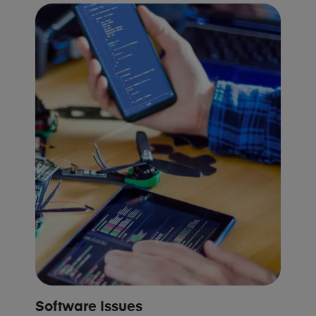
Software Issues