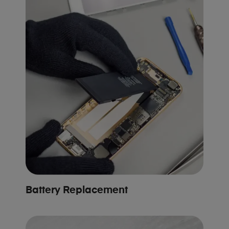
Battery Replacement