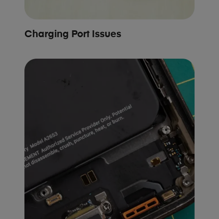
Charging Port Issues