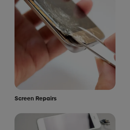
Screen Repairs