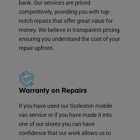
bank. Our services are priced
competitively, providing you with top-
notch repairs that offer great value for
money. We believe in transparent pricing,
ensuring you understand the cost of your
repair upfront.
Warranty on Repairs
If you have used our Gorleston mobile
van service or if you have made it into
one of our stores you can have
confidence that our work allows us to