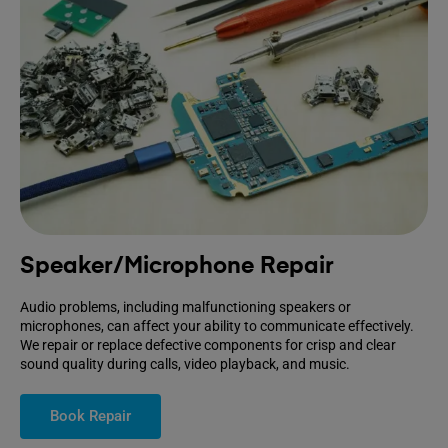
Speaker/Microphone Repair
Audio problems, including malfunctioning speakers or
microphones, can affect your ability to communicate effectively.
We repair or replace defective components for crisp and clear
sound quality during calls, video playback, and music.
Book Repair