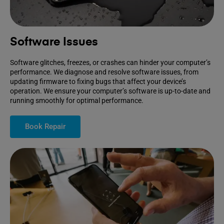
Software Issues
Software glitches, freezes, or crashes can hinder your computer’s
performance. We diagnose and resolve software issues, from
updating firmware to fixing bugs that affect your device’s
operation. We ensure your computer’s software is up-to-date and
running smoothly for optimal performance.
Book Repair