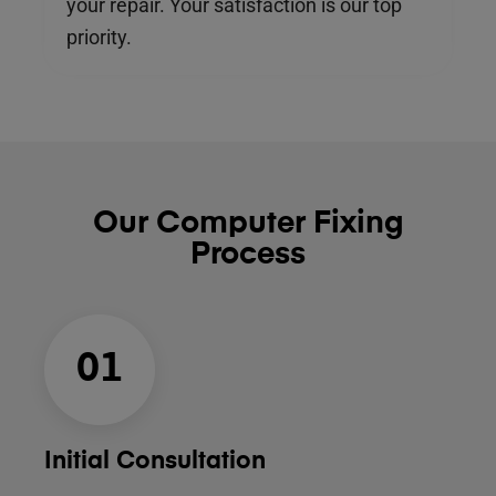
your repair. Your satisfaction is our top
priority.
Our Computer Fixing
Process
01
Initial Consultation