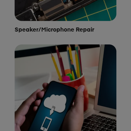
Speaker/Microphone Repair