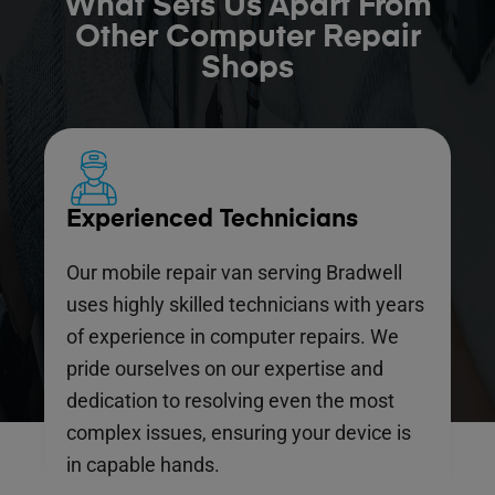
What Sets Us Apart From
Other Computer Repair
Shops
Experienced Technicians
Our mobile repair van serving Bradwell
uses highly skilled technicians with years
of experience in computer repairs. We
pride ourselves on our expertise and
dedication to resolving even the most
complex issues, ensuring your device is
in capable hands.