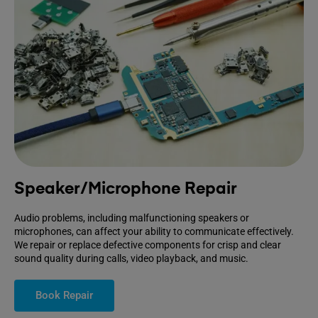
Speaker/Microphone Repair
Audio problems, including malfunctioning speakers or
microphones, can affect your ability to communicate effectively.
We repair or replace defective components for crisp and clear
sound quality during calls, video playback, and music.
Book Repair