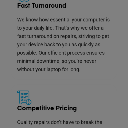
Fast Turnaround
We know how essential your computer is
to your daily life. That’s why we offer a
fast turnaround on repairs, striving to get
your device back to you as quickly as
possible. Our efficient process ensures
minimal downtime, so you’re never
without your laptop for long.
Competitive Pricing
Quality repairs don't have to break the