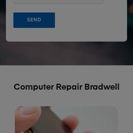
Computer Repair Bradwell