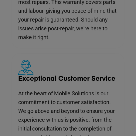
most repairs. This warranty covers parts
and labour, giving you peace of mind that
your repair is guaranteed. Should any
issues arise post-repair, we're here to
make it right.
Exceptional Customer Service
At the heart of Mobile Solutions is our
commitment to customer satisfaction.
We go above and beyond to ensure your
experience with us is positive, from the
initial consultation to the completion of