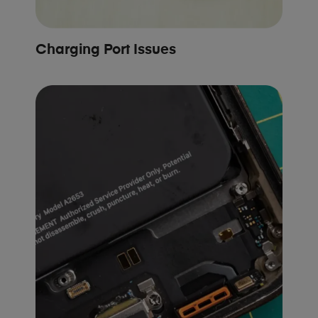
Charging Port Issues