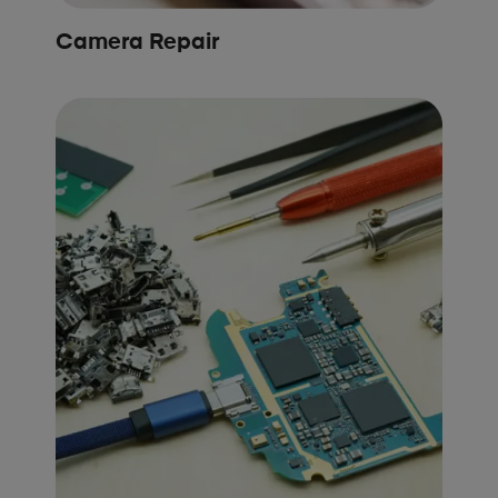
Camera Repair