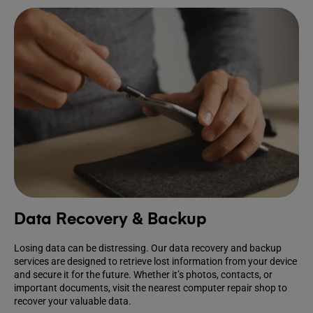
Data Recovery & Backup
Losing data can be distressing. Our data recovery and backup
services are designed to retrieve lost information from your device
and secure it for the future. Whether it’s photos, contacts, or
important documents, visit the nearest computer repair shop to
recover your valuable data.