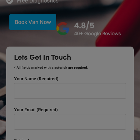
Free Diagnostics
Book Van Now
Lets Get In Touch
* All fields marked with a asterisk are required.
Your Name (required)
Your Email (required)