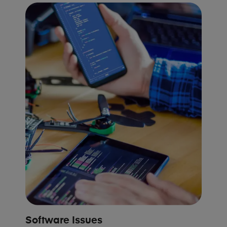
Software Issues