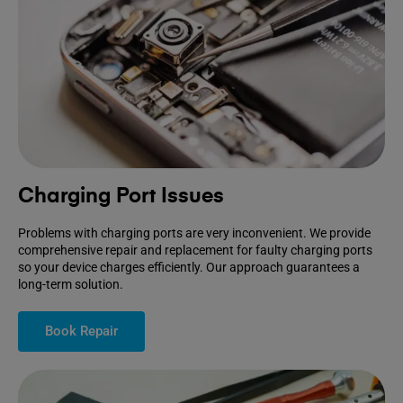
Charging Port Issues
Problems with charging ports are very inconvenient. We provide
comprehensive repair and replacement for faulty charging ports
so your device charges efficiently. Our approach guarantees a
long-term solution.
Book Repair