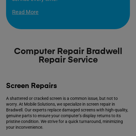
Read More
Computer Repair Bradwell
Repair Service
Screen Repairs
A shattered or cracked screen is a common issue, but not to
worry. At Mobile Solutions, we specialize in screen repair in
Bradwell. Our experts replace damaged screens with high-quality,
genuine parts to ensure your computer’s display returns to its
pristine condition. We strive for a quick turnaround, minimizing
your inconvenience.