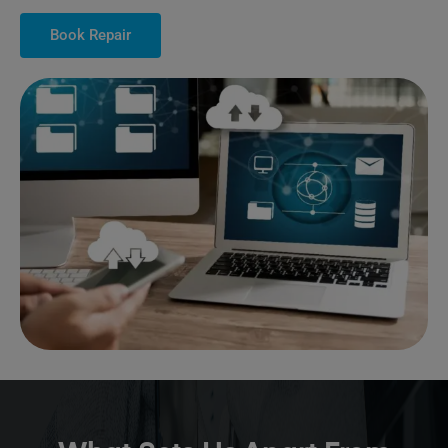
Book Repair