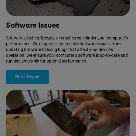
Software Issues
Software glitches, freezes, or crashes can hinder your computer’s
performance. We diagnose and resolve software issues, from
updating firmware to fixing bugs that affect your device’s
operation. We ensure your computer’s software is up-to-date and
running smoothly for optimal performance.
Book Repair