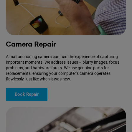
Camera Repair
A malfunctioning camera can ruin the experience of capturing
important moments. We address issues – blurry images, focus
problems, and hardware faults. We use genuine parts for
replacements, ensuring your computer’s camera operates
flawlessly, just like when it was new.
Book Repair