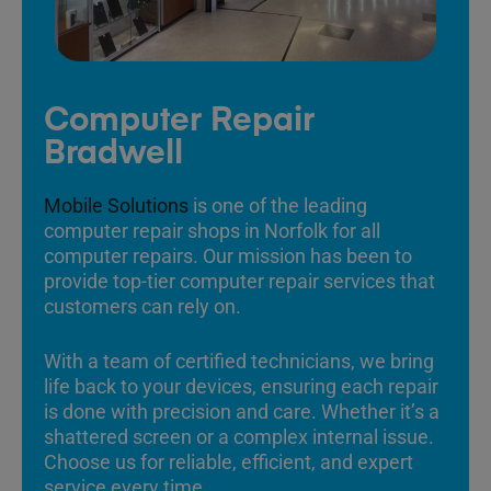
Computer Repair
Bradwell
Mobile Solutions
is one of the leading
computer repair shops in Norfolk for all
computer repairs. Our mission has been to
provide top-tier computer repair services that
customers can rely on.
With a team of certified technicians, we bring
life back to your devices, ensuring each repair
is done with precision and care. Whether it’s a
shattered screen or a complex internal issue.
Choose us for reliable, efficient, and expert
service every time.