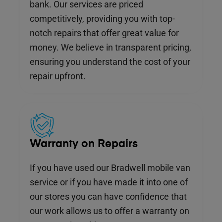
bank. Our services are priced
competitively, providing you with top-
notch repairs that offer great value for
money. We believe in transparent pricing,
ensuring you understand the cost of your
repair upfront.
Warranty on Repairs
If you have used our Bradwell mobile van
service or if you have made it into one of
our stores you can have confidence that
our work allows us to offer a warranty on