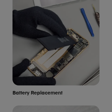
Battery Replacement