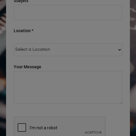
Subject
Location *
Your Message