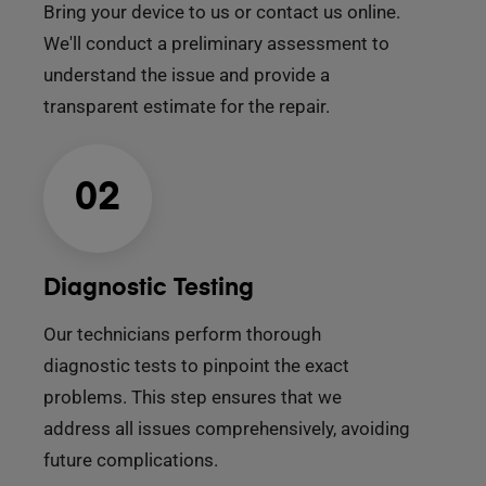
Bring your device to us or contact us online.
We'll conduct a preliminary assessment to
understand the issue and provide a
transparent estimate for the repair.
02
Diagnostic Testing
Our technicians perform thorough
diagnostic tests to pinpoint the exact
problems. This step ensures that we
address all issues comprehensively, avoiding
future complications.