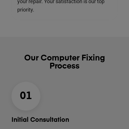
your repair. Your satisfaction is our top
priority.
Our Computer Fixing
Process
01
Initial Consultation