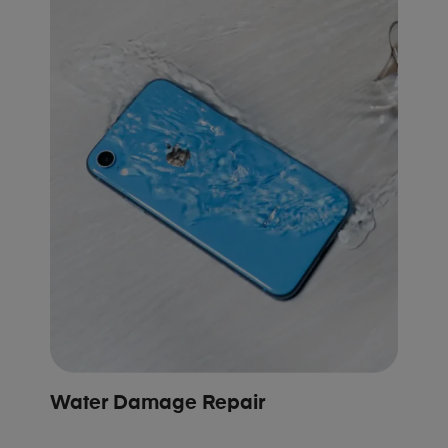
Water Damage Repair