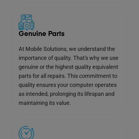
Genuine Parts
At Mobile Solutions, we understand the
importance of quality. That's why we use
genuine or the highest quality equivalent
parts for all repairs. This commitment to
quality ensures your computer operates
as intended, prolonging its lifespan and
maintaining its value.