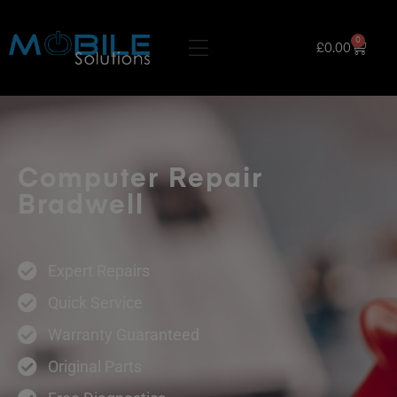
0
£
0.00
Computer Repair
Bradwell
Expert Repairs
Quick Service
Warranty Guaranteed
Original Parts