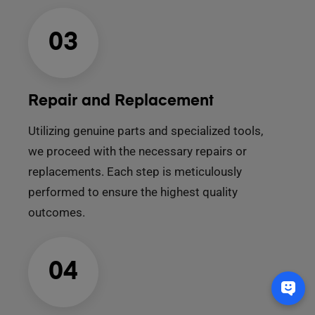
03
Repair and Replacement
Utilizing genuine parts and specialized tools,
we proceed with the necessary repairs or
replacements. Each step is meticulously
performed to ensure the highest quality
outcomes.
04