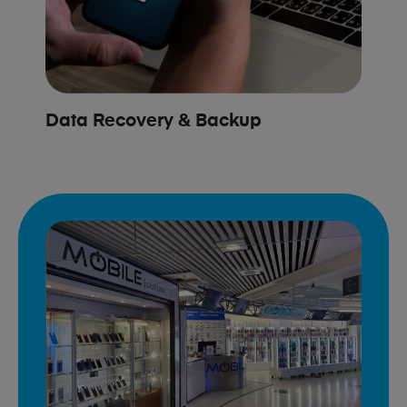
Data Recovery & Backup