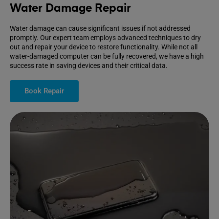
Water Damage Repair
Water damage can cause significant issues if not addressed
promptly. Our expert team employs advanced techniques to dry
out and repair your device to restore functionality. While not all
water-damaged computer can be fully recovered, we have a high
success rate in saving devices and their critical data.
Book Repair