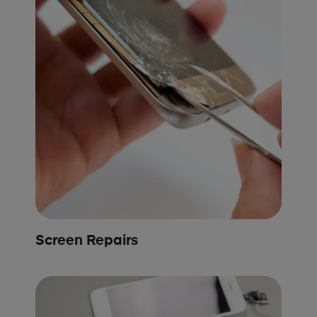
Screen Repairs