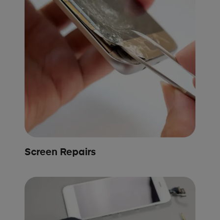
Screen Repairs