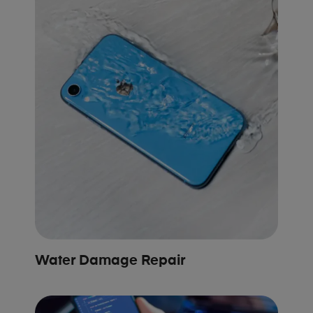
Water Damage Repair