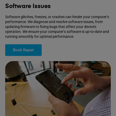
Software Issues
Software glitches, freezes, or crashes can hinder your computer’s
performance. We diagnose and resolve software issues, from
updating firmware to fixing bugs that affect your device’s
operation. We ensure your computer’s software is up-to-date and
running smoothly for optimal performance.
Book Repair