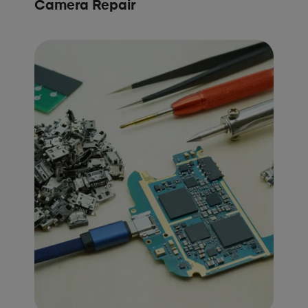
Camera Repair