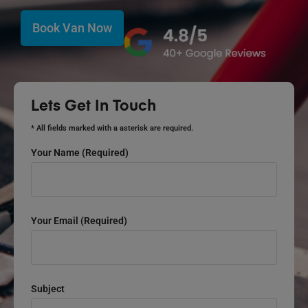
Book Van Now
Lets Get In Touch
* All fields marked with a asterisk are required.
Your Name (required)
Your Email (required)
Subject