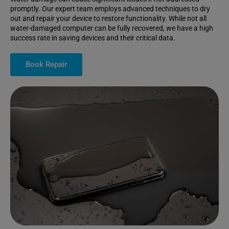
promptly. Our expert team employs advanced techniques to dry
out and repair your device to restore functionality. While not all
water-damaged computer can be fully recovered, we have a high
success rate in saving devices and their critical data.
Book Repair