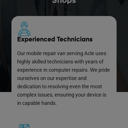
Shops
Experienced Technicians
Our mobile repair van serving Acle uses
highly skilled technicians with years of
experience in computer repairs. We pride
ourselves on our expertise and
dedication to resolving even the most
complex issues, ensuring your device is
in capable hands.