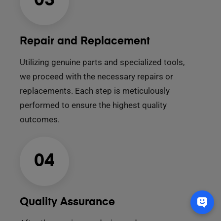
03
Repair and Replacement
Utilizing genuine parts and specialized tools,
we proceed with the necessary repairs or
replacements. Each step is meticulously
performed to ensure the highest quality
outcomes.
04
Quality Assurance