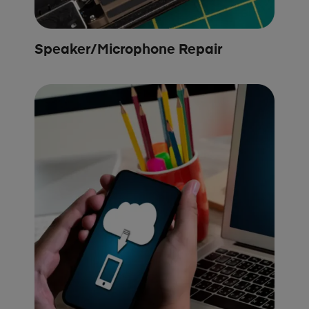
Speaker/Microphone Repair