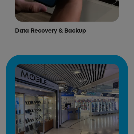
Data Recovery & Backup