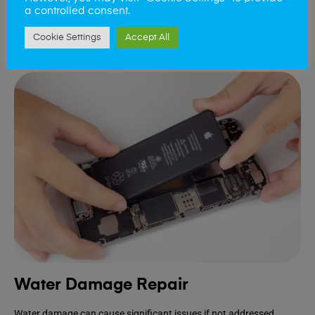
extends the lifespan of your device.
a controlled consent.
Cookie Settings
Accept All
Book Repair
Water Damage Repair
Water damage can cause significant issues if not addressed