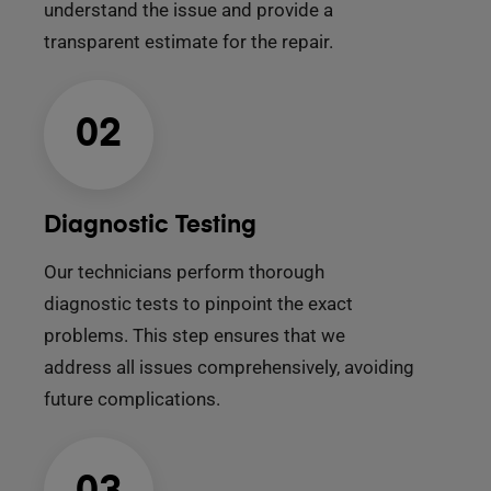
understand the issue and provide a
transparent estimate for the repair.
02
Diagnostic Testing
Our technicians perform thorough
diagnostic tests to pinpoint the exact
problems. This step ensures that we
address all issues comprehensively, avoiding
future complications.