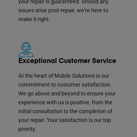
your repair is guaranteed. Should any
issues arise post-repair, we're here to
make it right.
Exceptional Customer Service
At the heart of Mobile Solutions is our
commitment to customer satisfaction.
We go above and beyond to ensure your
experience with us is positive, from the
initial consultation to the completion of
your repair. Your satisfaction is our top
priority.