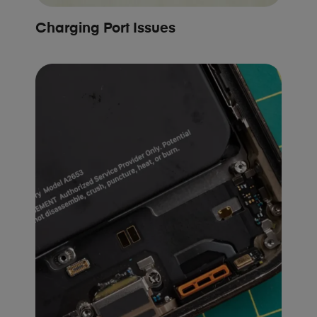
Charging Port Issues