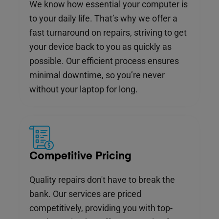
We know how essential your computer is
to your daily life. That’s why we offer a
fast turnaround on repairs, striving to get
your device back to you as quickly as
possible. Our efficient process ensures
minimal downtime, so you’re never
without your laptop for long.
Competitive Pricing
Quality repairs don't have to break the
bank. Our services are priced
competitively, providing you with top-