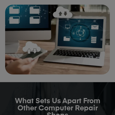
What Sets Us Apart From
Other Computer Repair