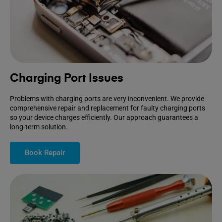
Charging Port Issues
Problems with charging ports are very inconvenient. We provide
comprehensive repair and replacement for faulty charging ports
so your device charges efficiently. Our approach guarantees a
long-term solution.
Book Repair