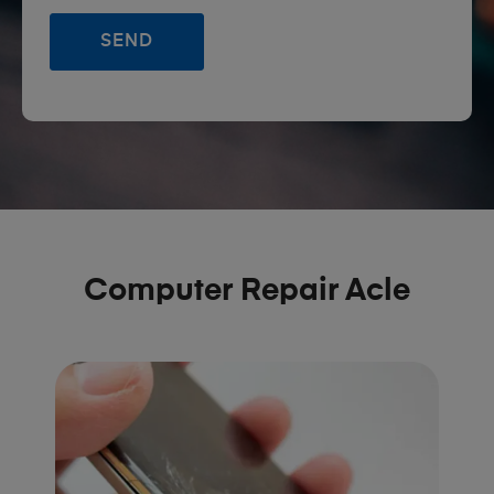
Computer Repair Acle