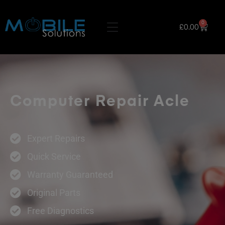
0
£
0.00
Computer Repair Acle
Expert Repairs
Quick Service
Warranty Guaranteed
Original Parts
Free Diagnostics