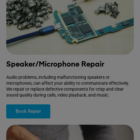
Speaker/Microphone Repair
Audio problems, including malfunctioning speakers or
microphones, can affect your ability to communicate effectively.
We repair or replace defective components for crisp and clear
sound quality during calls, video playback, and music.
Book Repair