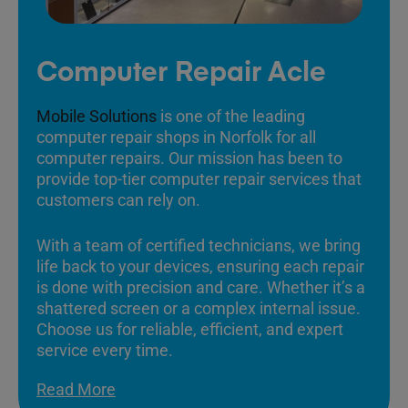
Computer Repair Acle
Mobile Solutions
is one of the leading
computer repair shops in Norfolk for all
computer repairs. Our mission has been to
provide top-tier computer repair services that
customers can rely on.
With a team of certified technicians, we bring
life back to your devices, ensuring each repair
is done with precision and care. Whether it’s a
shattered screen or a complex internal issue.
Choose us for reliable, efficient, and expert
service every time.
Read More