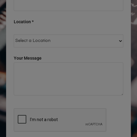
Location *
Your Message