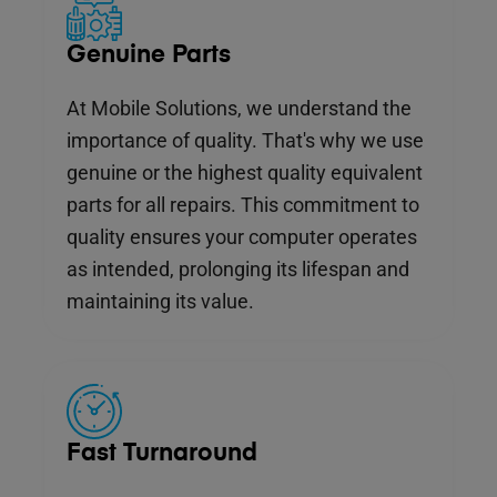
Genuine Parts
At Mobile Solutions, we understand the
importance of quality. That's why we use
genuine or the highest quality equivalent
parts for all repairs. This commitment to
quality ensures your computer operates
as intended, prolonging its lifespan and
maintaining its value.
Fast Turnaround