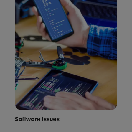
Software Issues