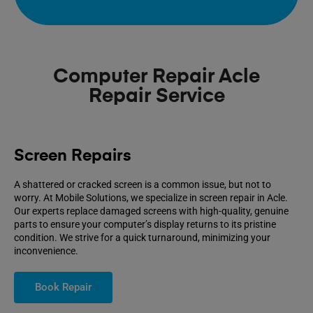
Computer Repair Acle
Repair Service
Screen Repairs
A shattered or cracked screen is a common issue, but not to
worry. At Mobile Solutions, we specialize in screen repair in Acle.
Our experts replace damaged screens with high-quality, genuine
parts to ensure your computer’s display returns to its pristine
condition. We strive for a quick turnaround, minimizing your
inconvenience.
Book Repair