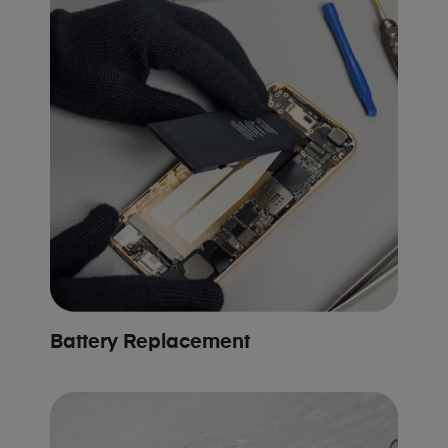
Battery Replacement