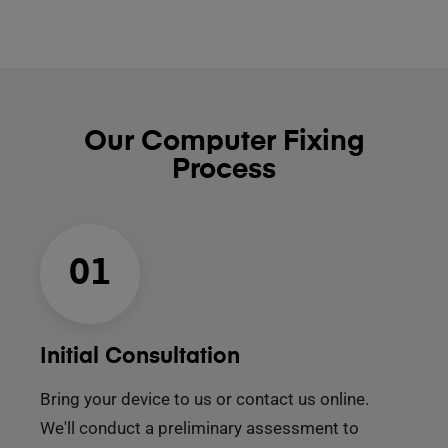
Our Computer Fixing
Process
01
Initial Consultation
Bring your device to us or contact us online.
We'll conduct a preliminary assessment to