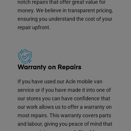
notch repairs that offer great value for
money. We believe in transparent pricing,
ensuring you understand the cost of your
repair upfront.
Warranty on Repairs
If you have used our Acle mobile van
service or if you have made it into one of
our stores you can have confidence that
our work allows us to offer a warranty on
most repairs. This warranty covers parts
and labour, giving you peace of mind that