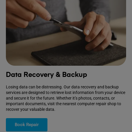
Data Recovery & Backup
Losing data can be distressing. Our data recovery and backup
services are designed to retrieve lost information from your device
and secure it for the future. Whether it’s photos, contacts, or
important documents, visit the nearest computer repair shop to
recover your valuable data.
Book Repair