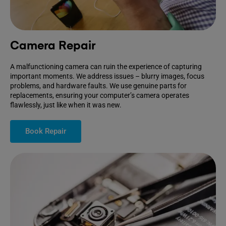
Camera Repair
A malfunctioning camera can ruin the experience of capturing
important moments. We address issues – blurry images, focus
problems, and hardware faults. We use genuine parts for
replacements, ensuring your computer’s camera operates
flawlessly, just like when it was new.
Book Repair