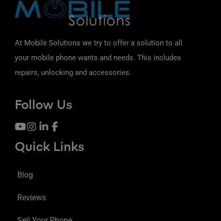
At Mobile Solutions we try to offer a solution to all
your mobile phone wants and needs. This includes
repairs, unlocking and accessories.
Follow Us
Quick Links
Blog
Reviews
Sell Your Phone