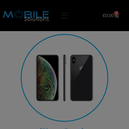
0
£
0.00