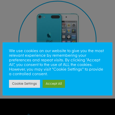
We use cookies on our website to give you the most
relevant experience by remembering your
preferences and repeat visits. By clicking “Accept
All”, you consent to the use of ALL the cookies.
However, you may visit "Cookie Settings" to provide
a controlled consent.
Cookie Settings
Accept All
iPod Touch Repairs