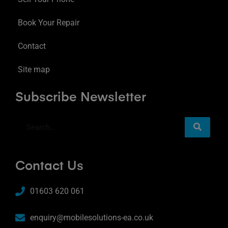
Book Your Repair
Contact
Site map
Subscribe Newsletter
Contact Us
01603 620 061
enquiry@mobilesolutions-ea.co.uk