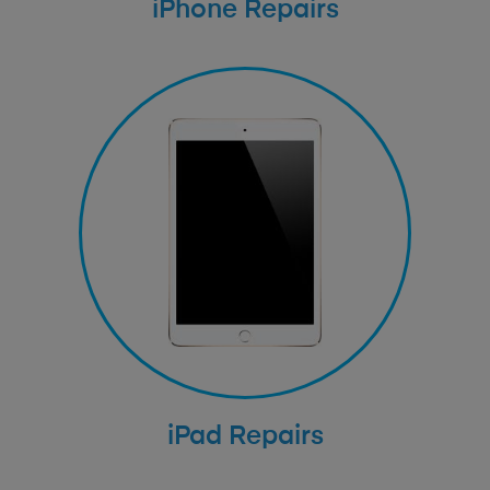
iPhone Repairs
iPad Repairs