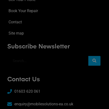
Book Your Repair
Contact
Site map
Subscribe Newsletter
Contact Us
01603 620 061
enquiry@mobilesolutions-ea.co.uk