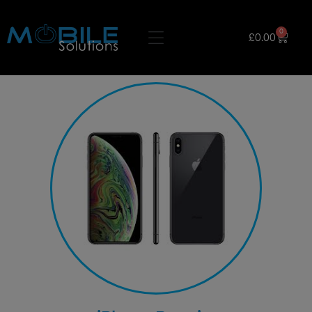
0
£
0.00