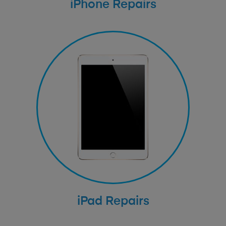
iPhone Repairs
iPad Repairs