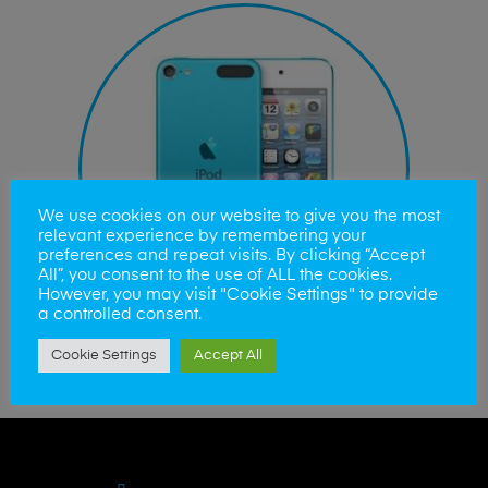
We use cookies on our website to give you the most
relevant experience by remembering your
preferences and repeat visits. By clicking “Accept
All”, you consent to the use of ALL the cookies.
However, you may visit "Cookie Settings" to provide
a controlled consent.
Cookie Settings
Accept All
iPod Touch Repairs