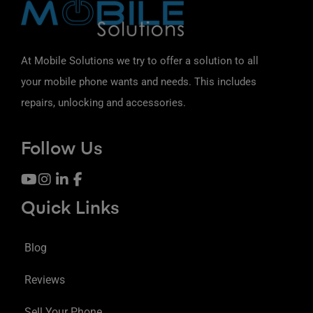
At Mobile Solutions we try to offer a solution to all
your mobile phone wants and needs. This includes
repairs, unlocking and accessories.
Follow Us
Quick Links
Blog
Reviews
Sell Your Phone